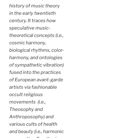
history of music theory
in the early twentieth
century. It traces how
speculative music-
theoretical concepts (i.e.,
cosmic harmony,
biological rhythms, color-
harmony, and ontologies
of sympathetic vibration)
fused into the practices
of European avant-garde
artists via fashionable
occult religious
movements (i.e.,
Theosophy and
Anthroposophy) and
various cults of health
and beauty (i.e., harmonic