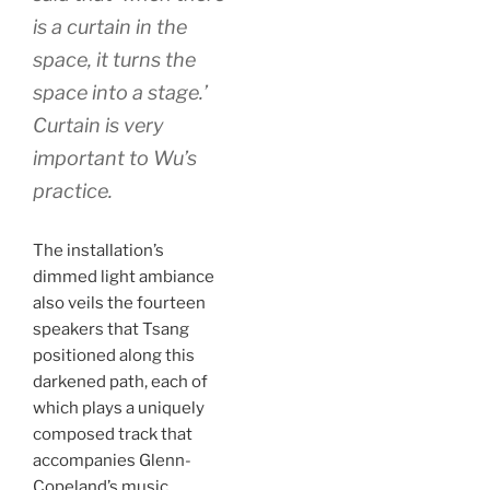
is a curtain in the
space, it turns the
space into a stage.’
Curtain is very
important to Wu’s
practice.
The installation’s
dimmed light ambiance
also veils the fourteen
speakers that Tsang
positioned along this
darkened path, each of
which plays a uniquely
composed track that
accompanies Glenn-
Copeland’s music.