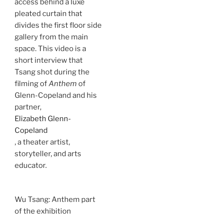
access behind a luxe
pleated curtain that
divides the first floor side
gallery from the main
space. This video is a
short interview that
Tsang shot during the
filming of
Anthem
of
Glenn-Copeland and his
partner,
Elizabeth Glenn-
Copeland
, a theater artist,
storyteller, and arts
educator.
Wu Tsang: Anthem part
of the exhibition