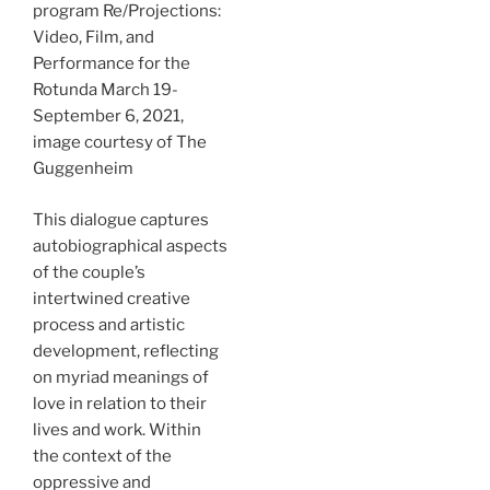
program Re/Projections:
Video, Film, and
Performance for the
Rotunda March 19-
September 6, 2021,
image courtesy of The
Guggenheim
This dialogue captures
autobiographical aspects
of the couple’s
intertwined creative
process and artistic
development, reflecting
on myriad meanings of
love in relation to their
lives and work. Within
the context of the
oppressive and