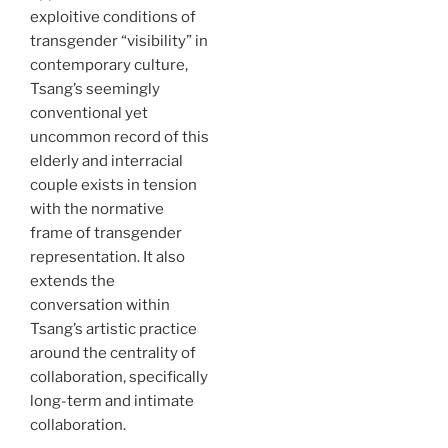
exploitive conditions of
transgender “visibility” in
contemporary culture,
Tsang’s seemingly
conventional yet
uncommon record of this
elderly and interracial
couple exists in tension
with the normative
frame of transgender
representation. It also
extends the
conversation within
Tsang’s artistic practice
around the centrality of
collaboration, specifically
long-term and intimate
collaboration.