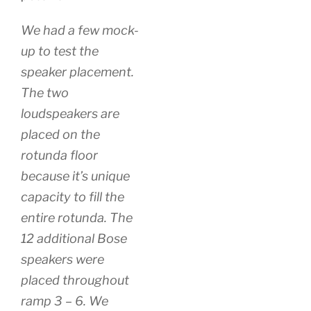
We had a few mock-
up to test the
speaker placement.
The two
loudspeakers are
placed on the
rotunda floor
because it’s unique
capacity to fill the
entire rotunda. The
12 additional Bose
speakers were
placed throughout
ramp 3 – 6. We