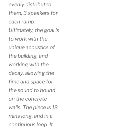
evenly distributed
them, 3 speakers for
each ramp.
Ultimately, the goal is
to work with the
unique acoustics of
the building, and
working with the
decay, allowing the
time and space for
the sound to bound
on the concrete
walls. The piece is 18
mins long, and in a
continuous loop. It