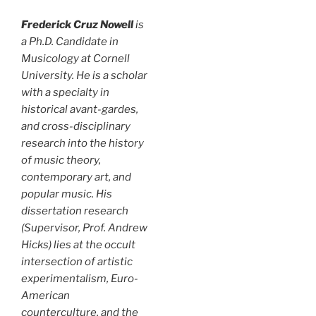
Frederick Cruz Nowell
is
a Ph.D. Candidate in
Musicology at Cornell
University. He is a scholar
with a specialty in
historical avant-gardes,
and cross-disciplinary
research into the history
of music theory,
contemporary art, and
popular music. His
dissertation research
(Supervisor, Prof. Andrew
Hicks) lies at the occult
intersection of artistic
experimentalism, Euro-
American
counterculture, and the