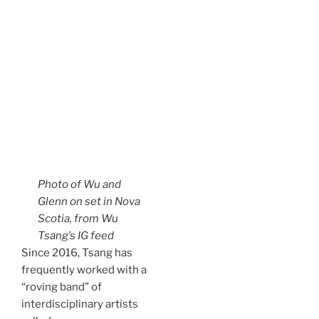
Photo of Wu and
Glenn on set in Nova
Scotia, from Wu
Tsang’s IG feed
Since 2016, Tsang has
frequently worked with a
“roving band” of
interdisciplinary artists