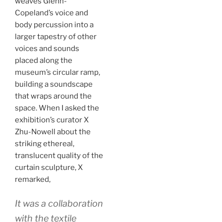
weaves Glenn-
Copeland’s voice and
body percussion into a
larger tapestry of other
voices and sounds
placed along the
museum’s circular ramp,
building a soundscape
that wraps around the
space. When I asked the
exhibition’s curator X
Zhu-Nowell about the
striking ethereal,
translucent quality of the
curtain sculpture, X
remarked,
It was a collaboration
with the textile