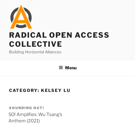
Skip
to
content
RADICAL OPEN ACCESS
COLLECTIVE
Building Horizontal Alliances
Menu
CATEGORY:
KELSEY LU
SOUNDING OUT!
SO! Amplifies: Wu Tsang’s
Anthem (2021)