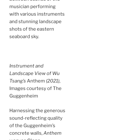
musician performing
with various instruments
and stunning landscape
shots of the eastern
seaboard sky.
Instrument and
Landscape View of Wu
Tsang’s
Anthem
(2021)
,
Images courtesy of The
Guggenheim
Harnessing the generous
sound-reflecting quality
of the Guggenheim’s
concrete walls,
Anthem