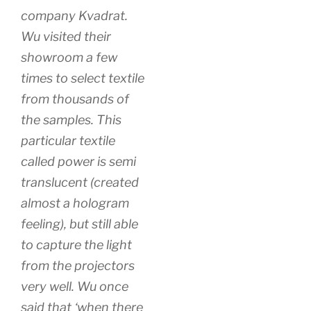
company Kvadrat.
Wu visited their
showroom a few
times to select textile
from thousands of
the samples. This
particular textile
called power is semi
translucent (created
almost a hologram
feeling), but still able
to capture the light
from the projectors
very well. Wu once
said that ‘when there