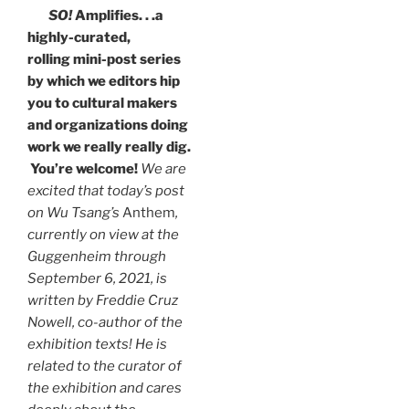
SO!
Amplifies. . .a
highly-curated,
rolling mini-post series
by which we editors hip
you to cultural makers
and organizations doing
work we really really dig.
You’re welcome!
We are
excited that today’s post
on Wu Tsang’s
Anthem
,
currently on view at the
Guggenheim through
September 6, 2021, is
written by Freddie Cruz
Nowell, co-author of the
exhibition texts! He is
related to the curator of
the exhibition and cares