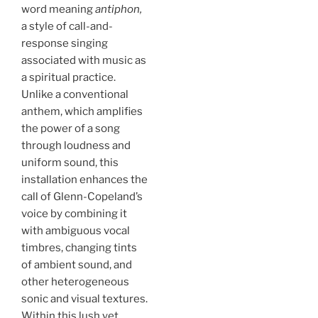
word meaning
antiphon,
a style of call-and-
response singing
associated with music as
a spiritual practice.
Unlike a conventional
anthem, which amplifies
the power of a song
through loudness and
uniform sound, this
installation enhances the
call of Glenn-Copeland’s
voice by combining it
with ambiguous vocal
timbres, changing tints
of ambient sound, and
other heterogeneous
sonic and visual textures.
Within this lush yet