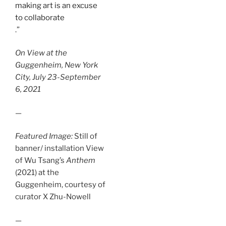
making art is an excuse
to collaborate
.”
On View at the
Guggenheim, New York
City, July 23-September
6, 2021
—
Featured Image:
Still of
banner/ installation View
of Wu Tsang’s
Anthem
(2021) at the
Guggenheim, courtesy of
curator X Zhu-Nowell
—