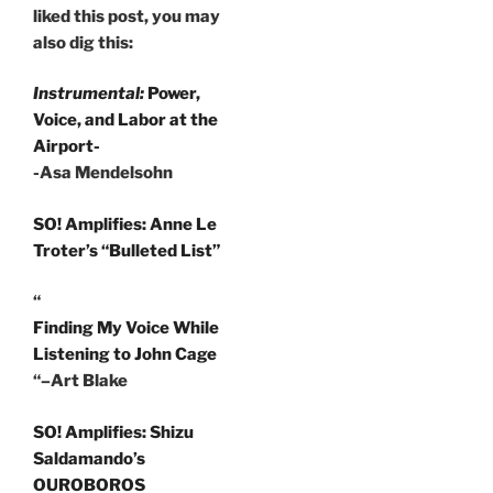
liked this post, you may
also dig this:
Instrumental:
Power,
Voice, and Labor at the
Airport-
-Asa Mendelsohn
SO! Amplifies: Anne Le
Troter’s “Bulleted List”
“
Finding My Voice While
Listening to John Cage
“–Art Blake
SO! Amplifies: Shizu
Saldamando’s
OUROBOROS