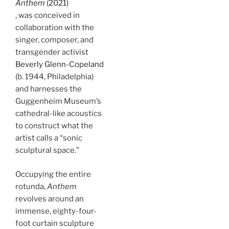
Anthem
(2021)
, was conceived in
collaboration with the
singer, composer, and
transgender activist
Beverly Glenn-Copeland
(b. 1944, Philadelphia)
and harnesses the
Guggenheim Museum’s
cathedral-like acoustics
to construct what the
artist calls a “sonic
sculptural space.”
Occupying the entire
rotunda,
Anthem
revolves around an
immense, eighty-four-
foot curtain sculpture