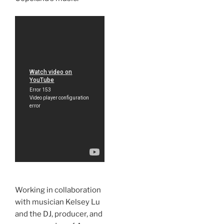
Working in collaboration
with musician Kelsey Lu
and the DJ, producer, and