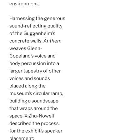
environment.
Harnessing the generous
sound-reflecting quality
of the Guggenheim’s
concrete walls,
Anthem
weaves Glenn-
Copeland’s voice and
body percussion into a
larger tapestry of other
voices and sounds
placed along the
museum’s circular ramp,
building a soundscape
that wraps around the
space. X Zhu-Nowell
described the process
for the exhibit’s speaker
placement: