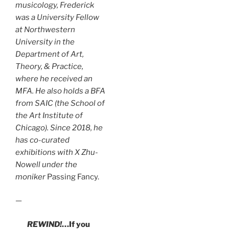
musicology, Frederick
was a University Fellow
at Northwestern
University in the
Department of Art,
Theory, & Practice,
where he received an
MFA. He also holds a BFA
from SAIC (the School of
the Art Institute of
Chicago). Since 2018, he
has co-curated
exhibitions with X Zhu-
Nowell under the
moniker
Passing Fancy.
—
REWIND!
…If you