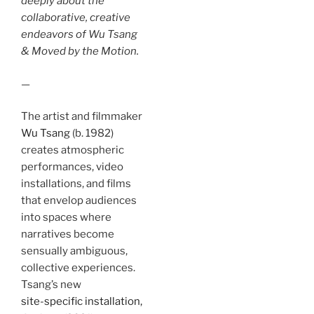
deeply about the
collaborative, creative
endeavors of Wu Tsang
& Moved by the Motion.
—
The artist and filmmaker
Wu Tsang
(b. 1982)
creates atmospheric
performances, video
installations, and films
that envelop audiences
into spaces where
narratives become
sensually ambiguous,
collective experiences.
Tsang’s new
site-specific installation,