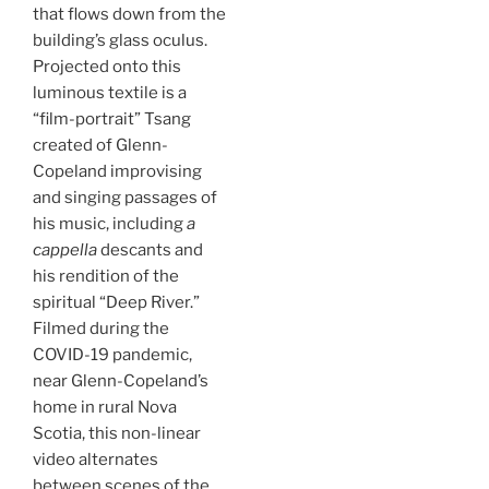
that flows down from the
building’s glass oculus.
Projected onto this
luminous textile is a
“film-portrait” Tsang
created of Glenn-
Copeland improvising
and singing passages of
his music, including
a
cappella
descants and
his rendition of the
spiritual “Deep River.”
Filmed during the
COVID-19 pandemic,
near Glenn-Copeland’s
home in rural Nova
Scotia, this non-linear
video alternates
between scenes of the