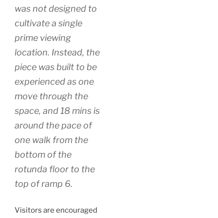
was not designed to
cultivate a single
prime viewing
location. Instead, the
piece was built to be
experienced as one
move through the
space, and 18 mins is
around the pace of
one walk from the
bottom of the
rotunda floor to the
top of ramp 6.
Visitors are encouraged