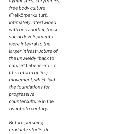
gymnastics, Eurythmics,
free body culture
(Freikörperkultur)).
Intimately intertwined
with one another, these
social developments
were integral to the
larger infrastructure of
the unwieldy “back to
nature”
Lebensreform
(
the reform of life)
movement, which laid
the foundations for
progressive
counterculture in the
twentieth century.
Before pursuing
graduate studies in