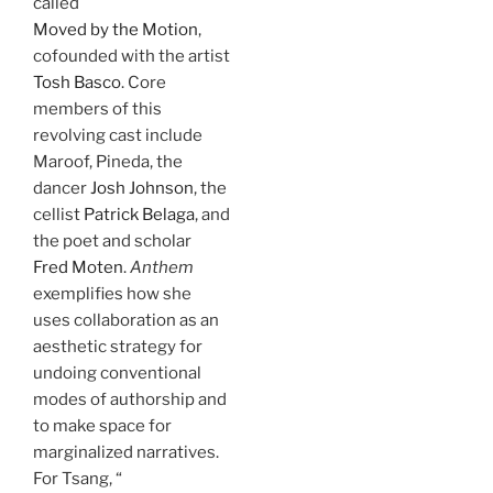
called
Moved by the Motion
,
cofounded with the artist
Tosh Basco
. Core
members of this
revolving cast include
Maroof, Pineda, the
dancer
Josh Johnson
, the
cellist
Patrick Belaga
, and
the poet and scholar
Fred Moten
.
Anthem
exemplifies how she
uses collaboration as an
aesthetic strategy for
undoing conventional
modes of authorship and
to make space for
marginalized narratives.
For Tsang, “