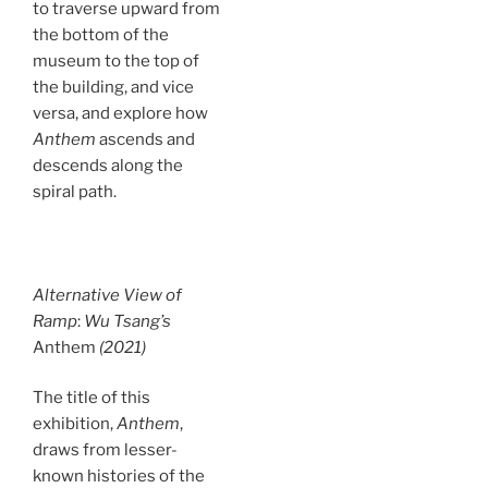
to traverse upward from
the bottom of the
museum to the top of
the building, and vice
versa, and explore how
Anthem
ascends and
descends along the
spiral path.
Alternative View of
Ramp
:
Wu Tsang’s
Anthem
(2021)
The title of this
exhibition,
Anthem
,
draws from lesser-
known histories of the