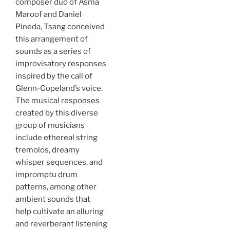
composer duo of Asma
Maroof and Daniel
Pineda, Tsang conceived
this arrangement of
sounds as a series of
improvisatory responses
inspired by the call of
Glenn-Copeland’s voice.
The musical responses
created by this diverse
group of musicians
include ethereal string
tremolos, dreamy
whisper sequences, and
impromptu drum
patterns, among other
ambient sounds that
help cultivate an alluring
and reverberant listening