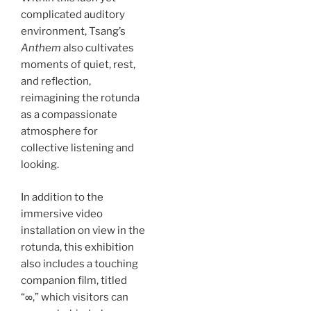
complicated auditory
environment, Tsang’s
Anthem
also cultivates
moments of quiet, rest,
and reflection,
reimagining the rotunda
as a compassionate
atmosphere for
collective listening and
looking.
In addition to the
immersive video
installation on view in the
rotunda, this exhibition
also includes a touching
companion film, titled
“∞,” which visitors can