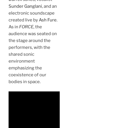
Sunder Ganglani
, and an
electronic soundscape
created live by
Ash Fure
.
As in
FORCE
, the
audience was seated on
the stage around the
performers, with the
shared sonic
environment
emphasizing the
coexistence of our
bodies in space.