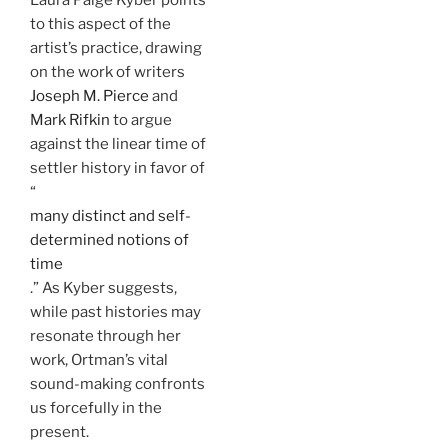
to this aspect of the
artist’s practice, drawing
on the work of writers
Joseph M. Pierce
and
Mark Rifkin
to argue
against the linear time of
settler history in favor of
“
many distinct and self-
determined notions of
time
.” As Kyber suggests,
while past histories may
resonate through her
work, Ortman’s vital
sound-making confronts
us forcefully in the
present.