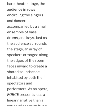
bare theater stage, the
audience in rows
encircling the singers
and dancers
accompanied by a small
ensemble of bass,
drums, and keys. Just as
the audience surrounds
the stage, an array of
speakers arranged along
the edges of the room
faces inward to create a
shared soundscape
inhabited by both the
spectators and
performers. As an opera,
FORCE
presents less a
linear narrative than a