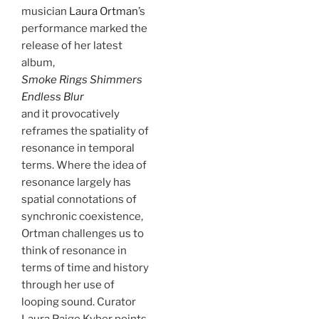
musician
Laura Ortman
’s
performance marked the
release of her latest
album,
Smoke Rings Shimmers
Endless Blur
and it provocatively
reframes the spatiality of
resonance in temporal
terms. Where the idea of
resonance largely has
spatial connotations of
synchronic coexistence,
Ortman challenges us to
think of resonance in
terms of time and history
through her use of
looping sound. Curator
Laura Paige Kyber points