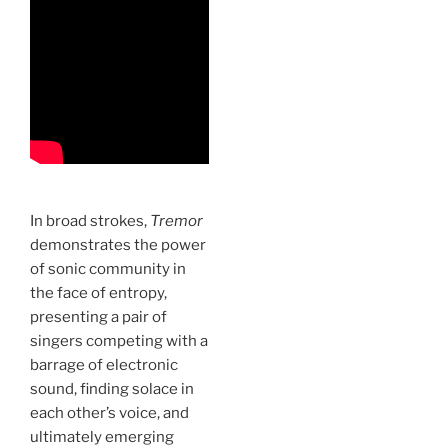
In broad strokes,
Tremor
demonstrates the power
of sonic community in
the face of entropy,
presenting a pair of
singers competing with a
barrage of electronic
sound, finding solace in
each other’s voice, and
ultimately emerging