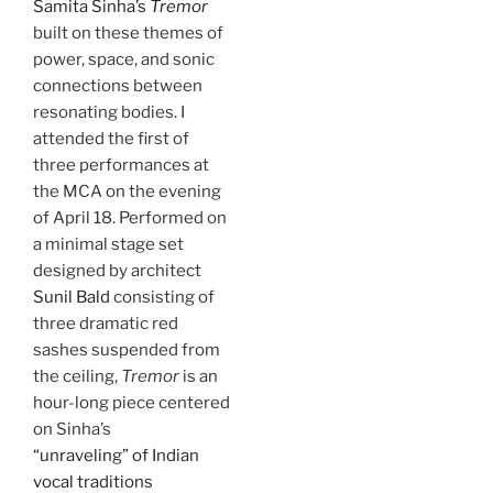
Samita Sinha’s
Tremor
built on these themes of
power, space, and sonic
connections between
resonating bodies. I
attended the first of
three performances at
the MCA on the evening
of April 18. Performed on
a minimal stage set
designed by architect
Sunil Bald
consisting of
three dramatic red
sashes suspended from
the ceiling,
Tremor
is an
hour-long piece centered
on Sinha’s
“unraveling” of Indian
vocal traditions