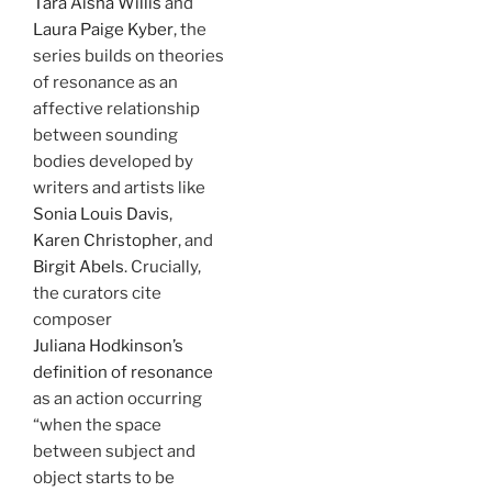
Tara Aisha Willis
and
Laura Paige Kyber
, the
series builds on theories
of resonance as an
affective relationship
between sounding
bodies developed by
writers and artists like
Sonia Louis Davis
,
Karen Christopher
, and
Birgit Abels
. Crucially,
the curators cite
composer
Juliana Hodkinson’s
definition of resonance
as an action occurring
“when the space
between subject and
object starts to be