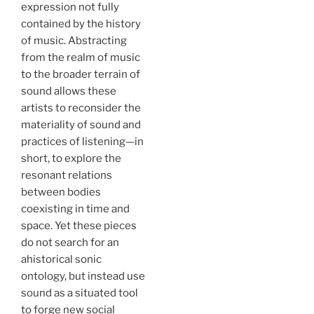
expression not fully
contained by the history
of music. Abstracting
from the realm of music
to the broader terrain of
sound allows these
artists to reconsider the
materiality of sound and
practices of listening—in
short, to explore the
resonant relations
between bodies
coexisting in time and
space. Yet these pieces
do not search for an
ahistorical sonic
ontology, but instead use
sound as a situated tool
to forge new social