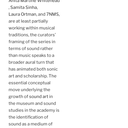
Anita Martine Whitehead
,
Samita Sinha
,
Laura Ortman
, and
7NMS,
are at least partially
working within musical
traditions, the curators’
framing of the series in
terms of sound rather
than music speaks to a
broader aural turn that
has animated both sonic
art and scholarship. The
essential conceptual
move underlying the
growth of
sound art
in
the museum and sound
studies in the academy is
the identification of
sound as a medium of