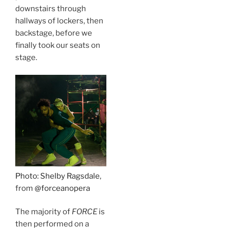
downstairs through
hallways of lockers, then
backstage, before we
finally took our seats on
stage.
Photo: Shelby Ragsdale
,
from
@forceanopera
The majority of
FORCE
is
then performed on a