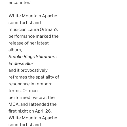
encounter.`
White Mountain Apache
sound artist and
musician
Laura Ortman
’s
performance marked the
release of her latest
album,
Smoke Rings Shimmers
Endless Blur
and it provocatively
reframes the spatiality of
resonance in temporal
terms. Ortman
performed twice at the
MCA, and I attended the
first night on April 26.
White Mountain Apache
sound artist and