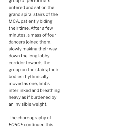
group of performers
entered and sat on the
grand spiral stairs of the
MCA, patiently biding
their time. After a few
minutes, a mass of four
dancers joined them,
slowly making their way
down the long lobby
corridor towards the
group on the stairs; their
bodies rhythmically
moved as one, limbs
interlinked and breathing
heavy as if burdened by
an invisible weight.
The choreography of
FORCE
continued this