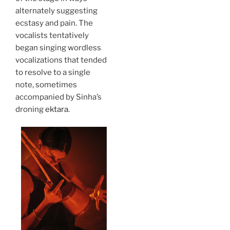
alternately suggesting
ecstasy and pain. The
vocalists tentatively
began singing wordless
vocalizations that tended
to resolve to a single
note, sometimes
accompanied by Sinha’s
droning
ektara
.