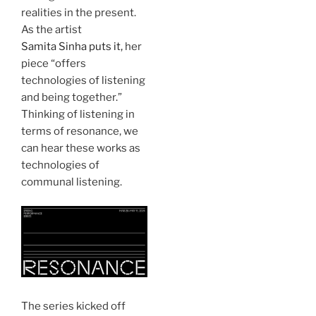
realities in the present.
As the artist
Samita Sinha puts it,
her
piece “offers
technologies of listening
and being together.”
Thinking of listening in
terms of resonance, we
can hear these works as
technologies of
communal listening.
The series kicked off