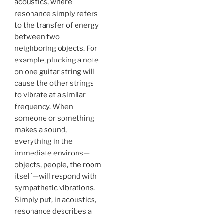
acoustics, where
resonance simply refers
to the transfer of energy
between two
neighboring objects. For
example, plucking a note
on one guitar string will
cause the other strings
to vibrate at a similar
frequency. When
someone or something
makes a sound,
everything in the
immediate environs—
objects, people, the
room
itself—will respond with
sympathetic vibrations.
Simply put, in acoustics,
resonance describes a