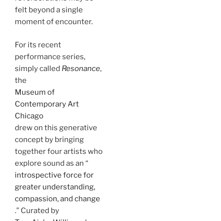
felt beyond a single
moment of encounter.
For its recent
performance series,
simply called
Resonance
,
the
Museum of
Contemporary Art
Chicago
drew on this generative
concept by bringing
together four artists who
explore sound as an “
introspective force for
greater understanding,
compassion, and change
.” Curated by