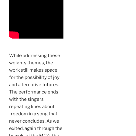
While addressing these
weighty themes, the
work still makes space
for the possibility of joy
and alternative futures.
The performance ends
with the singers
repeating lines about
freedom in a song that
never concludes. As we
exited, again through the
bowels of the MCA, the