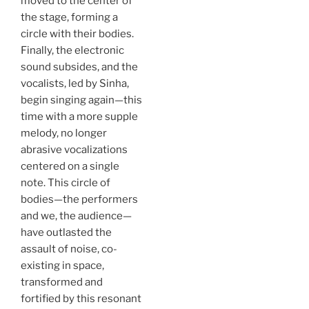
moved to the center of
the stage, forming a
circle with their bodies.
Finally, the electronic
sound subsides, and the
vocalists, led by Sinha,
begin singing again—this
time with a more supple
melody, no longer
abrasive vocalizations
centered on a single
note. This circle of
bodies—the performers
and we, the audience—
have outlasted the
assault of noise, co-
existing in space,
transformed and
fortified by this resonant