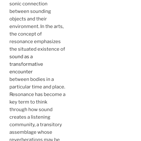
sonic connection
between sounding
objects and their
environment. In the arts,
the concept of
resonance emphasizes
the situated existence of
sound as a
transformative
encounter
between bodies in a
particular time and place.
Resonance has become a
key term to think
through how sound
creates a listening
community, a transitory
assemblage whose
reverberations may be