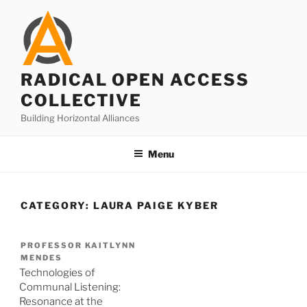
Skip
to
content
RADICAL OPEN ACCESS
COLLECTIVE
Building Horizontal Alliances
Menu
CATEGORY:
LAURA PAIGE KYBER
PROFESSOR KAITLYNN
MENDES
Technologies of
Communal Listening:
Resonance at the