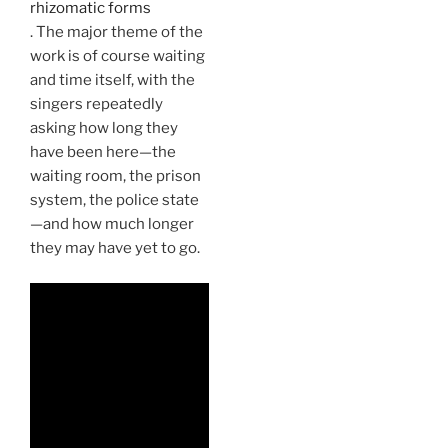
rhizomatic forms
. The major theme of the
work is of course waiting
and time itself, with the
singers repeatedly
asking how long they
have been here—the
waiting room, the prison
system, the police state
—and how much longer
they may have yet to go.