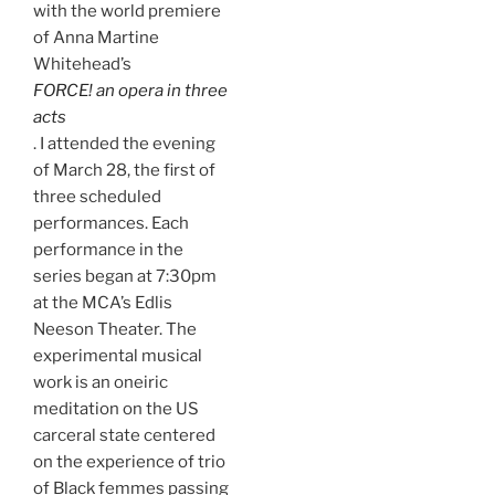
with the world premiere
of Anna Martine
Whitehead’s
FORCE! an opera in three
acts
. I attended the evening
of March 28, the first of
three scheduled
performances. Each
performance in the
series began at 7:30pm
at the MCA’s Edlis
Neeson Theater. The
experimental musical
work is an oneiric
meditation on the US
carceral state centered
on the experience of trio
of Black femmes passing