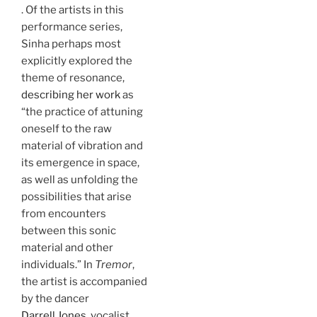
. Of the artists in this
performance series,
Sinha perhaps most
explicitly explored the
theme of resonance,
describing her work
as
“the practice of attuning
oneself to the raw
material of vibration and
its emergence in space,
as well as unfolding the
possibilities that arise
from encounters
between this sonic
material and other
individuals.” In
Tremor
,
the artist is accompanied
by the dancer
Darrell Jones
, vocalist