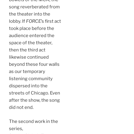
song reverberated from
the theater into the
lobby. If
FORCE
’s first act
took place before the
audience entered the
space of the theater,
then the third act
likewise continued
beyond these four walls
as our temporary
listening community
dispersed into the
streets of Chicago. Even
after the show, the song
did not end.
The second work in the
series,