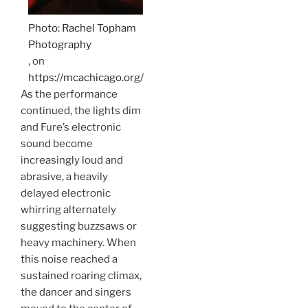
Photo: Rachel Topham
Photography
, on
https://mcachicago.org/
As the performance
continued, the lights dim
and Fure’s electronic
sound become
increasingly loud and
abrasive, a heavily
delayed electronic
whirring alternately
suggesting buzzsaws or
heavy machinery. When
this noise reached a
sustained roaring climax,
the dancer and singers