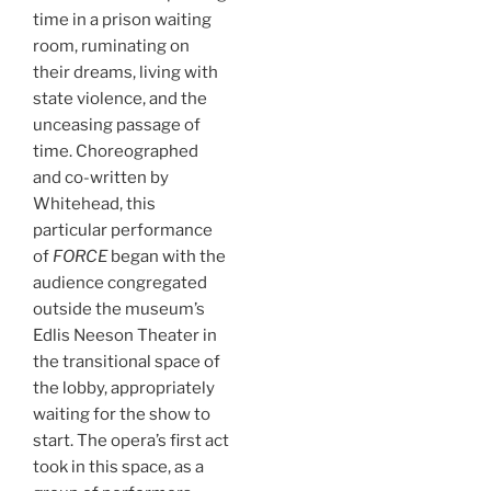
time in a prison waiting
room, ruminating on
their dreams, living with
state violence, and the
unceasing passage of
time. Choreographed
and co-written by
Whitehead, this
particular performance
of
FORCE
began with the
audience congregated
outside the museum’s
Edlis Neeson Theater in
the transitional space of
the lobby, appropriately
waiting for the show to
start. The opera’s first act
took in this space, as a