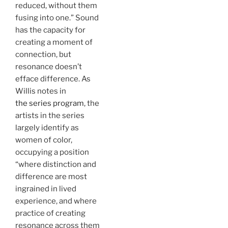
reduced, without them
fusing into one.” Sound
has the capacity for
creating a moment of
connection, but
resonance doesn’t
efface difference. As
Willis notes in
the series program
, the
artists in the series
largely identify as
women of color,
occupying a position
“where distinction and
difference are most
ingrained in lived
experience, and where
practice of creating
resonance across them