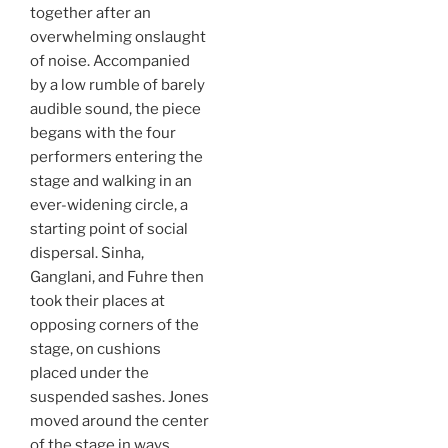
together after an
overwhelming onslaught
of noise. Accompanied
by a low rumble of barely
audible sound, the piece
begans with the four
performers entering the
stage and walking in an
ever-widening circle, a
starting point of social
dispersal. Sinha,
Ganglani, and Fuhre then
took their places at
opposing corners of the
stage, on cushions
placed under the
suspended sashes. Jones
moved around the center
of the stage in ways