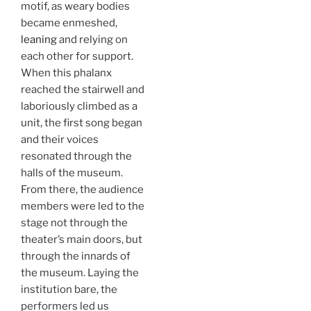
motif, as weary bodies
became enmeshed,
leaning
and relying on
each other for support.
When this phalanx
reached the stairwell and
laboriously climbed as a
unit, the first song began
and their voices
resonated through the
halls of the museum.
From there, the audience
members were led to the
stage not through the
theater’s main doors, but
through the innards of
the museum. Laying the
institution bare, the
performers led us