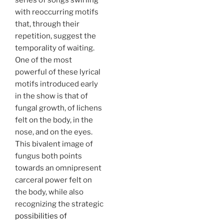
series of songs swirling
with reoccurring motifs
that, through their
repetition, suggest the
temporality of waiting.
One of the most
powerful of these lyrical
motifs introduced early
in the show is that of
fungal growth, of lichens
felt on the body, in the
nose, and on the eyes.
This bivalent image of
fungus both points
towards an omnipresent
carceral power felt on
the body, while also
recognizing the strategic
possibilities of