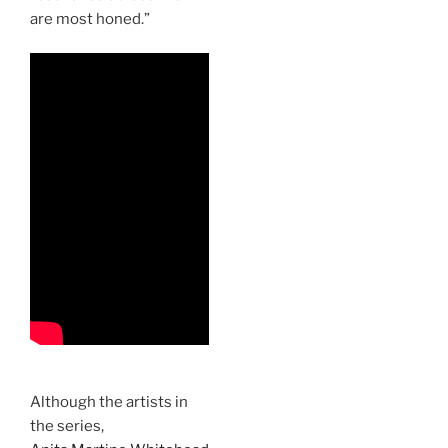
are most honed.”
Although the artists in
the series,