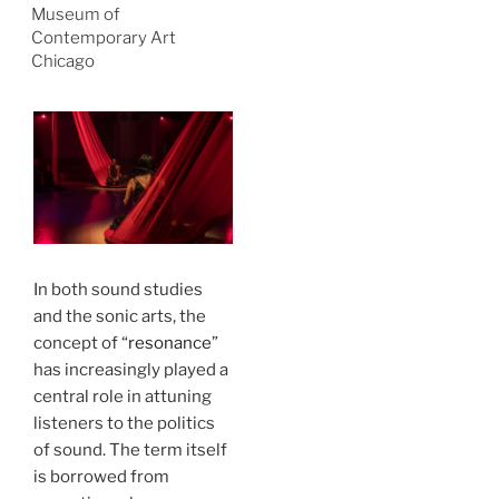
Museum of
Contemporary Art
Chicago
In both sound studies
and the sonic arts, the
concept of “
resonance
”
has increasingly played a
central role in attuning
listeners to the politics
of sound. The term itself
is borrowed from