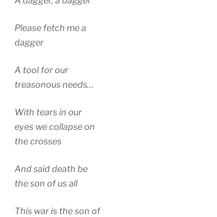
A dagger, a dagger
Please fetch me a
dagger
A tool for our
treasonous needs…
With tears in our
eyes we collapse on
the crosses
And said death be
the son of us all
This war is the son of