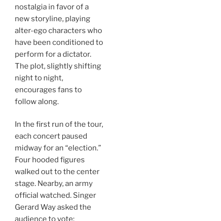
nostalgia in favor of a
new storyline, playing
alter-ego characters who
have been conditioned to
perform for a dictator.
The plot, slightly shifting
night to night,
encourages fans to
follow along.
In the first run of the tour,
each concert paused
midway for an “election.”
Four hooded figures
walked out to the center
stage. Nearby, an army
official watched. Singer
Gerard Way asked the
audience to vote: