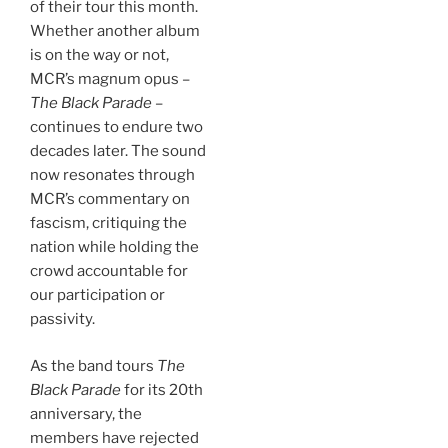
of their tour this month.
Whether another album
is on the way or not,
MCR’s magnum opus –
The Black Parade
–
continues to endure two
decades later. The sound
now resonates through
MCR’s commentary on
fascism, critiquing the
nation while holding the
crowd accountable for
our participation or
passivity.
As the band tours
The
Black Parade
for its 20th
anniversary, the
members have rejected