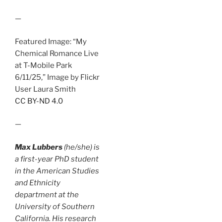
—
Featured Image: “My
Chemical Romance Live
at T-Mobile Park
6/11/25,” Image by Flickr
User Laura Smith
CC BY-ND 4.0
—
Max Lubbers
(he/she) is
a first-year PhD student
in the American Studies
and Ethnicity
department at the
University of Southern
California. His research