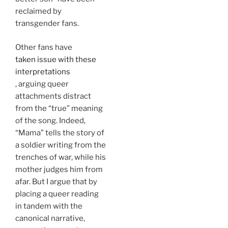
reclaimed by
transgender fans.
Other fans have
taken issue with these
interpretations
, arguing queer
attachments distract
from the “true” meaning
of the song. Indeed,
“Mama” tells the story of
a soldier writing from the
trenches of war, while his
mother judges him from
afar. But I argue that by
placing a queer reading
in tandem with the
canonical narrative,