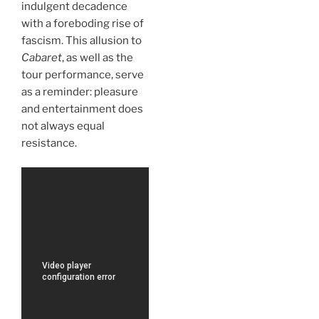
indulgent decadence
with a foreboding rise of
fascism. This allusion to
Cabaret
, as well as the
tour performance, serve
as a reminder: pleasure
and entertainment does
not always equal
resistance.