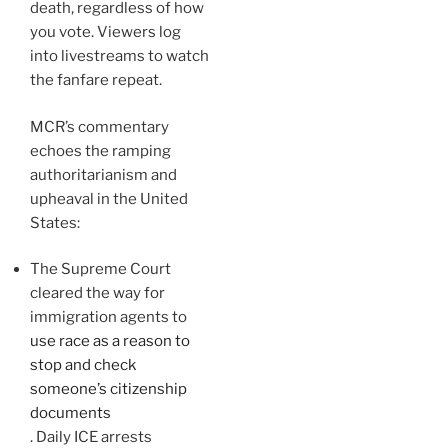
death, regardless of how
you vote. Viewers log
into livestreams to watch
the fanfare repeat.
MCR’s commentary
echoes the ramping
authoritarianism and
upheaval in the United
States:
The Supreme Court
cleared the way for
immigration agents to
use race as a reason to
stop and check
someone’s citizenship
documents
. Daily ICE arrests