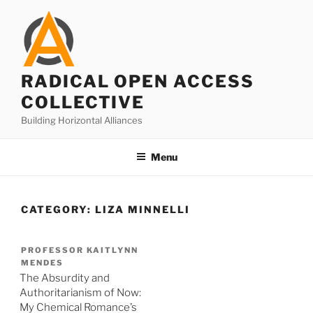
Skip
to
content
RADICAL OPEN ACCESS
COLLECTIVE
Building Horizontal Alliances
Menu
CATEGORY:
LIZA MINNELLI
PROFESSOR KAITLYNN
MENDES
The Absurdity and
Authoritarianism of Now:
My Chemical Romance’s