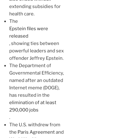
extending subsidies for
health care.
The
Epstein files were
released
, showing ties between
powerful leaders and sex
offender Jeffrey Epstein.
The Department of
Governmental Efficiency,
named after an outdated
Internet meme (DOGE),
has resulted in the
elimination of at least
290,000 jobs
.
The U.S. withdrew from
the
Paris Agreement
and