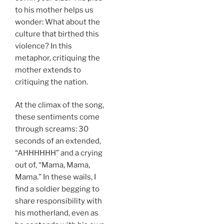
to his mother helps us
wonder: What about the
culture that birthed this
violence? In this
metaphor, critiquing the
mother extends to
critiquing the nation.
At the climax of the song,
these sentiments come
through screams: 30
seconds of an extended,
“AHHHHHH” and a crying
out of, “Mama, Mama,
Mama.” In these wails, I
find a soldier begging to
share responsibility with
his motherland, even as