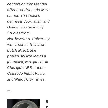
centers on transgender
affects and sounds. Max
earned a bachelor’s
degree in Journalism and
Gender and Sexuality
Studies from
Northwestern University,
with a senior thesis on
butch affect. She
previously worked as a
journalist, with pieces in
Chicago’s
NPR station,
Colorado Public Radio,
and
Windy City Times.
—
R
E