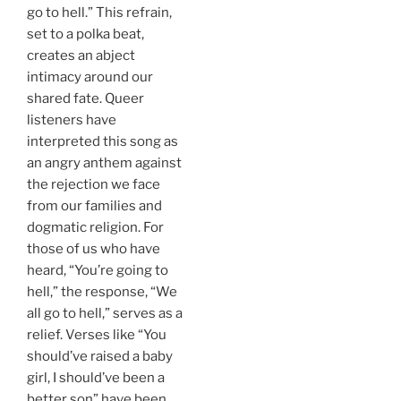
go to hell.” This refrain,
set to a polka beat,
creates an abject
intimacy around our
shared fate. Queer
listeners have
interpreted this song as
an angry anthem against
the rejection we face
from our families and
dogmatic religion. For
those of us who have
heard, “You’re going to
hell,” the response, “We
all go to hell,” serves as a
relief. Verses like “You
should’ve raised a baby
girl, I should’ve been a
better son” have been