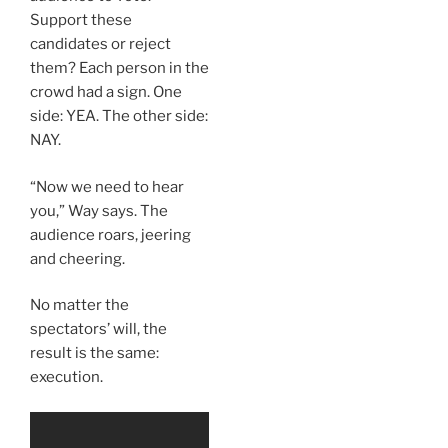
Support these
candidates or reject
them? Each person in the
crowd had a sign. One
side: YEA. The other side:
NAY.
“Now we need to hear
you,” Way says. The
audience roars, jeering
and cheering.
No matter the
spectators’ will, the
result is the same:
execution.