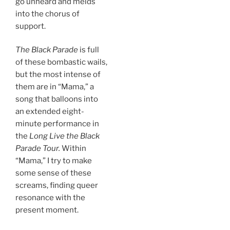
go unheard and melds
into the chorus of
support.
The Black Parade
is full
of these bombastic wails,
but the most intense of
them are in “Mama,” a
song that balloons into
an extended eight-
minute performance in
the
Long Live the Black
Parade
Tour.
Within
“Mama,” I try to make
some sense of these
screams, finding queer
resonance with the
present moment.