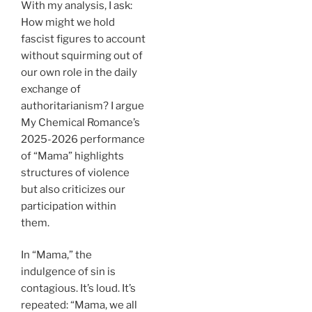
With my analysis, I ask:
How might we hold
fascist figures to account
without squirming out of
our own role in the daily
exchange of
authoritarianism? I argue
My Chemical Romance’s
2025-2026 performance
of “Mama” highlights
structures of violence
but also criticizes our
participation within
them.
In “Mama,” the
indulgence of sin is
contagious. It’s loud. It’s
repeated: “Mama, we all