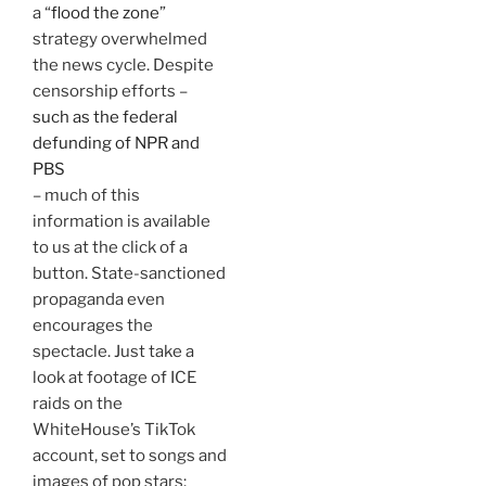
a “
flood the zone
”
strategy overwhelmed
the news cycle. Despite
censorship efforts –
such as the federal
defunding of NPR and
PBS
– much of this
information is available
to us at the click of a
button. State-sanctioned
propaganda even
encourages the
spectacle. Just take a
look at footage of ICE
raids on the
WhiteHouse’s TikTok
account, set to songs and
images of pop stars: