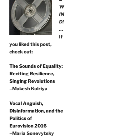
W
IN
D!
…
If
you liked this post,
check out:
The Sounds of Equality:
Reciting Resilience,
Singing Revolutions
–Mukesh Kulriya
Vocal Anguish,
Disinformation, and the
Politics of
Eurovision 2016
–Maria Sonevytsky