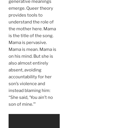
generative meanings
emerge. Queer theory
provides tools to
understand the role of
the mother here. Mama
is the title of the song.
Mama is pervasive.
Mama is mean. Mama is
on his mind. But she is
also almost entirely
absent, avoiding
accountability for her
son’s violence and
instead blaming him:
“She said, ‘You ain’t no
son of mine.’”