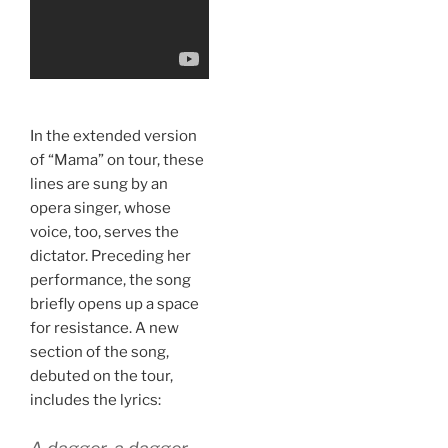
In the extended version
of “Mama” on tour, these
lines are sung by an
opera singer, whose
voice, too, serves the
dictator. Preceding her
performance, the song
briefly opens up a space
for resistance. A new
section of the song,
debuted on the tour,
includes the lyrics: