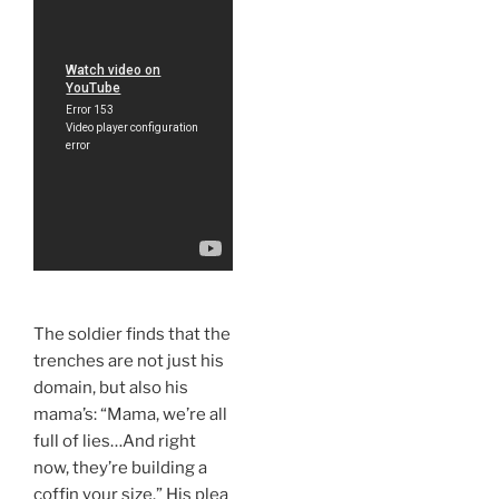
The soldier finds that the
trenches are not just his
domain, but also his
mama’s: “Mama, we’re all
full of lies…And right
now, they’re building a
coffin your size.” His plea