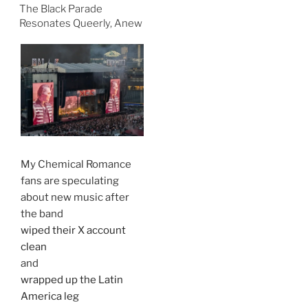
The Black Parade
Resonates Queerly, Anew
My Chemical Romance
fans are speculating
about new music after
the band
wiped their X account
clean
and
wrapped up the Latin
America leg