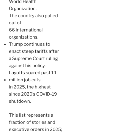
World Health
Organization.
The country also pulled
out of
66 international
organizations.
Trump continues to
enact steep tariffs after
a Supreme Court ruling
against his policy.
Layoffs soared past 1.1
million job cuts
in 2025, the highest
since 2020’s COVID-19
shutdown.
This list represents a
fraction of stories and
executive orders in 2025;