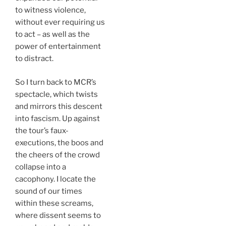
to witness violence,
without ever requiring us
to act – as well as the
power of entertainment
to distract.
So I turn back to MCR’s
spectacle, which twists
and mirrors this descent
into fascism. Up against
the tour’s faux-
executions, the boos and
the cheers of the crowd
collapse into a
cacophony. I locate the
sound of our times
within these screams,
where dissent seems to