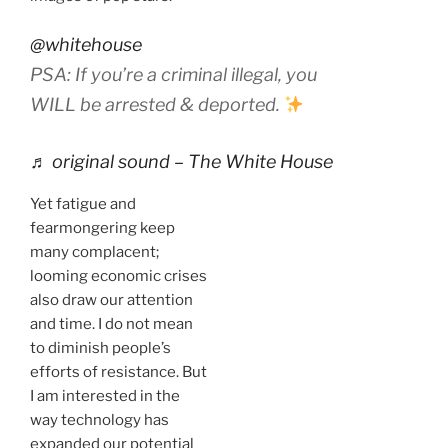
@whitehouse
PSA: If you’re a criminal illegal, you
WILL be arrested & deported.
♬ original sound – The White House
Yet fatigue and
fearmongering keep
many complacent;
looming economic crises
also draw our attention
and time. I do not mean
to diminish people’s
efforts of resistance. But
I am interested in the
way technology has
expanded our potential