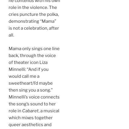
he contends with his own
role in the violence. The
cries puncture the polka,
demonstrating “Mama”
is not a celebration, after
all.
Mama only sings one line
back, through the voice
of theater icon Liza
Minnelli: “And if you
would call me a
sweetheart/I’d maybe
then sing you a song.”
Minnelli’s voice connects
the song’s sound to her
role in
Cabaret
, a musical
which mixes together
queer aesthetics and