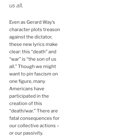
us all.
Even as Gerard Way’s
character plots treason
against the dictator,
these new lyrics make
clear: this “death” and
“war” is “the son of us
all.” Though we might
want to pin fascism on
one figure, many
Americans have
participated in the
creation of this
“death/war.” There are
fatal consequences for
our collective actions –
or our passivity.