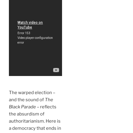
The warped election –
and the sound of
The
Black Parade
– reflects
the absurdism of
authoritarianism. Here is
a democracy that ends in