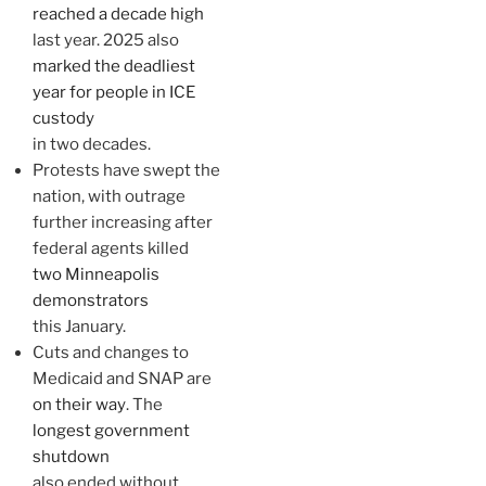
reached a decade high
last year. 2025 also
marked the deadliest
year for people in ICE
custody
in two decades.
Protests have swept the
nation, with outrage
further increasing after
federal agents killed
two Minneapolis
demonstrators
this January.
Cuts and changes to
Medicaid and SNAP are
on their way
. The
longest government
shutdown
also ended without