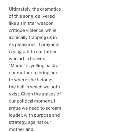
Ultimately, the dramatics
of this song, delivered
like a sinister weapon,
critique violence, while
ironically trapping us in
its pleasures. If prayer is
crying out to our father
who art in heaven,
“Mama” is yelling back at
our mother to bring her
to where she belongs:
the hell in which we both
exist. Given the stakes of
our political moment, I
argue we need to scream
louder, with purpose and
strategy, against our
motherland.