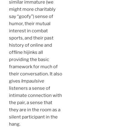
similar immature (we
might more charitably
say “goofy”) sense of
humor, their mutual
interest in combat
sports, and their past
history of online and
offline hijinks all
providing the basic
framework for much of
their conversation. It also
gives
Impaulsive
listeners a sense of
intimate connection with
the pair, a sense that
they are in the room as a
silent participant in the
hang.