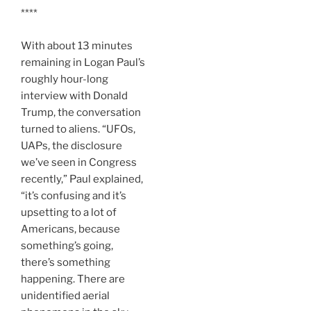
****
With about 13 minutes
remaining in Logan Paul’s
roughly hour-long
interview with Donald
Trump, the conversation
turned to aliens. “UFOs,
UAPs, the disclosure
we’ve seen in Congress
recently,” Paul explained,
“it’s confusing and it’s
upsetting to a lot of
Americans, because
something’s going,
there’s something
happening. There are
unidentified aerial