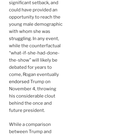
significant setback, and
could have provided an
opportunity to reach the
young male demographic
with whom she was
struggling
. In any event,
while the counterfactual
“what-if-she-had-done-
the-show” will likely be
debated for years to
come, Rogan eventually
endorsed
Trump on
November 4, throwing
his considerable clout
behind the once and
future president.
While a comparison
between Trump and