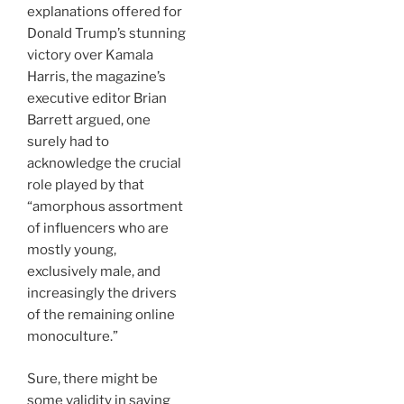
explanations offered for
Donald Trump’s stunning
victory over Kamala
Harris, the magazine’s
executive editor Brian
Barrett argued, one
surely had to
acknowledge the crucial
role played by that
“amorphous assortment
of influencers who are
mostly young,
exclusively male, and
increasingly the drivers
of the remaining online
monoculture.”
Sure, there might be
some validity in saying