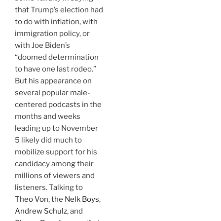
that Trump’s election had
to do with inflation, with
immigration policy, or
with Joe Biden’s
“doomed determination
to have one last rodeo.”
But his appearance on
several popular male-
centered podcasts in the
months and weeks
leading up to November
5 likely did much to
mobilize support for his
candidacy among their
millions of viewers and
listeners. Talking to
Theo Von
, the
Nelk Boys
,
Andrew Schulz
, and