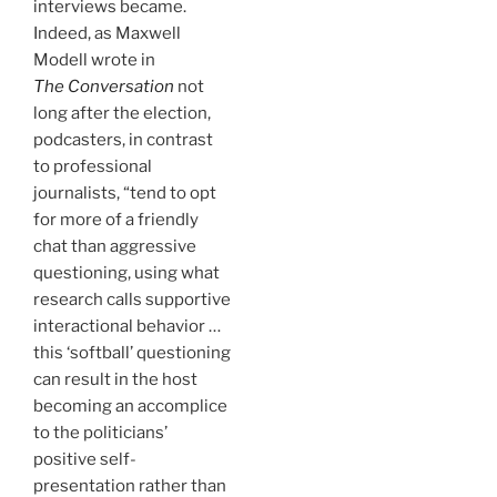
interviews became.
Indeed, as Maxwell
Modell wrote in
The Conversation
not
long after the election,
podcasters, in contrast
to professional
journalists, “tend to opt
for more of a friendly
chat than aggressive
questioning, using what
research calls supportive
interactional behavior …
this ‘softball’ questioning
can result in the host
becoming an accomplice
to the politicians’
positive self-
presentation rather than