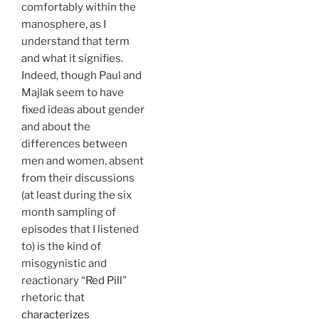
comfortably within the
manosphere, as I
understand that term
and what it signifies.
Indeed, though Paul and
Majlak seem to have
fixed ideas about gender
and about the
differences between
men and women, absent
from their discussions
(at least during the six
month sampling of
episodes that I listened
to) is the kind of
misogynistic and
reactionary “
Red Pill
”
rhetoric that
characterizes