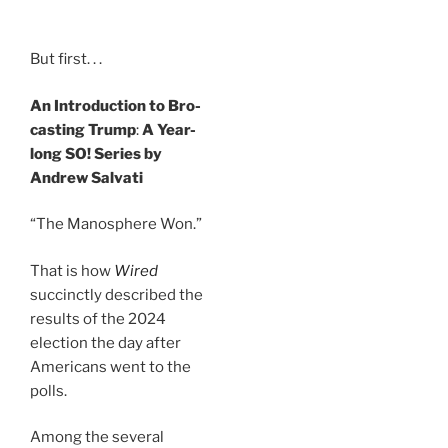
But first. . .
An Introduction to Bro-
casting Trump
:
A Year-
long SO! Series by
Andrew Salvati
“The Manosphere Won.”
That is how
Wired
succinctly described the
results of the 2024
election the day after
Americans went to the
polls.
Among the several