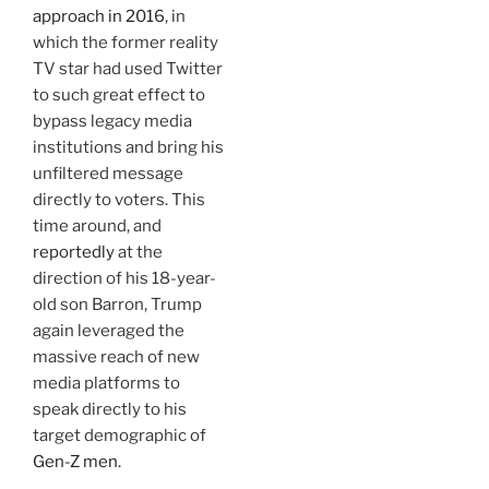
approach in 2016
, in
which the former reality
TV star had used Twitter
to such great effect to
bypass legacy media
institutions and bring his
unfiltered message
directly to voters. This
time around, and
reportedly
at the
direction of his 18-year-
old son Barron, Trump
again leveraged the
massive reach of new
media platforms to
speak directly to his
target demographic of
Gen-Z men
.