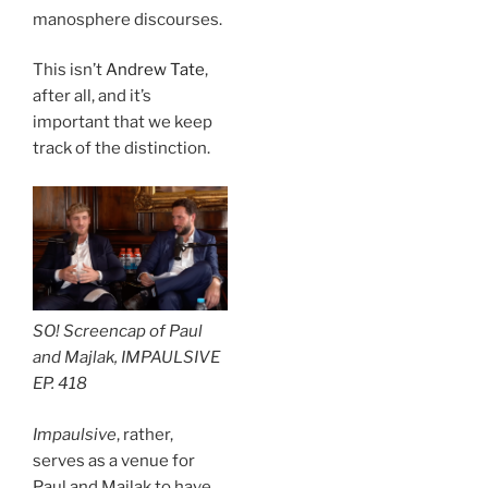
manosphere discourses.
This isn’t
Andrew Tate
,
after all, and it’s
important that we keep
track of the distinction.
SO! Screencap of Paul
and Majlak, IMPAULSIVE
EP. 418
Impaulsive
, rather,
serves as a venue for
Paul and Majlak to have