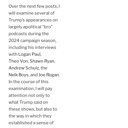
Over the next few posts, I
will examine several of
Trump’s appearances on
largely apolitical “bro”
podcasts during the
2024 campaign season,
including his interviews
with
Logan Paul
,
Theo Von
,
Shawn Ryan
,
Andrew Schulz
, the
Nelk Boys
, and
Joe Rogan
.
In the course of this
examination, I will pay
attention not only to
what Trump said on
these shows, but also to
the way in which they
established a sense of