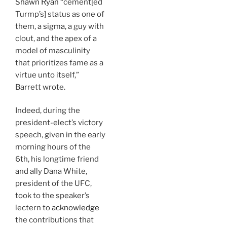
Shawn Ryan
“cement[ed
Turmp’s] status as one of
them, a
sigma
, a guy with
clout, and the apex of a
model of masculinity
that prioritizes fame as a
virtue unto itself,”
Barrett wrote.
Indeed, during the
president-elect’s victory
speech, given in the early
morning hours of the
6th, his longtime friend
and ally Dana White,
president of the UFC,
took to the speaker’s
lectern to
acknowledge
the contributions that