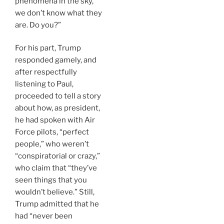
phenomena in the sky,
we don’t know what they
are. Do you?”
For his part, Trump
responded gamely, and
after respectfully
listening to Paul,
proceeded to tell a story
about how, as president,
he had spoken with Air
Force pilots, “perfect
people,” who weren’t
“conspiratorial or crazy,”
who claim that “they’ve
seen things that you
wouldn’t believe.” Still,
Trump admitted that he
had “never been