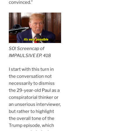
convinced.”
SO! Screencap of
IMPAULSIVE EP. 418
I start with this turn in
the conversation not
necessarily to dismiss
the 29-year-old Paul as a
conspiratorial thinker or
an unserious interviewer,
but rather to highlight
the overall tone of the
Trump episode, which