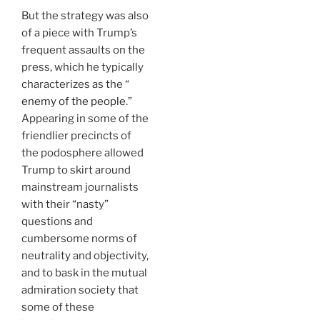
But the strategy was also
of a piece with Trump’s
frequent assaults on the
press, which he typically
characterizes as the “
enemy of the people
.”
Appearing in some of the
friendlier precincts of
the podosphere allowed
Trump to skirt around
mainstream journalists
with their “nasty”
questions and
cumbersome norms of
neutrality and objectivity,
and to bask in the mutual
admiration society that
some of these