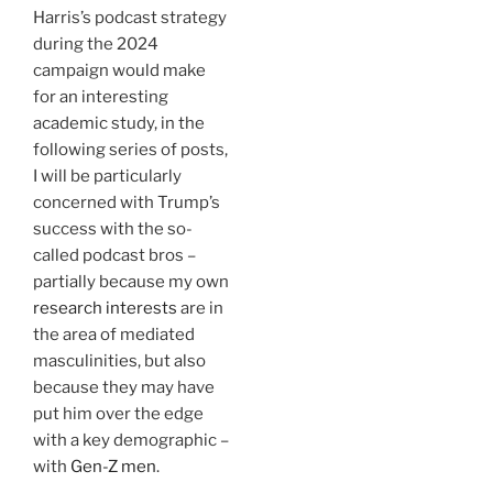
Harris’s podcast strategy
during the 2024
campaign would make
for an interesting
academic study, in the
following series of posts,
I will be particularly
concerned with Trump’s
success with the so-
called podcast bros –
partially because my own
research interests
are in
the area of mediated
masculinities, but also
because they may have
put him over the edge
with a key demographic –
with
Gen-Z men
.