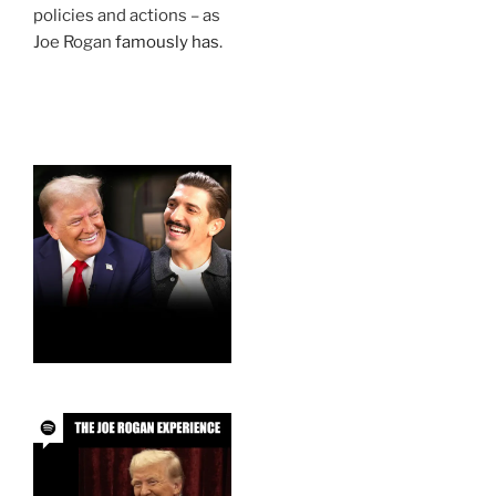
policies and actions – as
Joe Rogan
famously has
.