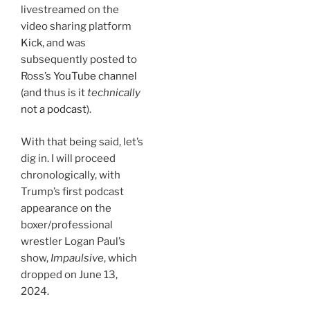
livestreamed on the
video sharing platform
Kick
, and was
subsequently posted to
Ross’s
YouTube channel
(and thus is it
technically
not a podcast
).
With that being said, let’s
dig in. I will proceed
chronologically, with
Trump’s first podcast
appearance on the
boxer/professional
wrestler Logan Paul’s
show,
Impaulsive
, which
dropped on June 13,
2024.