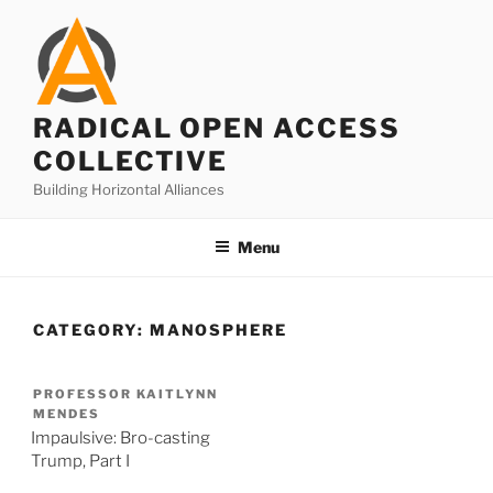
Skip
to
content
RADICAL OPEN ACCESS
COLLECTIVE
Building Horizontal Alliances
Menu
CATEGORY:
MANOSPHERE
PROFESSOR KAITLYNN
MENDES
Impaulsive: Bro-casting
Trump, Part I