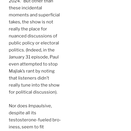
2024.” But other than
these incidental
moments and superficial
takes, the show is not
really the place for
nuanced discussions of
public policy or electoral
politics. (Indeed, in the
January 31 episode, Paul
even attempted to stop
Majlak’s rant by noting
that listeners didn’t
really tune into the show
for political discussion).
Nor does
Impaulsive
,
despite all its
testosterone-fueled bro-
iness, seem to fit