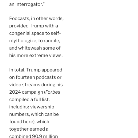
an interrogator.”
Podcasts, in other words,
provided Trump with a
congenial space to self-
mythologize, to ramble,
and whitewash some of
his more extreme views.
In total, Trump appeared
on fourteen podcasts or
video streams during his
2024 campaign (
Forbes
compiled a full list,
including viewership
numbers, which can be
found
here
), which
together earned a
combined 90.9 million