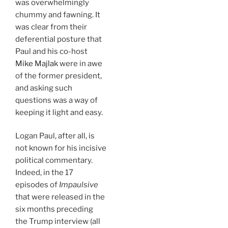
was overwhelmingly
chummy and fawning. It
was clear from their
deferential posture that
Paul and his co-host
Mike Majlak
were in awe
of the former president,
and asking such
questions was a way of
keeping it light and easy.
Logan Paul, after all, is
not known for his incisive
political commentary.
Indeed, in the 17
episodes of
Impaulsive
that were released in the
six months preceding
the Trump interview (all