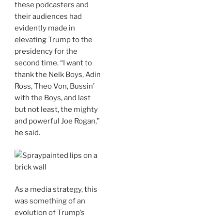
these podcasters and
their audiences had
evidently made in
elevating Trump to the
presidency for the
second time. “I want to
thank the Nelk Boys, Adin
Ross, Theo Von, Bussin’
with the Boys, and last
but not least, the mighty
and powerful Joe Rogan,”
he said.
As a media strategy, this
was something of an
evolution of Trump’s