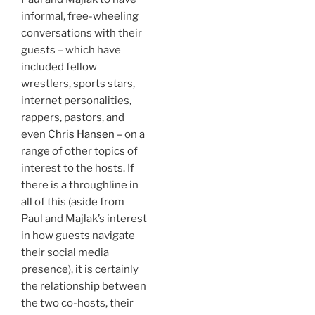
informal, free-wheeling
conversations with their
guests – which have
included fellow
wrestlers, sports stars,
internet personalities,
rappers, pastors, and
even
Chris Hansen
– on a
range of other topics of
interest to the hosts. If
there is a throughline in
all of this (aside from
Paul and Majlak’s interest
in how guests navigate
their social media
presence), it is certainly
the relationship between
the two co-hosts, their