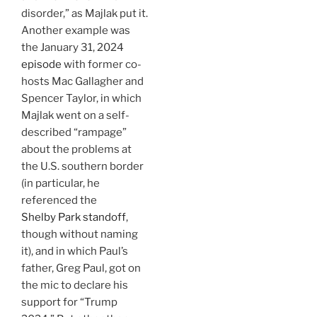
disorder,” as Majlak put it.
Another example was
the January 31, 2024
episode
with former co-
hosts Mac Gallagher and
Spencer Taylor, in which
Majlak went on a self-
described “rampage”
about the problems at
the U.S. southern border
(in particular, he
referenced the
Shelby Park standoff
,
though without naming
it), and in which Paul’s
father, Greg Paul, got on
the mic to declare his
support for “Trump