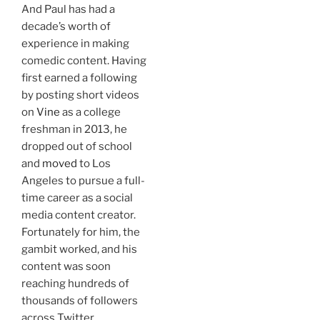
And Paul has had a
decade’s worth of
experience in making
comedic content. Having
first earned a following
by posting short videos
on
Vine
as a college
freshman in 2013, he
dropped out of school
and
moved
to Los
Angeles to pursue a full-
time career as a social
media content creator.
Fortunately for him, the
gambit worked, and his
content was soon
reaching hundreds of
thousands of followers
across Twitter,