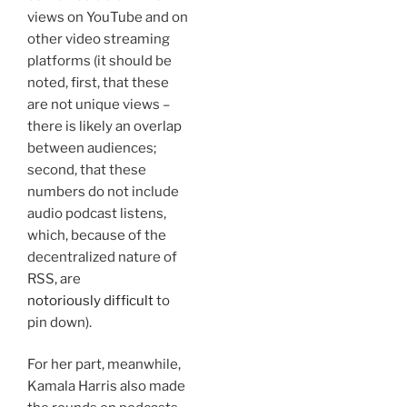
views on YouTube and on
other video streaming
platforms (it should be
noted, first, that these
are not unique views –
there is likely an overlap
between audiences;
second, that these
numbers do not include
audio podcast listens,
which, because of the
decentralized nature of
RSS, are
notoriously difficult
to
pin down).
For her part, meanwhile,
Kamala Harris also made