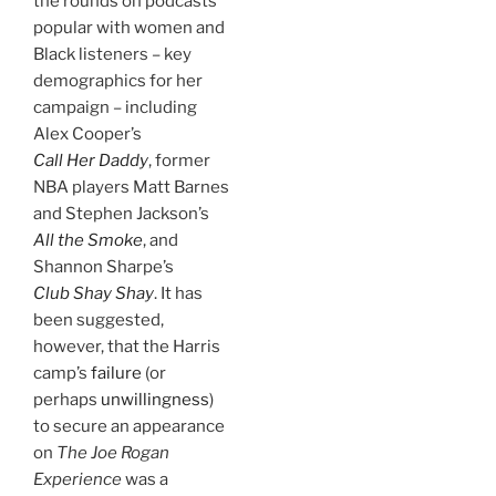
the rounds on podcasts
popular with women and
Black listeners – key
demographics for her
campaign – including
Alex Cooper’s
Call Her Daddy
, former
NBA players Matt Barnes
and Stephen Jackson’s
All the Smoke
, and
Shannon Sharpe’s
Club Shay Shay
. It has
been suggested,
however, that the Harris
camp’s
failure
(or
perhaps
unwillingness
)
to secure an appearance
on
The Joe Rogan
Experience
was a