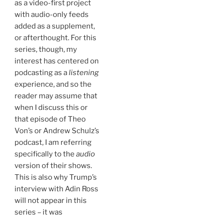
as a video-first project
with audio-only feeds
added as a supplement,
or afterthought. For this
series, though, my
interest has centered on
podcasting as a
listening
experience, and so the
reader may assume that
when I discuss this or
that episode of Theo
Von’s or Andrew Schulz’s
podcast, I am referring
specifically to the
audio
version of their shows.
This is also why Trump’s
interview with Adin Ross
will not appear in this
series – it was