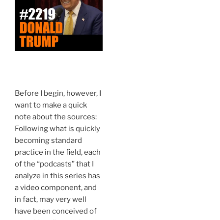
Before I begin, however, I
want to make a quick
note about the sources:
Following what is quickly
becoming standard
practice in the field, each
of the “podcasts” that I
analyze in this series has
a video component, and
in fact, may very well
have been conceived of