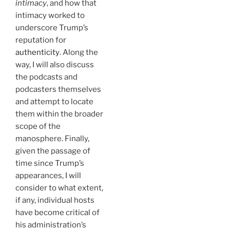
intimacy
, and how that
intimacy worked to
underscore Trump’s
reputation for
authenticity
. Along the
way, I will also discuss
the podcasts and
podcasters themselves
and attempt to locate
them within the broader
scope of the
manosphere. Finally,
given the passage of
time since Trump’s
appearances, I will
consider to what extent,
if any, individual hosts
have become critical of
his administration’s