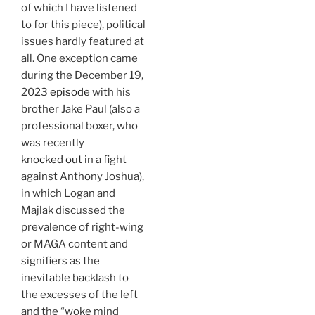
of which I have listened
to for this piece), political
issues hardly featured at
all. One exception came
during the December 19,
2023
episode
with his
brother Jake Paul (also a
professional boxer, who
was recently
knocked out
in a fight
against Anthony Joshua),
in which Logan and
Majlak discussed the
prevalence of right-wing
or MAGA content and
signifiers as the
inevitable backlash to
the excesses of the left
and the “woke mind