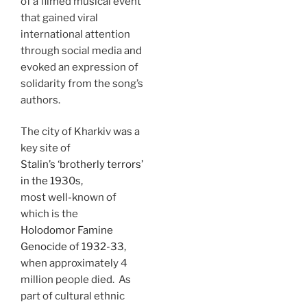
of a filmed musical event
that gained viral
international attention
through social media and
evoked an expression of
solidarity from the song’s
authors.
The city of Kharkiv was a
key site of
Stalin’s ‘brotherly terrors’
in the 1930s,
most well-known of
which is the
Holodomor Famine
Genocide of 1932-33,
when approximately 4
million people died. As
part of cultural ethnic