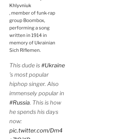
Khlyvniuk
, member of funk-rap
group Boombox,
performing a song
written in 1914 in
memory of Ukrainian
Sich Riflemen.
This dude is
#Ukraine
’s most popular
hiphop singer. Also
immensely popular in
#Russia
. This is how
he spends his days
now:
pic.twitter.com/Dm4