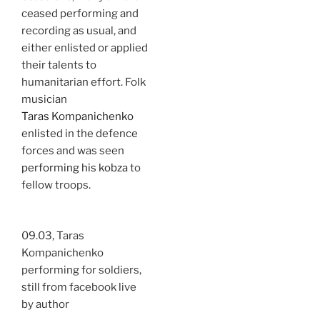
ceased performing and
recording as usual, and
either enlisted or applied
their talents to
humanitarian effort. Folk
musician
Taras Kompanichenko
enlisted in the defence
forces and was seen
performing his kobza
to
fellow troops.
09.03, Taras
Kompanichenko
performing for soldiers,
still from facebook live
by author