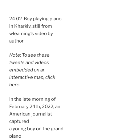
24.02. Boy playing piano
in Kharkiv, still from
wleaming
‘s video by
author
Note: To see these
tweets and videos
embedded on an
interactive map, click
here
.
In the late morning of
February 24th, 2022, an
American journalist
captured
a young boy on the grand
piano