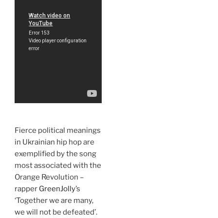
Fierce political meanings
in Ukrainian hip hop are
exemplified by the song
most associated with the
Orange Revolution –
rapper
GreenJolly
’s
‘Together we are many,
we will not be defeated’.