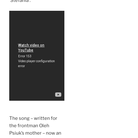
‘Stefania’.
The song – written for
the frontman Oleh
Psiuk’s mother – now an