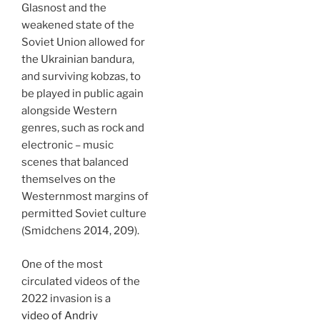
Glasnost and the
weakened state of the
Soviet Union allowed for
the Ukrainian bandura,
and surviving kobzas, to
be played in public again
alongside Western
genres, such as rock and
electronic – music
scenes that balanced
themselves on the
Westernmost margins of
permitted Soviet culture
(Smidchens 2014, 209).
One of the most
circulated videos of the
2022 invasion is a
video of Andriy