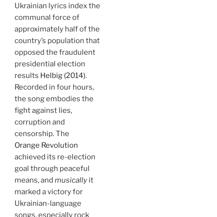
Ukrainian lyrics index the
communal force of
approximately half of the
country’s population that
opposed the fraudulent
presidential election
results
Helbig (2014)
.
Recorded in four hours,
the song embodies the
fight against lies,
corruption and
censorship. The
Orange Revolution
achieved its re-election
goal through peaceful
means, and
musically
it
marked a victory for
Ukrainian-language
songs, especially rock