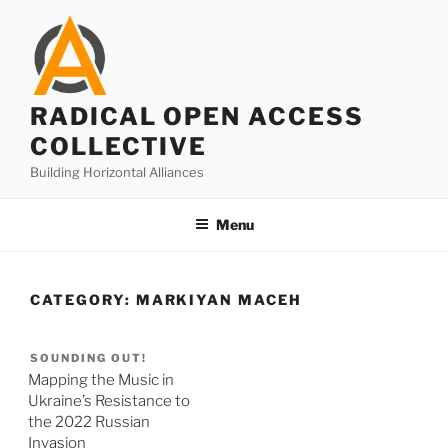
Skip
to
content
RADICAL OPEN ACCESS
COLLECTIVE
Building Horizontal Alliances
Menu
CATEGORY:
MARKIYAN MACEH
SOUNDING OUT!
Mapping the Music in
Ukraine’s Resistance to
the 2022 Russian
Invasion