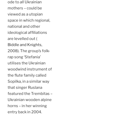
ode to
all
Ukrainian
mothers – could be
viewed as a utopian
space in which regional,
national and other
ideological affiliations
are levelled out (
Biddle and Knights
,
2008). The group’s folk-
rap song ‘Stefania’
utilises the Ukrainian
woodwind instrument of
the flute family called
Sopilka, in a similar way
that singer Ruslana
featured the Trembitas –
Ukrainian wooden alpine
horns – in her winning
entry back in 2004.