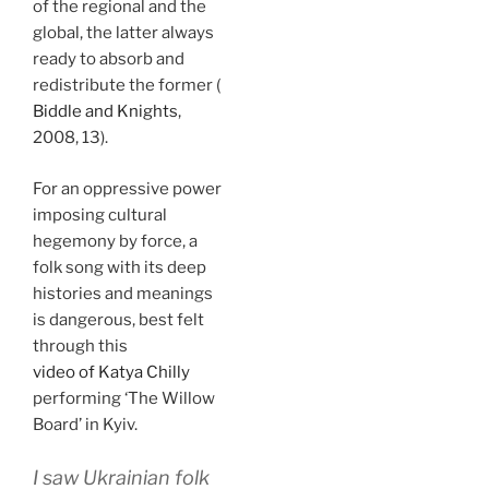
of the regional and the
global, the latter always
ready to absorb and
redistribute the former (
Biddle and Knights
,
2008, 13).
For an oppressive power
imposing cultural
hegemony by force, a
folk song with its deep
histories and meanings
is dangerous, best felt
through this
video of Katya Chilly
performing ‘The Willow
Board’ in Kyiv.
I saw Ukrainian folk