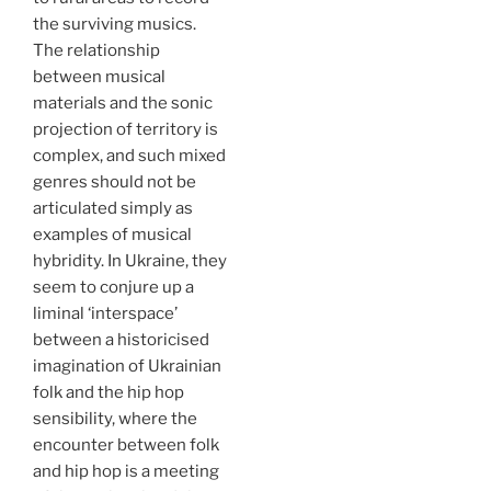
the surviving musics.
The relationship
between musical
materials and the sonic
projection of territory is
complex, and such mixed
genres should not be
articulated simply as
examples of musical
hybridity. In Ukraine, they
seem to conjure up a
liminal ‘interspace’
between a historicised
imagination of Ukrainian
folk and the hip hop
sensibility, where the
encounter between folk
and hip hop is a meeting