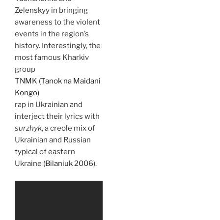
Zelenskyy in bringing
awareness to the violent
events in the region’s
history. Interestingly, the
most famous Kharkiv
group
TNMK (Tanok na Maidani
Kongo)
rap in Ukrainian and
interject their lyrics with
surzhyk
, a creole mix of
Ukrainian and Russian
typical of eastern
Ukraine (
Bilaniuk 2006
).