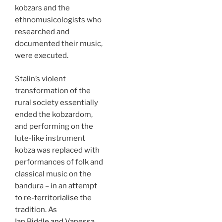
kobzars and the
ethnomusicologists who
researched and
documented their music,
were executed.
Stalin’s violent
transformation of the
rural society essentially
ended the kobzardom,
and performing on the
lute-like instrument
kobza was replaced with
performances of folk and
classical music on the
bandura – in an attempt
to re-territorialise the
tradition. As
Ian Biddle and Vanessa