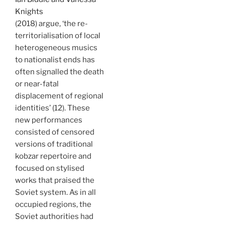
Knights
(2018) argue, ‘the re-
territorialisation of local
heterogeneous musics
to nationalist ends has
often signalled the death
or near-fatal
displacement of regional
identities’ (12). These
new performances
consisted of censored
versions of traditional
kobzar repertoire and
focused on stylised
works that praised the
Soviet system. As in all
occupied regions, the
Soviet authorities had