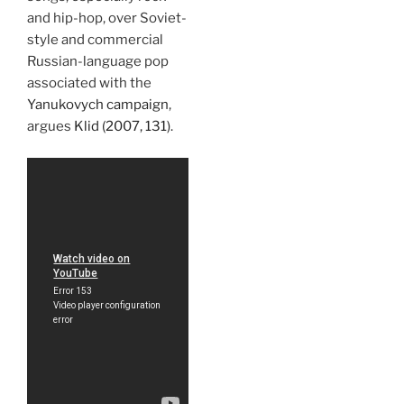
and hip-hop, over Soviet-
style and commercial
Russian-language pop
associated with the
Yanukovych campaign
,
argues
Klid (2007, 131)
.