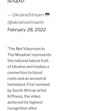
aZlQjXD
— UkraineStream
(@ukrainestream)
February 28, 2022
‘The Red Viburnum In
The Meadow’ represents
the national kalyna fruit
of Ukraine and implies a
connection to blood
roots and an ancestral
homeland. First remixed
by South African artist
Kiffness, the video
achieved its highest
recognition after