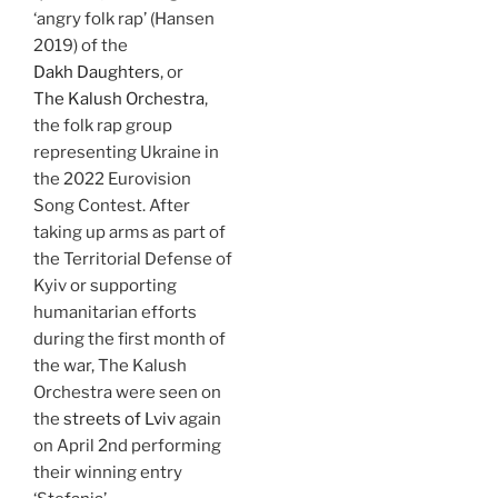
‘angry folk rap’ (Hansen
2019) of the
Dakh Daughters
, or
The Kalush Orchestra
,
the folk rap group
representing Ukraine in
the 2022 Eurovision
Song Contest. After
taking up arms as part of
the Territorial Defense of
Kyiv or supporting
humanitarian efforts
during the first month of
the war, The Kalush
Orchestra were seen on
the
streets of Lviv
again
on April 2nd performing
their winning entry