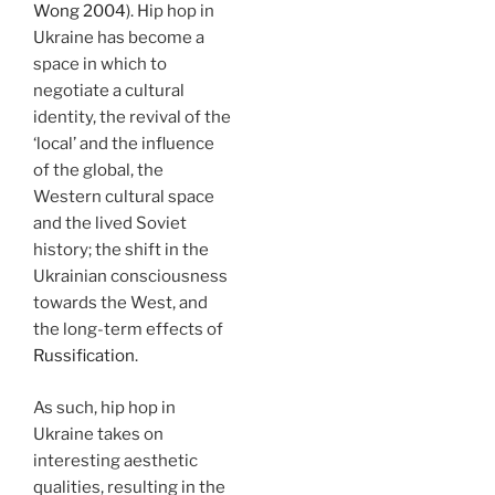
Wong 2004
). Hip hop in
Ukraine has become a
space in which to
negotiate a cultural
identity, the revival of the
‘local’ and the influence
of the global, the
Western cultural space
and the lived Soviet
history; the shift in the
Ukrainian consciousness
towards the West, and
the long-term effects of
Russification
.
As such, hip hop in
Ukraine takes on
interesting aesthetic
qualities, resulting in the