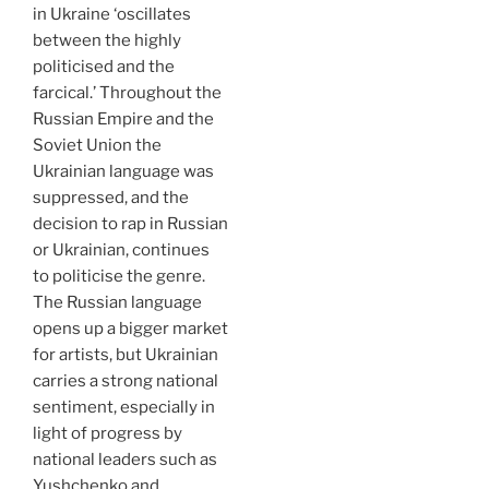
in Ukraine ‘oscillates
between the highly
politicised and the
farcical.’ Throughout the
Russian Empire and the
Soviet Union the
Ukrainian language was
suppressed, and the
decision to rap in Russian
or Ukrainian, continues
to politicise the genre.
The Russian language
opens up a bigger market
for artists, but Ukrainian
carries a strong national
sentiment, especially in
light of progress by
national leaders such as
Yushchenko and