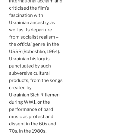
international acclaim and
criticised the film’s
fascination with
Ukrainian ancestry, as
well as its departure
from socialist realism –
the
official
genre in the
USSR (Boboshko, 1964).
Ukrainian history is
punctuated by such
subversive cultural
products, from the songs
created by
Ukrainian Sich Riflemen
during WW1, or the
performance of bard
music as protest and
dissent in the 60s and
70s. In the 1980s,