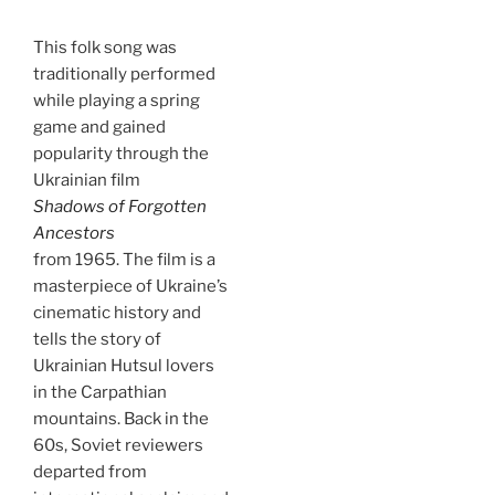
This folk song was
traditionally performed
while playing a spring
game and gained
popularity through the
Ukrainian film
Shadows of Forgotten
Ancestors
from 1965. The film is a
masterpiece of Ukraine’s
cinematic history and
tells the story of
Ukrainian Hutsul lovers
in the Carpathian
mountains. Back in the
60s, Soviet reviewers
departed from