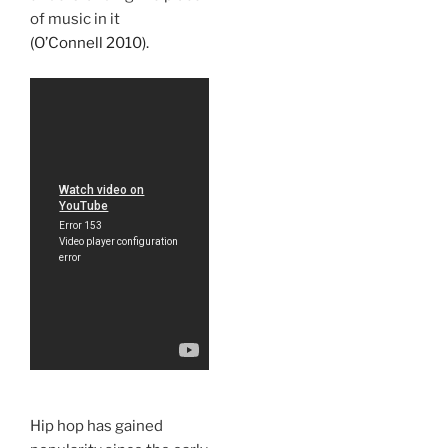
of music in it
(O’Connell 2010).
Hip hop has gained