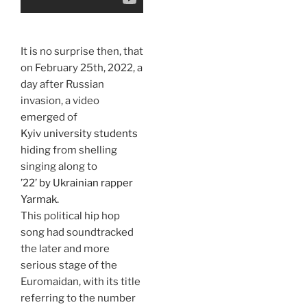
It is no surprise then, that
on February 25th, 2022, a
day after Russian
invasion, a video
emerged of
Kyiv university students
hiding from shelling
singing along to
’22’ by Ukrainian rapper
Yarmak.
This political hip hop
song had soundtracked
the later and more
serious stage of the
Euromaidan, with its title
referring to the number