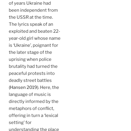
of years Ukraine had
been independent from
the USSR at the time.
The lyrics speak of an
exploited and beaten 22-
year-old girl whose name
is ‘Ukraine’, poignant for
the later stage of the
uprising when police
brutality had turned the
peaceful protests into
deadly street battles
(Hansen 2019)
. Here, the
language of music is
directly informed by the
metaphors of conflict,
offering in turn a ‘lexical
setting’ for
understanding the place