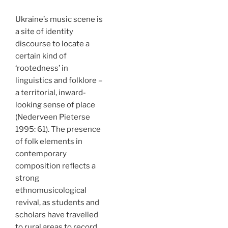
Ukraine’s music scene is
a site of identity
discourse to locate a
certain kind of
‘rootedness’ in
linguistics and folklore –
a territorial, inward-
looking sense of place
(Nederveen Pieterse
1995: 61). The presence
of folk elements in
contemporary
composition reflects a
strong
ethnomusicological
revival, as students and
scholars have travelled
to rural areas to record