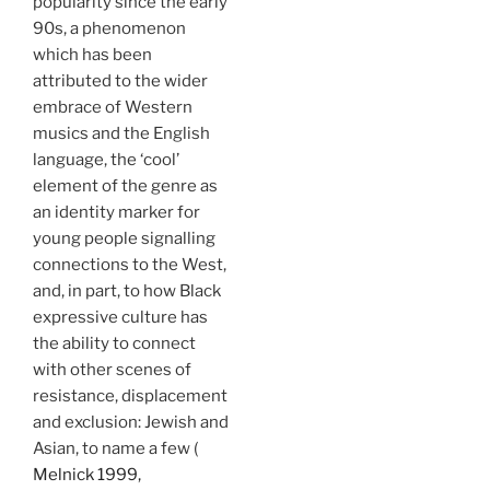
popularity since the early
90s, a phenomenon
which has been
attributed to the wider
embrace of Western
musics and the English
language, the ‘cool’
element of the genre as
an identity marker for
young people signalling
connections to the West,
and, in part, to how Black
expressive culture has
the ability to connect
with other scenes of
resistance, displacement
and exclusion: Jewish and
Asian, to name a few (
Melnick 1999,