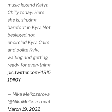
music legend Katya
Chilly today! Here
she is, singing
barefoot in Kyiv. Not
besieged,not
encircled Kyiv. Calm
and polite Kyiv,
waiting and getting
ready for everything
pic.twitter.com/4RI5
1DjlQY
— Nika Melkozerova
(@NikaMelkozerova)
March 19, 2022