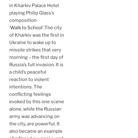
in Kharkiv Palace Hotel
playing Philip Glass’s
composition
‘Walk to School’.
The city
of Kharkiv was the first in
Ukraine to wake up to
missile strikes that very
morning – the first day of
Russia’s full invasion. It is
a child’s peaceful
reaction to violent
intentions. The
conflicting feelings
evoked by this one scene
alone, while the Russian
army was advancing on
the city, are powerful. It
also became an example