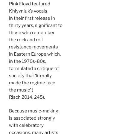
Pink Floyd featured
Khlyvniuk’s vocals
in their first release in
thirty years, significant to
those who remember
the rock and roll
resistance movements
in Eastern Europe which,
in the 1970s-80s,
formulated a critique of
society that ‘literally
made the regime face
the music’ (
Risch 2014, 245
).
Because music-making
is associated strongly
with celebratory
occasions, many artists