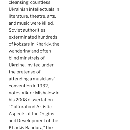
cleansing, countless
Ukrainian intellectuals in
literature, theatre, arts,
and music were killed.
Soviet authorities
exterminated hundreds
of kobzars in Kharkiv, the
wandering and often
blind minstrels of
Ukraine. Invited under
the pretense of
attending a musicians’
convention in 1932,
notes
Viktor Mishalow
in
his 2008 dissertation
“Cultural and Artistic
Aspects of the Origins
and Development of the
Kharkiv Bandura,” the