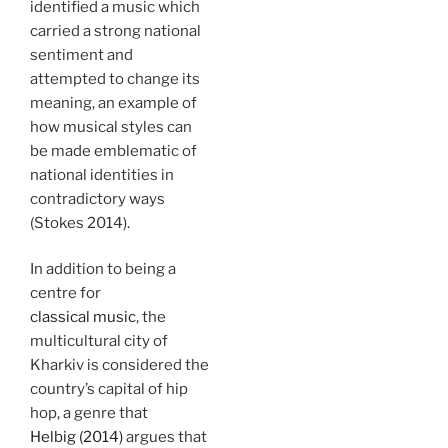
identified a music which
carried a strong national
sentiment and
attempted to change its
meaning, an example of
how musical styles can
be made emblematic of
national identities in
contradictory ways
(Stokes 2014).
In addition to being a
centre for
classical music
, the
multicultural city of
Kharkiv is considered the
country’s capital of hip
hop, a genre that
Helbig (2014)
argues that