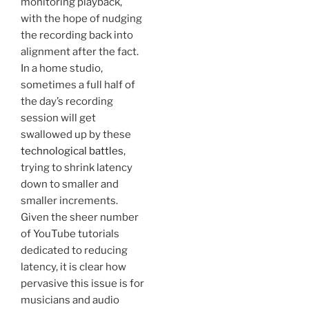
monitoring playback,
with the hope of nudging
the recording back into
alignment after the fact.
In a home studio,
sometimes a full half of
the day’s recording
session will get
swallowed up by these
technological battles
,
trying to shrink latency
down to smaller and
smaller increments.
Given the sheer number
of YouTube tutorials
dedicated to reducing
latency, it is clear how
pervasive this issue is for
musicians and audio