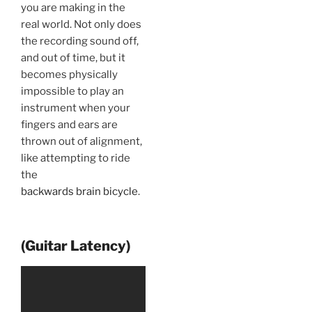
you are making in the
real world. Not only does
the recording sound off,
and out of time, but it
becomes physically
impossible to play an
instrument when your
fingers and ears are
thrown out of alignment,
like attempting to ride
the
backwards brain bicycle
.
(Guitar Latency)