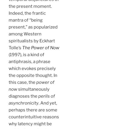
the present moment.
Indeed, the frantic
mantra of “being
present,” as popularized
among Western
spiritualists by Eckhart
Tolle’s
The Power of Now
(1997), is a kind of
antiphrasis, a phrase
which evokes precisely
the opposite thought. In
this case, the
power of
now
simultaneously
diagnoses the
perils of
asynchronicity
. And yet,
perhaps there are some
counterintuitive reasons
why latency might be