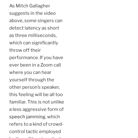
As Mitch Gallagher
suggests in the video
above, some singers can
detect latency as short
as three milliseconds,
which can significantly
throw off their
performance. If you have
ever been in a Zoom call
where you can hear
yourself through the
other person’s speaker,
this feeling will be all too
familiar. This is not unlike
a less aggressive form of
speech jamming
, which
refers to a kind of crowd-
control tactic employed