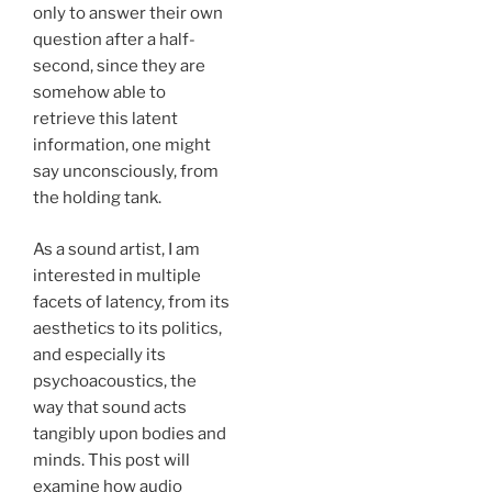
only to answer their own
question after a half-
second, since they are
somehow able to
retrieve this latent
information, one might
say unconsciously, from
the holding tank.
As a sound artist, I am
interested in multiple
facets of latency, from its
aesthetics to its politics,
and especially its
psychoacoustics, the
way that sound acts
tangibly upon bodies and
minds. This post will
examine how audio