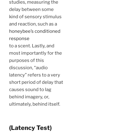
studies, measuring the
delay between some
kind of sensory stimulus
and reaction, such as a
honeybee’s conditioned
response
to a scent. Lastly, and
most importantly for the
purposes of this
discussion, “audio
latency” refers to a very
short period of delay that
causes sound to lag
behind imagery, or,
ultimately, behind itself.
(Latency Test)