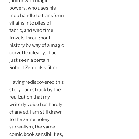
janitor with magic
powers, who uses his
mop handle to transform
villains into piles of
fabric, and who time
travels throughout
history by way of a magic
corvette (clearly, I had
just seen a certain
Robert Zemeckis
film
).
Having rediscovered this
story, I am struck by the
realization that my
writerly voice has hardly
changed. I am still drawn
to the same hokey
surrealism, the same
comic book sensibilities,