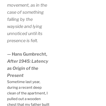
movement, as in the
case of something
falling by the
wayside and lying
unnoticed until its
presence is felt.
— Hans Gumbrecht,
After 1945: Latency
as Origin of the
Present
Sometime last year,
during a recent deep
clean of the apartment, I
pulled out a wooden
chest that my father built