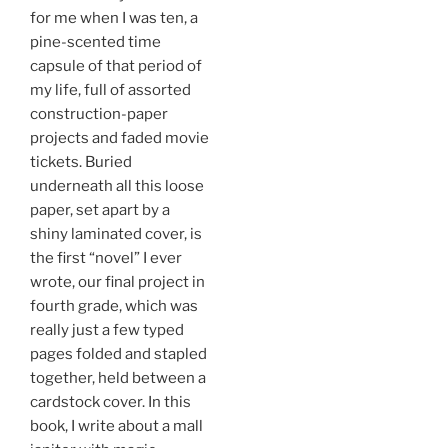
for me when I was ten, a
pine-scented time
capsule of that period of
my life, full of assorted
construction-paper
projects and faded movie
tickets. Buried
underneath all this loose
paper, set apart by a
shiny laminated cover, is
the first “novel” I ever
wrote, our final project in
fourth grade, which was
really just a few typed
pages folded and stapled
together, held between a
cardstock cover. In this
book, I write about a mall