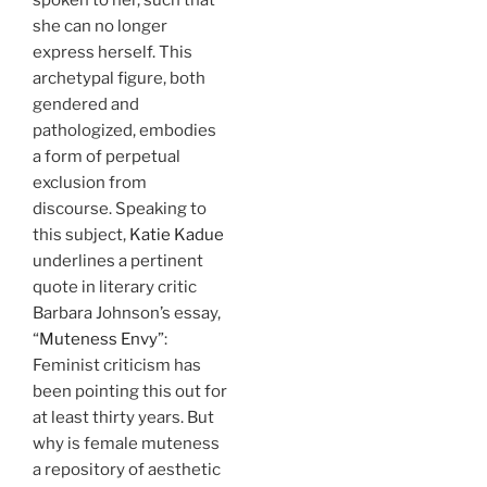
she can no longer
express herself. This
archetypal figure, both
gendered and
pathologized, embodies
a form of perpetual
exclusion from
discourse. Speaking to
this subject,
Katie Kadue
underlines a pertinent
quote in literary critic
Barbara Johnson’s essay,
“
Muteness Envy
”:
Feminist criticism has
been pointing this out for
at least thirty years. But
why is female muteness
a repository of aesthetic