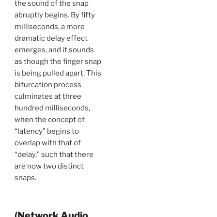
the sound of the snap
abruptly begins. By fifty
milliseconds, a more
dramatic delay effect
emerges, and it sounds
as though the finger snap
is being pulled apart. This
bifurcation process
culminates at three
hundred milliseconds,
when the concept of
“latency” begins to
overlap with that of
“delay,” such that there
are now two distinct
snaps.
(Network Audio