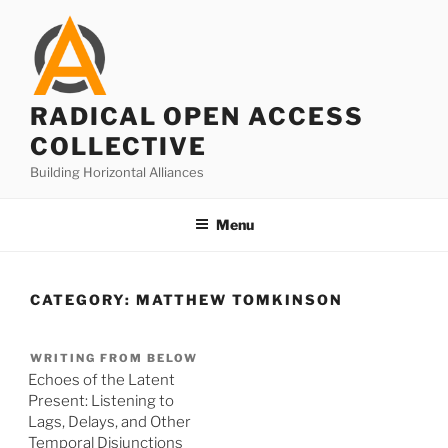
Skip
to
content
RADICAL OPEN ACCESS
COLLECTIVE
Building Horizontal Alliances
Menu
CATEGORY:
MATTHEW TOMKINSON
WRITING FROM BELOW
Echoes of the Latent
Present: Listening to
Lags, Delays, and Other
Temporal Disjunctions