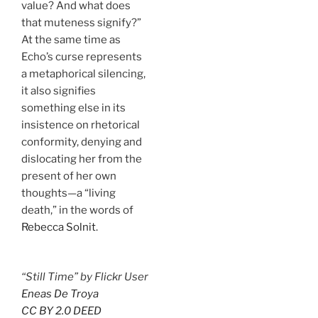
value? And what does
that muteness signify?”
At the same time as
Echo’s curse represents
a metaphorical silencing,
it also signifies
something else in its
insistence on rhetorical
conformity, denying and
dislocating her from the
present of her own
thoughts—a “living
death,” in the words of
Rebecca Solnit
.
“Still Time” by Flickr User
Eneas De Troya
CC BY 2.0 DEED