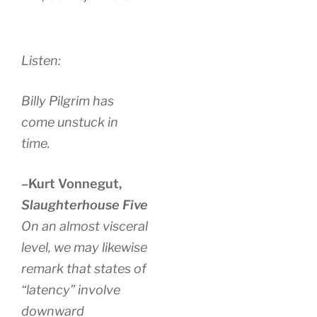
Listen:
Billy Pilgrim has
come unstuck in
time.
–Kurt Vonnegut,
Slaughterhouse Five
On an almost visceral
level, we may likewise
remark that states of
“latency” involve
downward