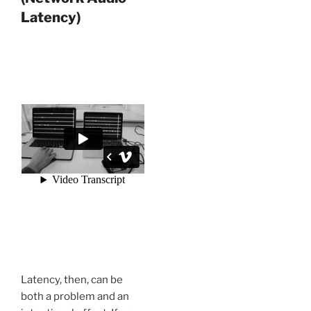
Latency)
Latency, then, can be
both a problem and an