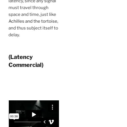
latency, since any signal
must travel through
space and time, just like
Achilles and the tortoise
,
and thus subject itself to
delay.
(Latency
Commercial)