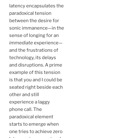
latency encapsulates the
paradoxical tension
between the desire for
sonic immanence—in the
sense of longing for an
immediate
experience—
and the frustrations of
technology, its delays
and disruptions. A prime
example of this tension
is that you and I could be
seated right beside each
other and still
experience a laggy
phone call. The
paradoxical element
starts to emerge when
one tries to achieve zero