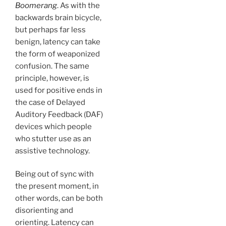
Boomerang
. As with the
backwards brain bicycle,
but perhaps far less
benign, latency can take
the form of weaponized
confusion. The same
principle, however, is
used for positive ends in
the case of Delayed
Auditory Feedback (DAF)
devices which people
who stutter use as an
assistive technology.
Being out of sync with
the present moment, in
other words, can be both
disorienting and
orienting. Latency can