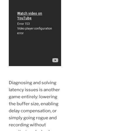
Diagnosing and solving
latency issues is another
game entirely: lowering
the buffer size, enabling
delay compensation, or
simply going rogue and
recording without