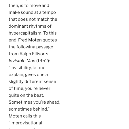
then, is to move and
make sound at a tempo
that does not match the
dominant rhythms of
hypercapitalism. To this
end,
Fred Moten
quotes
the following passage
from Ralph Ellison’s
Invisible Man
(1952):
“Invisibility, let me
explain, gives one a
slightly different sense
of time, you’re never
quite on the beat.
Sometimes you’re ahead,
sometimes behind.”
Moten calls this
“improvisational