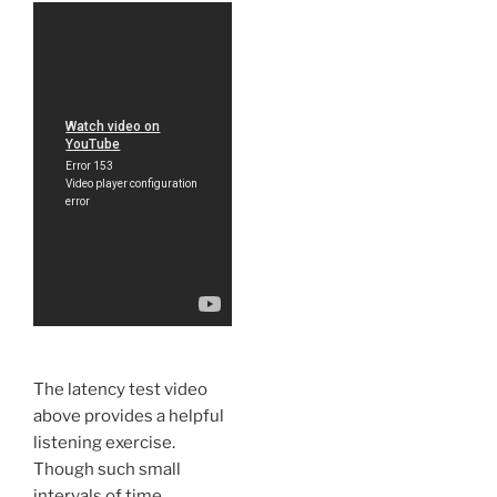
The latency test video
above provides a helpful
listening exercise.
Though such small
intervals of time,