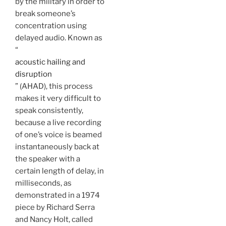
by the military in order to
break someone’s
concentration using
delayed audio. Known as
“
acoustic hailing and
disruption
” (AHAD), this process
makes it very difficult to
speak consistently,
because a live recording
of one’s voice is beamed
instantaneously back at
the speaker with a
certain length of delay, in
milliseconds, as
demonstrated in a 1974
piece by Richard Serra
and Nancy Holt, called