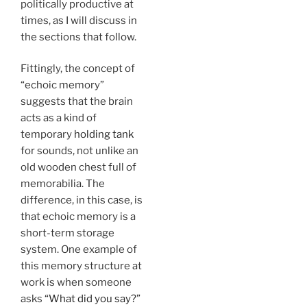
politically productive at
times, as I will discuss in
the sections that follow.
Fittingly, the concept of
“echoic memory”
suggests that the brain
acts as a kind of
temporary
holding tank
for sounds, not unlike an
old wooden chest full of
memorabilia. The
difference, in this case, is
that echoic memory is a
short-term storage
system. One example of
this memory structure at
work is when someone
asks
“What did you say?”