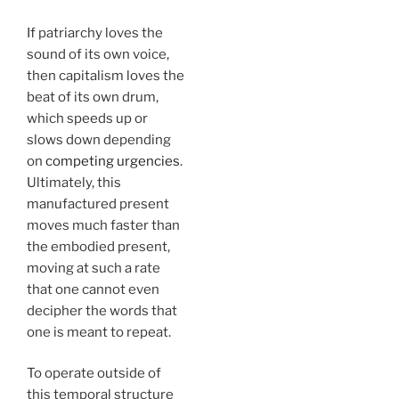
If patriarchy loves the
sound of its own voice,
then capitalism loves the
beat of its own drum,
which speeds up or
slows down depending
on
competing urgencies
.
Ultimately, this
manufactured present
moves much faster than
the embodied present,
moving at such a rate
that one cannot even
decipher the words that
one is meant to repeat.
To operate outside of
this temporal structure