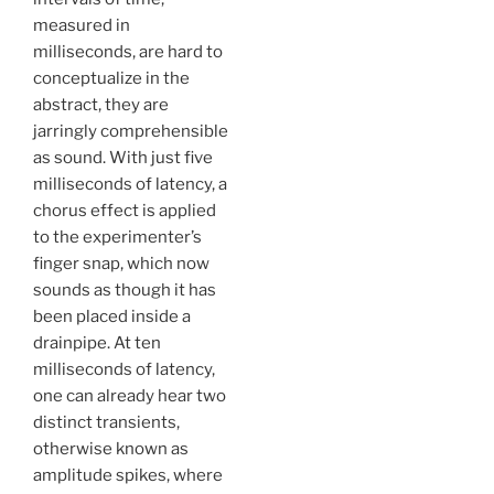
measured in
milliseconds, are hard to
conceptualize in the
abstract, they are
jarringly comprehensible
as sound. With just five
milliseconds of latency, a
chorus effect is applied
to the experimenter’s
finger snap, which now
sounds as though it has
been placed inside a
drainpipe. At ten
milliseconds of latency,
one can already hear two
distinct transients,
otherwise known as
amplitude spikes, where