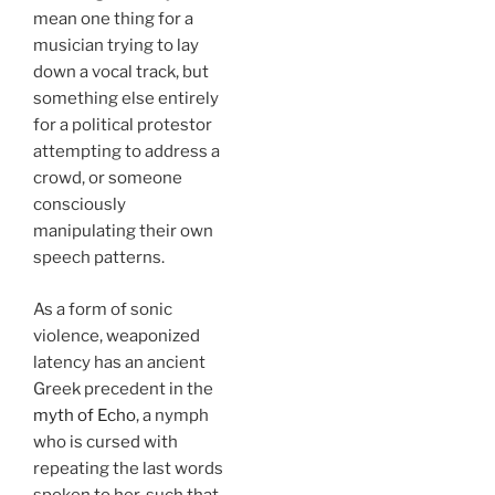
mean one thing for a
musician trying to lay
down a vocal track, but
something else entirely
for a political protestor
attempting to address a
crowd, or someone
consciously
manipulating their own
speech patterns.
As a form of sonic
violence, weaponized
latency has an ancient
Greek precedent in the
myth of Echo
, a nymph
who is cursed with
repeating the last words
spoken to her, such that