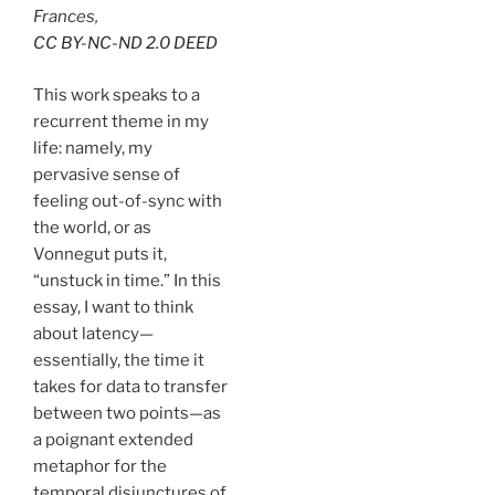
Frances,
CC BY-NC-ND 2.0 DEED
This work speaks to a
recurrent theme in my
life: namely, my
pervasive sense of
feeling out-of-sync with
the world, or as
Vonnegut puts it,
“unstuck in time.” In this
essay, I want to think
about latency—
essentially, the time it
takes for data to transfer
between two points—as
a poignant extended
metaphor for the
temporal disjunctures of