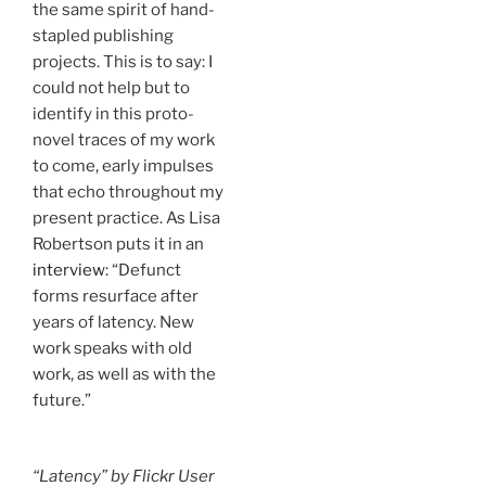
the same spirit of hand-
stapled publishing
projects. This is to say: I
could not help but to
identify in this proto-
novel traces of my work
to come, early impulses
that echo throughout my
present practice. As Lisa
Robertson puts it in an
interview
: “Defunct
forms resurface after
years of latency. New
work speaks with old
work, as well as with the
future.”
“Latency” by Flickr User