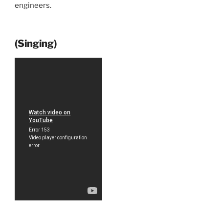
engineers.
(Singing)