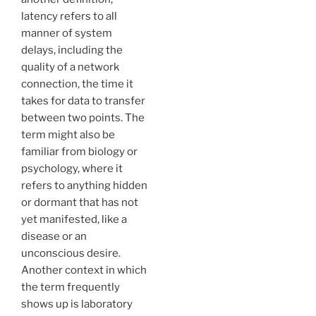
latency refers to all
manner of system
delays, including the
quality of a network
connection, the time it
takes for data to transfer
between two points. The
term might also be
familiar from biology or
psychology, where it
refers to anything hidden
or dormant that has not
yet manifested, like a
disease or an
unconscious desire.
Another context in which
the term frequently
shows up is laboratory