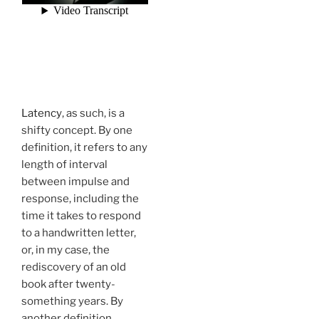
Latency
, as such, is a
shifty concept. By one
definition, it refers to any
length of interval
between impulse and
response, including the
time it takes to respond
to a handwritten letter,
or, in my case, the
rediscovery of an old
book after twenty-
something years. By
another definition,