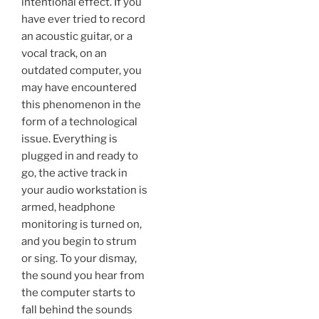
intentional effect. If you
have ever tried to record
an acoustic guitar, or a
vocal track, on an
outdated computer, you
may have encountered
this phenomenon in the
form of a technological
issue. Everything is
plugged in and ready to
go, the active track in
your audio workstation is
armed, headphone
monitoring is turned on,
and you begin to strum
or sing. To your dismay,
the sound you hear from
the computer starts to
fall behind the sounds