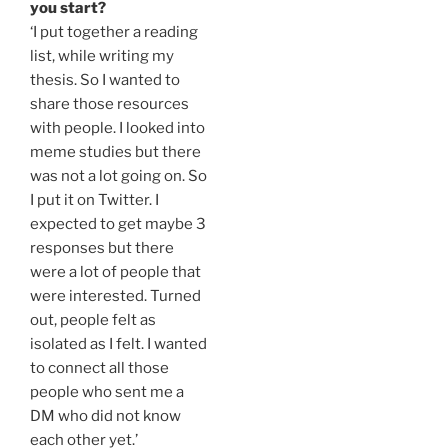
you start?
‘I put together a reading
list, while writing my
thesis. So I wanted to
share those resources
with people. I looked into
meme studies but there
was not a lot going on. So
I put it on Twitter. I
expected to get maybe 3
responses but there
were a lot of people that
were interested. Turned
out, people felt as
isolated as I felt. I wanted
to connect all those
people who sent me a
DM who did not know
each other yet.’