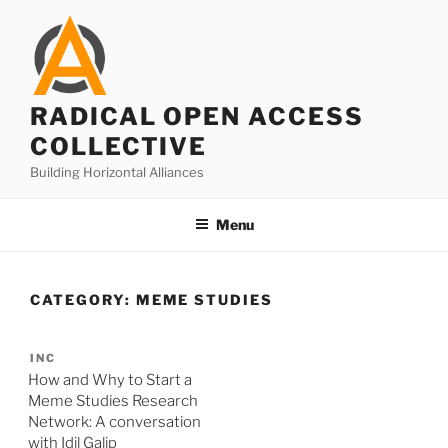
Skip
to
content
RADICAL OPEN ACCESS
COLLECTIVE
Building Horizontal Alliances
Menu
CATEGORY:
MEME STUDIES
INC
How and Why to Start a
Meme Studies Research
Network: A conversation
with Idil Galip