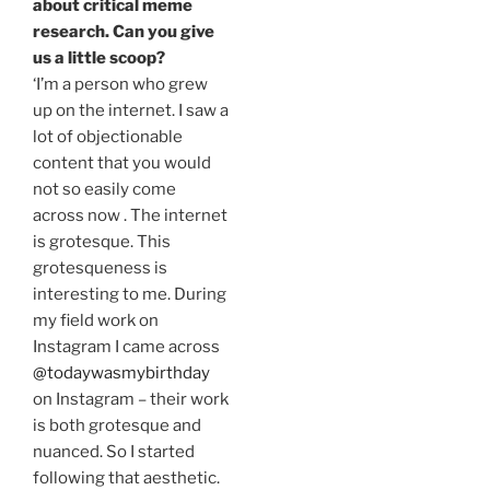
about critical meme
research. Can you give
us a little scoop?
‘I’m a person who grew
up on the internet. I saw a
lot of objectionable
content that you would
not so easily come
across now . The internet
is grotesque. This
grotesqueness is
interesting to me. During
my field work on
Instagram I came across
@todaywasmybirthday
on Instagram – their work
is both grotesque and
nuanced. So I started
following that aesthetic.