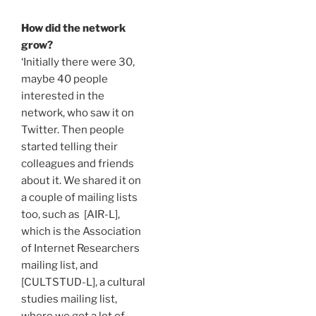
How did the network
grow?
‘Initially there were 30,
maybe 40 people
interested in the
network, who saw it on
Twitter. Then people
started telling their
colleagues and friends
about it. We shared it on
a couple of mailing lists
too, such as
[AIR-L],
which is the Association
of Internet Researchers
mailing list, and
[CULTSTUD-L], a cultural
studies mailing list
,