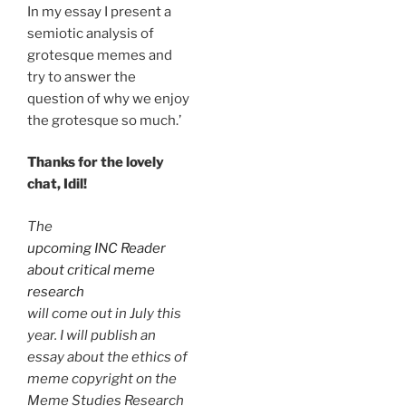
In my essay I present a
semiotic analysis of
grotesque memes and
try to answer the
question of why we enjoy
the grotesque so much.’
Thanks for the lovely
chat, Idil!
The
upcoming INC Reader
about critical meme
research
will come out in July this
year. I will publish an
essay about the ethics of
meme copyright on the
Meme Studies Research