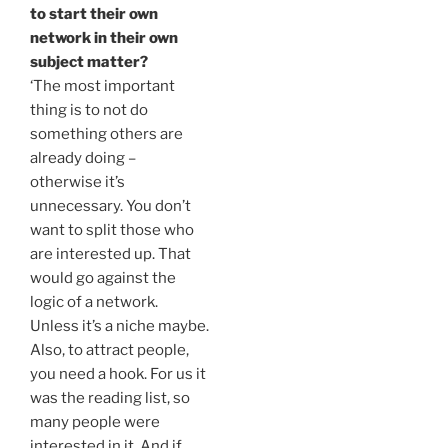
to start their own
network in their own
subject matter?
‘The most important
thing is to not do
something others are
already doing –
otherwise it’s
unnecessary. You don’t
want to split those who
are interested up. That
would go against the
logic of a network.
Unless it’s a niche maybe.
Also, to attract people,
you need a hook. For us it
was the reading list, so
many people were
interested in it. And if