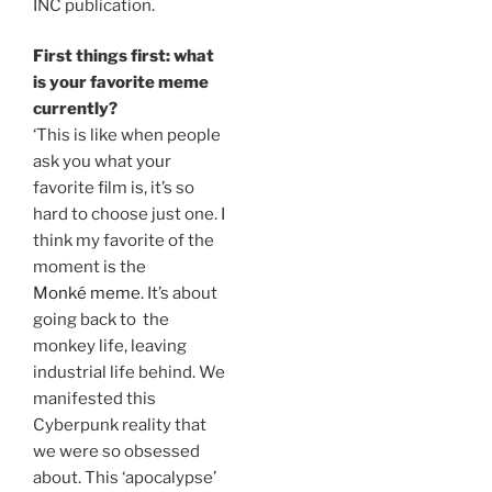
INC publication.
First things first: what
is your favorite meme
currently?
‘This is like when people
ask you what your
favorite film is, it’s so
hard to choose just one. I
think my favorite of the
moment is the
Monké meme
. It’s about
going back to the
monkey life, leaving
industrial life behind. We
manifested this
Cyberpunk reality that
we were so obsessed
about. This ‘apocalypse’