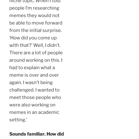
niche topic. When I told
people I’m researching
memes they would not
be able to move forward
from the initial surprise.
‘How did you come up
with that?’ Well, I didn’t.
There are a lot of people
around working on this. I
had to explain what a
meme is over and over
again. I wasn’t being
challenged. I wanted to
meet those people who
were also working on
memes in an academic
setting.’
Sounds familiar. How did