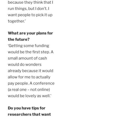
because they think that I
run things, but I don’t. I
want people to pick it up
together.’
What are your plans for
the future?
‘Getting some funding
would be the first step. A
small amount of cash
would do wonders
already because it would
allow for me to actually
pay people. A conference
(a real one – not online)
would be lovely as well.’
Do you have tips for
researchers that want