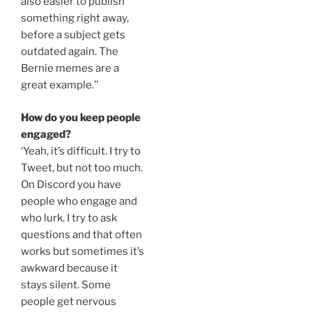
also easier to publish
something right away,
before a subject gets
outdated again. The
Bernie memes are a
great example.’’
How do you keep people
engaged?
‘Yeah, it’s difficult. I try to
Tweet, but not too much.
On Discord you have
people who engage and
who lurk. I try to ask
questions and that often
works but sometimes it’s
awkward because it
stays silent. Some
people get nervous