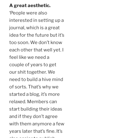
A great aesthetic.
‘People were also
interested in setting up a
journal, which is a great
idea for the future but it’s
too soon. We don’t know
each other that well yet. I
feel like we need a
couple of years to get
our shit together. We
need to build a hive mind
of sorts. That’s why we
started a blog, it’s more
relaxed. Members can
start building their ideas
and if they don’t agree
with them anymore a few
years later that’s fine. It’s