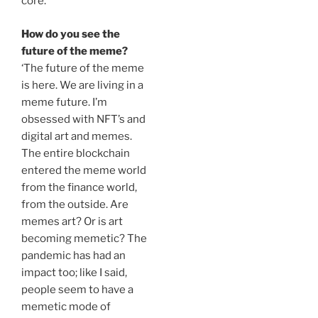
core.’
How do you see the
future of the meme?
‘The future of the meme
is here. We are living in a
meme future. I’m
obsessed with NFT’s and
digital art and memes.
The entire blockchain
entered the meme world
from the finance world,
from the outside. Are
memes art? Or is art
becoming memetic? The
pandemic has had an
impact too; like I said,
people seem to have a
memetic mode of