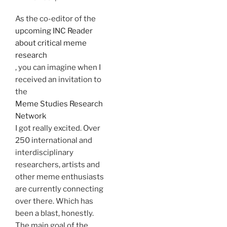
As the co-editor of the
upcoming INC Reader
about critical meme
research
, you can imagine when I
received an invitation to
the
Meme Studies Research
Network
I got really excited. Over
250 international and
interdisciplinary
researchers, artists and
other meme enthusiasts
are currently connecting
over there. Which has
been a blast, honestly.
The main goal of the