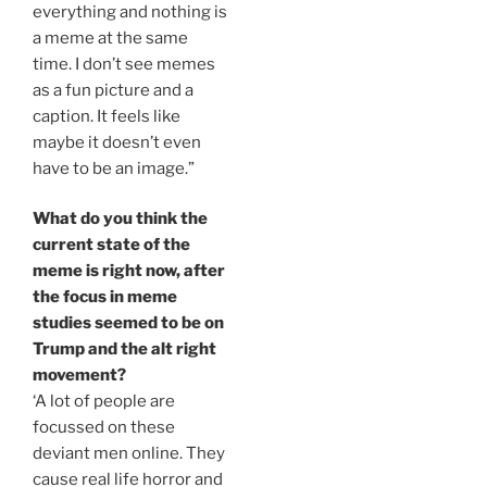
everything and nothing is
a meme at the same
time. I don’t see memes
as a fun picture and a
caption. It feels like
maybe it doesn’t even
have to be an image.”
What do you think the
current state of the
meme is right now, after
the focus in meme
studies seemed to be on
Trump and the alt right
movement?
‘A lot of people are
focussed on these
deviant men online. They
cause real life horror and