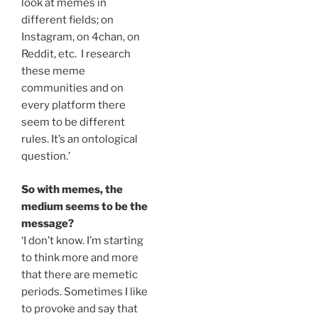
look at memes in
different fields; on
Instagram, on 4chan, on
Reddit, etc. I research
these meme
communities and on
every platform there
seem to be different
rules. It’s an ontological
question.’
So with memes, the
medium seems to be the
message?
‘I don’t know. I’m starting
to think more and more
that there are memetic
periods. Sometimes I like
to provoke and say that