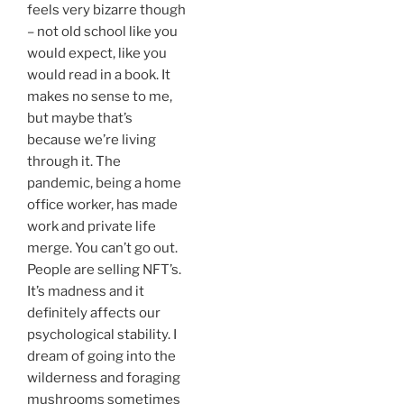
feels very bizarre though
– not old school like you
would expect, like you
would read in a book. It
makes no sense to me,
but maybe that’s
because we’re living
through it. The
pandemic, being a home
office worker, has made
work and private life
merge. You can’t go out.
People are selling NFT’s.
It’s madness and it
definitely affects our
psychological stability. I
dream of going into the
wilderness and foraging
mushrooms sometimes