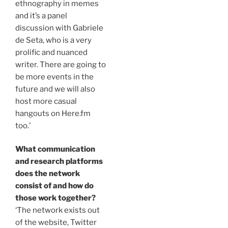
ethnography in memes
and it’s a panel
discussion with Gabriele
de Seta, who is a very
prolific and nuanced
writer. There are going to
be more events in the
future and we will also
host more casual
hangouts on Here.fm
too.’
What communication
and research platforms
does the network
consist of and how do
those work together?
‘The network exists out
of the website, Twitter