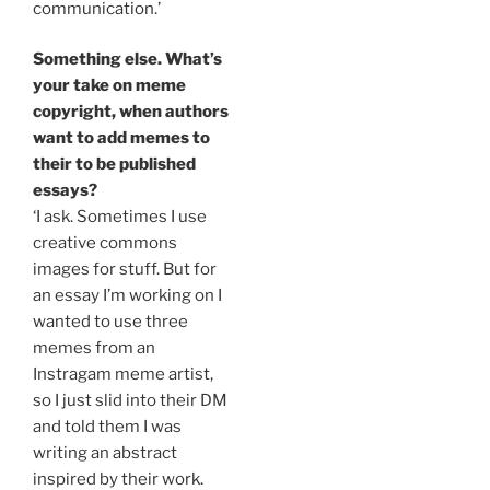
communication.’
Something else. What’s
your take on meme
copyright, when authors
want to add memes to
their to be published
essays?
‘I ask. Sometimes I use
creative commons
images for stuff. But for
an essay I’m working on I
wanted to use three
memes from an
Instragam meme artist,
so I just slid into their DM
and told them I was
writing an abstract
inspired by their work.