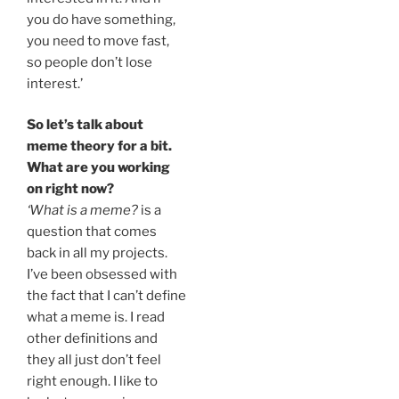
you do have something,
you need to move fast,
so people don’t lose
interest.’
So let’s talk about
meme theory for a bit.
What are you working
on right now?
‘What is a meme?
is a
question that comes
back in all my projects.
I’ve been obsessed with
the fact that I can’t define
what a meme is. I read
other definitions and
they all just don’t feel
right enough. I like to