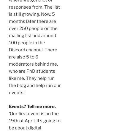
where we got a lot of
responses from. The list
is still growing. Now, 5
months later there are
over 250 people on the
mailing list and around
100 people in the
Discord channel. There
are also 5 to 6
moderators behind me,
who are PhD students
like me. They help run
the blog and help run our
events.’
Events? Tell me more.
‘Our first event is on the
19th of April
. It’s going to
be about digital