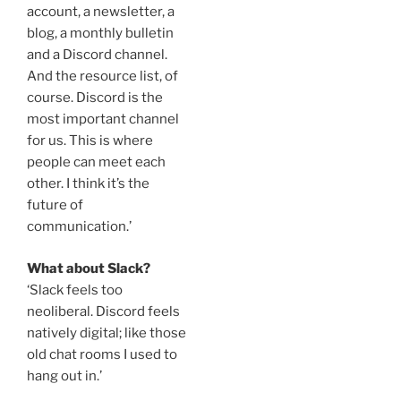
account, a newsletter, a
blog, a monthly bulletin
and a Discord channel.
And the resource list, of
course. Discord is the
most important channel
for us. This is where
people can meet each
other. I think it’s the
future of
communication.’
What about Slack?
‘Slack feels too
neoliberal. Discord feels
natively digital; like those
old chat rooms I used to
hang out in.’