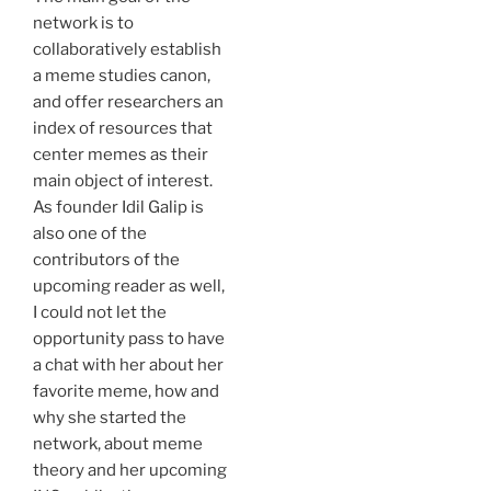
network is to
collaboratively establish
a meme studies canon,
and offer researchers an
index of resources that
center memes as their
main object of interest.
As founder Idil Galip is
also one of the
contributors of the
upcoming reader as well,
I could not let the
opportunity pass to have
a chat with her about her
favorite meme, how and
why she started the
network, about meme
theory and her upcoming