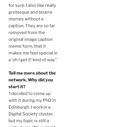
for sure. I also like really
grotesque and bizarre
memes without a
caption. They are so far
removed from the
original image caption
meme form, that it
makes me feel special in
a ‘oh I get it’ kind of way’.’
Tell me more about the
network. Why did you
start it?
‘I decided to come up
with it during my PhD in
Edinburgh. I work in a
Digital Society cluster,
but my topic is still a