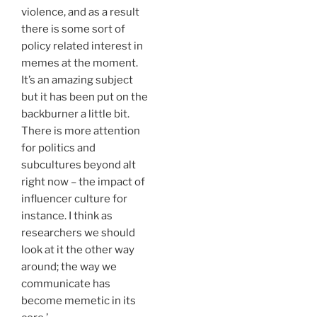
violence, and as a result
there is some sort of
policy related interest in
memes at the moment.
It’s an amazing subject
but it has been put on the
backburner a little bit.
There is more attention
for politics and
subcultures beyond alt
right now – the impact of
influencer culture for
instance. I think as
researchers we should
look at it the other way
around; the way we
communicate has
become memetic in its