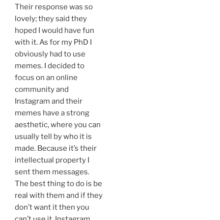
Their response was so
lovely; they said they
hoped I would have fun
with it. As for my PhD I
obviously had to use
memes. I decided to
focus on an online
community and
Instagram and their
memes have a strong
aesthetic, where you can
usually tell by who it is
made. Because it’s their
intellectual property I
sent them messages.
The best thing to do is be
real with them and if they
don’t want it then you
can’t use it. Instagram