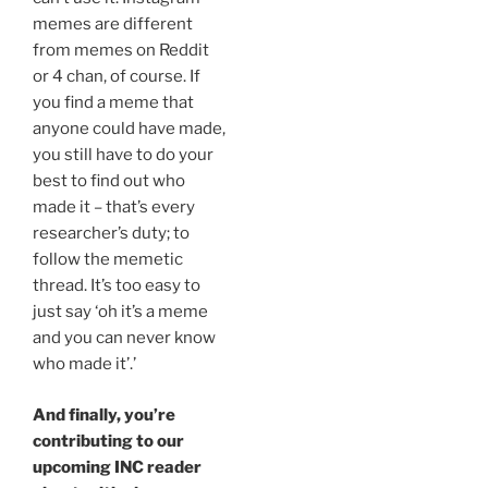
memes are different
from memes on Reddit
or 4 chan, of course. If
you find a meme that
anyone could have made,
you still have to do your
best to find out who
made it – that’s every
researcher’s duty; to
follow the memetic
thread. It’s too easy to
just say ‘oh it’s a meme
and you can never know
who made it’.’
And finally, you’re
contributing to our
upcoming INC reader