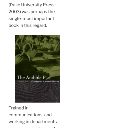
(Duke University Press:
2003) was perhaps the
single-most important
book in this regard.
Trained in
communications, and
working in departments