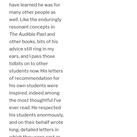
have learned he was for
many other people as
well. Like the enduringly
resonant concepts in
The Audible Past
and
other books, bits of his
advice still ring in my
ears, and I pass those
tidbits on to other
students now. His letters
of recommendation for
his own students were
inspired, indeed among
the most thoughtful I’ve
ever read. He respected
his students enormously,
and on their behalf wrote
long, detailed letters in