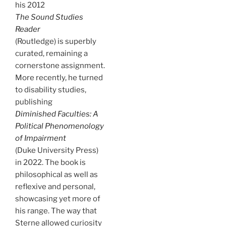
his 2012
The Sound Studies
Reader
(Routledge) is superbly
curated, remaining a
cornerstone assignment.
More recently, he turned
to disability studies,
publishing
Diminished Faculties: A
Political Phenomenology
of Impairment
(Duke University Press)
in 2022. The book is
philosophical as well as
reflexive and personal,
showcasing yet more of
his range. The way that
Sterne allowed curiosity