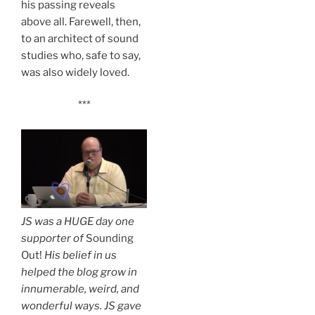
his passing reveals
above all. Farewell, then,
to an architect of sound
studies who, safe to say,
was also widely loved.
***
JS was a HUGE day one
supporter of
Sounding
Out!
His belief in us
helped the blog grow in
innumerable, weird, and
wonderful ways. JS gave