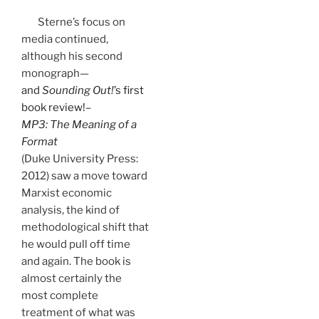
Sterne’s focus on
media continued,
although his second
monograph—
and
Sounding Out!
’s first
book review!–
MP3: The Meaning of a
Format
(Duke University Press:
2012) saw a move toward
Marxist economic
analysis, the kind of
methodological shift that
he would pull off time
and again. The book is
almost certainly the
most complete
treatment of what was