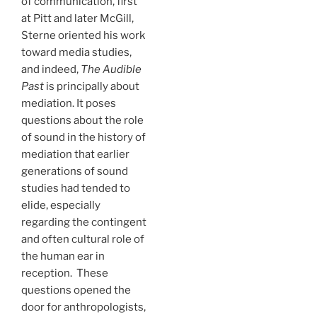
of communication, first
at Pitt and later McGill,
Sterne oriented his work
toward media studies,
and indeed,
The Audible
Past
is principally about
mediation. It poses
questions about the role
of sound in the history of
mediation that earlier
generations of sound
studies had tended to
elide, especially
regarding the contingent
and often cultural role of
the human ear in
reception. These
questions opened the
door for anthropologists,