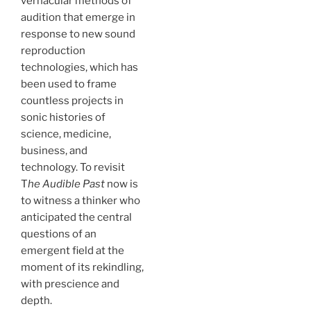
vernacular methods of
audition that emerge in
response to new sound
reproduction
technologies, which has
been used to frame
countless projects in
sonic histories of
science, medicine,
business, and
technology. To revisit
T
he Audible Past
now is
to witness a thinker who
anticipated the central
questions of an
emergent field at the
moment of its rekindling,
with prescience and
depth.