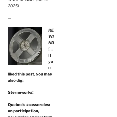
2025).
—
RE
WI
ND
!
…
If
yo
u
liked this post, you may
also dig:
Sterneworks!
Quebec’s #casseroles:
on participation,