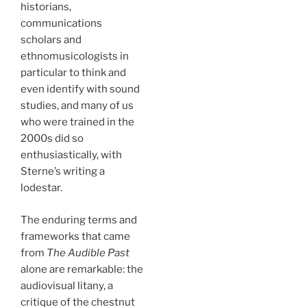
historians,
communications
scholars and
ethnomusicologists in
particular to think and
even identify with sound
studies, and many of us
who were trained in the
2000s did so
enthusiastically, with
Sterne’s writing a
lodestar.
The enduring terms and
frameworks that came
from
The Audible Past
alone are remarkable: the
audiovisual litany, a
critique of the chestnut