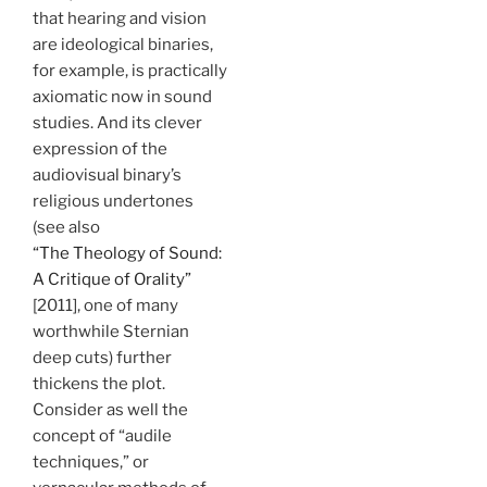
that hearing and vision
are ideological binaries,
for example, is practically
axiomatic now in sound
studies. And its clever
expression of the
audiovisual binary’s
religious undertones
(see also
“The Theology of Sound:
A Critique of Orality”
[2011], one of many
worthwhile Sternian
deep cuts) further
thickens the plot.
Consider as well the
concept of “audile
techniques,” or