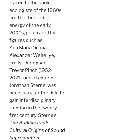
traced to the sonic
ecologists of the 1960s,
but the theoretical
energy of the early
2000s, generated by
figures such as
Ana Maria Ochoa
,
Alexander Weheliye
,
Emily Thompson
,
Trevor Pinch
(1952-
2021), and of course
Jonathan Sterne, was
necessary for the field to
gain interdisciplinary
traction in the twenty-
first century. Sterne’s
The Audible Past:
Cultural Origins of Sound
Reproduction