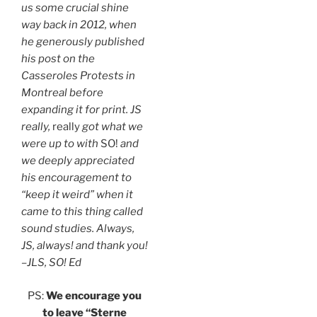
us some crucial shine
way back in 2012, when
he generously published
his post on the
Casseroles Protests in
Montreal before
expanding it for print. JS
really,
really
got what we
were up to with
SO!
and
we deeply appreciated
his encouragement to
“keep it weird” when it
came to this thing called
sound studies. Always,
JS, always! and thank you!
–JLS, SO! Ed
PS:
We encourage you
to leave “Sterne