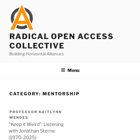
Skip
to
content
RADICAL OPEN ACCESS
COLLECTIVE
Building Horizontal Alliances
Menu
CATEGORY:
MENTORSHIP
PROFESSOR KAITLYNN
MENDES
“Keep it Weird”: Listening
with Jonathan Sterne
(1970-2025)