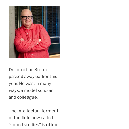
Dr. Jonathan Sterne
passed away earlier this
year. He was, in many
ways, a model scholar
and colleague.
The intellectual ferment
of the field now called
“sound studies” is often