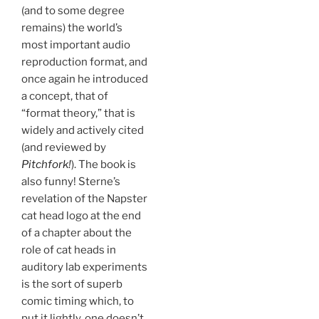
(and to some degree
remains) the world’s
most important audio
reproduction format, and
once again he introduced
a concept, that of
“format theory,” that is
widely and actively cited
(and reviewed by
Pitchfork!
). The book is
also funny! Sterne’s
revelation of the Napster
cat head logo at the end
of a chapter about the
role of cat heads in
auditory lab experiments
is the sort of superb
comic timing which, to
put it lightly, one doesn’t