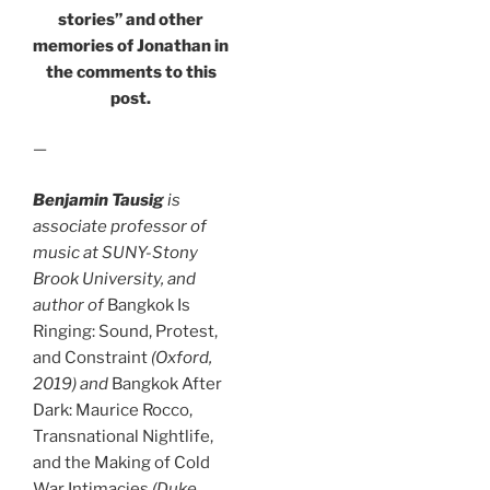
stories” and other
memories of Jonathan in
the comments to this
post.
—
Benjamin Tausig
is
associate professor of
music at SUNY-Stony
Brook University, and
author of
Bangkok Is
Ringing: Sound, Protest,
and Constraint
(Oxford,
2019) and
Bangkok After
Dark: Maurice Rocco,
Transnational Nightlife,
and the Making of Cold
War Intimacies
(Duke,