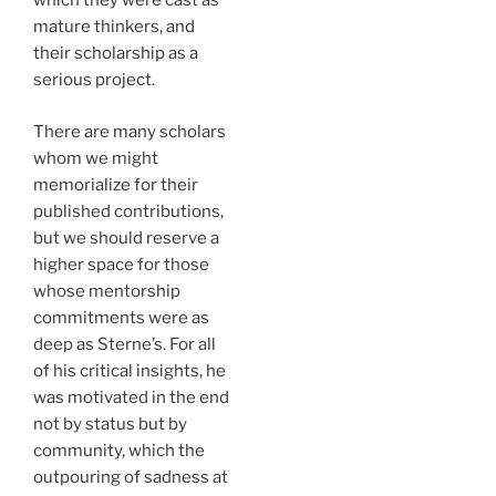
which they were cast as
mature thinkers, and
their scholarship as a
serious project.
There are many scholars
whom we might
memorialize for their
published contributions,
but we should reserve a
higher space for those
whose mentorship
commitments were as
deep as Sterne’s. For all
of his critical insights, he
was motivated in the end
not by status but by
community, which the
outpouring of sadness at