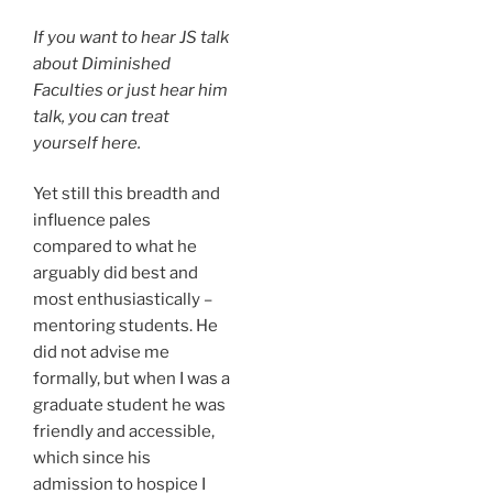
If you want to hear JS talk
about
Diminished
Faculties
or just hear him
talk, you can treat
yourself here.
Yet still this breadth and
influence pales
compared to what he
arguably did best and
most enthusiastically –
mentoring students. He
did not advise me
formally, but when I was a
graduate student he was
friendly and accessible,
which since his
admission to hospice I