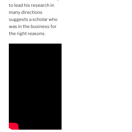
to lead his research in
many directions
suggests a scholar who
was in the business for
the right reasons.