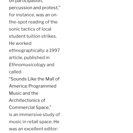
on participation,
percussion and protest,”
for instance, was an on-
the-spot reading of the
sonic tactics of local
student tuition strikes.
He worked
ethnographically: a 1997
article, published in
Ethnomusicology
and
called
“Sounds Like the Mall of
America: Programmed
Music and the
Architectonics of
Commercial Space,”
is an immersive study of
music in retail space. He
was an excellent editor: