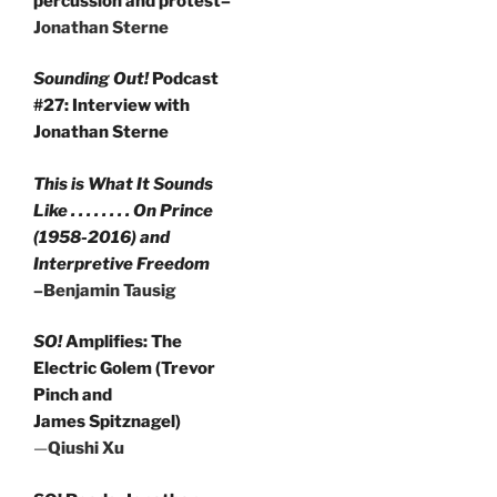
percussion and protest–
Jonathan Sterne
Sounding Out!
Podcast
#27: Interview with
Jonathan Sterne
This is What It Sounds
Like . . . . . . . . On Prince
(1958-2016) and
Interpretive Freedom
–Benjamin Tausig
SO!
Amplifies: The
Electric Golem (Trevor
Pinch and
James Spitznagel)
—
Qiushi Xu