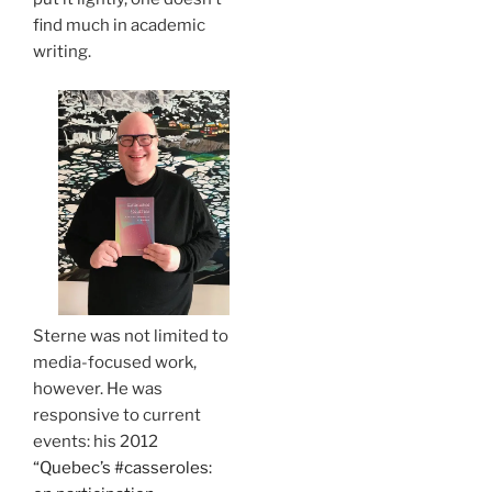
find much in academic
writing.
Sterne was not limited to
media-focused work,
however. He was
responsive to current
events: his 2012
“Quebec’s #casseroles: