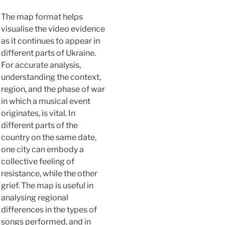
The map format helps
visualise the video evidence
as it continues to appear in
different parts of Ukraine.
For accurate analysis,
understanding the context,
region, and the phase of war
in which a musical event
originates, is vital. In
different parts of the
country on the same date,
one city can embody a
collective feeling of
resistance, while the other
grief. The map is useful in
analysing regional
differences in the types of
songs performed, and in