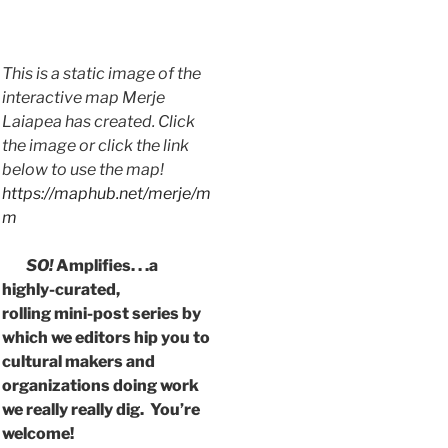
This is a static image of the
interactive map Merje
Laiapea has created. Click
the image or click the link
below to use the map!
https://maphub.net/merje/m
m
SO!
Amplifies. . .a
highly-curated,
rolling mini-post series by
which we editors hip you to
cultural makers and
organizations doing work
we really really dig. You’re
welcome!