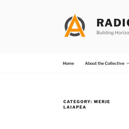
Skip
to
content
RADI
Building Horizo
Home
About the Collective
CATEGORY:
MERJE
LAIAPEA