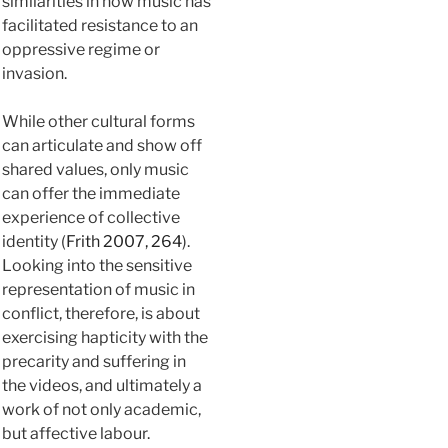
similarities in how music has
facilitated resistance to an
oppressive regime or
invasion.
While other cultural forms
can articulate and show off
shared values, only music
can offer the immediate
experience of collective
identity (
Frith 2007, 264
).
Looking into the sensitive
representation of music in
conflict, therefore, is about
exercising hapticity with the
precarity and suffering in
the videos, and ultimately a
work of not only academic,
but affective labour.