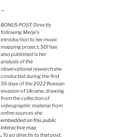
—
BONUS POST: Directly
following Merje’s
introduction to her music
mapping project, SO! has
also published is her
analysis of the
observational research she
conducted during the first
55 days of the 2022 Russian
invasion of Ukraine, drawing
from the collection of
videographic material from
online sources she
embedded on this public
interactive map
.
To go directly to that post,