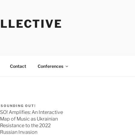
OLLECTIVE
Contact
Conferences
SOUNDING OUT!
SO! Amplifies: An Interactive
Map of Music as Ukrainian
Resistance to the 2022
Russian Invasion