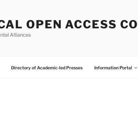
CAL OPEN ACCESS C
ntal Alliances
Directory of Academic-led Presses
Information Portal