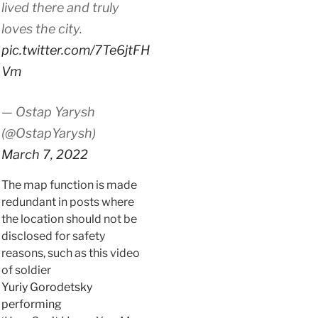
lived there and truly
loves the city.
pic.twitter.com/7Te6jtFH
Vm
— Ostap Yarysh
(@OstapYarysh)
March 7, 2022
The map function is made
redundant in posts where
the location should not be
disclosed for safety
reasons, such as this video
of soldier
Yuriy Gorodetsky
performing