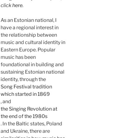
click
here
.
As an Estonian national, I
have a regional interest in
the relationship between
music and cultural identity in
Eastern Europe. Popular
music has been
foundational in building and
sustaining Estonian national
identity, through the
Song Festival tradition
which started in 1869
, and
the Singing Revolution at
the end of the 1980s
. In the Baltic states, Poland
and Ukraine, there are