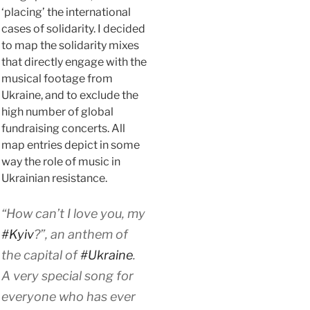
‘placing’ the international
cases of solidarity. I decided
to map the solidarity mixes
that directly engage with the
musical footage from
Ukraine, and to exclude the
high number of global
fundraising concerts. All
map entries depict in some
way the role of music in
Ukrainian resistance.
“How can’t I love you, my
#Kyiv
?”, an anthem of
the capital of
#Ukraine
.
A very special song for
everyone who has ever