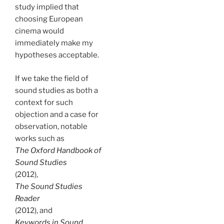
study implied that
choosing European
cinema would
immediately make my
hypotheses acceptable.
If we take the field of
sound studies as both a
context for such
objection and a case for
observation, notable
works such as
The Oxford Handbook of
Sound Studies
(2012),
The Sound Studies
Reader
(2012), and
Keywords in Sound