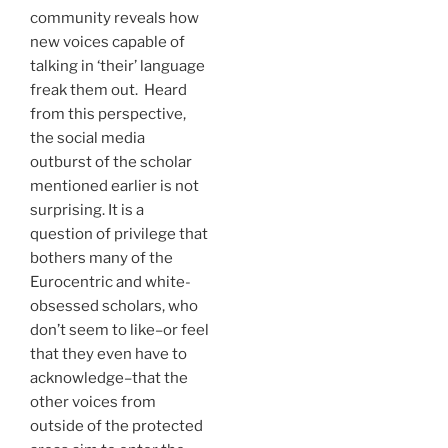
community reveals how
new voices capable of
talking in ‘their’ language
freak them out. Heard
from this perspective,
the social media
outburst of the scholar
mentioned earlier is not
surprising. It is a
question of privilege that
bothers many of the
Eurocentric and white-
obsessed scholars, who
don’t seem to like–or feel
that they even have to
acknowledge–that the
other voices from
outside of the protected