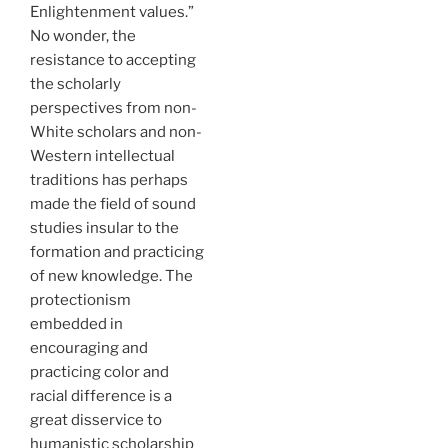
Enlightenment values.”
No wonder, the
resistance to accepting
the scholarly
perspectives from non-
White scholars and non-
Western intellectual
traditions has perhaps
made the field of sound
studies insular to the
formation and practicing
of new knowledge. The
protectionism
embedded in
encouraging and
practicing color and
racial difference is a
great disservice to
humanistic scholarship