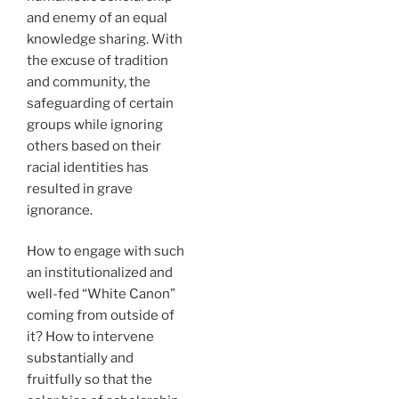
and enemy of an equal
knowledge sharing. With
the excuse of tradition
and community, the
safeguarding of certain
groups while ignoring
others based on their
racial identities has
resulted in grave
ignorance.
How to engage with such
an institutionalized and
well-fed “White Canon”
coming from outside of
it? How to intervene
substantially and
fruitfully so that the