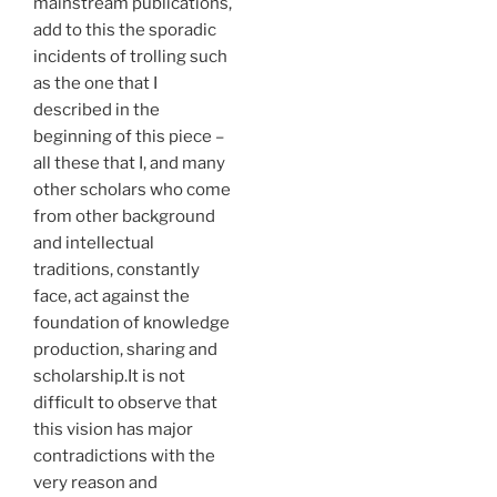
mainstream publications,
add to this the sporadic
incidents of trolling such
as the one that I
described in the
beginning of this piece –
all these that I, and many
other scholars who come
from other background
and intellectual
traditions, constantly
face, act against the
foundation of knowledge
production, sharing and
scholarship.It is not
difficult to observe that
this vision has major
contradictions with the
very reason and