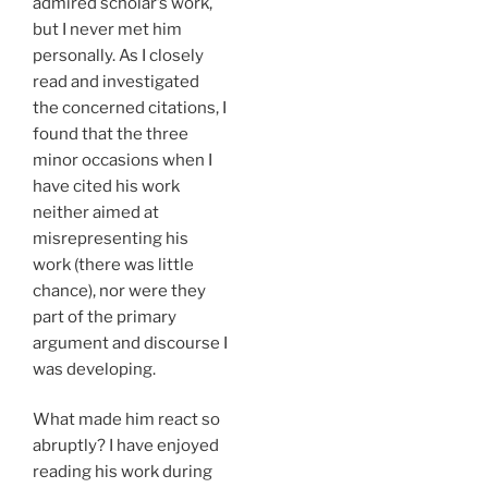
admired scholar’s work,
but I never met him
personally. As I closely
read and investigated
the concerned citations, I
found that the three
minor occasions when I
have cited his work
neither aimed at
misrepresenting his
work (there was little
chance), nor were they
part of the primary
argument and discourse I
was developing.
What made him react so
abruptly? I have enjoyed
reading his work during