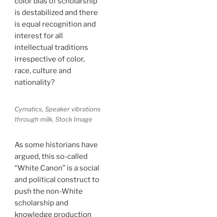
color bias of scholarship
is destabilized and there
is equal recognition and
interest for all
intellectual traditions
irrespective of color,
race, culture and
nationality?
Cymatics, Speaker vibrations
through milk, Stock Image
As some historians have
argued, this so-called
“White Canon” is a social
and political construct to
push the non-White
scholarship and
knowledge production