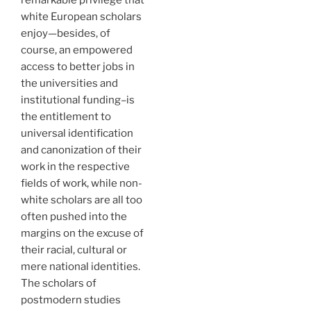
white European scholars
enjoy—besides, of
course, an empowered
access to better jobs in
the universities and
institutional funding–is
the entitlement to
universal identification
and canonization of their
work in the respective
fields of work, while non-
white scholars are all too
often pushed into the
margins on the excuse of
their racial, cultural or
mere national identities.
The scholars of
postmodern studies