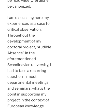
be read widely, let alone
be canonized.
I am discussing here my
experiences as a case for
critical observation.
Throughout the
development of my
doctoral project, “Audible
Absence” in the
aforementioned
Scandinavian university, I
had to face a recurring
question in most
departmental meetings
and seminars: what’s the
point in supporting my
project in the context of
European knowledge