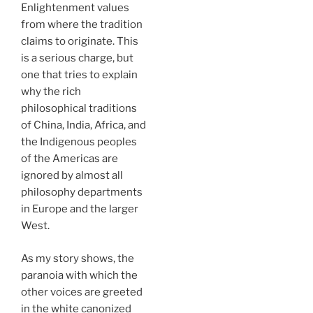
Enlightenment values
from where the tradition
claims to originate. This
is a serious charge, but
one that tries to explain
why the rich
philosophical traditions
of China, India, Africa, and
the Indigenous peoples
of the Americas are
ignored by almost all
philosophy departments
in Europe and the larger
West.
As my story shows, the
paranoia with which the
other voices are greeted
in the white canonized