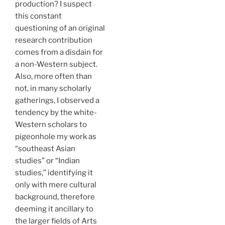
production? I suspect
this constant
questioning of an original
research contribution
comes from a disdain for
a non-Western subject.
Also, more often than
not, in many scholarly
gatherings, I observed a
tendency by the white-
Western scholars to
pigeonhole my work as
“southeast Asian
studies” or “Indian
studies,” identifying it
only with mere cultural
background, therefore
deeming it ancillary to
the larger fields of Arts