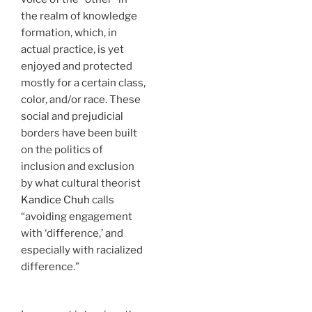
the realm of knowledge
formation, which, in
actual practice, is yet
enjoyed and protected
mostly for a certain class,
color, and/or race. These
social and prejudicial
borders have been built
on the politics of
inclusion and exclusion
by what cultural theorist
Kandice Chuh
calls
“avoiding engagement
with ‘difference,’ and
especially with racialized
difference.”