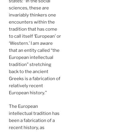
states: “In the social
sciences, these are
invariably thinkers one
encounters within the
tradition that has come
to call itself ‘European’ or
‘Western.’ I am aware
that an entity called “the
European intellectual
tradition” stretching
back to the ancient
Greeks is a fabrication of
relatively recent
European history.”
The European
intellectual tradition has
been a fabrication of a
recent history, as