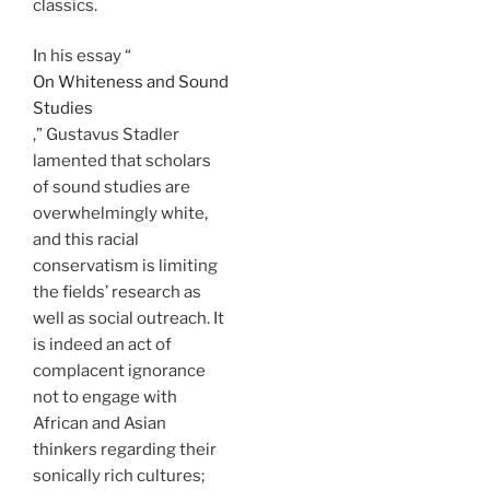
classics.
In his essay “
On Whiteness and Sound
Studies
,” Gustavus Stadler
lamented that scholars
of sound studies are
overwhelmingly white,
and this racial
conservatism is limiting
the fields’ research as
well as social outreach. It
is indeed an act of
complacent ignorance
not to engage with
African and Asian
thinkers regarding their
sonically rich cultures;