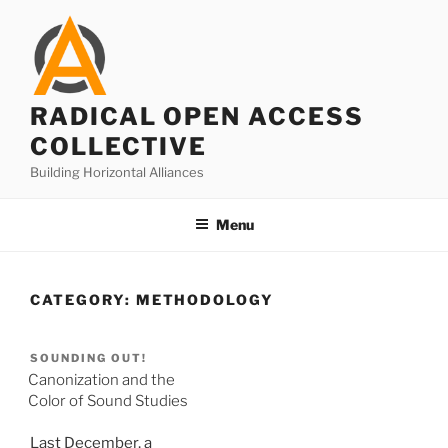
Skip
to
content
RADICAL OPEN ACCESS
COLLECTIVE
Building Horizontal Alliances
Menu
CATEGORY:
METHODOLOGY
SOUNDING OUT!
Canonization and the
Color of Sound Studies
Last December, a