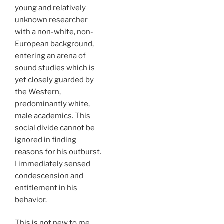
young and relatively
unknown researcher
with a non-white, non-
European background,
entering an arena of
sound studies which is
yet closely guarded by
the Western,
predominantly white,
male academics. This
social divide cannot be
ignored in finding
reasons for his outburst.
I immediately sensed
condescension and
entitlement in his
behavior.
This is not new to me.