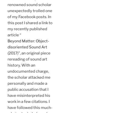
renowned sound scholar
unexpectedly trolled one
of my Facebook posts. In
this post I shared a link to
my recently published
article “
Beyond Matter: Object-
disoriented Sound Art
(2017)”, an original piece
rereading of sound art
history. With an
undocumented charge,
the scholar attacked me
personally and made a
public accusation that I
have misinterpreted his
work in a few citations. I
have followed this much-