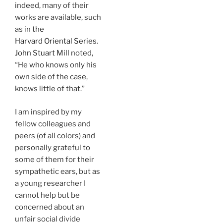
indeed, many of their
works are available, such
as in the
Harvard Oriental Series
.
John Stuart Mill
noted,
“He who knows only his
own side of the case,
knows little of that.”
I am inspired by my
fellow colleagues and
peers (of all colors) and
personally grateful to
some of them for their
sympathetic ears, but as
a young researcher I
cannot help but be
concerned about an
unfair social divide