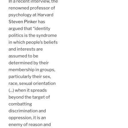
In a recent interview, the
renowned professor of
psychology at Harvard
Steven Pinker
has
argued that “identity
politics is the syndrome
in which people’s beliefs
and interests are
assumed to be
determined by their
membership in groups,
particularly their sex,
race, sexual orientation
(…) when it spreads
beyond the target of
combatting
discrimination and
oppression, it is an
enemy of reason and