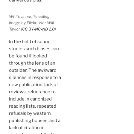
White acoustic ceiling,
image by Flickr User Will
Taylor (
CC BY-NC-ND 2.0
)
In the field of sound
studies such biases can
be found if looked
through the lens of an
outsider. The awkward
silences in response to a
new publication, lack of
reviews, reluctance to
include in canonized
reading lists, repeated
refusals by western
publishing houses, and a
lack of citation in