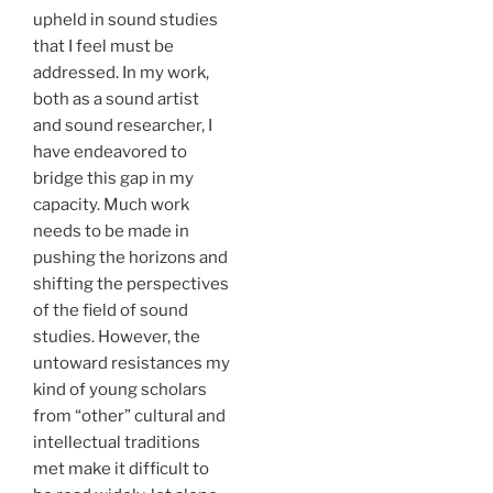
upheld in sound studies
that I feel must be
addressed. In my work,
both as a sound artist
and sound researcher, I
have endeavored to
bridge this gap in my
capacity. Much work
needs to be made in
pushing the horizons and
shifting the perspectives
of the field of sound
studies. However, the
untoward resistances my
kind of young scholars
from “other” cultural and
intellectual traditions
met make it difficult to