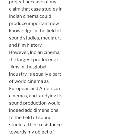
project because of my
claim that case studies in
Indian cinema could
produce important new
knowledge in the field of
sound studies, media art
and film history.
However, Indian cinema,
the largest producer of
films in the global
industry, is equally a part
of world cinema as
European and American
cinemas, and studying its
sound production would
indeed add dimensions
to the field of sound
studies. Their resistance
towards my object of