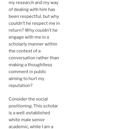
my research and my way
of dealing with him has
been respectful, but why
couldn’t he respect me in
return? Why couldn’t he
engage with me in a
scholarly manner within
the context of a
conversation rather than
making a thoughtless
comment in public
aiming to hurt my
reputation?
Consider the social
positioning. This scholar
is a well-established
white male senior
academic, while I am a