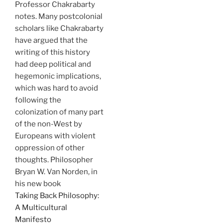
Professor Chakrabarty
notes. Many postcolonial
scholars like Chakrabarty
have argued that the
writing of this history
had deep political and
hegemonic implications,
which was hard to avoid
following the
colonization of many part
of the non-West by
Europeans with violent
oppression of other
thoughts. Philosopher
Bryan W. Van Norden, in
his new book
Taking Back Philosophy:
A Multicultural
Manifesto