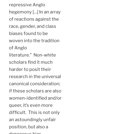
repressive Anglo
hegemony […] In an array
of reactions against the
race, gender, and class
biases found to be
woven into the tradition
of Anglo
literature.” Non-white
scholars find it much
harder to posit their
research in the universal
canonical consideration;
if these scholars are also
women-identified and/or
queer, it’s even more
difficult. This is not only
an astoundingly unfair
position, but also a
dangerous bias.