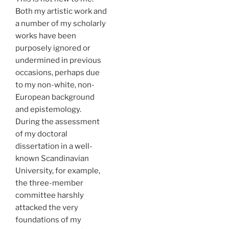
Both my artistic work and
a number of my scholarly
works have been
purposely ignored or
undermined in previous
occasions, perhaps due
to my non-white, non-
European background
and epistemology.
During the assessment
of my doctoral
dissertation in a well-
known Scandinavian
University, for example,
the three-member
committee harshly
attacked the very
foundations of my