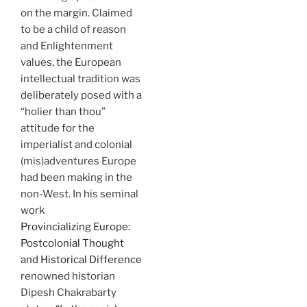
on the margin. Claimed
to be a child of reason
and Enlightenment
values, the European
intellectual tradition was
deliberately posed with a
“holier than thou”
attitude for the
imperialist and colonial
(mis)adventures Europe
had been making in the
non-West. In his seminal
work
Provincializing Europe:
Postcolonial Thought
and Historical Difference
renowned historian
Dipesh Chakrabarty