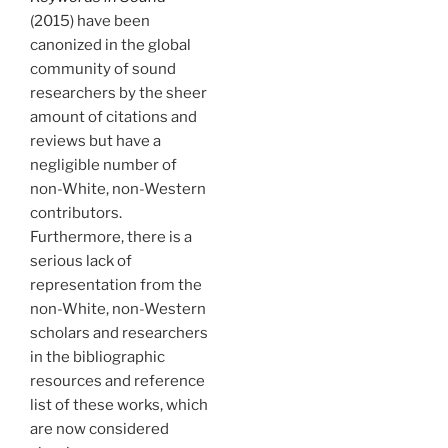
(2015) have been
canonized in the global
community of sound
researchers by the sheer
amount of citations and
reviews but have a
negligible number of
non-White, non-Western
contributors.
Furthermore, there is a
serious lack of
representation from the
non-White, non-Western
scholars and researchers
in the bibliographic
resources and reference
list of these works, which
are now considered