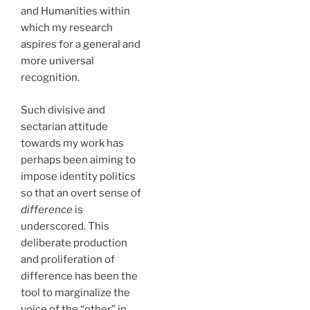
and Humanities within
which my research
aspires for a general and
more universal
recognition.
Such divisive and
sectarian attitude
towards my work has
perhaps been aiming to
impose identity politics
so that an overt sense of
difference
is
underscored. This
deliberate production
and proliferation of
difference has been the
tool to marginalize the
voice of the “other” in