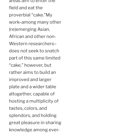
areas aim to enter the
field and eat the
proverbial “cake.”My
work–among many other
(re)emerging Asian,
African and other non-
Western researchers–
does not seek to snatch
part of this same limited
“cake,” however, but
rather aims to build an
improved and larger
plate and a wider table
altogether, capable of
hosting a multiplicity of
tastes, colors, and
splendors, and holding
great pleasure in sharing
knowledge among ever-