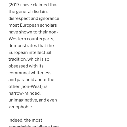
(2017), have claimed that
the general disdain,
disrespect and ignorance
most European scholars
have shown to their non-
Western counterparts,
demonstrates that the
European intellectual
tradition, which is so
obsessed with its
communal whiteness
and paranoid about the
other (non-West), is
narrow-minded,
unimaginative, and even
xenophobic.
Indeed, the most
remarkable privilege that