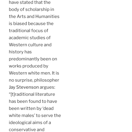
have stated that the
body of scholarship in
the Arts and Humanities
is biased because the
traditional focus of
academic studies of
Western culture and
history has
predominantly been on
works produced by
Western white men. It is
no surprise, philosopher
Jay Stevenson
argues:
“[t]raditional literature
has been found to have
been written by ‘dead
white males’ to serve the
ideological aims of a
conservative and