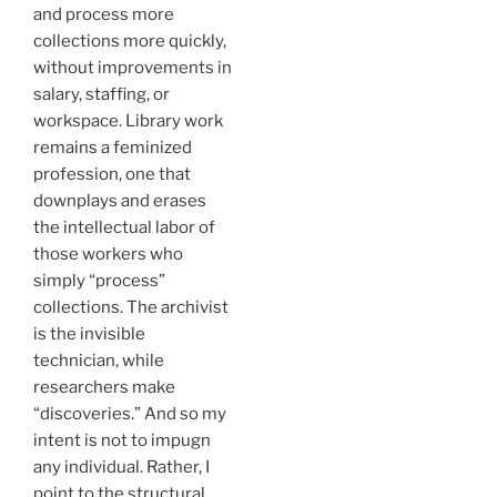
and process more
collections more quickly,
without improvements in
salary, staffing, or
workspace. Library work
remains a feminized
profession, one that
downplays and erases
the intellectual labor of
those workers who
simply “process”
collections. The archivist
is the invisible
technician, while
researchers make
“discoveries.” And so my
intent is not to impugn
any individual. Rather, I
point to the structural