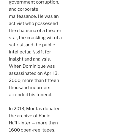
government corruption,
and corporate
malfeasance. He was an
activist who possessed
the charisma of a theater
star, the crackling wit of a
satirist, and the public
intellectual’s gift for
insight and analysis.
When Dominique was
assassinated on April 3,
2000, more than fifteen
thousand mourners
attended his funeral.
In 2013, Montas donated
the archive of Radio
Haïti-Inter — more than
1600 open-reel tapes,