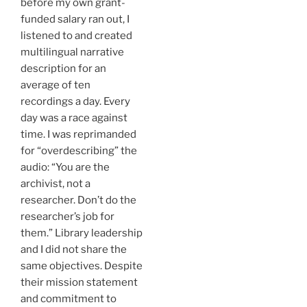
before my own grant-
funded salary ran out, I
listened to and created
multilingual narrative
description for an
average of ten
recordings a day. Every
day was a race against
time. I was reprimanded
for “overdescribing” the
audio: “You are the
archivist, not a
researcher. Don’t do the
researcher’s job for
them.” Library leadership
and I did not share the
same objectives. Despite
their mission statement
and commitment to