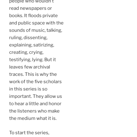
people who wouldn’t
read newspapers or
books. It floods private
and public space with the
sounds of music, talking,
ruling, dissenting,
explaining, satirizing,
creating, crying,
testifying, lying. But it
leaves few archival
traces. This is why the
work of the five scholars
in this series is so
important. They allow us
to hear a little and honor
the listeners who make
the medium what it is.
To start the series,