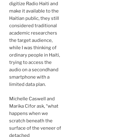
digitize Radio Haiti and
make it available to the
Haitian public, they still
considered traditional
academic researchers
the target audience,
while I was thinking of
ordinary people in Haiti,
trying to access the
audio on a secondhand
smartphone with a
limited data plan.
Michelle Caswell and
Marika Cifor ask, “what
happens when we
scratch beneath the
surface of the veneer of
detached