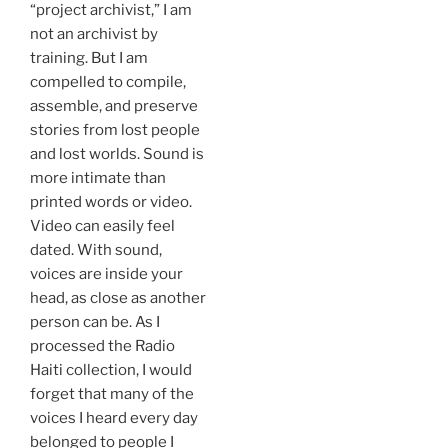
“project archivist,” I am
not an archivist by
training. But I am
compelled to compile,
assemble, and preserve
stories from lost people
and lost worlds. Sound is
more intimate than
printed words or video.
Video can easily feel
dated. With sound,
voices are inside your
head, as close as another
person can be. As I
processed the Radio
Haiti collection, I would
forget that many of the
voices I heard every day
belonged to people I