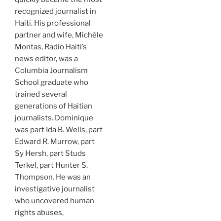
recognized journalist in
Haiti. His professional
partner and wife, Michèle
Montas, Radio Haiti’s
news editor, was a
Columbia Journalism
School graduate who
trained several
generations of Haitian
journalists. Dominique
was part Ida B. Wells, part
Edward R. Murrow, part
Sy Hersh, part Studs
Terkel, part Hunter S.
Thompson. He was an
investigative journalist
who uncovered human
rights abuses,