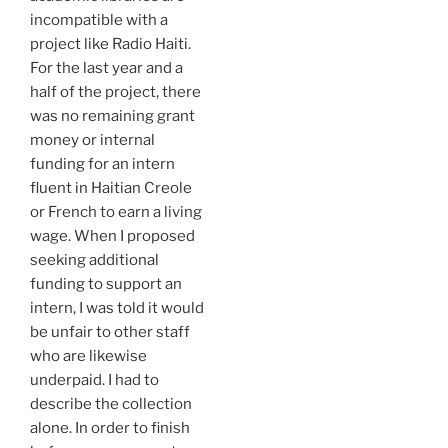
incompatible with a
project like Radio Haiti.
For the last year and a
half of the project, there
was no remaining grant
money or internal
funding for an intern
fluent in Haitian Creole
or French to earn a living
wage. When I proposed
seeking additional
funding to support an
intern, I was told it would
be unfair to other staff
who are likewise
underpaid. I had to
describe the collection
alone. In order to finish