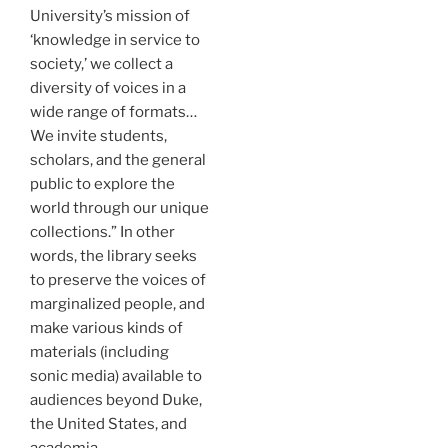
University’s mission of
‘knowledge in service to
society,’ we collect a
diversity of voices in a
wide range of formats…
We invite students,
scholars, and the general
public to explore the
world through our unique
collections.” In other
words, the library seeks
to preserve the voices of
marginalized people, and
make various kinds of
materials (including
sonic media) available to
audiences beyond Duke,
the United States, and