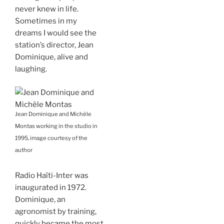
never knew in life.
Sometimes in my
dreams I would see the
station’s director, Jean
Dominique, alive and
laughing.
Jean Dominique and Michèle
Montas working in the studio in
1995, image courtesy of the
author
Radio Haïti-Inter was
inaugurated in 1972.
Dominique, an
agronomist by training,
quickly became the most