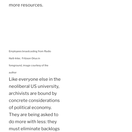
more resources.
Employees broadcasting from Radio
Haiti-Inter, Fritzson Orius in
foreground, image courtesy of the
author
Like everyone else in the
neoliberal US university,
archivists are bound by
concrete considerations
of political economy.
They are being asked to
do more with less: they
must eliminate backlogs