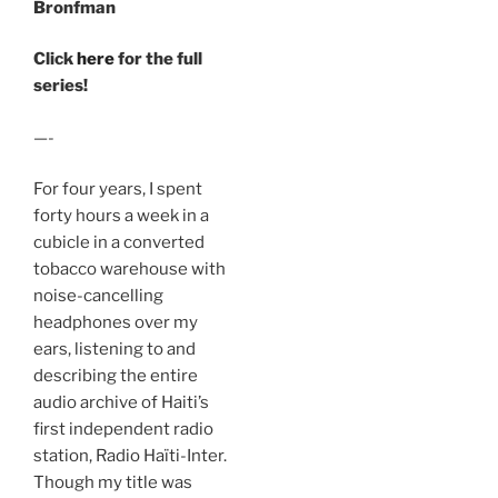
Bronfman
Click
here
for the full
series!
—-
For four years, I spent
forty hours a week in a
cubicle in a converted
tobacco warehouse with
noise-cancelling
headphones over my
ears, listening to and
describing the entire
audio archive of Haiti’s
first independent radio
station, Radio Haïti-Inter.
Though my title was