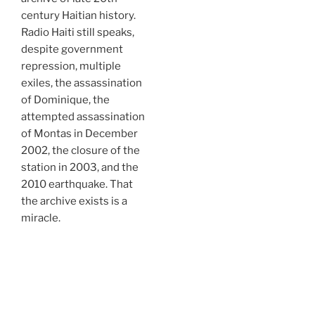
century Haitian history.
Radio Haiti still speaks,
despite government
repression, multiple
exiles, the assassination
of Dominique, the
attempted assassination
of Montas in December
2002, the closure of the
station in 2003, and the
2010 earthquake. That
the archive exists is a
miracle.