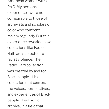
American woman with a
Ph.D. My personal
experiences were not
comparable to those of
archivists and scholars of
color who confront
racism regularly. But this
experience revealed how
collections like Radio
Haiti are subjected to
racist violence. The
Radio Haiti collection
was created by and for
Black people. It is a
collection that centers
the voices, perspectives,
and experiences of Black
people. It is a sonic
archive, in a field that