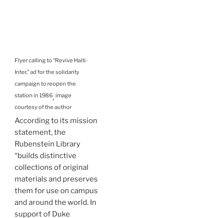
Flyer calling to “Revive Haiti-
Inter,” ad for the solidarity
campaign to reopen the
station in 1986
image
,
courtesy of the author
According to its mission
statement, the
Rubenstein Library
“builds distinctive
collections of original
materials and preserves
them for use on campus
and around the world. In
support of Duke