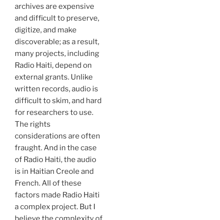
archives are expensive
and difficult to preserve,
digitize, and make
discoverable; as a result,
many projects, including
Radio Haiti, depend on
external grants. Unlike
written records, audio is
difficult to skim, and hard
for researchers to use.
The rights
considerations are often
fraught. And in the case
of Radio Haiti, the audio
is in Haitian Creole and
French. All of these
factors made Radio Haiti
a complex project. But I
believe the complexity of