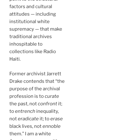
factors and cultural
attitudes — including
institutional white
supremacy — that make
traditional archives
inhospitable to
collections like Radio
Haiti.
Former archivist Jarrett
Drake contends that “the
purpose of the archival
profession is to
curate
the past, not
confront
it;
to
entrench
inequality,
not
eradicate
it; to
erase
black lives, not
ennoble
them.” I am a white