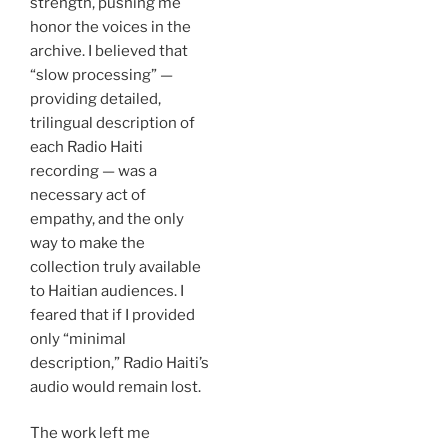
strength, pushing me
honor the voices in the
archive. I believed that
“slow processing” —
providing detailed,
trilingual description of
each Radio Haiti
recording — was a
necessary act of
empathy, and the only
way to make the
collection truly available
to Haitian audiences. I
feared that if I provided
only “minimal
description,” Radio Haiti’s
audio would remain lost.
The work left me