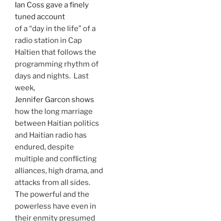
Ian Coss gave a finely
tuned account
of a “day in the life” of a
radio station in Cap
Haïtien that follows the
programming rhythm of
days and nights. Last
week,
Jennifer Garcon shows
how the long marriage
between Haitian politics
and Haitian radio has
endured, despite
multiple and conflicting
alliances, high drama, and
attacks from all sides.
The powerful and the
powerless have even in
their enmity presumed