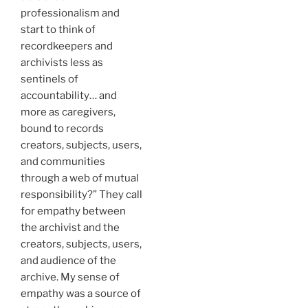
professionalism and
start to think of
recordkeepers and
archivists less as
sentinels of
accountability… and
more as caregivers,
bound to records
creators, subjects, users,
and communities
through a web of mutual
responsibility?” They call
for empathy between
the archivist and the
creators, subjects, users,
and audience of the
archive. My sense of
empathy was a source of