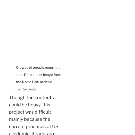
Crowds of people mourning
Jean Dominique, image from
the Radio Haiti Archive
Twitter page
Though the contents
could be heavy, this
project was difficult
mainly because the
current practices of US
academic libraries are