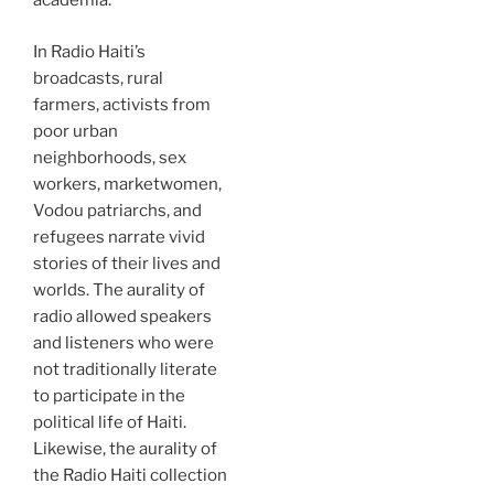
academia.
In Radio Haiti’s
broadcasts, rural
farmers, activists from
poor urban
neighborhoods, sex
workers, marketwomen,
Vodou patriarchs, and
refugees narrate vivid
stories of their lives and
worlds. The aurality of
radio allowed speakers
and listeners who were
not traditionally literate
to participate in the
political life of Haiti.
Likewise, the aurality of
the Radio Haiti collection