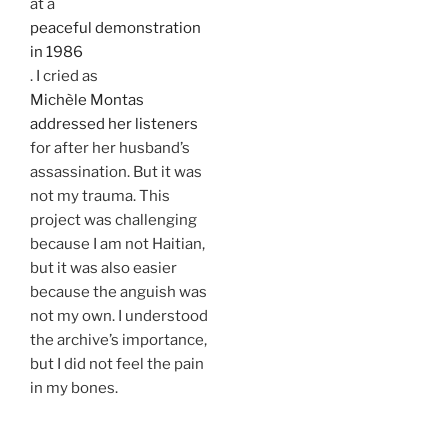
at a
peaceful demonstration
in 1986
. I cried as
Michèle Montas
addressed her listeners
for after her husband’s
assassination. But it was
not my trauma. This
project was challenging
because I am not Haitian,
but it was also easier
because the anguish was
not my own. I understood
the archive’s importance,
but I did not feel the pain
in my bones.