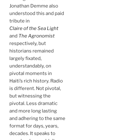
Jonathan Demme also
understood this and paid
tribute in
Claire of the Sea Light
and
The Agronomist
respectively, but
historians remained
largely fixated,
understandably, on
pivotal moments in
Haiti’s rich history. Radio
is different. Not pivotal,
but witnessing the
pivotal. Less dramatic
and more long lasting
and adhering to the same
format for days, years,
decades. It speaks to