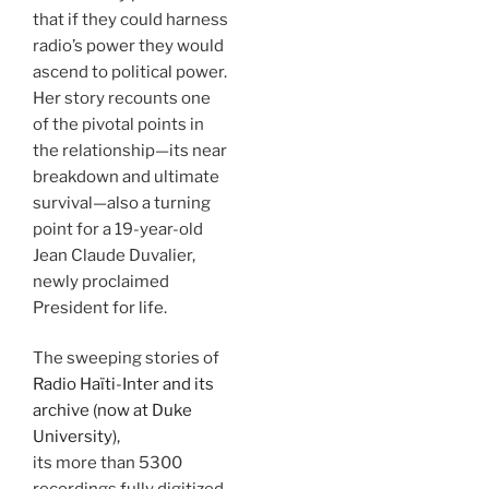
that if they could harness
radio’s power they would
ascend to political power.
Her story recounts one
of the pivotal points in
the relationship—its near
breakdown and ultimate
survival—also a turning
point for a 19-year-old
Jean Claude Duvalier,
newly proclaimed
President for life.
The sweeping stories of
Radio Haïti-Inter and its
archive (now at Duke
University),
its more than 5300