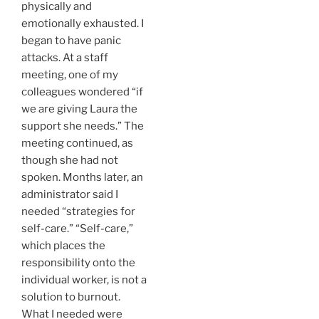
physically and
emotionally exhausted. I
began to have panic
attacks. At a staff
meeting, one of my
colleagues wondered “if
we are giving Laura the
support she needs.” The
meeting continued, as
though she had not
spoken. Months later, an
administrator said I
needed “strategies for
self-care.” “Self-care,”
which places the
responsibility onto the
individual worker, is not a
solution to burnout.
What I needed were