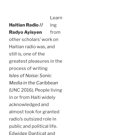
Learn
Haitian Radio //
ing
Radyo Ayisyen
from
other scholars’ work on
Haitian radio was, and
still is, one of the
greatest pleasures in the
process of writing
Isles of Noise: Sonic
Media in the Caribbean
(UNC 2016). People living
in or from Haiti widely
acknowledged and
almost took for granted
radio’s outsized role in
public and political life.
Edwidge Danticat and