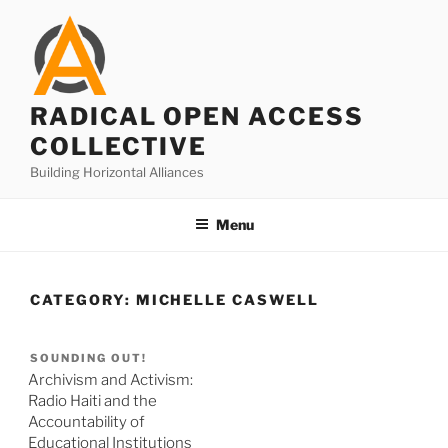
Skip
to
content
RADICAL OPEN ACCESS
COLLECTIVE
Building Horizontal Alliances
Menu
CATEGORY:
MICHELLE CASWELL
SOUNDING OUT!
Archivism and Activism:
Radio Haiti and the
Accountability of
Educational Institutions