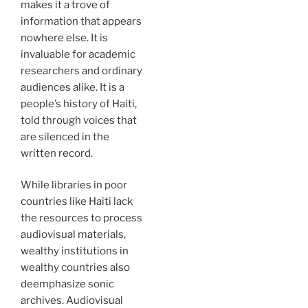
makes it a trove of
information that appears
nowhere else. It is
invaluable for academic
researchers and ordinary
audiences alike. It is a
people’s history of Haiti,
told through voices that
are silenced in the
written record.
While libraries in poor
countries like Haiti lack
the resources to process
audiovisual materials,
wealthy institutions in
wealthy countries also
deemphasize sonic
archives. Audiovisual