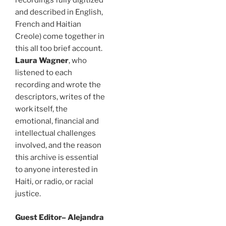
recordings fully digitized
and described in English,
French and Haitian
Creole) come together in
this all too brief account.
Laura Wagner
, who
listened to each
recording and wrote the
descriptors, writes of the
work itself, the
emotional, financial and
intellectual challenges
involved, and the reason
this archive is essential
to anyone interested in
Haiti, or radio, or racial
justice.
Guest Editor– Alejandra