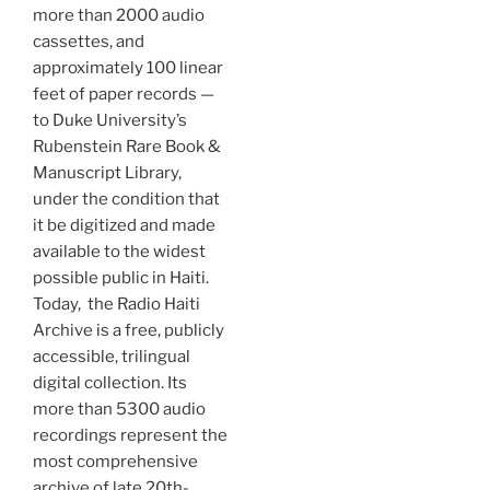
more than 2000 audio
cassettes, and
approximately 100 linear
feet of paper records —
to Duke University’s
Rubenstein Rare Book &
Manuscript Library,
under the condition that
it be digitized and made
available to the widest
possible public in Haiti.
Today, the Radio Haiti
Archive is a free, publicly
accessible, trilingual
digital collection. Its
more than 5300 audio
recordings represent the
most comprehensive
archive of late 20th-