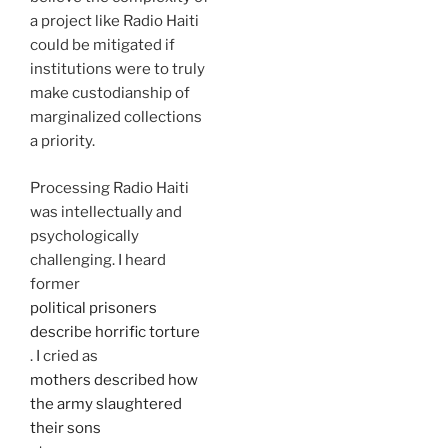
a project like Radio Haiti
could be mitigated if
institutions were to truly
make custodianship of
marginalized collections
a priority.
Processing Radio Haiti
was intellectually and
psychologically
challenging. I heard
former
political prisoners
describe horrific torture
. I cried as
mothers described how
the army slaughtered
their sons