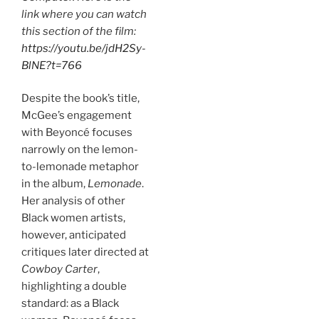
link where you can watch
this section of the film:
https://youtu.be/jdH2Sy-
BlNE?t=766
Despite the book’s title,
McGee’s engagement
with Beyoncé focuses
narrowly on the lemon-
to-lemonade metaphor
in the album,
Lemonade
.
Her analysis of other
Black women artists,
however, anticipated
critiques later directed at
Cowboy Carter
,
highlighting a double
standard: as a Black