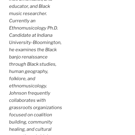
educator, and Black
music researcher.
Currently an
Ethnomusicology Ph.D.
Candidate at Indiana
University-Bloomington,
he examines the Black
banjo renaissance
through Black studies,
human geography,
folklore, and
ethnomusicology.
Johnson frequently
collaborates with
grassroots organizations
focused on coalition
building, community
healing, and cultural