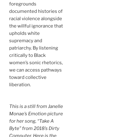
foregrounds
documented histories of
racial violence alongside
the willful ignorance that
upholds white
supremacy and
patriarchy. By listening
critically to Black
women’s sonic rhetorics,
we can access pathways
toward collective
liberation.
This is a still from Janelle
Monae’s
Emotion picture
for her song, “Take A
Byte” from 2018’s
Dirty
Computer
. Here is the