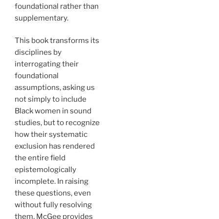
foundational rather than
supplementary.
This book transforms its
disciplines by
interrogating their
foundational
assumptions, asking us
not simply to include
Black women in sound
studies, but to recognize
how their systematic
exclusion has rendered
the entire field
epistemologically
incomplete. In raising
these questions, even
without fully resolving
them, McGee provides