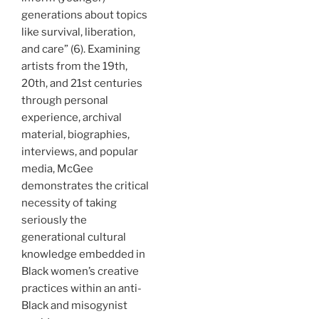
generations about topics
like survival, liberation,
and care” (6). Examining
artists from the 19th,
20th, and 21st centuries
through personal
experience, archival
material, biographies,
interviews, and popular
media, McGee
demonstrates the critical
necessity of taking
seriously the
generational cultural
knowledge embedded in
Black women’s creative
practices within an anti-
Black and misogynist