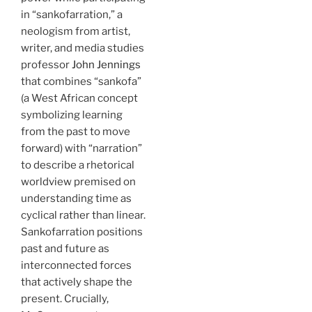
in “sankofarration,” a
neologism from artist,
writer, and media studies
professor
John Jennings
that combines “sankofa”
(a West African concept
symbolizing learning
from the past to move
forward) with “narration”
to describe a rhetorical
worldview premised on
understanding time as
cyclical rather than linear.
Sankofarration positions
past and future as
interconnected forces
that actively shape the
present. Crucially,