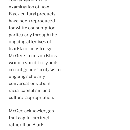
examination of how
Black cultural products
have been reproduced
for white consumption,
particularly through the
ongoing afterlives of
blackface minstrelsy.
McGee’s focus on Black
women specifically adds
crucial gender analysis to
ongoing scholarly
conversations about
racial capitalism and
cultural appropriation.
McGee acknowledges
that capitalism itself,
rather than Black