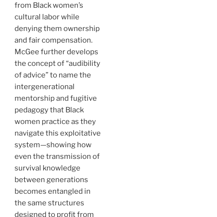
from Black women’s
cultural labor while
denying them ownership
and fair compensation.
McGee further develops
the concept of “audibility
of advice” to name the
intergenerational
mentorship and fugitive
pedagogy that Black
women practice as they
navigate this exploitative
system—showing how
even the transmission of
survival knowledge
between generations
becomes entangled in
the same structures
designed to profit from