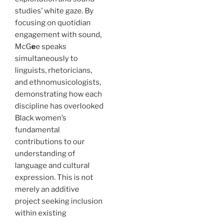
studies’ white gaze. By
focusing on quotidian
engagement with sound,
McG
e
e speaks
simultaneously to
linguists, rhetoricians,
and ethnomusicologists,
demonstrating how each
discipline has overlooked
Black women’s
fundamental
contributions to our
understanding of
language and cultural
expression. This is not
merely an additive
project seeking
inclusion
within existing