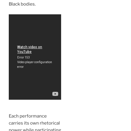
Black bodies.
Each performance
carries its own rhetorical
power while participating