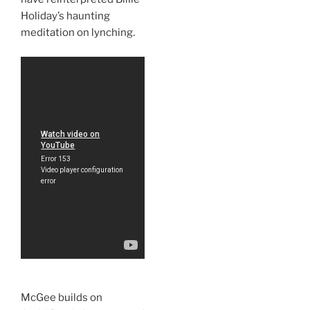
Holiday’s haunting
meditation on lynching.
McGee builds on