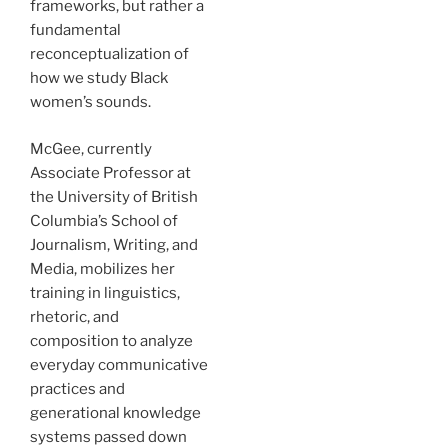
frameworks, but rather a
fundamental
reconceptualization of
how we study Black
women’s sounds.
McGee, currently
Associate Professor at
the University of British
Columbia’s School of
Journalism, Writing, and
Media, mobilizes her
training in linguistics,
rhetoric, and
composition to analyze
everyday communicative
practices and
generational knowledge
systems passed down