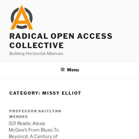
Skip
to
content
RADICAL OPEN ACCESS
COLLECTIVE
Building Horizontal Alliances
Menu
CATEGORY:
MISSY ELLIOT
PROFESSOR KAITLYNN
MENDES
SO! Reads: Alexis
McGee’s From Blues To
Beyoncé: A Century of