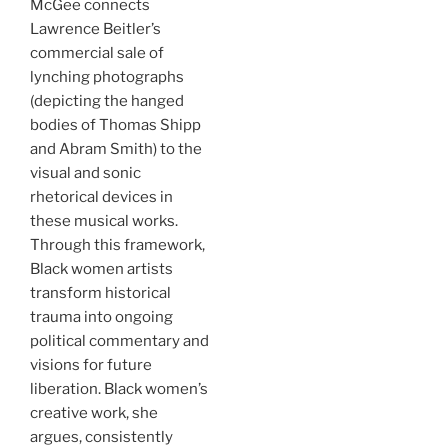
McGee connects
Lawrence Beitler’s
commercial sale of
lynching photographs
(depicting the hanged
bodies of Thomas Shipp
and Abram Smith) to the
visual and sonic
rhetorical devices in
these musical works.
Through this framework,
Black women artists
transform historical
trauma into ongoing
political commentary and
visions for future
liberation. Black women’s
creative work, she
argues, consistently