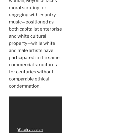
woman, Beyoncé faces
moral scrutiny for
engaging with country
music—positioned as
both capitalist enterprise
and white cultural
property—while white
and male artists have
participated in the same
commercial structures
for centuries without
comparable ethical
condemnation.