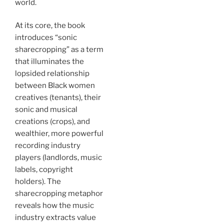
world.
At its core, the book
introduces “sonic
sharecropping” as a term
that illuminates the
lopsided relationship
between Black women
creatives (tenants), their
sonic and musical
creations (crops), and
wealthier, more powerful
recording industry
players (landlords, music
labels, copyright
holders). The
sharecropping metaphor
reveals how the music
industry extracts value