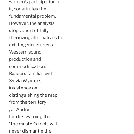
women’s participation in
it, constitutes the
fundamental problem.
However, the analysis
stops short of fully
theorizing alternatives to
existing structures of
Western sound
production and
commodification.
Readers familiar with
Sylvia Wynter’s
insistence on
distinguishing the map
from the territory
, or Audre
Lorde’s warning that
“the master’s tools will
never dismantle the