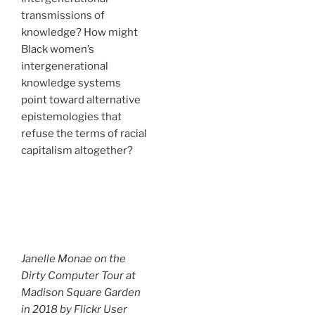
transmissions of
knowledge? How might
Black women’s
intergenerational
knowledge systems
point toward alternative
epistemologies that
refuse the terms of racial
capitalism altogether?
Janelle Monae on the
Dirty Computer Tour at
Madison Square Garden
in 2018 by Flickr User