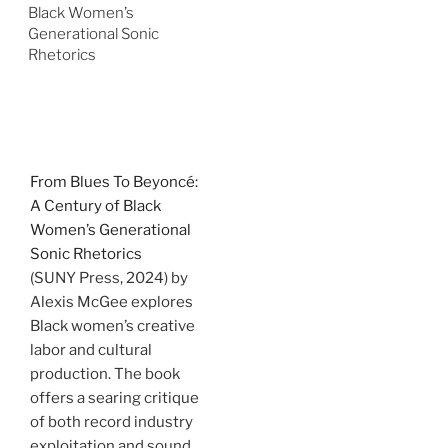
Black Women’s
Generational Sonic
Rhetorics
From Blues To Beyoncé:
A Century of Black
Women’s Generational
Sonic Rhetorics
(SUNY Press, 2024) by
Alexis McGee explores
Black women’s creative
labor and cultural
production. The book
offers a searing critique
of both record industry
exploitation and sound