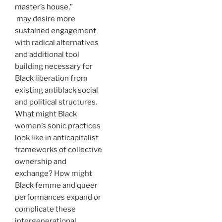
master’s house,”
may desire more
sustained engagement
with radical alternatives
and additional tool
building necessary for
Black liberation from
existing antiblack social
and political structures.
What might Black
women’s sonic practices
look like in anticapitalist
frameworks of collective
ownership and
exchange? How might
Black femme and queer
performances expand or
complicate these
intergenerational