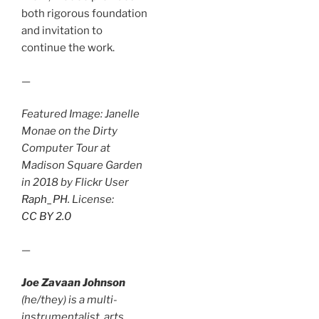
both rigorous foundation
and invitation to
continue the work.
—
Featured Image: Janelle
Monae on the Dirty
Computer Tour at
Madison Square Garden
in 2018 by Flickr User
Raph_PH
. License:
CC BY 2.0
—
Joe Zavaan Johnson
(he/they) is a multi-
instrumentalist, arts