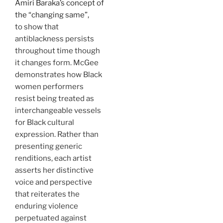
Amiri Baraka’s concept of
the “changing same”,
to show that
antiblackness persists
throughout time though
it changes form. McGee
demonstrates how Black
women performers
resist being treated as
interchangeable vessels
for Black cultural
expression. Rather than
presenting generic
renditions, each artist
asserts her distinctive
voice and perspective
that reiterates the
enduring violence
perpetuated against