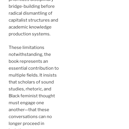
bridge-building before
radical dismantling of
capitalist structures and
academic knowledge
production systems.
These limitations
notwithstanding, the
book represents an
essential contribution to
multiple fields. It insists
that scholars of sound
studies, rhetoric, and
Black feminist thought
must engage one
another—that these
conversations can no
longer proceed in