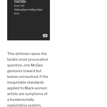
This defense raises the
book’s most provocative
question, one McGee
gestures toward but
leaves unresolved: if the
inequitable standards
applied to Black women
artists are symptoms of
a fundamentally
exploitative system,