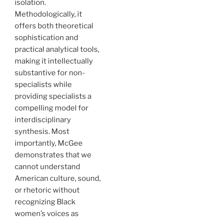
isolation.
Methodologically, it
offers both theoretical
sophistication and
practical analytical tools,
making it intellectually
substantive for non-
specialists while
providing specialists a
compelling model for
interdisciplinary
synthesis. Most
importantly, McGee
demonstrates that we
cannot understand
American culture, sound,
or rhetoric without
recognizing Black
women’s voices as