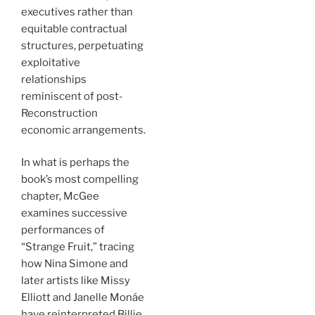
executives rather than
equitable contractual
structures, perpetuating
exploitative
relationships
reminiscent of post-
Reconstruction
economic arrangements.
In what is perhaps the
book’s most compelling
chapter, McGee
examines successive
performances of
“Strange Fruit,” tracing
how Nina Simone and
later artists like Missy
Elliott and Janelle Monáe
have reinterpreted Billie