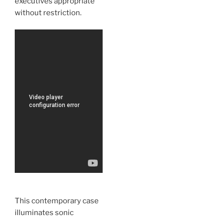
executives appropriate
without restriction.
This contemporary case
illuminates sonic