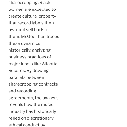
sharecropping: Black
women are expected to
create cultural property
that record labels then
own and sell back to
them. McGee then traces
these dynamics
historically, analyzing
business practices of
major labels like Atlantic
Records. By drawing
parallels between
sharecropping contracts
and recording
agreements, the analysis
reveals how the music
industry has historically
relied on discretionary
ethical conduct by