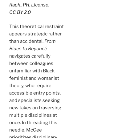
Raph_PH
. License:
CC BY 2.0
This theoretical restraint
appears strategic rather
than accidental.
From
Blues to Beyoncé
navigates carefully
between colleagues
unfamiliar with Black
feminist and womanist
theory, who require
accessible entry points,
and specialists seeking
new takes on traversing
multiple disciplines at
once. In threading this
needle, McGee
prioritizes disciplinary