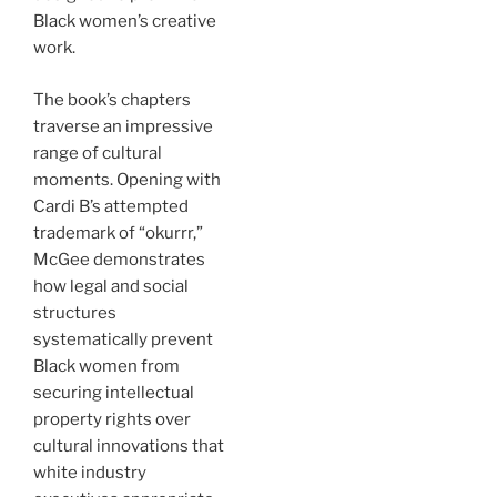
Black women’s creative
work.
The book’s chapters
traverse an impressive
range of cultural
moments. Opening with
Cardi B’s attempted
trademark of “okurrr,”
McGee demonstrates
how legal and social
structures
systematically prevent
Black women from
securing intellectual
property rights over
cultural innovations that
white industry