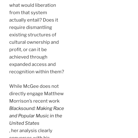
what would liberation
from that system
actually entail? Does it
require dismantling
existing structures of
cultural ownership and
profit, or can it be
achieved through
expanded access and
recognition within them?
While McGee
does not
directly engage Matthew
Morrison’s recent work
Blacksound: Making Race
and Popular Music in the
United States
, her analysis clearly
converses with his