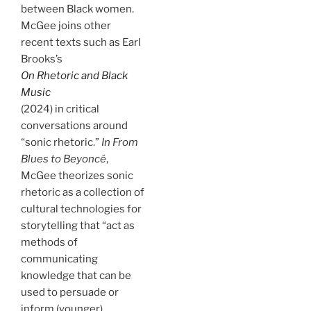
between Black women.
McGee joins other
recent texts such as Earl
Brooks’s
On Rhetoric and Black
Music
(2024) in critical
conversations around
“sonic rhetoric.”
In From
Blues to Beyoncé
,
McGee theorizes sonic
rhetoric as a collection of
cultural technologies for
storytelling that “act as
methods of
communicating
knowledge that can be
used to persuade or
inform (younger)