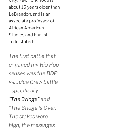
City, New York. Todd is
about 15 years older than
LeBrandon, and is an
associate professor of
African American
Studies and English.
Todd stated:
The first battle that
engaged my Hip Hop
senses was the BDP
vs. Juice Crew battle
–specifically
“The Bridge”
and
“The Bridge is Over.”
The stakes were
high, the messages