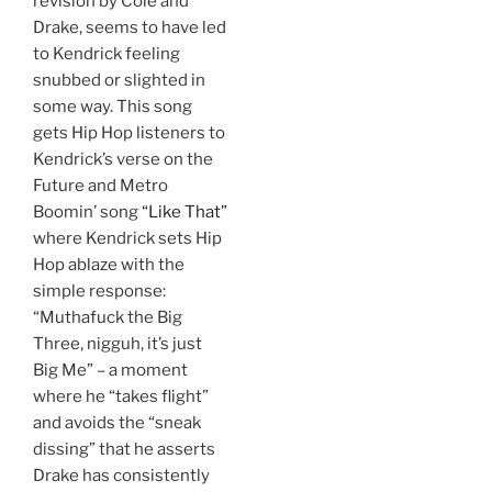
revision by Cole and
Drake, seems to have led
to Kendrick feeling
snubbed or slighted in
some way. This song
gets Hip Hop listeners to
Kendrick’s verse on the
Future and Metro
Boomin’ song
“Like That”
where Kendrick sets Hip
Hop ablaze with the
simple response:
“Muthafuck the Big
Three, nigguh, it’s just
Big Me” – a moment
where he “takes flight”
and avoids the “sneak
dissing” that he asserts
Drake has consistently