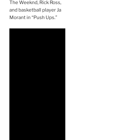
The Weeknd, Rick Ross,
and basketball player Ja
Morant in “Push Ups.”