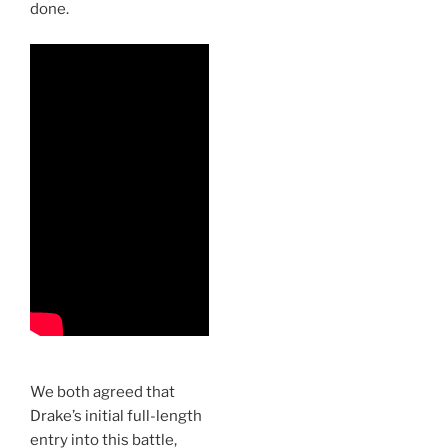
done.
We both agreed that
Drake’s initial full-length
entry into this battle,