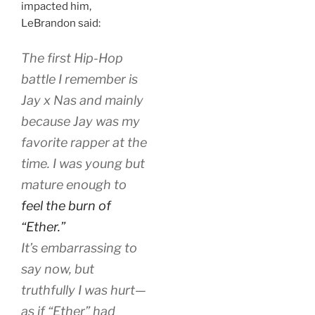
impacted him,
LeBrandon said:
The first Hip-Hop
battle I remember is
Jay x Nas and mainly
because Jay was my
favorite rapper at the
time. I was young but
mature enough to
feel the burn of
“Ether.”
It’s embarrassing to
say now, but
truthfully I was hurt—
as if “Ether” had