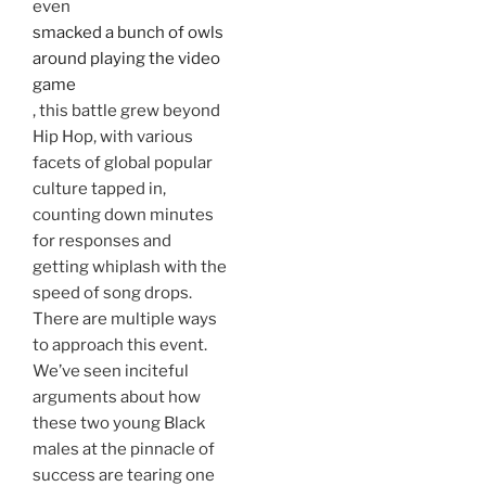
even
smacked a bunch of owls
around playing the video
game
, this battle grew beyond
Hip Hop, with various
facets of global popular
culture tapped in,
counting down minutes
for responses and
getting whiplash with the
speed of song drops.
There are multiple ways
to approach this event.
We’ve seen inciteful
arguments about how
these two young Black
males at the pinnacle of
success are tearing one