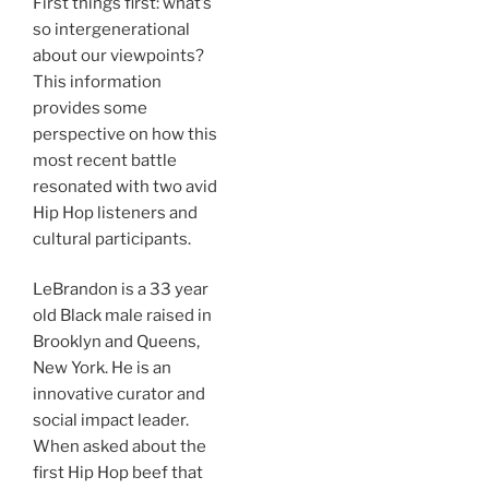
First things first: what’s
so intergenerational
about our viewpoints?
This information
provides some
perspective on how this
most recent battle
resonated with two avid
Hip Hop listeners and
cultural participants.
LeBrandon is a 33 year
old Black male raised in
Brooklyn and Queens,
New York. He is an
innovative curator and
social impact leader.
When asked about the
first Hip Hop beef that