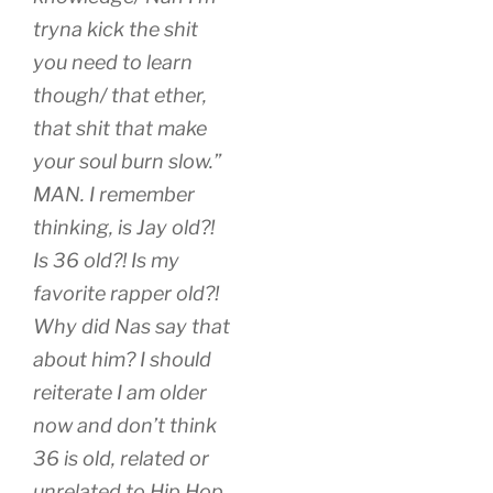
tryna kick the shit
you need to learn
though/ that ether,
that shit that make
your soul burn slow.”
MAN. I remember
thinking, is Jay old?!
Is 36 old?! Is my
favorite rapper old?!
Why did Nas say that
about him? I should
reiterate I am older
now and don’t think
36 is old, related or
unrelated to Hip Hop.