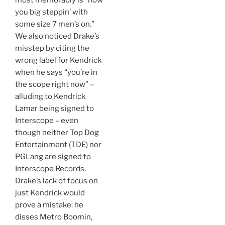
most memorably is “how
you big steppin’ with
some size 7 men’s on.”
We also noticed Drake’s
misstep by citing the
wrong label for Kendrick
when he says “you’re in
the scope right now” –
alluding to Kendrick
Lamar being signed to
Interscope – even
though neither Top Dog
Entertainment (TDE) nor
PGLang are signed to
Interscope Records.
Drake’s lack of focus on
just Kendrick would
prove a mistake: he
disses Metro Boomin,