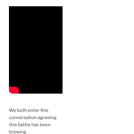
We both enter this
conversation agreeing
this battle has been
brewing