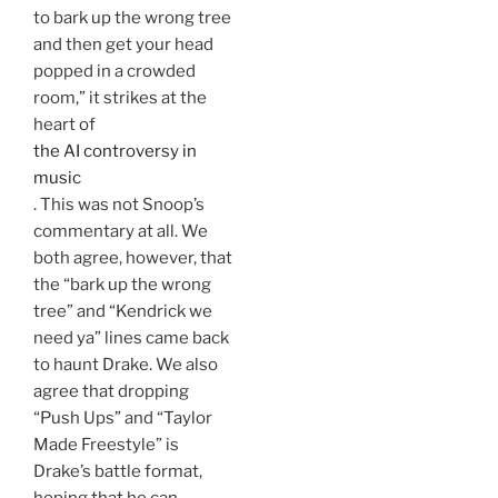
to bark up the wrong tree
and then get your head
popped in a crowded
room,” it strikes at the
heart of
the AI controversy in
music
. This was not Snoop’s
commentary at all. We
both agree, however, that
the “bark up the wrong
tree” and “Kendrick we
need ya” lines came back
to haunt Drake. We also
agree that dropping
“Push Ups” and “Taylor
Made Freestyle” is
Drake’s battle format,