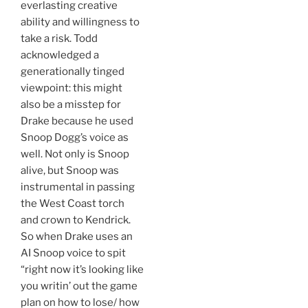
everlasting creative
ability and willingness to
take a risk. Todd
acknowledged a
generationally tinged
viewpoint: this might
also be a misstep for
Drake because he used
Snoop Dogg’s voice as
well. Not only is Snoop
alive, but Snoop was
instrumental in passing
the West Coast torch
and crown to Kendrick.
So when Drake uses an
AI Snoop voice to spit
“right now it’s looking like
you writin’ out the game
plan on how to lose/ how