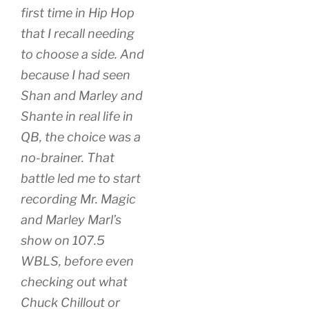
first time in Hip Hop
that I recall
needing
to choose a side. And
because I had seen
Shan and Marley and
Shante in real life in
QB, the choice was a
no-brainer. That
battle led me to start
recording Mr. Magic
and Marley Marl’s
show on 107.5
WBLS, before even
checking out what
Chuck Chillout or