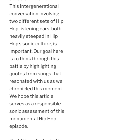
This intergenerational
conversation involving
two different sets of Hip
Hop listening ears, both
heavily steeped in Hip
Hop’s sonic culture, is
important. Our goal here
is to think through this
battle by highlighting
quotes from songs that
resonated with us as we
chronicled this moment.
We hope this article
serves as a responsible
sonic assessment of this
monumental Hip Hop
episode.