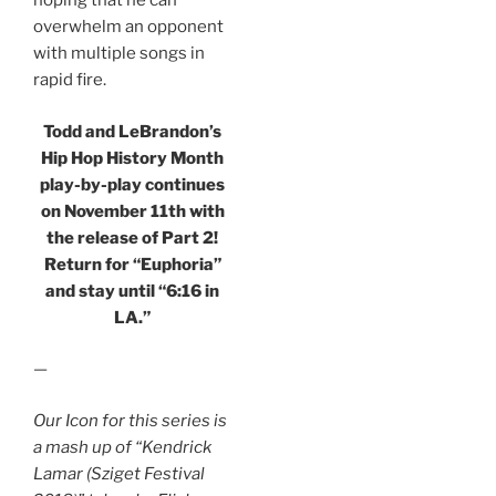
hoping that he can
overwhelm an opponent
with multiple songs in
rapid fire.
Todd and LeBrandon’s
Hip Hop History Month
play-by-play continues
on November 11th with
the release of Part 2!
Return for “Euphoria”
and stay until “6:16 in
LA.”
—
Our Icon for this series is
a mash up of “Kendrick
Lamar (Sziget Festival