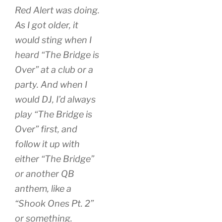
Red Alert was doing.
As I got older, it
would sting when I
heard “The Bridge is
Over” at a club or a
party. And when I
would DJ, I’d always
play “The Bridge is
Over” first, and
follow it up with
either “The Bridge”
or another QB
anthem, like a
“Shook Ones Pt. 2”
or something.