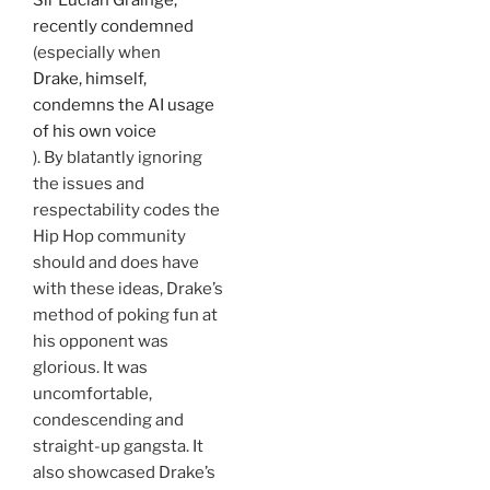
Sir Lucian Grainge,
recently condemned
(especially when
Drake, himself,
condemns the AI usage
of his own voice
). By blatantly ignoring
the issues and
respectability codes the
Hip Hop community
should and does have
with these ideas, Drake’s
method of poking fun at
his opponent was
glorious. It was
uncomfortable,
condescending and
straight-up gangsta. It
also showcased Drake’s