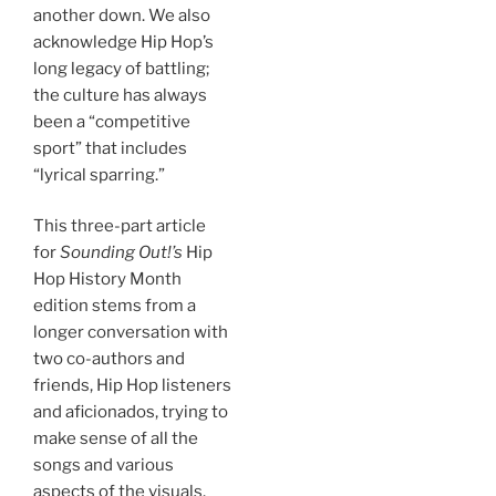
another down. We also
acknowledge Hip Hop’s
long legacy of battling;
the culture has always
been a “competitive
sport” that includes
“lyrical sparring.”
This three-part article
for
Sounding Out!’s
Hip
Hop History Month
edition stems from a
longer conversation with
two co-authors and
friends, Hip Hop listeners
and aficionados, trying to
make sense of all the
songs and various
aspects of the visuals.