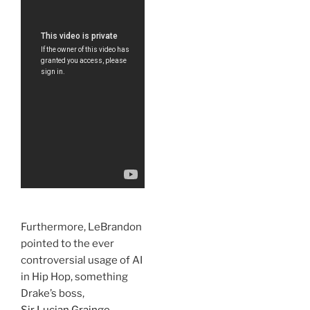
Furthermore, LeBrandon
pointed to the ever
controversial usage of AI
in Hip Hop, something
Drake’s boss,