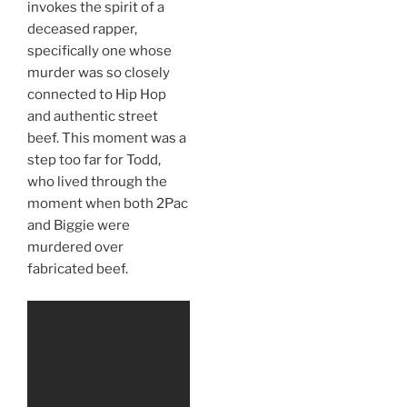
invokes the spirit of a
deceased rapper,
specifically one whose
murder was so closely
connected to Hip Hop
and authentic street
beef. This moment was a
step too far for Todd,
who lived through the
moment when both 2Pac
and Biggie were
murdered over
fabricated beef.