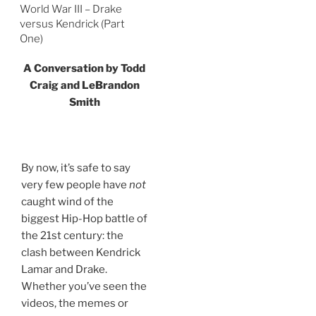
World War III – Drake
versus Kendrick (Part
One)
A Conversation by Todd
Craig and LeBrandon
Smith
By now, it’s safe to say
very few people have
not
caught wind of the
biggest Hip-Hop battle of
the 21st century: the
clash between Kendrick
Lamar and Drake.
Whether you’ve seen the
videos, the memes or