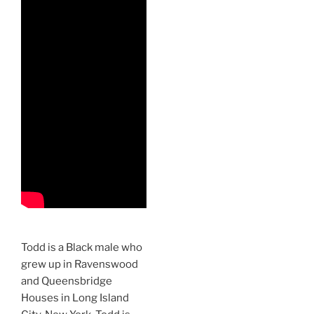
Todd is a Black male who
grew up in Ravenswood
and Queensbridge
Houses in Long Island