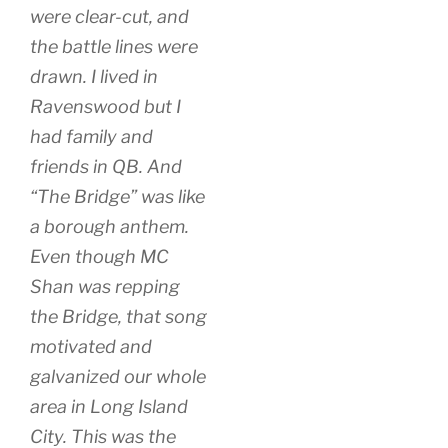
were clear-cut, and
the battle lines were
drawn. I lived in
Ravenswood but I
had family and
friends in QB. And
“The Bridge” was like
a borough anthem.
Even though MC
Shan was repping
the Bridge, that song
motivated and
galvanized our whole
area in Long Island
City. This was the