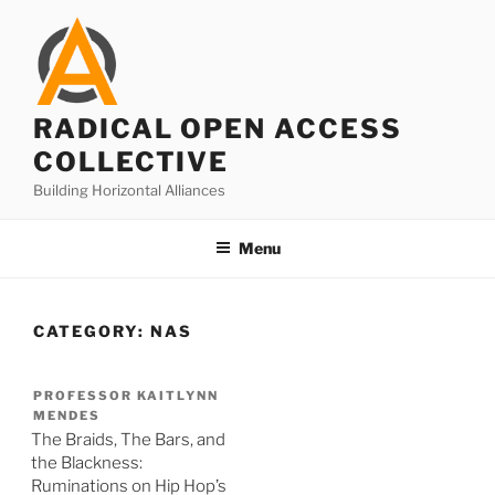
Skip
to
content
RADICAL OPEN ACCESS
COLLECTIVE
Building Horizontal Alliances
Menu
CATEGORY:
NAS
PROFESSOR KAITLYNN
MENDES
The Braids, The Bars, and
the Blackness:
Ruminations on Hip Hop’s