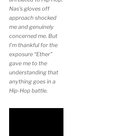
Nas’s gloves off
approach shocked
me and genuinely
concerned me. But
I’m thankful for the
exposure “Ether”
gave me to the
understanding that
anything goes in a
Hip-Hop battle.