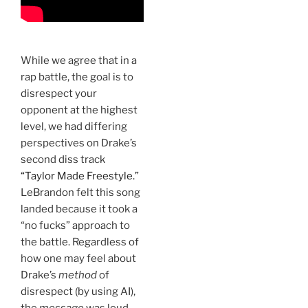
While we agree that in a
rap battle, the goal is to
disrespect your
opponent at the highest
level, we had differing
perspectives on Drake’s
second diss track
“Taylor Made Freestyle.”
LeBrandon felt this song
landed because it took a
“no fucks” approach to
the battle. Regardless of
how one may feel about
Drake’s
method
of
disrespect (by using AI),