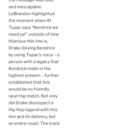
the
message
was loud
and inescapable.
LeBrandon highlighted
the moment when AI
Tupac says “Kendrick we
need ya!”; outside of how
hilarious this line is,
Drake dissing Kendrick
by using Tupac’s voice – a
person with a legacy that
Kendrick holds in the
highest esteem – further
established that this
would be no friendly
sparring match. Not only
did Drake disrespect a
Hip Hop legend with this
line and its delivery, but
an entire coast. The track