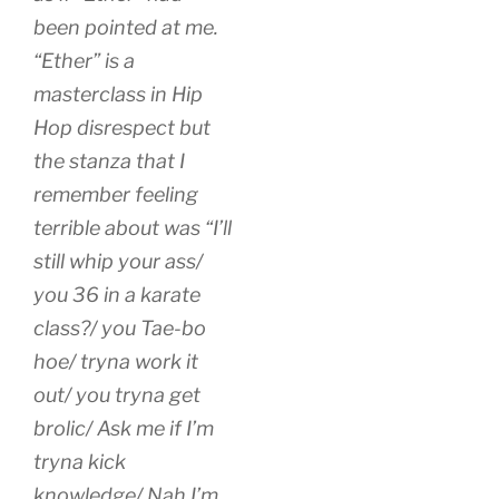
been pointed at me.
“Ether” is a
masterclass in Hip
Hop disrespect but
the stanza that I
remember feeling
terrible about was “I’ll
still whip your ass/
you 36 in a karate
class?/ you Tae-bo
hoe/ tryna work it
out/ you tryna get
brolic/ Ask me if I’m
tryna kick
knowledge/ Nah I’m