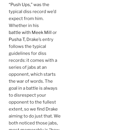
“Push Ups,”
was the
typical diss record we’d
expect from him.
Whether in his
battle with Meek Mill
or
Pusha T,
Drake’s entry
follows the typical
guidelines for diss
records: it comes with a
series of jabs at an
opponent, which starts
the war of words. The
goal in a battle is always
to disrespect your
opponent to the fullest
extent, so we find Drake
aiming to do just that. We
both noticed those jabs,