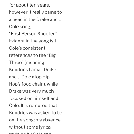
for about ten years
,
however it really came to
a head in the Drake and J.
Cole song,
“First Person Shooter.”
Evident in the song is J.
Cole’s consistent
references to the “Big
Three” (meaning
Kendrick Lamar, Drake
and J. Cole atop Hip-
Hop’s food chain), while
Drake was very much
focused on himself and
Cole. It is rumored that
Kendrick was asked to be
on the song; his absence
without some lyrical