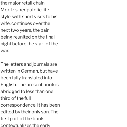
the major retail chain.
Moritz’s peripatetic life
style, with short visits to his
wife, continues over the
next two years, the pair
being reunited on the final
night before the start of the
war.
The letters and journals are
written in German, but have
been fully translated into
English. The present book is
abridged to less than one
third of the full
correspondence. It has been
edited by their only son. The
first part of the book
contextualizes the early