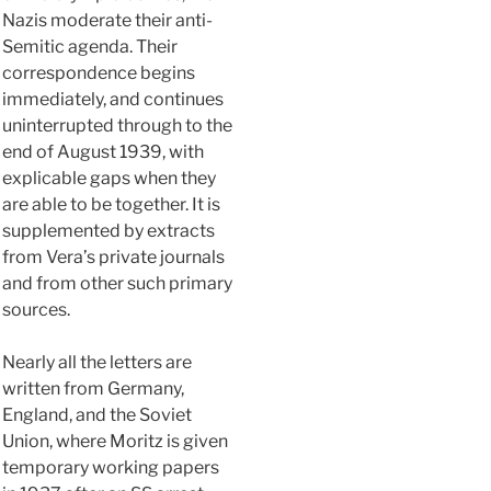
Nazis moderate their anti-
Semitic agenda. Their
correspondence begins
immediately, and continues
uninterrupted through to the
end of August 1939, with
explicable gaps when they
are able to be together. It is
supplemented by extracts
from Vera’s private journals
and from other such primary
sources.
Nearly all the letters are
written from Germany,
England, and the Soviet
Union, where Moritz is given
temporary working papers