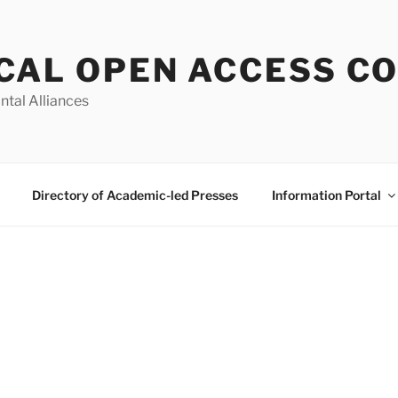
CAL OPEN ACCESS C
ntal Alliances
Directory of Academic-led Presses
Information Portal