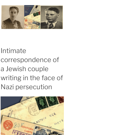
Intimate
correspondence of
a Jewish couple
writing in the face of
Nazi persecution