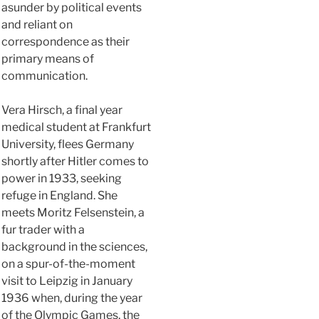
asunder by political events
and reliant on
correspondence as their
primary means of
communication.
Vera Hirsch, a final year
medical student at Frankfurt
University, flees Germany
shortly after Hitler comes to
power in 1933, seeking
refuge in England. She
meets Moritz Felsenstein, a
fur trader with a
background in the sciences,
on a spur-of-the-moment
visit to Leipzig in January
1936 when, during the year
of the Olympic Games, the