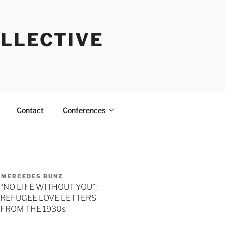
OLLECTIVE
Contact
Conferences
MERCEDES BUNZ
“NO LIFE WITHOUT YOU”:
REFUGEE LOVE LETTERS
FROM THE 1930s