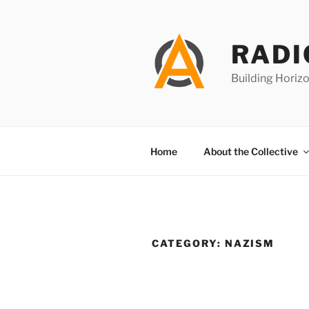
Skip
to
content
RADI
Building Horizo
Home
About the Collective
CATEGORY:
NAZISM