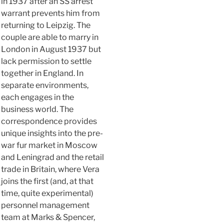
in 1937 after an SS arrest
warrant prevents him from
returning to Leipzig. The
couple are able to marry in
London in August 1937 but
lack permission to settle
together in England. In
separate environments,
each engages in the
business world. The
correspondence provides
unique insights into the pre-
war fur market in Moscow
and Leningrad and the retail
trade in Britain, where Vera
joins the first (and, at that
time, quite experimental)
personnel management
team at Marks & Spencer,