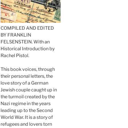
COMPILED AND EDITED
BY FRANKLIN
FELSENSTEIN. With an
Historical Introduction by
Rachel Pistol.
This book voices, through
their personal letters, the
love story of a German
Jewish couple caught up in
the turmoil created by the
Nazi regime in the years
leading up to the Second
World War. It is a story of
refugees and lovers torn