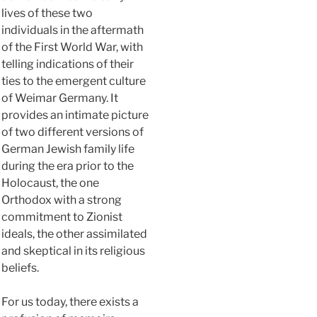
lives of these two
individuals in the aftermath
of the First World War, with
telling indications of their
ties to the emergent culture
of Weimar Germany. It
provides an intimate picture
of two different versions of
German Jewish family life
during the era prior to the
Holocaust, the one
Orthodox with a strong
commitment to Zionist
ideals, the other assimilated
and skeptical in its religious
beliefs.
For us today, there exists a