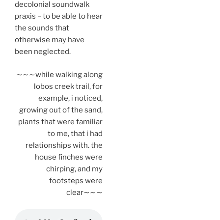
decolonial soundwalk
praxis – to be able to hear
the sounds that
otherwise may have
been neglected.
∼∼∼while walking along
lobos creek trail, for
example, i noticed,
growing out of the sand,
plants that were familiar
to me, that i had
relationships with. the
house finches were
chirping, and my
footsteps were
clear∼∼∼