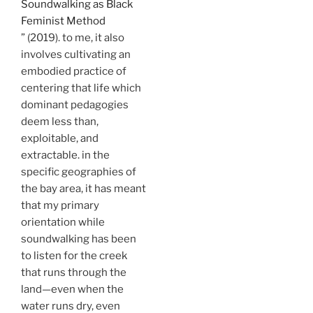
Soundwalking as Black
Feminist Method
” (2019). to me, it also
involves cultivating an
embodied practice of
centering that life which
dominant pedagogies
deem less than,
exploitable, and
extractable. in the
specific geographies of
the bay area, it has meant
that my primary
orientation while
soundwalking has been
to listen for the creek
that runs through the
land—even when the
water runs dry, even