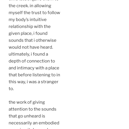
the creek. in allowing
myself the trust to follow
my body’s intuitive
relationship with the
given place, i found
sounds that i otherwise
would not have heard.
ultimately, i found a
depth of connection to
and intimacy with a place
that before listening to in
this way, i was a stranger
to.
the work of giving
attention to the sounds
that go unheard is
necessarily an embodied