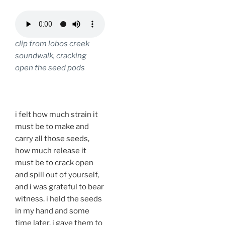
clip from lobos creek
soundwalk, cracking
open the seed pods
.
i felt how much strain it
must be to make and
carry all those seeds,
how much release it
must be to crack open
and spill out of yourself,
and i was grateful to bear
witness. i held the seeds
in my hand and some
time later, i gave them to