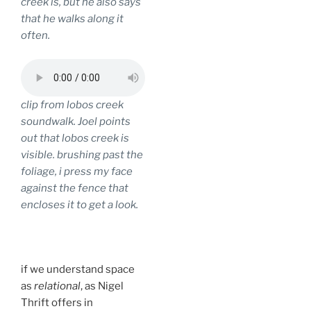
creek is, but he also says
that he walks along it
often.
clip from lobos creek
soundwalk. Joel points
out that lobos creek is
visible. brushing past the
foliage, i press my face
against the fence that
encloses it to get a look.
.
if we understand space
as
relational
, as Nigel
Thrift offers in