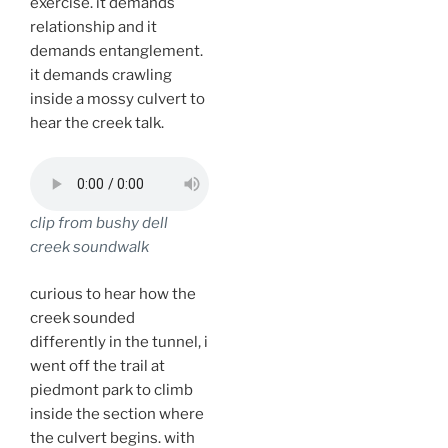
exercise. it demands
relationship and it
demands entanglement.
it demands crawling
inside a mossy culvert to
hear the creek talk.
clip from bushy dell
creek soundwalk
curious to hear how the
creek sounded
differently in the tunnel, i
went off the trail at
piedmont park to climb
inside the section where
the culvert begins. with