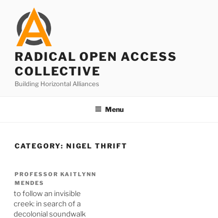
Skip
to
content
RADICAL OPEN ACCESS
COLLECTIVE
Building Horizontal Alliances
Menu
CATEGORY:
NIGEL THRIFT
PROFESSOR KAITLYNN
MENDES
to follow an invisible
creek: in search of a
decolonial soundwalk