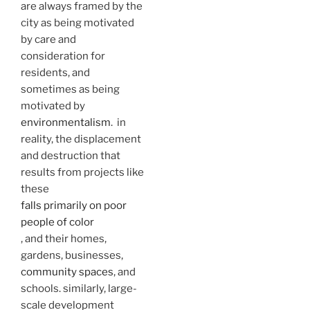
are always framed by the
city as being motivated
by care and
consideration for
residents, and
sometimes as being
motivated by
environmentalism
. in
reality, the displacement
and destruction that
results from projects like
these
falls primarily on poor
people of color
, and their homes,
gardens, businesses,
community spaces
, and
schools. similarly, large-
scale development