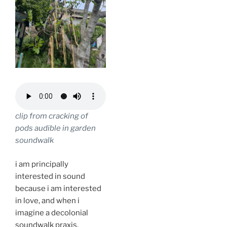
clip from cracking of
pods audible in garden
soundwalk
i am principally
interested in sound
because i am interested
in love, and when i
imagine a decolonial
soundwalk praxis,