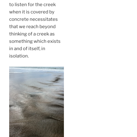
to listen for the creek
when it is covered by
concrete necessitates
that we reach beyond
thinking of a creek as
something which exists
in and of itself, in
isolation.