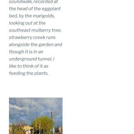
soundwalk, recorded at
the head of the eggplant
bed, by the marigolds,
looking out at the
southeast mulberry tree.
strawberry creek runs
alongside the garden and
though it is in an
underground tunnel, i
like to think of it as
feeding the plants.
.