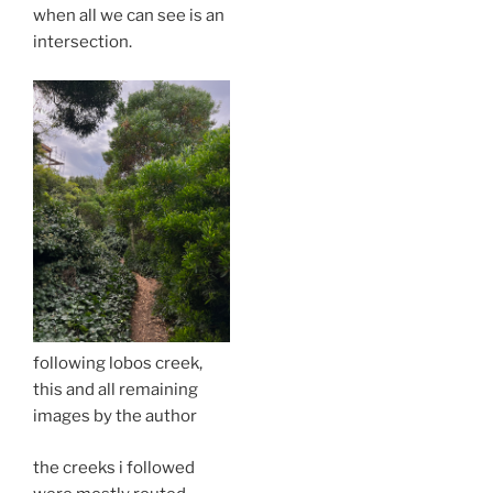
when all we can see is an
intersection.
following lobos creek,
this and all remaining
images by the author
the creeks i followed