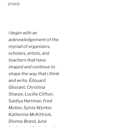
praxis
i begin with an
acknowledgement of the
myriad of organizers,
scholars, artists, and
teachers that have
shaped and continue to
shape the way that i think
and write. Édouard
Glissant, Christina
Sharpe, Lucille Clifton,
Saidiya Hartman, Fred
Moten, Sylvia Wynter,
Katherine McKittrick,
Dionne Brand, June