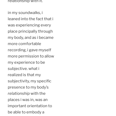
relationship with it.
in my soundwalks, i
leaned into the fact that i
was experiencing every
place principally through
my body, and as i became
more comfortable
recording, i gave myself
more permission to allow
my experience to be
subjective. what i
realized is that my
subjectivity, my specific
presence to my body’s
relationship
with the
places i was in, was an
important orientation to
be able to embody a