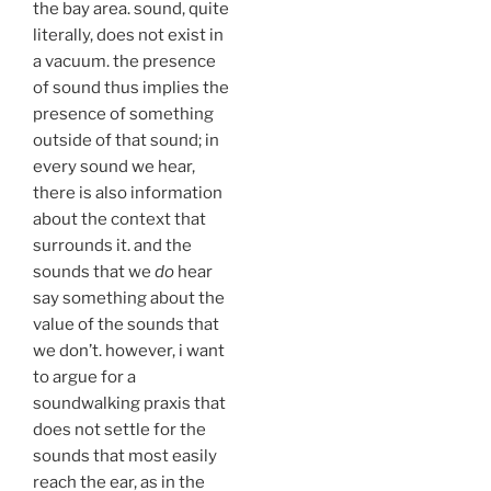
the bay area. sound, quite
literally, does not exist in
a vacuum. the presence
of sound thus implies the
presence of something
outside of that sound; in
every sound we hear,
there is also information
about the context that
surrounds it. and the
sounds that we
do
hear
say something about the
value of the sounds that
we don’t. however, i want
to argue for a
soundwalking praxis that
does not settle for the
sounds that most easily
reach the ear, as in the