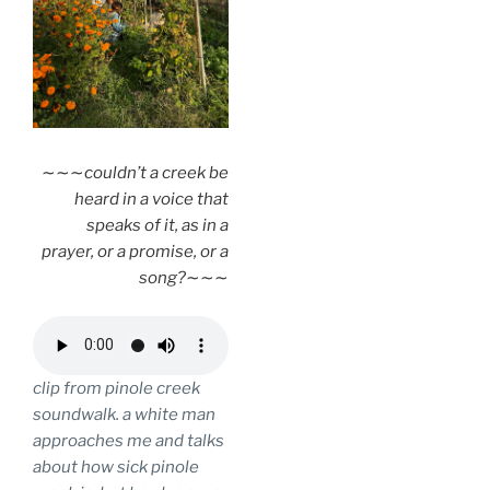
∼∼∼
couldn’t a creek be
heard in a voice that
speaks of it, as in a
prayer, or a promise, or a
song?
∼∼∼
clip from pinole creek
soundwalk. a white man
approaches me and talks
about how sick pinole