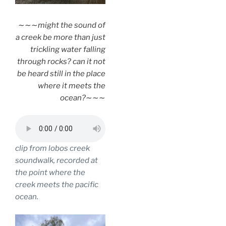
∼∼∼
might the sound of
a creek be more than just
trickling water falling
through rocks? can it not
be heard still in the place
where it meets the
ocean?
∼∼∼
clip from lobos creek
soundwalk, recorded at
the point where the
creek meets the pacific
ocean.