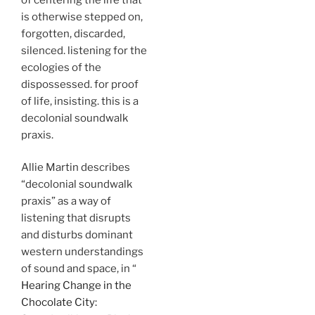
is otherwise stepped on,
forgotten, discarded,
silenced. listening for the
ecologies of the
dispossessed. for proof
of life, insisting. this is a
decolonial soundwalk
praxis.
Allie Martin describes
“decolonial soundwalk
praxis” as a way of
listening that disrupts
and disturbs dominant
western understandings
of sound and space, in “
Hearing Change in the
Chocolate City: