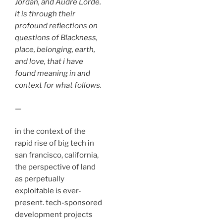
Jordan, and Audre Lorde.
it is through their
profound reflections on
questions of Blackness,
place, belonging, earth,
and love, that i have
found meaning in and
context for what follows.
—
in the context of the
rapid rise of big tech in
san francisco, california,
the perspective of land
as perpetually
exploitable is ever-
present. tech-sponsored
development projects