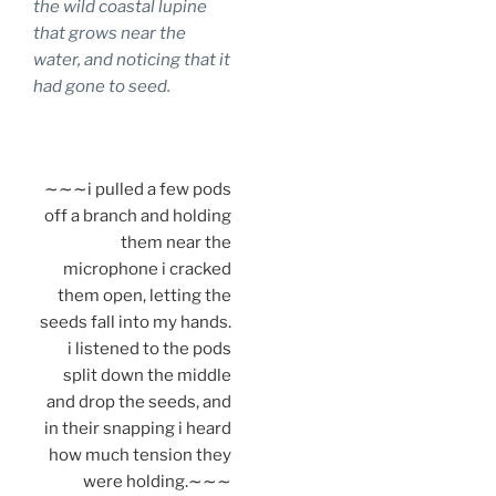
the wild coastal lupine
that grows near the
water, and noticing that it
had gone to seed.
.
∼∼∼i pulled a few pods
off a branch and holding
them near the
microphone i cracked
them open, letting the
seeds fall into my hands.
i listened to the pods
split down the middle
and drop the seeds, and
in their snapping i heard
how much tension they
were holding.∼∼∼