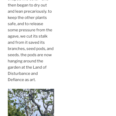
then began to dry out
and lean precariously. to
keep the other plants
safe, and to release
some pressure from the
agave, we cut its stalk
and from it saved its
branches, seed pods, and
seeds. the pods are now
hanging around the
garden at the Land of
Disturbance and
Defiance as art.