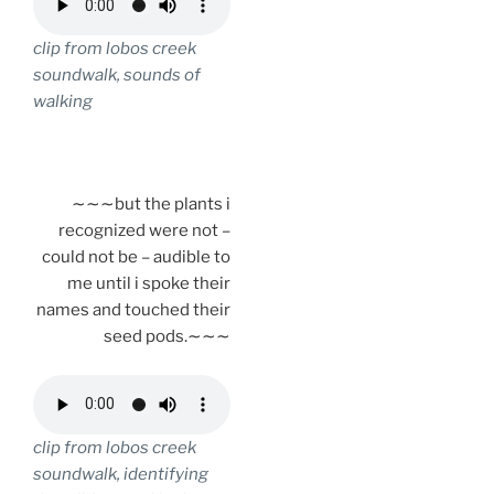
clip from lobos creek
soundwalk, sounds of
walking
.
∼∼∼but the plants i
recognized were not –
could not be – audible to
me until i spoke their
names and touched their
seed pods.∼∼∼
clip from lobos creek
soundwalk, identifying