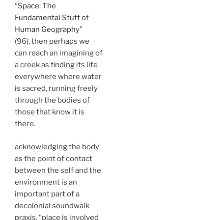
“Space: The
Fundamental Stuff of
Human Geography”
(96), then perhaps we
can reach an imagining of
a creek as finding its life
everywhere where water
is sacred, running freely
through the bodies of
those that know it is
there.
acknowledging the body
as the point of contact
between the self and the
environment is an
important part of a
decolonial soundwalk
praxis. “place is involved