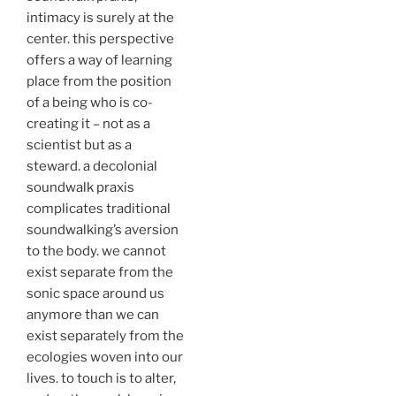
intimacy is surely at the
center. this perspective
offers a way of learning
place from the position
of a being who is co-
creating it – not as a
scientist but as a
steward. a decolonial
soundwalk praxis
complicates traditional
soundwalking’s aversion
to the body. we cannot
exist separate from the
sonic space around us
anymore than we can
exist separately from the
ecologies woven into our
lives. to touch is to alter,