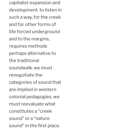
capitalist expansion and
development. to listen in
such a way, for the creek
and for other forms of
life forced underground
and to the margins,
requires methods
perhaps alternative to
the traditional
soundwalk. we must
renegotiate the
categories of sound that
are implied in western
colonial pedagogies. we
must reevaluate what
constitutes a “creek
sound” or a “nature
sound” in the first place.