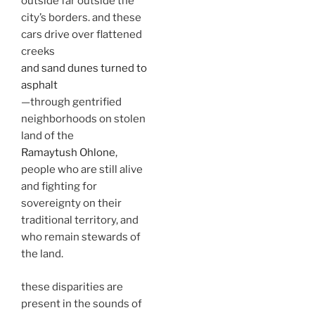
outside far outside the
city’s borders. and these
cars drive over flattened
creeks
and sand dunes turned to
asphalt
—through gentrified
neighborhoods on stolen
land of the
Ramaytush Ohlone
,
people who are still alive
and fighting for
sovereignty on their
traditional territory, and
who remain stewards of
the land.
these disparities are
present in the sounds of