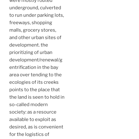
were mostly routed
underground, culverted
to run under parking lots,
freeways, shopping
malls, grocery stores,
and other urban sites of
development. the
prioritizing of urban
development/renewal/g
entrification in the bay
area over tending to the
ecologies of its creeks
points to the place that
the land is seen to hold in
so-called modern
society: as a resource
available to exploit as
desired, as is convenient
for the logistics of