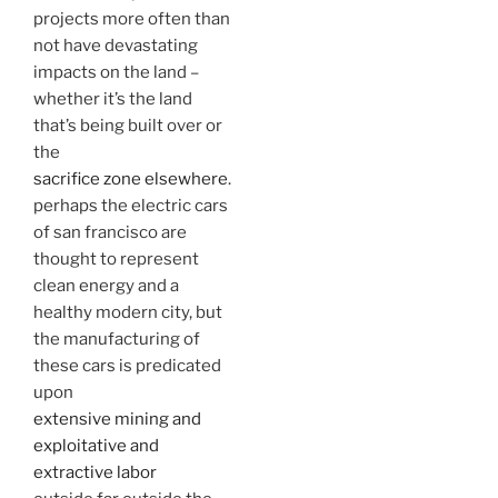
projects more often than
not have devastating
impacts on the land –
whether it’s the land
that’s being built over or
the
sacrifice zone elsewhere
.
perhaps the electric cars
of san francisco are
thought to represent
clean energy and a
healthy modern city, but
the manufacturing of
these cars is predicated
upon
extensive mining and
exploitative and
extractive labor