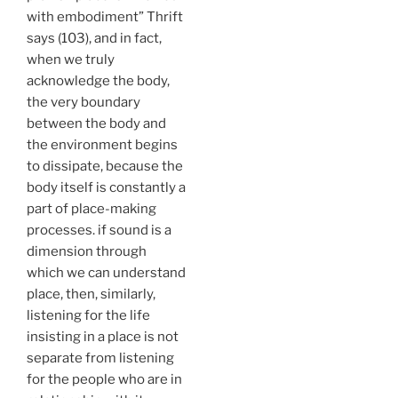
with embodiment” Thrift
says (103), and in fact,
when we truly
acknowledge the body,
the very boundary
between the body and
the environment begins
to dissipate, because the
body itself is constantly a
part of place-making
processes. if sound is a
dimension through
which we can understand
place, then, similarly,
listening for the life
insisting in a place is not
separate from listening
for the people who are in