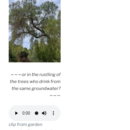
∼∼∼
or in the rustling of
the trees who drink from
the same groundwater?
∼∼∼
clip from garden