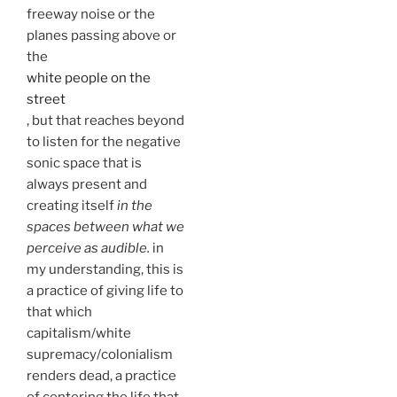
freeway noise or the
planes passing above or
the
white people on the
street
, but that reaches beyond
to listen for the negative
sonic space that is
always present and
creating itself
in the
spaces between what we
perceive as audible.
in
my understanding, this is
a practice of giving life to
that which
capitalism/white
supremacy/colonialism
renders dead, a practice
of centering the life that