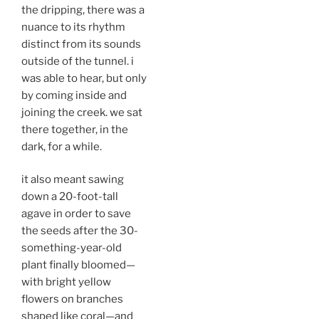
the dripping, there was a
nuance to its rhythm
distinct from its sounds
outside of the tunnel. i
was able to hear, but only
by coming inside and
joining the creek. we sat
there together, in the
dark, for a while.
it also meant sawing
down a 20-foot-tall
agave in order to save
the seeds after the 30-
something-year-old
plant finally bloomed—
with bright yellow
flowers on branches
shaped like coral—and