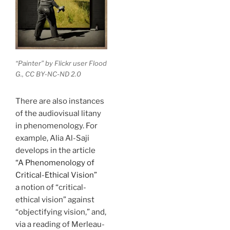
“Painter” by Flickr user Flood
G., CC BY-NC-ND 2.0
There are also instances
of the audiovisual litany
in phenomenology. For
example, Alia Al-Saji
develops in the article
“
A Phenomenology of
Critical-Ethical Vision”
a notion of “critical-
ethical vision” against
“objectifying vision,” and,
via a reading of Merleau-