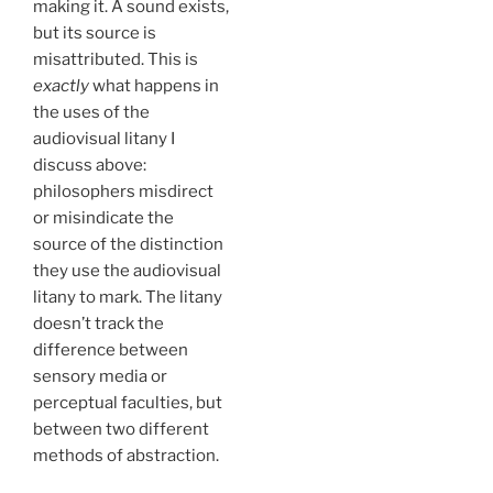
making it. A sound exists,
but its source is
misattributed. This is
exactly
what happens in
the uses of the
audiovisual litany I
discuss above:
philosophers misdirect
or misindicate the
source of the distinction
they use the audiovisual
litany to mark. The litany
doesn’t track the
difference between
sensory media or
perceptual faculties, but
between two different
methods of abstraction.