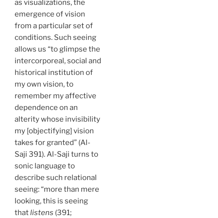
as visualizations, the
emergence of vision
from a particular set of
conditions. Such seeing
allows us “to glimpse the
intercorporeal, social and
historical institution of
my own vision, to
remember my affective
dependence on an
alterity whose invisibility
my [objectifying] vision
takes for granted” (Al-
Saji 391). Al-Saji turns to
sonic language to
describe such relational
seeing: “more than mere
looking, this is seeing
that
listens
(391;