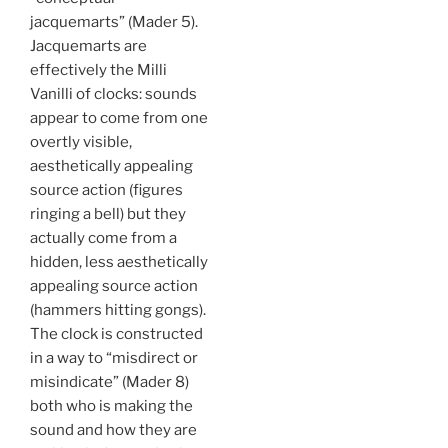
jacquemarts” (Mader 5).
Jacquemarts are
effectively the Milli
Vanilli of clocks: sounds
appear to come from one
overtly visible,
aesthetically appealing
source action (figures
ringing a bell) but they
actually come from a
hidden, less aesthetically
appealing source action
(hammers hitting gongs).
The clock is constructed
in a way to “misdirect or
misindicate” (Mader 8)
both who is making the
sound and how they are