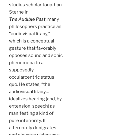
studies scholar Jonathan
Sterne in
The Audible Past
, many
philosophers practice an
“audiovisual litany,”
which is a conceptual
gesture that favorably
opposes sound and sonic
phenomena to a
supposedly
occularcentric status
quo. He states, “the
audiovisual litany…
idealizes hearing (and, by
extension, speech) as
manifesting a kind of
pure interiority. It
alternately denigrates
and elevates vision: as a