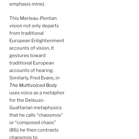
emphasis mine).
This Merleau-Pontian
vision not only departs
from traditional
European Enlightenment
accounts of vision, it
gestures toward
traditional European
accounts of hearing.
Similarly, Fred Evans, in
The Multivoiced Body
uses voice as a metaphor
for the Deleuzo-
Guattarian metaphysics
that he calls “chaosmos”
or “composed chaos”
(86); he then contrasts
chaosmos to