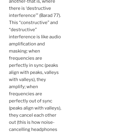
another-that is, where
there is ‘destructive
interference’” (Barad 77).
This “constructive” and
“destructive”
interference is like audio
amplification and
masking: when
frequencies are
perfectly in sync (peaks
align with peaks, valleys
with valleys), they
amplify; when
frequencies are
perfectly out of sync
(peaks align with valleys),
they cancel each other
out (this is how noise-
cancelling headphones