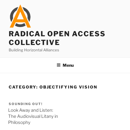
Skip
to
content
RADICAL OPEN ACCESS
COLLECTIVE
Building Horizontal Alliances
Menu
CATEGORY:
OBJECTIFYING VISION
SOUNDING OUT!
Look Away and Listen:
The Audiovisual Litany in
Philosophy