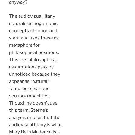
anyway?
The audiovisual litany
naturalizes hegemonic
concepts of sound and
sight and uses these as
metaphors for
philosophical positions.
This lets philosophical
assumptions pass by
unnoticed because they
appear as “natural”
features of various
sensory modalities.
Though he doesn’t use
this term, Sterne’s
analysis implies that the
audiovisual litany is what
Mary Beth Mader calls a