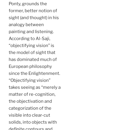
Ponty, grounds the
former, better notion of
sight (and thought) in his
analogy between
painting and listening.
According to Al-Saji,
“objectifying vision” is
the model of sight that
has dominated much of
European philosophy
since the Enlightenment.
“Objectifying vision”
takes seeing as “merely a
matter of re-cognition,
the objectivation and
categorization of the
visible into clear-cut
solids, into objects with
definite contours and