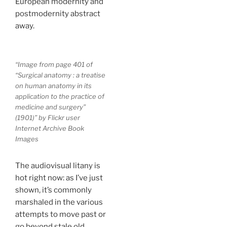
European modernity and
postmodernity abstract
away.
“Image from page 401 of
“Surgical anatomy : a treatise
on human anatomy in its
application to the practice of
medicine and surgery”
(1901)” by Flickr user
Internet Archive Book
Images
The audiovisual litany is
hot right now: as I’ve just
shown, it’s commonly
marshaled in the various
attempts to move past or
go beyond stale old