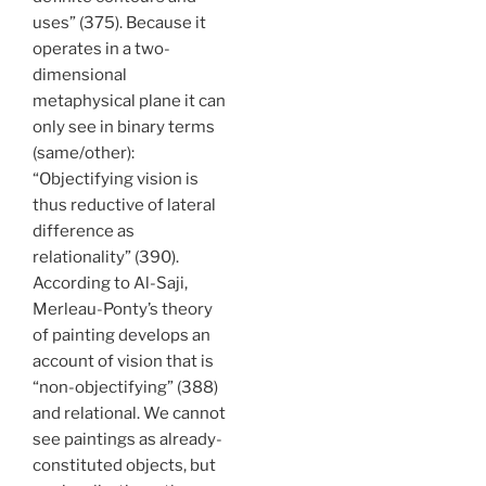
uses” (375). Because it
operates in a two-
dimensional
metaphysical plane it can
only see in binary terms
(same/other):
“Objectifying vision is
thus reductive of lateral
difference as
relationality” (390).
According to Al-Saji,
Merleau-Ponty’s theory
of painting develops an
account of vision that is
“non-objectifying” (388)
and relational. We cannot
see paintings as already-
constituted objects, but