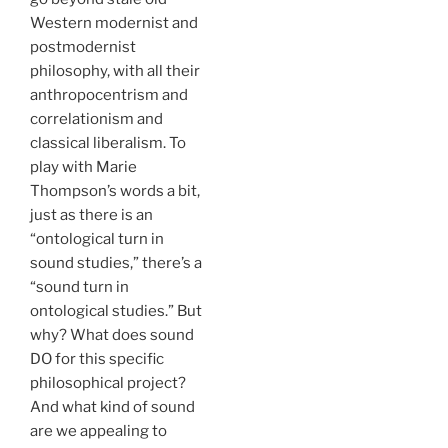
Western modernist and
postmodernist
philosophy, with all their
anthropocentrism and
correlationism and
classical liberalism. To
play with Marie
Thompson’s words a bit,
just as there is an
“ontological turn in
sound studies,” there’s a
“sound turn in
ontological studies.” But
why? What does sound
DO for this specific
philosophical project?
And what kind of sound
are we appealing to