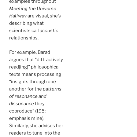
examples throughout
Meeting the Universe
Halfway
are visual, she’s
describing what
scientists call
acoustic
relationships.
For example, Barad
argues that “diffractively
read[ing]” philosophical
texts means processing
“insights through one
another for the
patterns
of resonance and
dissonance
they
coproduce” (195;
emphasis mine).
Similarly, she advises her
readers to tune into the