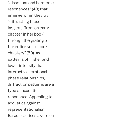
“dissonant and harmonic
resonances” (43) that
emerge when they try
“diffract­ing these
insights [from an early
chapter in her book]
through the grating of
the entire set of book
chapters” (30). As
patterns of higher and
lower intensity that
interact via ir/rational
phase relationships,
diffraction patterns are a
type of acoustic
resonance. Appealing to
acoustics against
representationalism,
Barad practices a version