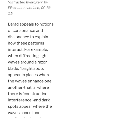
“diffracted hydrogen” by
Flickr user candace, CC BY
2.0
Barad appeals to notions
of consonance and
dissonance to explain
how these patterns
interact. For example,
when diffracting light
waves around a razor
blade, “bright spots
appear in places where
the waves enhance one
another-that is, where
there is ‘constructive
interfer­ence’-and dark
spots appear where the
waves cancel one