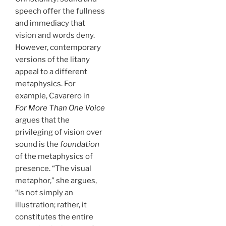
speech offer the fullness
and immediacy that
vision and words deny.
However, contemporary
versions of the litany
appeal to a different
metaphysics. For
example, Cavarero in
For More Than One Voice
argues that the
privileging of vision over
sound is the
foundation
of the metaphysics of
presence. “The visual
metaphor,” she argues,
“is not simply an
illustration; rather, it
constitutes the entire