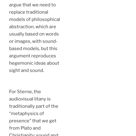
argue that we need to
replace traditional
models of philosophical
abstraction, which are
usually based on words
or images, with sound-
based models, but this
argument reproduces
hegemonic ideas about
sight and sound.
For Sterne, the
audiovisual litany is
traditionally part of the
“metaphysics of
presence” that we get
from Plato and
Christianity: sound and