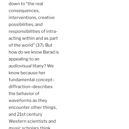
down to “the real
consequences,
interventions, creative
possibilities, and
responsibilities of intra-
acting within and as part
of the world” (37). But
how do we know Barad is
appealing to an
audiovisual
litany? We
know because her
fundamental concept–
diffraction–describes
the behavior of
waveforms as they
encounter other things,
and 21st century
Western scientists and
music scholars think