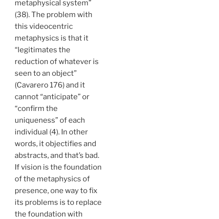
metaphysical system”
(38). The problem with
this videocentric
metaphysics is that it
“legitimates the
reduction of whatever is
seen to an object”
(Cavarero 176) and it
cannot “anticipate” or
“confirm the
uniqueness” of each
individual (4). In other
words, it objectifies and
abstracts, and that’s bad.
If vision is the foundation
of the metaphysics of
presence, one way to fix
its problems is to replace
the foundation with