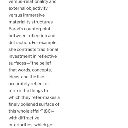
versus-relationality and
external objectivity
versus immersive
materiality structures
Barad’s counterpoint
between reflection and
diffraction. For example,
she contrasts traditional
investment in reflective
surfaces—“the belief
that words, concepts,
ideas, and the like
accurately reflect or
mirror the things to
which they refer-makes a
finely polished surface of
this whole affair” (86)–
with diffractive
interiorities, which get