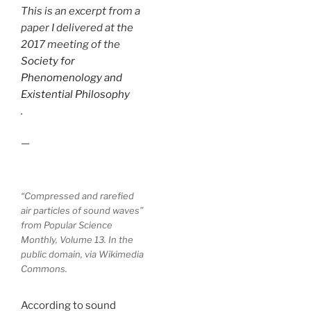
This is an excerpt from a
paper I delivered at the
2017 meeting of the
Society for
Phenomenology and
Existential Philosophy
.
—
“Compressed and rarefied
air particles of sound waves”
from Popular Science
Monthly, Volume 13. In the
public domain, via Wikimedia
Commons.
According to sound