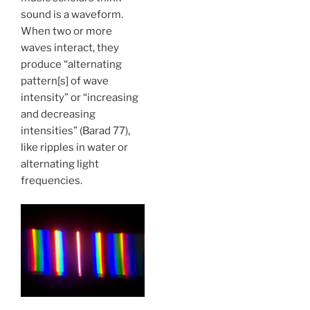
sound is a waveform.
When two or more
waves interact, they
produce “alternating
pattern[s] of wave
intensity” or “increasing
and decreasing
intensities” (Barad 77),
like ripples in water or
alternating light
frequencies.