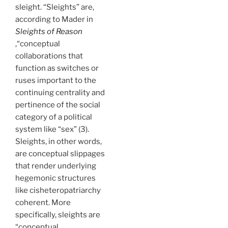
sleight. “Sleights” are,
according to Mader in
Sleights of Reason
,“conceptual
collaborations that
function as switches or
ruses important to the
continuing centrality and
pertinence of the social
category of a political
system like “sex” (3).
Sleights, in other words,
are conceptual slippages
that render underlying
hegemonic structures
like cisheteropatriarchy
coherent. More
specifically, sleights are
“conceptual