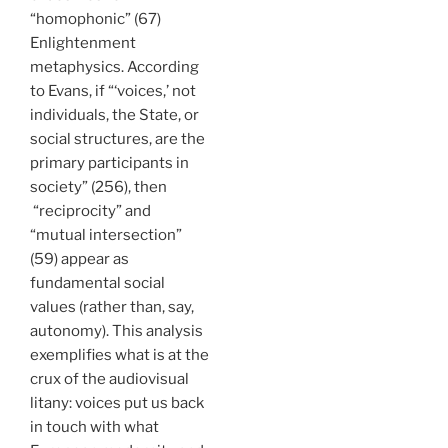
“homophonic” (67)
Enlightenment
metaphysics. According
to Evans, if “‘voices,’ not
individuals, the State, or
social structures, are the
primary participants in
society” (256), then
“reciprocity” and
“mutual intersection”
(59) appear as
fundamental social
values (rather than, say,
autonomy). This analysis
exemplifies what is at the
crux of the audiovisual
litany: voices put us back
in touch with what