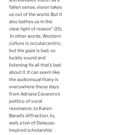
fallen sense, vision takes
us out of the world. But it
also bathes us in the
clear light of reason” (15).
In other words, Western
culture is occularcentric,
but the gaze is bad, so
luckily sound and
listening fix all that’s bad
about it. It can seem like
the audiovisual litany is
everywhere these days:
from Adriana Cavarero’s
politics of vocal
resonance, to Karen
Barad’s diffraction, to,
well, a ton of Deleuze-
inspired scholarship