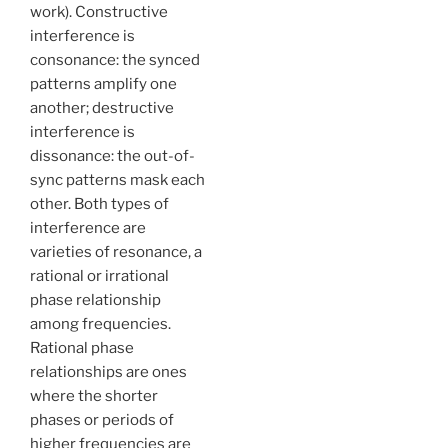
work). Constructive
interference is
consonance: the synced
patterns amplify one
another; destructive
interference is
dissonance: the out-of-
sync patterns mask each
other. Both types of
interference are
varieties of resonance, a
rational or irrational
phase relationship
among frequencies.
Rational phase
relationships are ones
where the shorter
phases or periods of
higher frequencies are