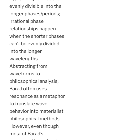
evenly divisible into the
longer phases/periods;
irrational phase
relationships happen
when the shorter phases
can’t be evenly divided
into the longer
wavelengths.
Abstracting from
waveforms to
philosophical analysis,
Barad often uses
resonance as a metaphor
to translate wave
behavior into materialist
philosophical methods.
However, even though
most of Barad’s