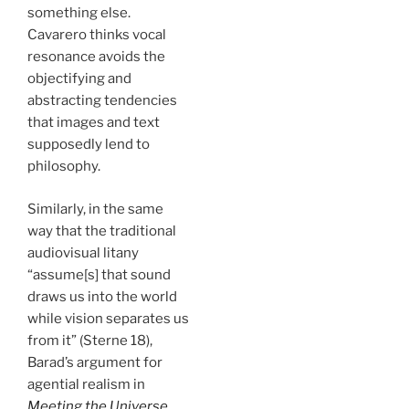
something else.
Cavarero thinks vocal
resonance avoids the
objectifying and
abstracting tendencies
that images and text
supposedly lend to
philosophy.
Similarly, in the same
way that the traditional
audiovisual litany
“assume[s] that sound
draws us into the world
while vision separates us
from it” (Sterne 18),
Barad’s argument for
agential realism in
Meeting the Universe