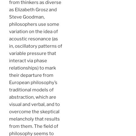
from thinkers as diverse
as Elizabeth Grosz and
Steve Goodman,
philosophers use some
variation on the idea of
acoustic resonance (as
in, oscillatory patterns of
variable pressure that
interact via phase
relationships) to mark
their departure from
European philosophy’s
traditional models of
abstraction, which are
visual and verbal, and to
overcome the skeptical
melancholy that results
from them. The field of
philosophy seems to