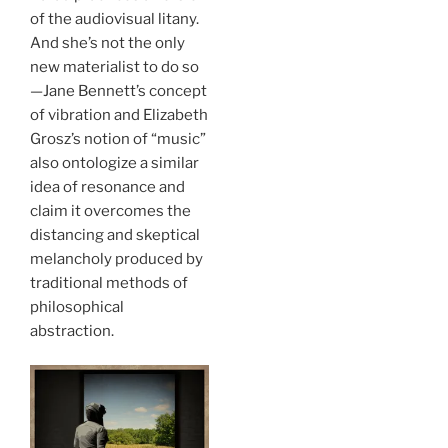
of the audiovisual litany.
And she’s not the only
new materialist to do so
—Jane Bennett’s concept
of vibration and Elizabeth
Grosz’s notion of “music”
also ontologize a similar
idea of resonance and
claim it overcomes the
distancing and skeptical
melancholy produced by
traditional methods of
philosophical
abstraction.