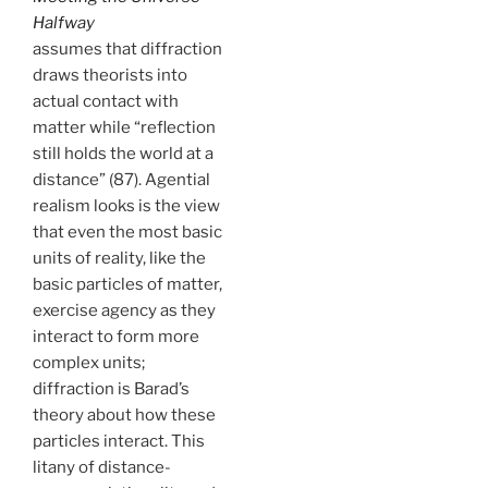
Halfway
assumes that diffraction
draws theorists into
actual contact with
matter while “reflection
still holds the world at a
distance” (87). Agential
realism looks is the view
that even the most basic
units of reality, like the
basic particles of matter,
exercise agency as they
interact to form more
complex units;
diffraction is Barad’s
theory about how these
particles interact. This
litany of distance-