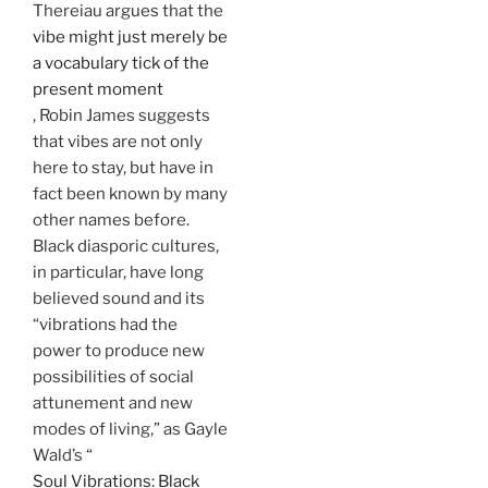
Thereiau argues that the
vibe might just merely be
a vocabulary tick of the
present moment
, Robin James suggests
that vibes are not only
here to stay, but have in
fact been known by many
other names before.
Black diasporic cultures,
in particular, have long
believed sound and its
“vibrations had the
power to produce new
possibilities of social
attunement and new
modes of living,” as Gayle
Wald’s “
Soul Vibrations: Black