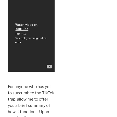
For anyone who has yet
to succumb to the TikTok
trap, allow me to offer
you a brief summary of
how it functions. Upon