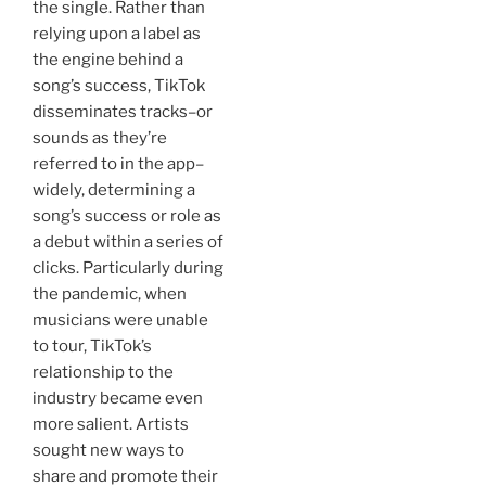
the single. Rather than
relying upon a label as
the engine behind a
song’s success, TikTok
disseminates tracks–or
sounds as they’re
referred to in the app–
widely, determining a
song’s success or role as
a debut within a series of
clicks. Particularly during
the pandemic, when
musicians were unable
to tour, TikTok’s
relationship to the
industry became even
more salient. Artists
sought new ways to
share and promote their