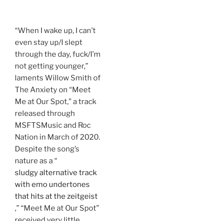
“When I wake up, I can’t
even stay up/I slept
through the day, fuck/I’m
not getting younger,”
laments Willow Smith of
The Anxiety on “Meet
Me at Our Spot,” a track
released through
MSFTSMusic and Roc
Nation in March of 2020.
Despite the song’s
nature as a “
sludgy alternative track
with emo undertones
that hits at the zeitgeist
,” “Meet Me at Our Spot”
received very little