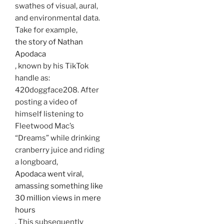
swathes of visual, aural,
and environmental data.
Take for example,
the story of Nathan
Apodaca
, known by his TikTok
handle as:
420doggface208. After
posting a video of
himself listening to
Fleetwood Mac’s
“Dreams” while drinking
cranberry juice and riding
a longboard,
Apodaca went viral,
amassing something like
30 million views in mere
hours
. This subsequently