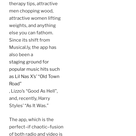
therapy tips, attractive
men chopping wood,
attractive women lifting
weights, and anything
else you can fathom.
Since its shift from
Musical.ly, the app has
also been a
staging ground for
popular music hits such
as Lil Nas X’s’ “Old Town
Road”
, Lizzo’s “Good As Hell”,
and, recently, Harry
Styles’ “As It Was.”
The app, which is the
perfect–if chaotic–fusion
of both radio and video is