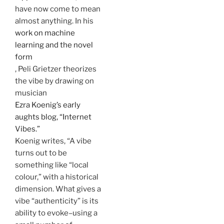
have now come to mean
almost anything. In his
work on machine
learning and the novel
form
, Peli Grietzer theorizes
the vibe by drawing on
musician
Ezra Koenig’s early
aughts blog, “Internet
Vibes.”
Koenig writes, “A vibe
turns out to be
something like “local
colour,” with a historical
dimension. What gives a
vibe “authenticity” is its
ability to evoke–using a