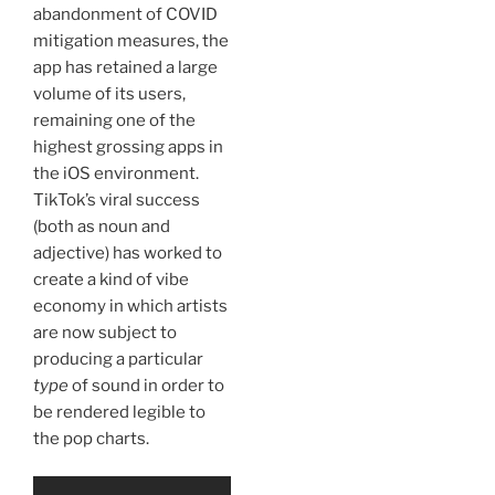
abandonment of COVID
mitigation measures, the
app has retained a large
volume of its users,
remaining one of the
highest grossing apps in
the iOS environment.
TikTok’s viral success
(both as noun and
adjective) has worked to
create a kind of vibe
economy in which artists
are now subject to
producing a particular
type
of sound in order to
be rendered legible to
the pop charts.