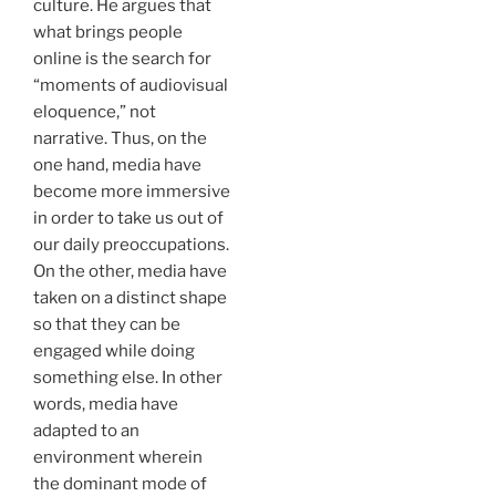
culture. He argues that
what brings people
online is the search for
“moments of audiovisual
eloquence,” not
narrative. Thus, on the
one hand, media have
become more immersive
in order to take us out of
our daily preoccupations.
On the other, media have
taken on a distinct shape
so that they can be
engaged while doing
something else. In other
words, media have
adapted to an
environment wherein
the dominant mode of