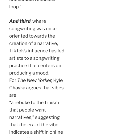
loop.”
And third
, where
songwriting was once
oriented towards the
creation of a narrative,
TikTok’s influence has led
artists to a songwriting
practice that centers on
producing a mood.
For
The New Yorker,
Kyle
Chayka argues that vibes
are
“a rebuke to the truism
that people want
narratives,” suggesting
that the era of the vibe
indicates a shift in online