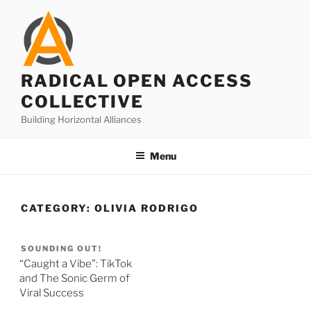
Skip
to
content
RADICAL OPEN ACCESS
COLLECTIVE
Building Horizontal Alliances
Menu
CATEGORY:
OLIVIA RODRIGO
SOUNDING OUT!
“Caught a Vibe”: TikTok
and The Sonic Germ of
Viral Success