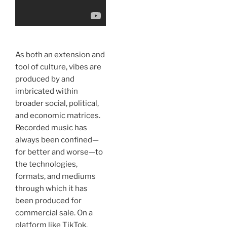
As both an extension and
tool of culture, vibes are
produced by and
imbricated within
broader social, political,
and economic matrices.
Recorded music has
always been confined—
for better and worse—to
the technologies,
formats, and mediums
through which it has
been produced for
commercial sale. On a
platform like TikTok,