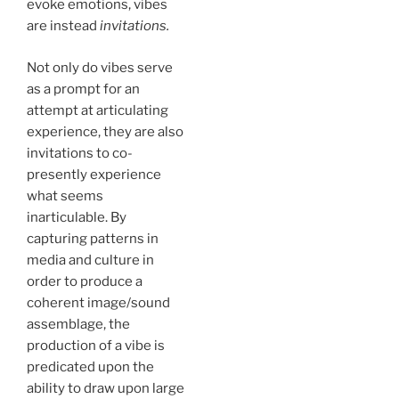
evoke emotions, vibes
are instead
invitations.
Not only do vibes serve
as a prompt for an
attempt at articulating
experience, they are also
invitations to co-
presently experience
what seems
inarticulable. By
capturing patterns in
media and culture in
order to produce a
coherent image/sound
assemblage, the
production of a vibe is
predicated upon the
ability to draw upon large