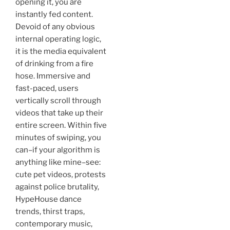
opening it, you are
instantly fed content.
Devoid of any obvious
internal operating logic,
it is the media equivalent
of drinking from a fire
hose. Immersive and
fast-paced, users
vertically scroll through
videos that take up their
entire screen. Within five
minutes of swiping, you
can–if your algorithm is
anything like mine–see:
cute pet videos, protests
against police brutality,
HypeHouse dance
trends, thirst traps,
contemporary music,