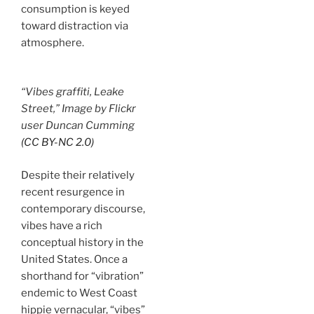
consumption is keyed
toward distraction via
atmosphere.
“Vibes graffiti, Leake
Street,” Image by Flickr
user Duncan Cumming
(CC BY-NC 2.0)
Despite their relatively
recent resurgence in
contemporary discourse,
vibes have a rich
conceptual history in the
United States. Once a
shorthand for “vibration”
endemic to West Coast
hippie vernacular, “vibes”