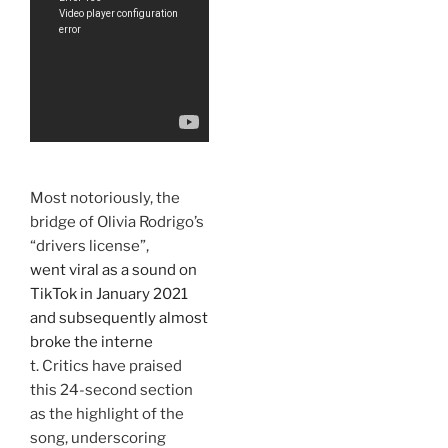
Most notoriously, the
bridge of Olivia Rodrigo’s
“drivers license”,
went viral as a sound on
TikTok in January 2021
and subsequently almost
broke the interne
t. Critics have praised
this 24-second section
as the highlight of the
song, underscoring