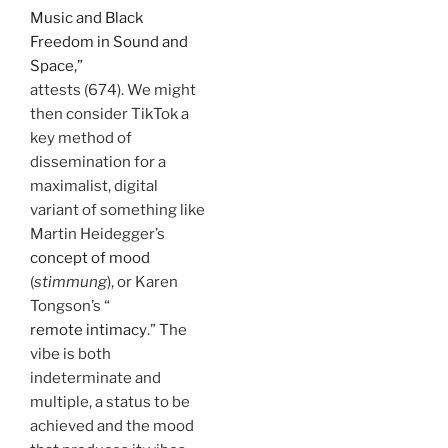
Music and Black
Freedom in Sound and
Space,”
attests (674). We might
then consider TikTok a
key method of
dissemination for a
maximalist, digital
variant of something like
Martin Heidegger’s
concept of mood
(
stimmung
), or Karen
Tongson’s “
remote intimacy
.” The
vibe is both
indeterminate and
multiple, a status to be
achieved and the mood