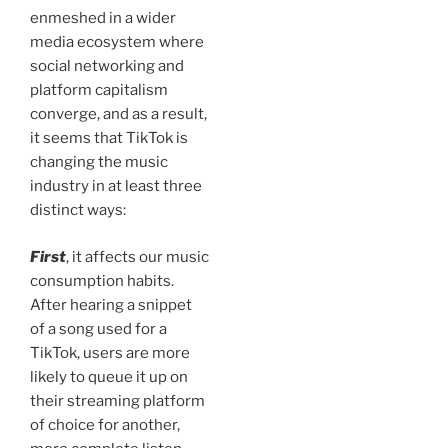
enmeshed in a wider
media ecosystem where
social networking and
platform capitalism
converge, and as a result,
it seems that TikTok is
changing the music
industry in at least three
distinct ways:
First
, it affects our music
consumption habits.
After hearing a snippet
of a song used for a
TikTok, users are more
likely to queue it up on
their streaming platform
of choice for another,