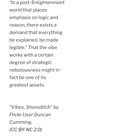
“In a post-Enlightenment
world that places
emphasis on logic and
reason, there exists a
demand that everything
be explained, be made
legible.” That the vibe
works with a certain
degree of strategic
nebulousness might in
fact be one of its
greatest assets.
“Vibes, Shoreditch” by
Flickr User Duncan
Cumming,
(CC BY-NC 2.0)