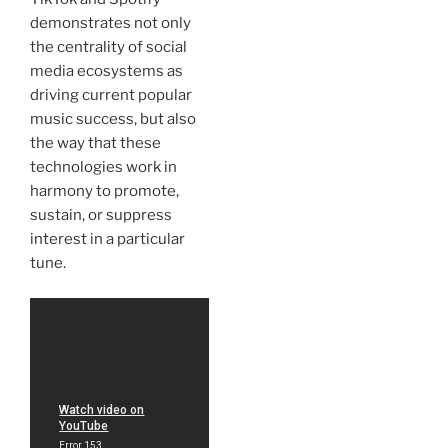
demonstrates not only
the centrality of social
media ecosystems as
driving current popular
music success, but also
the way that these
technologies work in
harmony to promote,
sustain, or suppress
interest in a particular
tune.