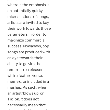
wherein the emphasis is
on potentially quirky
microsections of songs,
artists are invited to key
their work towards those
parameters in order to
maximize commercial
success. Nowadays, pop
songs are produced with
an eye towards their
ability to go viral, be
remixed, re-released
with a feature verse,
meme’d, or included in a
mashup. As such, when
an artist ‘blows up’ on
TikTok, it does not
necessarily mean that