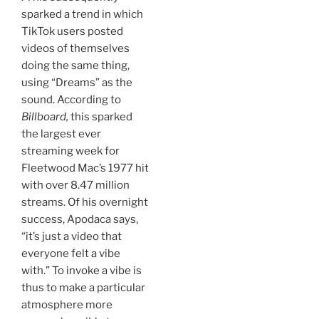
sparked a trend in which
TikTok users posted
videos of themselves
doing the same thing,
using “Dreams” as the
sound. According to
Billboard,
this sparked
the largest ever
streaming week for
Fleetwood Mac’s 1977 hit
with over 8.47 million
streams. Of his overnight
success, Apodaca says,
“it’s just a video that
everyone felt a vibe
with.” To invoke a vibe is
thus to make a particular
atmosphere more