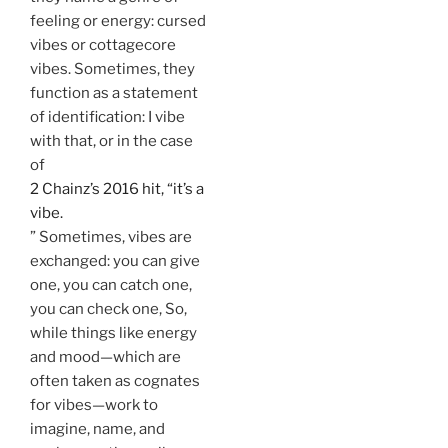
feeling or energy: cursed
vibes or cottagecore
vibes. Sometimes, they
function as a statement
of identification: I vibe
with that, or in the case
of
2 Chainz’s 2016 hit, “it’s a
vibe.
” Sometimes, vibes are
exchanged: you can give
one, you can catch one,
you can check one, So,
while things like energy
and mood—which are
often taken as cognates
for vibes—work to
imagine, name, and