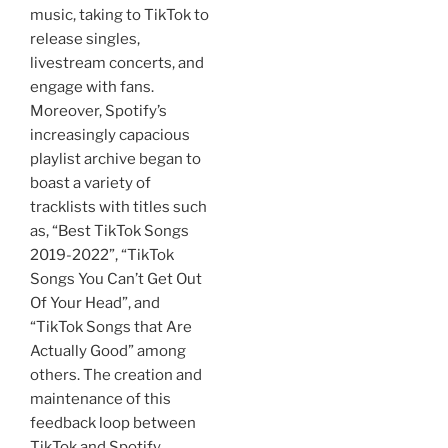
music, taking to TikTok to
release singles,
livestream concerts, and
engage with fans.
Moreover, Spotify’s
increasingly capacious
playlist archive began to
boast a variety of
tracklists with titles such
as, “Best TikTok Songs
2019-2022”, “TikTok
Songs You Can’t Get Out
Of Your Head”, and
“TikTok Songs that Are
Actually Good” among
others. The creation and
maintenance of this
feedback loop between
TikTok and Spotify