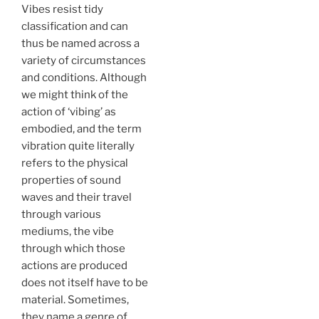
Vibes resist tidy
classification and can
thus be named across a
variety of circumstances
and conditions. Although
we might think of the
action of ‘vibing’ as
embodied, and the term
vibration quite literally
refers to the physical
properties of sound
waves and their travel
through various
mediums, the vibe
through which those
actions are produced
does not itself have to be
material. Sometimes,
they name a genre of