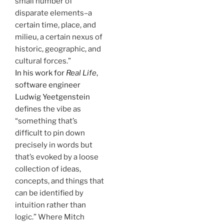
small number of
disparate elements–a
certain time, place, and
milieu, a certain nexus of
historic, geographic, and
cultural forces.”
In his work for
Real Life
,
software engineer
Ludwig Yeetgenstein
defines the vibe as
“something that’s
difficult to pin down
precisely in words but
that’s evoked by a loose
collection of ideas,
concepts, and things that
can be identified by
intuition rather than
logic.” Where Mitch