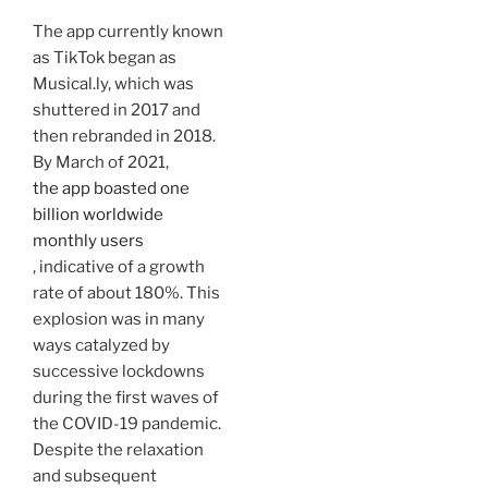
The app currently known
as TikTok began as
Musical.ly, which was
shuttered in 2017 and
then rebranded in 2018.
By March of 2021,
the app boasted one
billion worldwide
monthly users
, indicative of a growth
rate of about 180%. This
explosion was in many
ways catalyzed by
successive lockdowns
during the first waves of
the COVID-19 pandemic.
Despite the relaxation
and subsequent