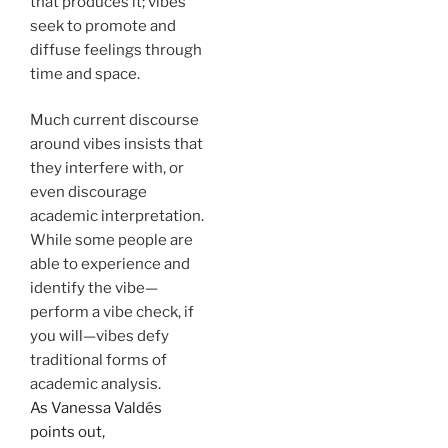
that produces it; vibes
seek to promote and
diffuse feelings through
time and space.
Much current discourse
around vibes insists that
they interfere with, or
even discourage
academic interpretation.
While some people are
able to experience and
identify the vibe—
perform a vibe check, if
you will—vibes defy
traditional forms of
academic analysis.
As Vanessa Valdés
points out,