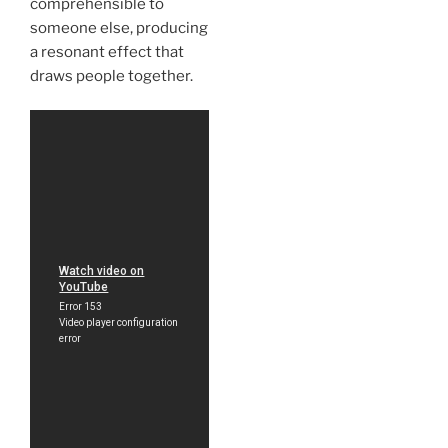
comprehensible to
someone else, producing
a resonant effect that
draws people together.