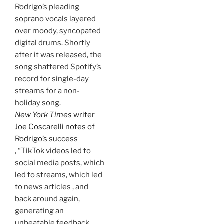
Rodrigo’s pleading
soprano vocals layered
over moody, syncopated
digital drums. Shortly
after it was released, the
song shattered Spotify’s
record for single-day
streams for a non-
holiday song.
New York Times
writer
Joe Coscarelli notes of
Rodrigo’s success
, “TikTok videos led to
social media posts, which
led to streams, which led
to news articles , and
back around again,
generating an
unbeatable feedback