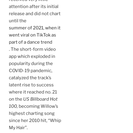
attention after its initial
release and did not chart
until the
summer of 2021, when it
went viral on TikTok as
part of a dance trend
. The short-form video
app which exploded in
popularity during the
COVID-19 pandemic,
catalyzed the track’s
latent rise to success
where it reached no. 21
on the
US Billboard Hot
100,
becoming Willow’s
highest charting song
since her 2010 hit, “Whip
My Hair”.