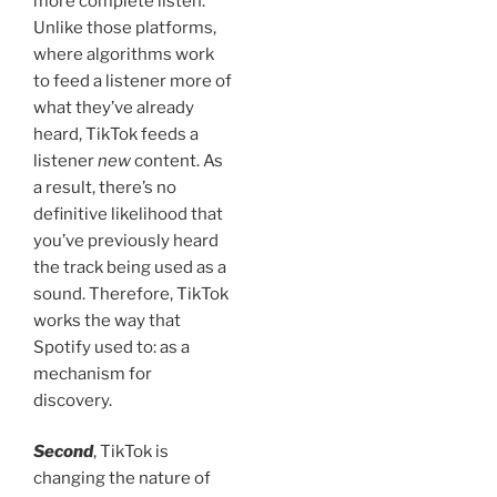
more complete listen.
Unlike those platforms,
where algorithms work
to feed a listener more of
what they’ve already
heard, TikTok feeds a
listener
new
content. As
a result, there’s no
definitive likelihood that
you’ve previously heard
the track being used as a
sound. Therefore, TikTok
works the way that
Spotify used to: as a
mechanism for
discovery.
Second
, TikTok is
changing the nature of