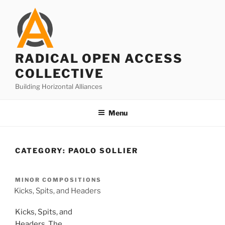
Skip
to
content
RADICAL OPEN ACCESS
COLLECTIVE
Building Horizontal Alliances
Menu
CATEGORY:
PAOLO SOLLIER
MINOR COMPOSITIONS
Kicks, Spits, and Headers
Kicks, Spits, and
Headers. The