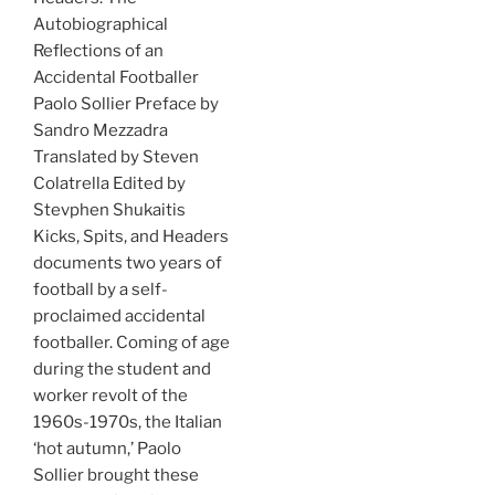
Autobiographical
Reflections of an
Accidental Footballer
Paolo Sollier Preface by
Sandro Mezzadra
Translated by Steven
Colatrella Edited by
Stevphen Shukaitis
Kicks, Spits, and Headers
documents two years of
football by a self-
proclaimed accidental
footballer. Coming of age
during the student and
worker revolt of the
1960s-1970s, the Italian
‘hot autumn,’ Paolo
Sollier brought these