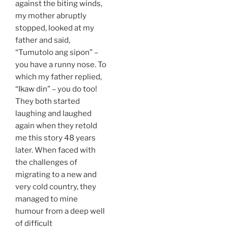
against the biting winds,
my mother abruptly
stopped, looked at my
father and said,
“Tumutolo ang sipon” –
you have a runny nose. To
which my father replied,
“Ikaw din” – you do too!
They both started
laughing and laughed
again when they retold
me this story 48 years
later. When faced with
the challenges of
migrating to a new and
very cold country, they
managed to mine
humour from a deep well
of difficult