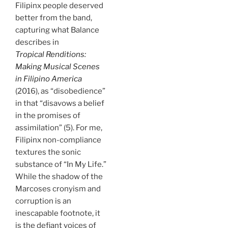
Filipinx people deserved
better from the band,
capturing what Balance
describes in
Tropical Renditions:
Making Musical Scenes
in Filipino America
(2016),
as “disobedience”
in that “disavows a belief
in the promises of
assimilation” (5). For me,
Filipinx non-compliance
textures the sonic
substance of “In My Life.”
While the shadow of the
Marcoses cronyism and
corruption is an
inescapable footnote, it
is the defiant voices of