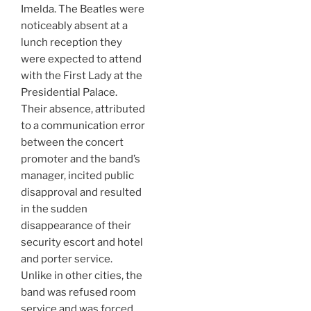
Imelda. The Beatles were
noticeably absent at a
lunch reception they
were expected to attend
with the First Lady at the
Presidential Palace.
Their absence, attributed
to a communication error
between the concert
promoter and the band’s
manager, incited public
disapproval and resulted
in the sudden
disappearance of their
security escort and hotel
and porter service.
Unlike in other cities, the
band was refused room
service and was forced