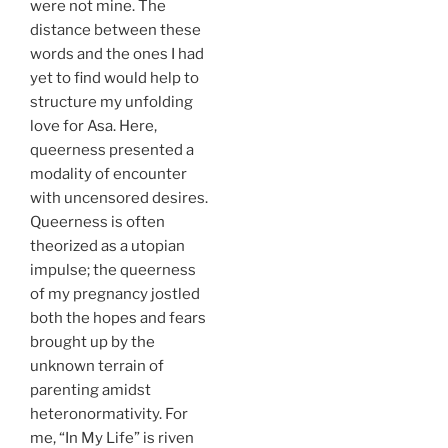
were not mine. The
distance between these
words and the ones I had
yet to find would help to
structure my unfolding
love for Asa. Here,
queerness presented a
modality of encounter
with uncensored desires.
Queerness is often
theorized as a utopian
impulse; the queerness
of my pregnancy jostled
both the hopes and fears
brought up by the
unknown terrain of
parenting amidst
heteronormativity. For
me, “In My Life” is riven