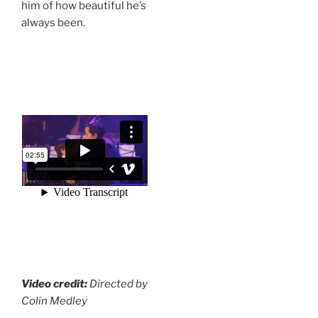
him of how beautiful he’s
always been.
Video credit:
Directed by
Colin Medley