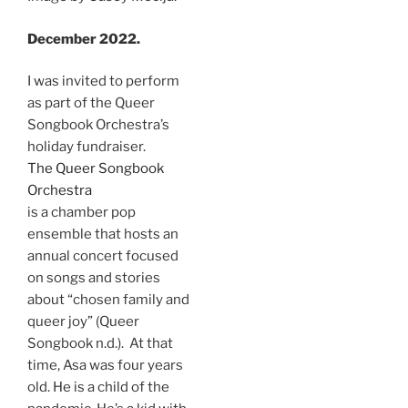
December 2022.
I was invited to perform
as part of the Queer
Songbook Orchestra’s
holiday fundraiser.
The Queer Songbook
Orchestra
is a chamber pop
ensemble that hosts an
annual concert focused
on songs and stories
about “chosen family and
queer joy” (Queer
Songbook n.d.). At that
time, Asa was four years
old. He is a child of the