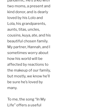
pandemic. He’s a kid with
two moms, a present and
kind donor, and is dearly
loved by his Lolo and
Lola, his grandparents,
aunts, titas, uncles,
cousins, kuya, ate, and his
beautiful chosen family.
My partner, Hannah, and I
sometimes worry about
how his world will be
affected by reactions to
the makeup of our family,
but mostly, we know he’ll
be sure he’s loved by
many.
To me, the song “In My
Life” offers a useful