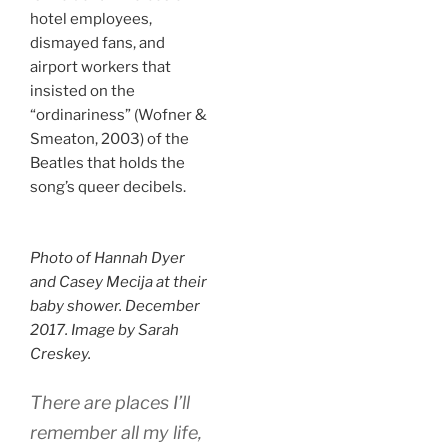
hotel employees,
dismayed fans, and
airport workers that
insisted on the
“ordinariness” (Wofner &
Smeaton, 2003) of the
Beatles that holds the
song’s queer decibels.
Photo of Hannah Dyer
and Casey Mecija at their
baby shower. December
2017. Image by Sarah
Creskey.
There are places I’ll
remember all my life,