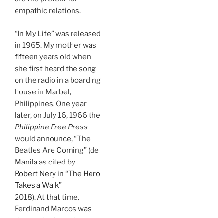
empathic relations.
“In My Life” was released
in 1965. My mother was
fifteen years old when
she first heard the song
on the radio in a boarding
house in Marbel,
Philippines. One year
later, on July 16, 1966 the
Philippine Free Press
would announce, “The
Beatles Are Coming” (de
Manila as cited by
Robert Nery in “The Hero
Takes a Walk”
2018). At that time,
Ferdinand Marcos was