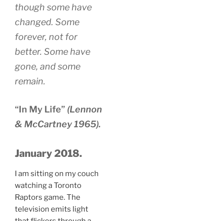
though some have
changed. Some
forever, not for
better. Some have
gone, and some
remain.
“In My Life”
(Lennon
& McCartney 1965).
January 2018.
I am sitting on my couch
watching a Toronto
Raptors game. The
television emits light