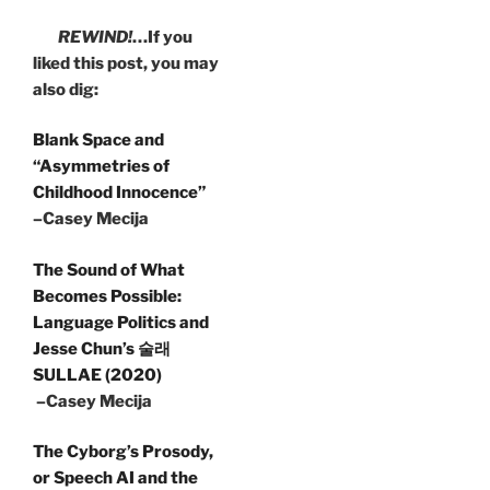
REWIND!
…If you
liked this post, you may
also dig:
Blank Space and
“Asymmetries of
Childhood Innocence”
–Casey Mecija
The Sound of What
Becomes Possible:
Language Politics and
Jesse Chun’s 술래
SULLAE (2020)
–Casey Mecija
The Cyborg’s Prosody,
or Speech AI and the