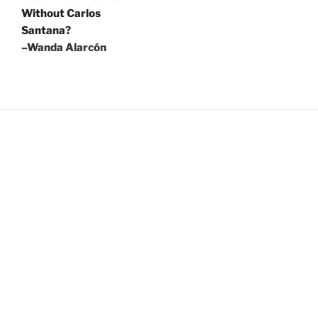
Without Carlos
Santana?
–Wanda Alarcón