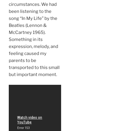
circumstances. We had
been listening to the
song “In My Life” by the
Beatles (Lennon &
McCartney 1965).
Something in its
expression, melody, and
feeling caused my
parents to be
transported to this small
but important moment.