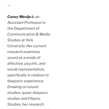
—
Casey Mecija i
s an
Assistant Professor in
the Department of
Communication & Media
Studies at York
University. Her current
research examines
sound as a mode of
affective, psychic, and
social representation,
specifically in relation to
diasporic experience.
Drawing on sound
studies, queer diaspora
studies and Filipinx
Studies, her research