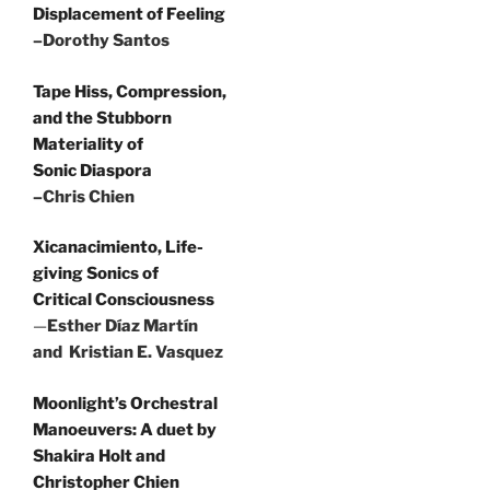
Displacement of Feeling
–Dorothy Santos
Tape Hiss, Compression,
and the Stubborn
Materiality of
Sonic Diaspora
–Chris Chien
Xicanacimiento, Life-
giving Sonics of
Critical Consciousness
—
Esther Díaz Martín
and Kristian E. Vasquez
Moonlight’s Orchestral
Manoeuvers: A duet by
Shakira Holt and
Christopher Chien