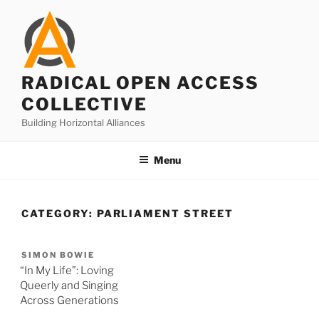
Skip
to
content
RADICAL OPEN ACCESS
COLLECTIVE
Building Horizontal Alliances
Menu
CATEGORY:
PARLIAMENT STREET
SIMON BOWIE
“In My Life”: Loving
Queerly and Singing
Across Generations