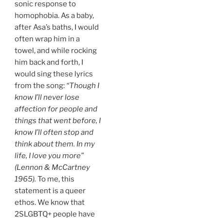
sonic response to
homophobia. As a baby,
after Asa’s baths, I would
often wrap him in a
towel, and while rocking
him back and forth, I
would sing these lyrics
from the song:
“Though I
know I’ll never lose
affection for people and
things that went before, I
know I’ll often stop and
think about them. In my
life, I love you more”
(Lennon & McCartney
1965).
To me, this
statement is a queer
ethos. We know that
2SLGBTQ+ people have