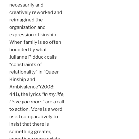
necessarily and
creatively reworked and
reimagined the
organization and
expression of kinship.
When family is so often
bounded by what
Julianne Pidduck calls
“constraints of
relationality” in “Queer
Kinship and
Ambivalence”(2008:
441), the lyrics
“In my life,
I love you more”
are a call
to action.
More
is a word
used comparatively to
insist that there is
something greater,
something more exists,