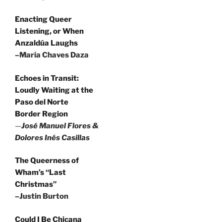
Enacting Queer
Listening, or When
Anzaldúa Laughs
–Maria Chaves Daza
Echoes in Transit:
Loudly Waiting at the
Paso del Norte
Border Region
—
José Manuel Flores &
Dolores Inés Casillas
The Queerness of
Wham’s “Last
Christmas”
–Justin Burton
Could I Be Chicana