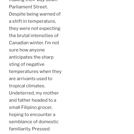
Parliament Street.
Despite being warned of
a shift in temperature,
they were not expecting
the brutal intensities of
Canadian winter. I’m not
sure how anyone
anticipates the sharp
sting of negative
temperatures when they
are arrivants used to
tropical climates.
Undeterred, my mother
and father headed to a
small Filipino grocer,
hoping to encounter a
semblance of domestic
familiarity. Pressed