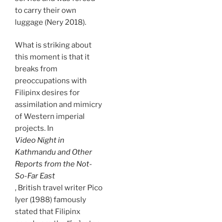
to carry their own
luggage (Nery 2018).
What is striking about
this moment is that it
breaks from
preoccupations with
Filipinx desires for
assimilation and mimicry
of Western imperial
projects. In
Video Night in
Kathmandu and Other
Reports from the Not-
So-Far East
, British travel writer Pico
Iyer (1988) famously
stated that Filipinx