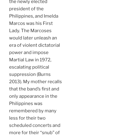
the newly elected
president of the
Philippines, and Imelda
Marcos was his First
Lady. The Marcoses
would later unleash an
era of violent dictatorial
power and impose
Martial Law in 1972,
escalating political
suppression (Burns
2013). My mother recalls
that the band’s first and
only appearance in the
Philippines was
remembered by many
less for their two
scheduled concerts and
more for their “snub” of