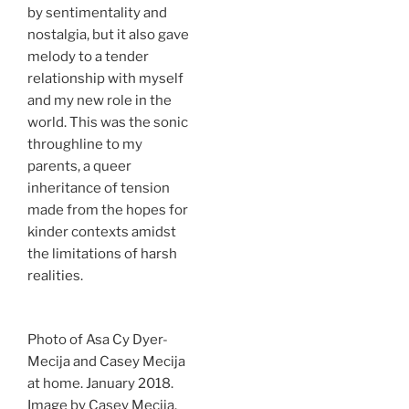
by sentimentality and
nostalgia, but it also gave
melody to a tender
relationship with myself
and my new role in the
world. This was the sonic
throughline to my
parents, a queer
inheritance of tension
made from the hopes for
kinder contexts amidst
the limitations of harsh
realities.
Photo of Asa Cy Dyer-
Mecija and Casey Mecija
at home. January 2018.
Image by Casey Mecija.