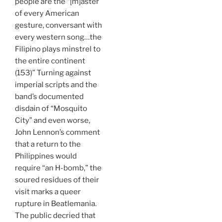
people are the “[m]aster
of every American
gesture, conversant with
every western song…the
Filipino plays minstrel to
the entire continent
(153)” Turning against
imperial scripts and the
band’s documented
disdain of “Mosquito
City” and even worse,
John Lennon’s comment
that a return to the
Philippines would
require “an H-bomb,” the
soured residues of their
visit marks a queer
rupture in Beatlemania.
The public decried that