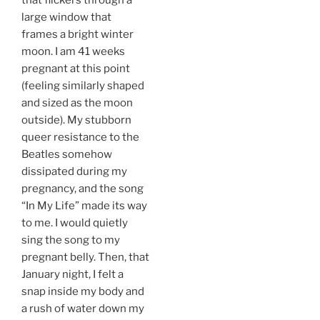
that flickers through a
large window that
frames a bright winter
moon. I am 41 weeks
pregnant at this point
(feeling similarly shaped
and sized as the moon
outside). My stubborn
queer resistance to the
Beatles somehow
dissipated during my
pregnancy, and the song
“In My Life” made its way
to me. I would quietly
sing the song to my
pregnant belly. Then, that
January night, I felt a
snap inside my body and
a rush of water down my