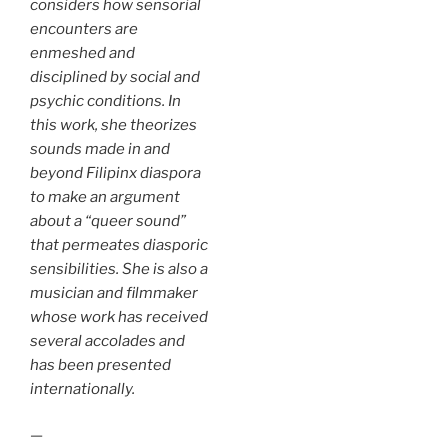
considers how sensorial
encounters are
enmeshed and
disciplined by social and
psychic conditions. In
this work, she theorizes
sounds made in and
beyond Filipinx diaspora
to make an argument
about a “queer sound”
that permeates diasporic
sensibilities. She is also a
musician and filmmaker
whose work has received
several accolades and
has been presented
internationally.
—