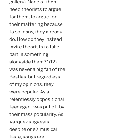
gallery). None of them
need theorists to argue
for them, to argue for
their mattering because
to so many, they already
do. How do they instead
invite theorists to take
part in something
alongside them?” (12). I
was never a big fan of the
Beatles, but regardless
of my opinions, they
were popular. As a
relentlessly oppositional
teenager, I was put off by
their mass popularity. As
Vazquez suggests,
despite one’s musical
taste, songs are