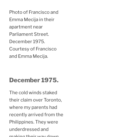
Photo of Francisco and
Emma Mecija in their
apartment near
Parliament Street.
December 1975.
Courtesy of Francisco
and Emma Mecija.
December 1975.
The cold winds staked
their claim over Toronto,
where my parents had
recently arrived from the
Philippines. They were
underdressed and
making their way down