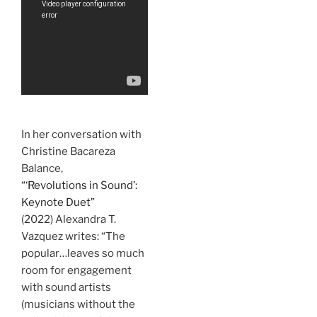
In her conversation with
Christine Bacareza
Balance,
“‘Revolutions in Sound’:
Keynote Duet”
(2022) Alexandra T.
Vazquez writes: “The
popular…leaves so much
room for engagement
with sound artists
(musicians without the