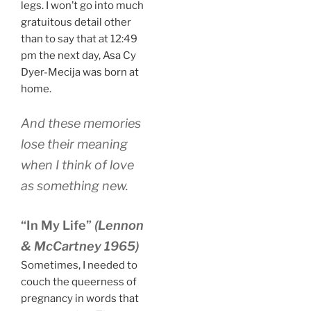
legs. I won’t go into much
gratuitous detail other
than to say that at 12:49
pm the next day, Asa Cy
Dyer-Mecija was born at
home.
And these memories
lose their meaning
when I think of love
as something new.
“In My Life”
(Lennon
& McCartney 1965)
Sometimes, I needed to
couch the queerness of
pregnancy in words that