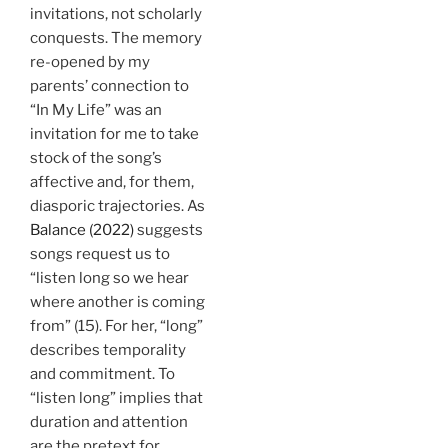
invitations, not scholarly
conquests. The memory
re-opened by my
parents’ connection to
“In My Life” was an
invitation for me to take
stock of the song’s
affective and, for them,
diasporic trajectories. As
Balance (2022)
suggests
songs request us to
“listen long so we hear
where another is coming
from” (15). For her, “long”
describes temporality
and commitment. To
“listen long” implies that
duration and attention
are the pretext for