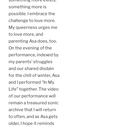
something more is
possible. I embrace the
challenge to love
more
.
My queerness urges me
to love more, and
parenting Asa does, too.
On the evening of the
performance, indexed by
my parents’ struggles
and our shared disdain
for the chill of winter, Asa
and I performed “In My
Life” together. The video
of our performance will
remain a treasured sonic
archive that I will return
to often, and as Asa gets
older, I hope it reminds