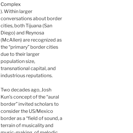
Complex
). Within larger
conversations about border
cities, both Tijuana (San
Diego) and Reynosa
(McAllen) are recognized as
the “primary” border cities
due to their larger
population size,
transnational capital, and
industrious reputations.
Two decades ago, Josh
Kun’s concept of the “aural
border” invited scholars to
consider the US/Mexico
border as a “field of sound, a
terrain of musicality and
music-making, of melodic