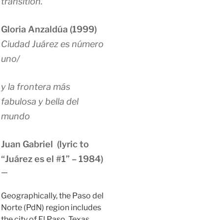
transition.
Gloria Anzaldúa (1999)
Ciudad Juárez es número
uno/
y la frontera más
fabulosa y bella del
mundo
Juan Gabriel (lyric to
“Juárez es el #1” – 1984)
—
Geographically, the Paso del
Norte (PdN) region includes
the city of El Paso, Texas,