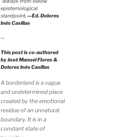
“always-from-below”
epistemological
standpoint.
—Ed. Dolores
Inés Casillas
—
This post is co-authored
by José Manuel Flores &
Dolores Inés Casillas
A borderland is a vague
and undetermined place
created by the emotional
residue of an unnatural
boundary. It is in a
constant state of