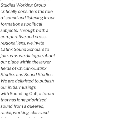
Studies Working Group
critically considers the role
of sound and listening in our
formation as political
subjects. Through both a
comparative and cross-
regional lens, we invite
Latinx Sound Scholars to
join us as we dialogue about
our place within the larger
fields of Chicanx/Latinx
Studies and Sound Studies.
We are delighted to publish
our initial musings
with
Sounding Out!,
a forum
that has long prioritized
sound from a queered,
racial, working-class and