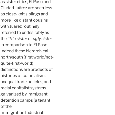
as
sister cities
, El Paso and
Ciudad Juárez are seen less
as close-knit siblings and
more like distant cousins
with Juárez routinely
referred to undesirably as
the
little sister
or
ugly sister
in comparison to El Paso.
Indeed these hierarchical
north/south (first world/not-
quite-first-world)
distinctions are products of
histories of colonialism,
unequal trade policies, and
racial capitalist systems
galvanized by immigrant
detention camps (a tenant
of the
Immigration Industrial