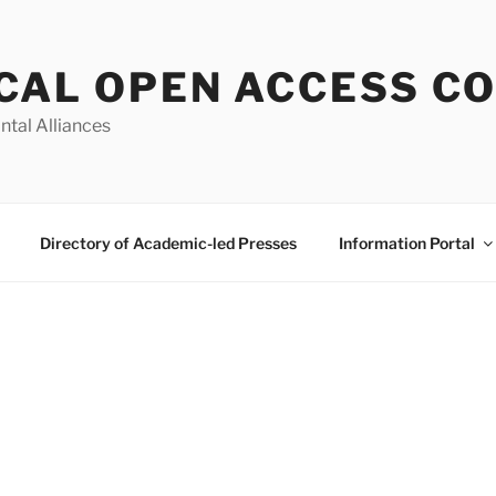
CAL OPEN ACCESS C
ntal Alliances
Directory of Academic-led Presses
Information Portal