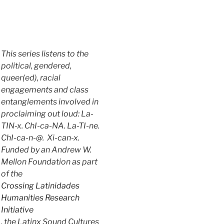
This series listens to the
political, gendered,
queer(ed), racial
engagements and class
entanglements involved in
proclaiming out loud: La-
TIN-x. ChI-ca-NA. La-TI-ne.
ChI-ca-n-@. Xi-can-x.
Funded by an Andrew W.
Mellon Foundation as part
of the
Crossing Latinidades
Humanities Research
Initiative
, the Latinx Sound Cultures