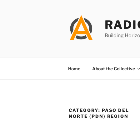
Skip
to
content
RADI
Building Horizo
Home
About the Collective
CATEGORY:
PASO DEL
NORTE (PDN) REGION