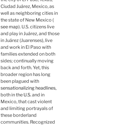
Ciudad Juárez, Mexico, as
well as neighboring cities in
the state of New Mexico (
see map
). U.S. citizens live
and play in Juárez, and those
in Juárez (Juarenses), live
and work in El Paso with
families extended on both
sides; continually moving
back and forth. Yet, this
broader region has long
been plagued with
sensationalizing headlines
,
both in the
U.S.
and in
Mexico, that cast violent
and limiting portrayals of
these borderland
communities. Recognized