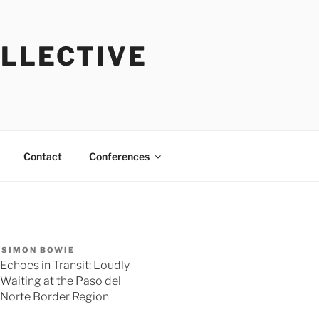
OLLECTIVE
Contact
Conferences
SIMON BOWIE
Echoes in Transit: Loudly
Waiting at the Paso del
Norte Border Region