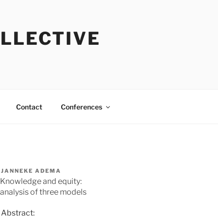
OLLECTIVE
Contact
Conferences
JANNEKE ADEMA
Knowledge and equity:
analysis of three models
Abstract: