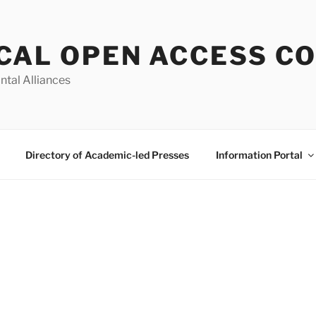
CAL OPEN ACCESS C
ntal Alliances
Directory of Academic-led Presses
Information Portal