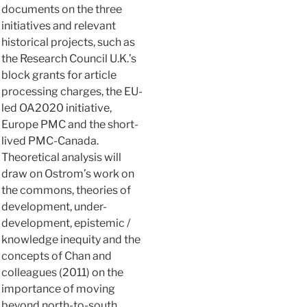
documents on the three
initiatives and relevant
historical projects, such as
the Research Council U.K.’s
block grants for article
processing charges, the EU-
led OA2020 initiative,
Europe PMC and the short-
lived PMC-Canada.
Theoretical analysis will
draw on Ostrom’s work on
the commons, theories of
development, under-
development, epistemic /
knowledge inequity and the
concepts of Chan and
colleagues (2011) on the
importance of moving
beyond north-to-south