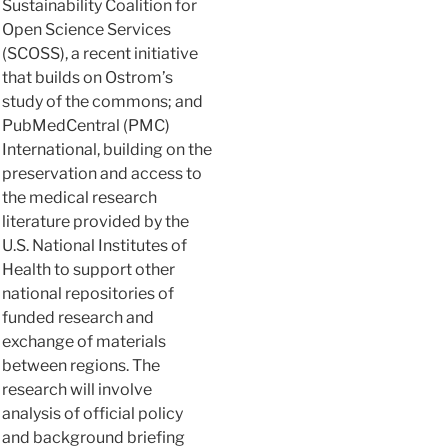
Sustainability Coalition for
Open Science Services
(SCOSS), a recent initiative
that builds on Ostrom’s
study of the commons; and
PubMedCentral (PMC)
International, building on the
preservation and access to
the medical research
literature provided by the
U.S. National Institutes of
Health to support other
national repositories of
funded research and
exchange of materials
between regions. The
research will involve
analysis of official policy
and background briefing