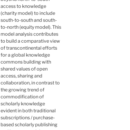
access to knowledge
(charity model) to include
south-to-south and south-
to-north (equity model). This
model analysis contributes
to build a comparative view
of transcontinental efforts
for a global knowledge
commons building with
shared values of open
access, sharing and
collaboration, in contrast to
the growing trend of
commodification of
scholarly knowledge
evident in both traditional
subscriptions / purchase-
based scholarly publishing