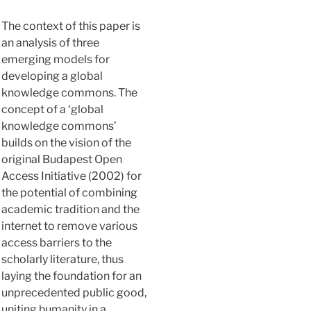
The context of this paper is
an analysis of three
emerging models for
developing a global
knowledge commons. The
concept of a ‘global
knowledge commons’
builds on the vision of the
original Budapest Open
Access Initiative (2002) for
the potential of combining
academic tradition and the
internet to remove various
access barriers to the
scholarly literature, thus
laying the foundation for an
unprecedented public good,
uniting humanity in a