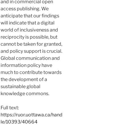
and in commercial open
access publishing. We
anticipate that our findings
will indicate that a digital
world of inclusiveness and
reciprocity is possible, but
cannot be taken for granted,
and policy support is crucial.
Global communication and
information policy have
much to contribute towards
the development of a
sustainable global
knowledge commons.
Full text:
https://ruor.uottawa.ca/hand
le/10393/40664