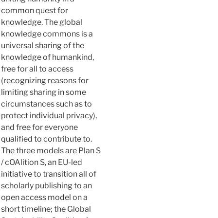
common quest for
knowledge. The global
knowledge commons is a
universal sharing of the
knowledge of humankind,
free for all to access
(recognizing reasons for
limiting sharing in some
circumstances such as to
protect individual privacy),
and free for everyone
qualified to contribute to.
The three models are Plan S
/ cOAlition S, an EU-led
initiative to transition all of
scholarly publishing to an
open access model on a
short timeline; the Global