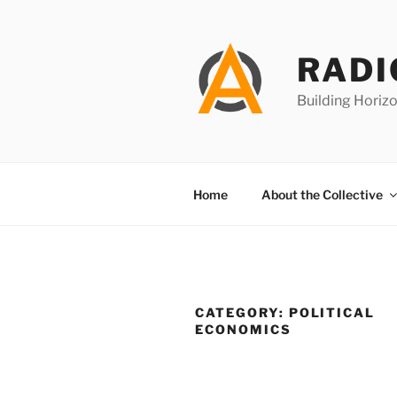
Skip
to
content
RADI
Building Horizo
Home
About the Collective
CATEGORY:
POLITICAL
ECONOMICS