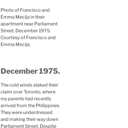
Photo of Francisco and
Emma Mecija in their
apartment near Parliament
Street. December 1975.
Courtesy of Francisco and
Emma Mecija.
December 1975.
The cold winds staked their
claim over Toronto, where
my parents had recently
arrived from the Philippines.
They were underdressed
and making their way down
Parliament Street. Despite