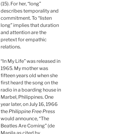
(15). For her, “long”
describes temporality and
commitment. To “listen
long” implies that duration
and attention are the
pretext for empathic
relations.
“In My Life” was released in
1965. My mother was
fifteen years old when she
first heard the song on the
radio in a boarding house in
Marbel, Philippines. One
year later, on July 16, 1966
the
Philippine Free Press
would announce, “The
Beatles Are Coming” (de
Manila as cited by