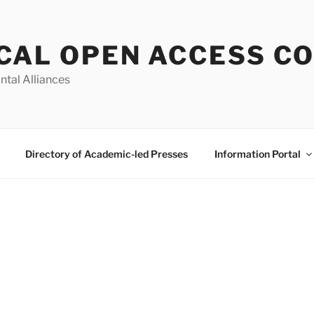
CAL OPEN ACCESS C
ntal Alliances
Directory of Academic-led Presses
Information Portal