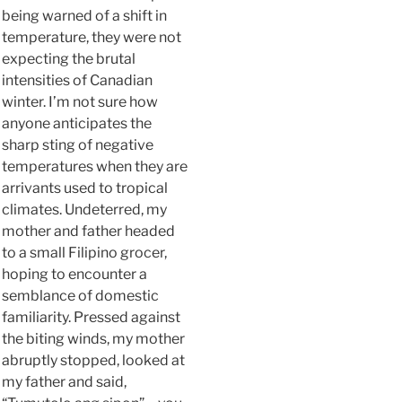
being warned of a shift in
temperature, they were not
expecting the brutal
intensities of Canadian
winter. I’m not sure how
anyone anticipates the
sharp sting of negative
temperatures when they are
arrivants used to tropical
climates. Undeterred, my
mother and father headed
to a small Filipino grocer,
hoping to encounter a
semblance of domestic
familiarity. Pressed against
the biting winds, my mother
abruptly stopped, looked at
my father and said,