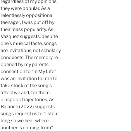
regardless of my opinions,
they were popular. As a
relentlessly oppositional
teenager, I was put off by
their mass popularity. As
Vazquez suggests, despite
one’s musical taste, songs
are invitations, not scholarly
conquests. The memory re-
opened by my parents’
connection to “In My Life”
was an invitation for me to
take stock of the song’s
affective and, for them,
diasporic trajectories. As
Balance (2022)
suggests
songs request us to “listen
long so we hear where
another is coming from”