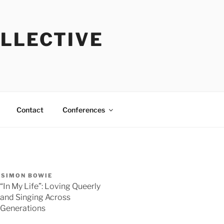
OLLECTIVE
Contact
Conferences
SIMON BOWIE
“In My Life”: Loving Queerly
and Singing Across
Generations