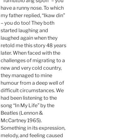
“Tumutolo ang sipon” – you
have a runny nose. To which
my father replied, “Ikaw din”
– you do too! They both
started laughing and
laughed again when they
retold me this story 48 years
later. When faced with the
challenges of migrating to a
new and very cold country,
they managed to mine
humour from a deep well of
difficult circumstances. We
had been listening to the
song “In My Life” by the
Beatles (Lennon &
McCartney 1965).
Something in its expression,
melody, and feeling caused