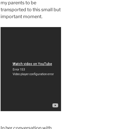
my parents to be
transported to this small but
important moment.
In her conversation with