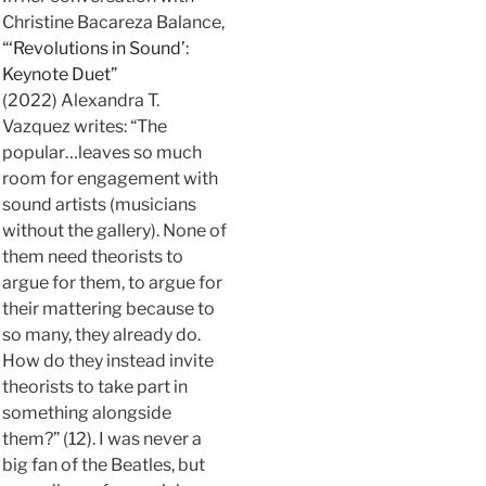
Christine Bacareza Balance,
“‘Revolutions in Sound’:
Keynote Duet”
(2022) Alexandra T.
Vazquez writes: “The
popular…leaves so much
room for engagement with
sound artists (musicians
without the gallery). None of
them need theorists to
argue for them, to argue for
their mattering because to
so many, they already do.
How do they instead invite
theorists to take part in
something alongside
them?” (12). I was never a
big fan of the Beatles, but