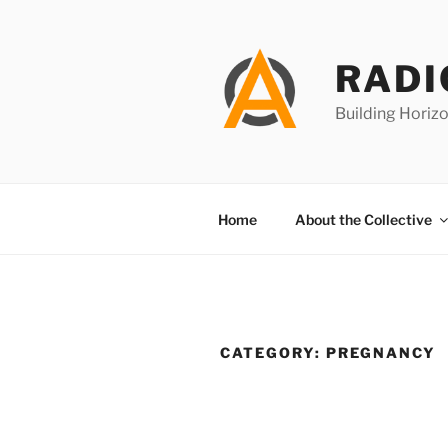
Skip
to
content
RADI
Building Horizo
Home
About the Collective
CATEGORY:
PREGNANCY