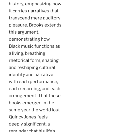
history, emphasizing how
it carries narratives that
transcend mere auditory
pleasure. Brooks extends
this argument,
demonstrating how
Black music functions as
a living, breathing
rhetorical form, shaping
and reshaping cultural
identity and narrative
with each performance,
each recording, and each
arrangement. That these
books emerged in the
same year the world lost
Quincy Jones feels
deeply significant, a
reminder that his life’s