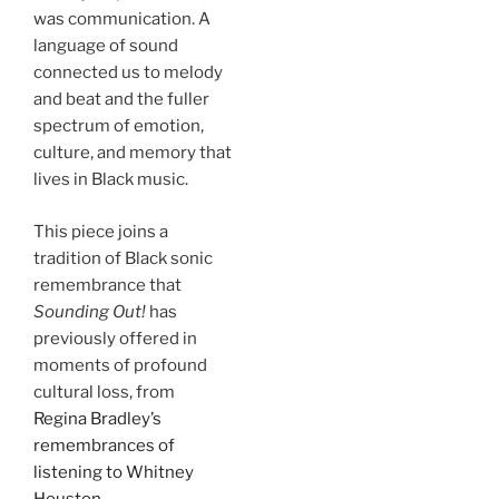
was communication. A
language of sound
connected us to melody
and beat and the fuller
spectrum of emotion,
culture, and memory that
lives in Black music.
This piece joins a
tradition of Black sonic
remembrance that
Sounding Out!
has
previously offered in
moments of profound
cultural loss, from
Regina Bradley’s
remembrances of
listening to Whitney
Houston