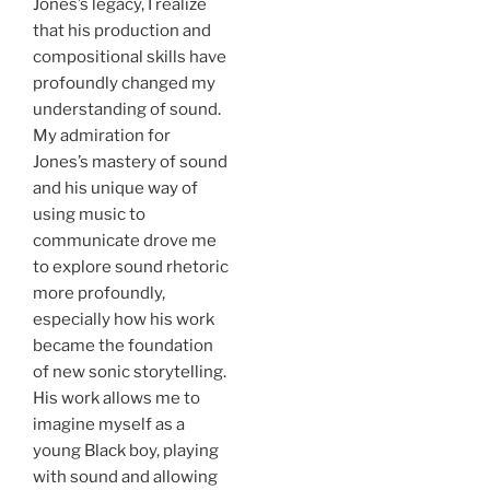
Jones’s legacy, I realize
that his production and
compositional skills have
profoundly changed my
understanding of sound.
My admiration for
Jones’s mastery of sound
and his unique way of
using music to
communicate drove me
to explore sound rhetoric
more profoundly,
especially how his work
became the foundation
of new sonic storytelling.
His work allows me to
imagine myself as a
young Black boy, playing
with sound and allowing