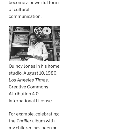
become a powerful form
of cultural
communication.
Quincy Jones in his home
studio, August 10, 1980,
Los Angeles Times
,
Creative Commons
Attribution 4.0
International License
For example, celebrating
the
Thriller
album with
my children has been an