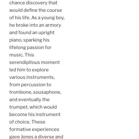
chance discovery that
would define the course
of his life. As a young boy,
he broke into an armory
and found an upright
piano, sparking his
lifelong passion for
music. This
serendipitous moment
led him to explore
various instruments,
from percussion to
trombone, sousaphone,
and eventually the
trumpet, which would
become his instrument
of choice. These
formative experiences
gave Jones a diverse and