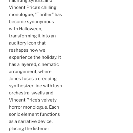
haunting synths, and
Vincent Price’s chilling
monologue, “Thriller” has
become synonymous
with Halloween,
transforming it into an
auditory icon that
reshapes how we
experience the holiday. It
has a layered, cinematic
arrangement, where
Jones fuses a creeping
synthesizer line with lush
orchestral swells and
Vincent Price’s velvety
horror monologue. Each
sonic element functions
as a narrative device,
placing the listener