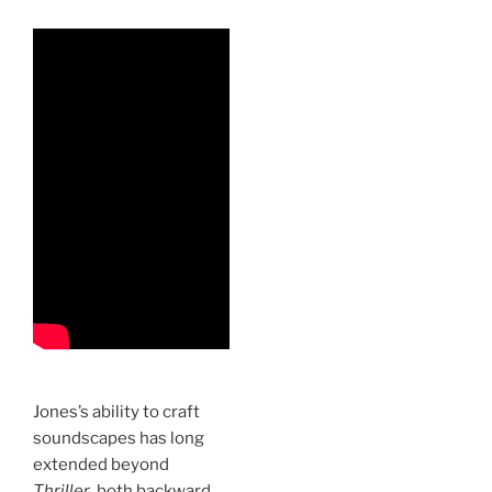
Jones’s ability to craft
soundscapes has long
extended beyond
Thriller
, both backward