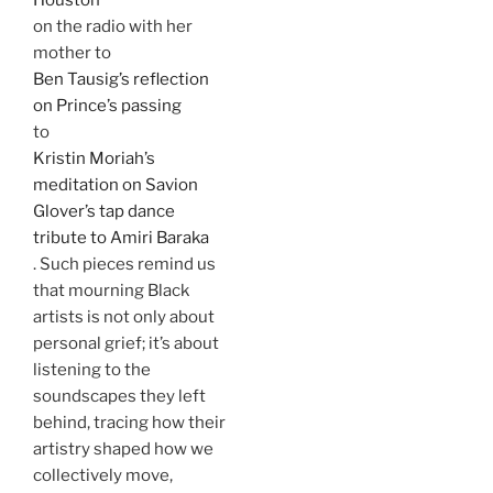
on the radio with her
mother to
Ben Tausig’s reflection
on Prince’s passing
to
Kristin Moriah’s
meditation on Savion
Glover’s tap dance
tribute to Amiri Baraka
. Such pieces remind us
that mourning Black
artists is not only about
personal grief; it’s about
listening to the
soundscapes they left
behind, tracing how their
artistry shaped how we
collectively move,