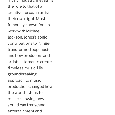
music industry, elevating
the role to that of a
creative force, an artist in
their own right. Most
famously known for his
work with Michael
Jackson, Jones’s sonic
contributions to
Thriller
transformed pop music
and how producers and
artists interact to create
timeless music. His
groundbreaking
approach to music
production changed how
the world listens to
music, showing how
sound can transcend
entertainment and