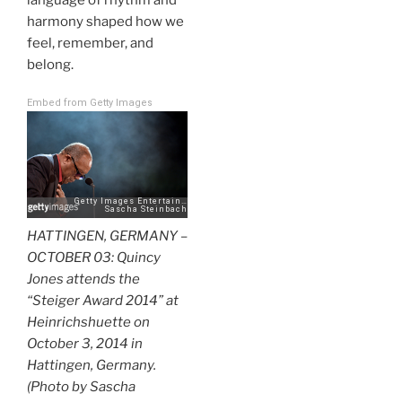
harmony shaped how we
feel, remember, and
belong.
Embed from Getty Images
HATTINGEN, GERMANY –
OCTOBER 03: Quincy
Jones attends the
“Steiger Award 2014” at
Heinrichshuette on
October 3, 2014 in
Hattingen, Germany.
(Photo by Sascha