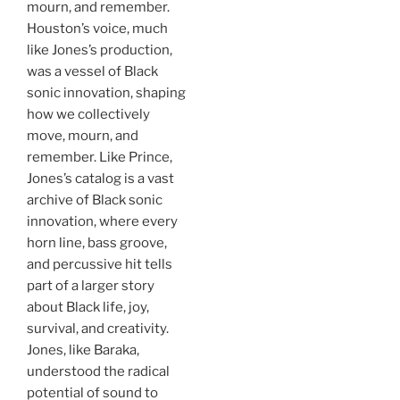
mourn, and remember.
Houston’s voice, much
like Jones’s production,
was a vessel of Black
sonic innovation, shaping
how we collectively
move, mourn, and
remember. Like Prince,
Jones’s catalog is a vast
archive of Black sonic
innovation, where every
horn line, bass groove,
and percussive hit tells
part of a larger story
about Black life, joy,
survival, and creativity.
Jones, like Baraka,
understood the radical
potential of sound to