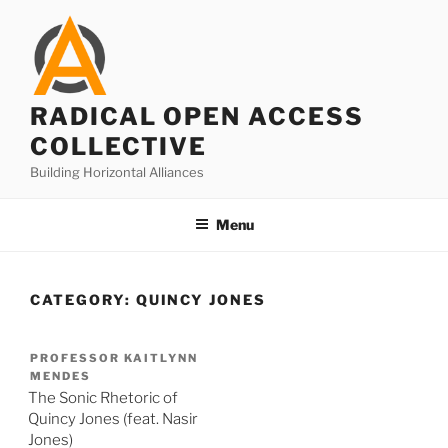
Skip
to
content
RADICAL OPEN ACCESS
COLLECTIVE
Building Horizontal Alliances
Menu
CATEGORY:
QUINCY JONES
PROFESSOR KAITLYNN
MENDES
The Sonic Rhetoric of
Quincy Jones (feat. Nasir
Jones)