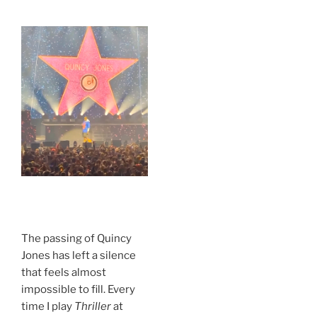
.
The passing of Quincy
Jones has left a silence
that feels almost
impossible to fill. Every
time I play
Thriller
at