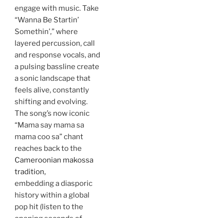
engage with music. Take
“Wanna Be Startin’
Somethin’,” where
layered percussion, call
and response vocals, and
a pulsing bassline create
a sonic landscape that
feels alive, constantly
shifting and evolving.
The song’s now iconic
“Mama say mama sa
mama coo sa” chant
reaches back to the
Cameroonian makossa
tradition,
embedding a diasporic
history within a global
pop hit (listen to the