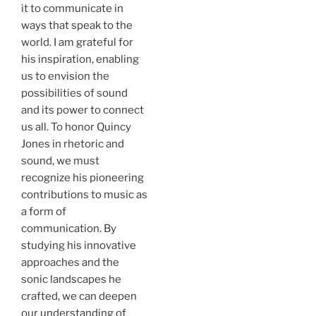
it to communicate in
ways that speak to the
world. I am grateful for
his inspiration, enabling
us to envision the
possibilities of sound
and its power to connect
us all. To honor Quincy
Jones in rhetoric and
sound, we must
recognize his pioneering
contributions to music as
a form of
communication. By
studying his innovative
approaches and the
sonic landscapes he
crafted, we can deepen
our understanding of