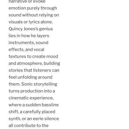
narrative or evoke
emotion purely through
sound without relying on
visuals or lyrics alone.
Quincy Jones’s genius
lies in how he layers
instruments, sound
effects, and vocal
textures to create mood
and atmosphere, building
stories that listeners can
feel unfolding around
them. Sonic storytelling
turns production into a
cinematic experience,
where a sudden bassline
shift, a carefully placed
synth, or an eerie silence
all contribute to the