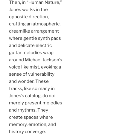
Then, in “Human Nature,”
Jones works in the
opposite direction,
crafting an atmospheric,
dreamlike arrangement
where gentle synth pads
and delicate electric
guitar melodies wrap
around Michael Jackson’s
voice like mist, evoking a
sense of vulnerability
and wonder. These
tracks, like so many in
Jones’s catalog, do not
merely present melodies
and rhythms. They
create spaces where
memory, emotion, and
history converge.