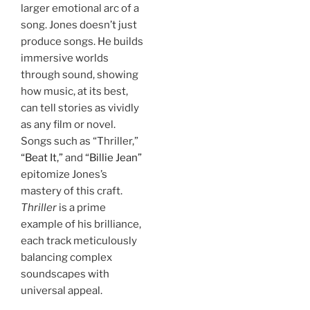
larger emotional arc of a
song. Jones doesn’t just
produce songs. He builds
immersive worlds
through sound, showing
how music, at its best,
can tell stories as vividly
as any film or novel.
Songs such as “Thriller,”
“Beat It,”
and
“Billie Jean”
epitomize Jones’s
mastery of this craft.
Thriller
is a prime
example of his brilliance,
each track meticulously
balancing complex
soundscapes with
universal appeal.