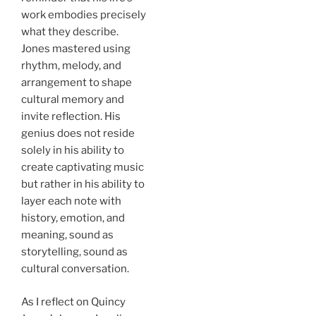
work embodies precisely
what they describe.
Jones mastered using
rhythm, melody, and
arrangement to shape
cultural memory and
invite reflection. His
genius does not reside
solely in his ability to
create captivating music
but rather in his ability to
layer each note with
history, emotion, and
meaning, sound as
storytelling, sound as
cultural conversation.
As I reflect on Quincy