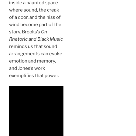
inside a haunted space
where sound, the creak
of a door, and the hiss of
wind become part of the
story. Brooks’s
On
Rhetoric and Black Music
reminds us that sound
arrangements can evoke
emotion and memory,
and Jones’s work
exemplifies that power.