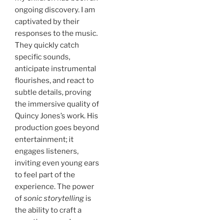
ongoing discovery. I am
captivated by their
responses to the music.
They quickly catch
specific sounds,
anticipate instrumental
flourishes, and react to
subtle details, proving
the immersive quality of
Quincy Jones’s work. His
production goes beyond
entertainment; it
engages listeners,
inviting even young ears
to feel part of the
experience. The power
of
sonic storytelling
is
the ability to craft a