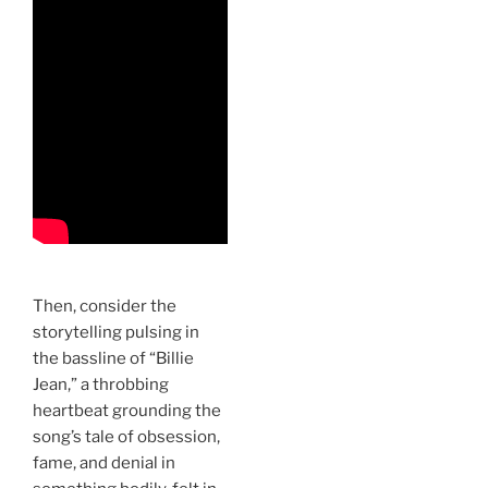
Then, consider the
storytelling pulsing in
the bassline of “Billie
Jean,” a throbbing
heartbeat grounding the
song’s tale of obsession,
fame, and denial in