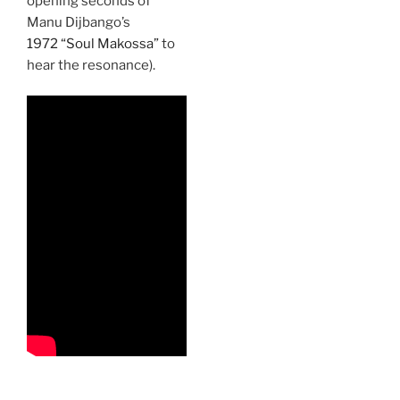
opening seconds of
Manu Dijbango’s
1972 “Soul Makossa”
to
hear the resonance).