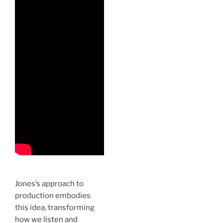
Jones’s approach to
production embodies
this idea, transforming
how we listen and