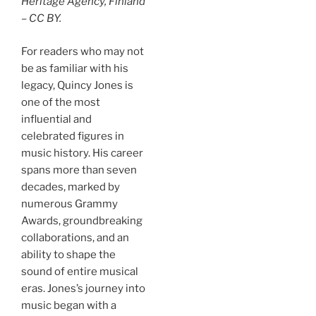
Heritage Agency, Finland
– CC BY.
For readers who may not
be as familiar with his
legacy, Quincy Jones is
one of the most
influential and
celebrated figures in
music history. His career
spans more than seven
decades, marked by
numerous Grammy
Awards, groundbreaking
collaborations, and an
ability to shape the
sound of entire musical
eras. Jones’s journey into
music began with a