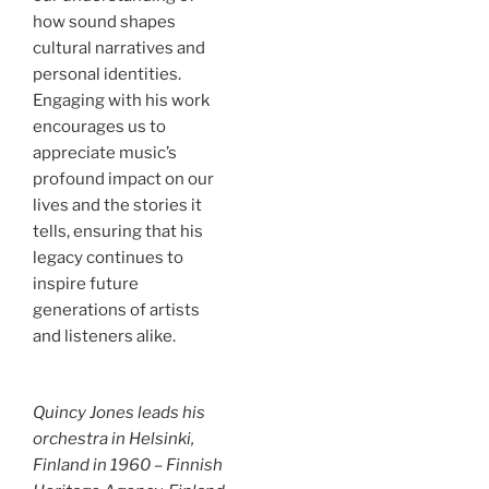
how sound shapes
cultural narratives and
personal identities.
Engaging with his work
encourages us to
appreciate music’s
profound impact on our
lives and the stories it
tells, ensuring that his
legacy continues to
inspire future
generations of artists
and listeners alike.
Quincy Jones leads his
orchestra in Helsinki,
Finland in 1960 – Finnish