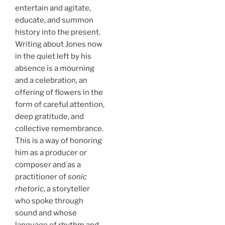
entertain and agitate,
educate, and summon
history into the present.
Writing about Jones now
in the quiet left by his
absence is a mourning
and a celebration, an
offering of flowers in the
form of careful attention,
deep gratitude, and
collective remembrance.
This is a way of honoring
him as a producer or
composer and as a
practitioner of
sonic
rhetoric
, a storyteller
who spoke through
sound and whose
language of rhythm and