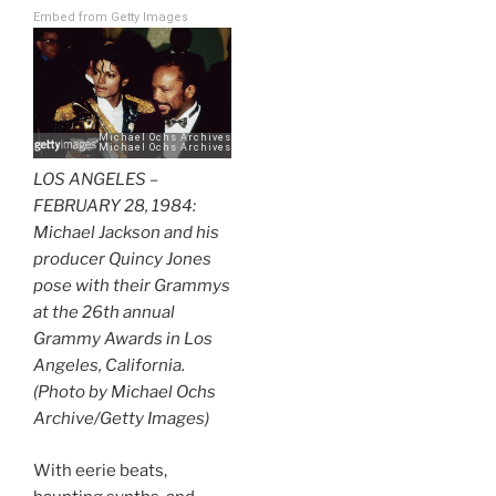
Embed from Getty Images
LOS ANGELES –
FEBRUARY 28, 1984:
Michael Jackson and his
producer Quincy Jones
pose with their Grammys
at the 26th annual
Grammy Awards in Los
Angeles, California.
(Photo by Michael Ochs
Archive/Getty Images)
With eerie beats,