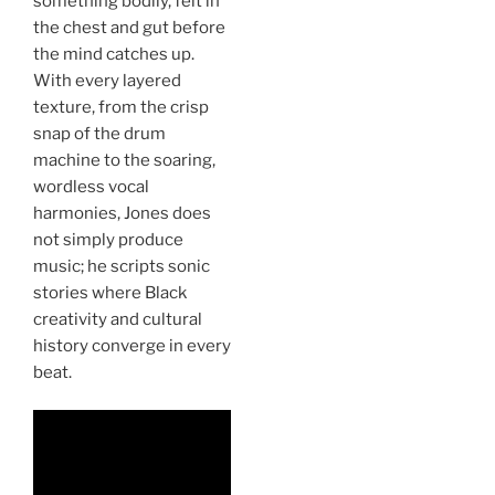
something bodily, felt in
the chest and gut before
the mind catches up.
With every layered
texture, from the crisp
snap of the drum
machine to the soaring,
wordless vocal
harmonies, Jones does
not simply produce
music; he scripts sonic
stories where Black
creativity and cultural
history converge in every
beat.