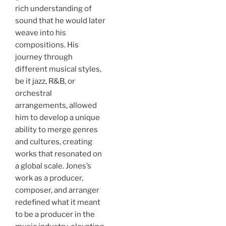
rich understanding of
sound that he would later
weave into his
compositions. His
journey through
different musical styles,
be it jazz, R&B, or
orchestral
arrangements, allowed
him to develop a unique
ability to merge genres
and cultures, creating
works that resonated on
a global scale. Jones’s
work as a producer,
composer, and arranger
redefined what it meant
to be a producer in the