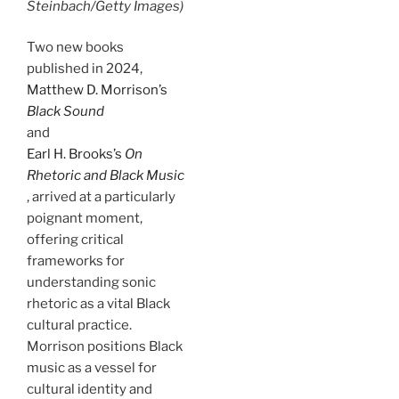
Steinbach/Getty Images)
Two new books
published in 2024,
Matthew D. Morrison’s
Black Sound
and
Earl H. Brooks’s
On
Rhetoric and Black Music
, arrived at a particularly
poignant moment,
offering critical
frameworks for
understanding sonic
rhetoric as a vital Black
cultural practice.
Morrison positions Black
music as a vessel for
cultural identity and