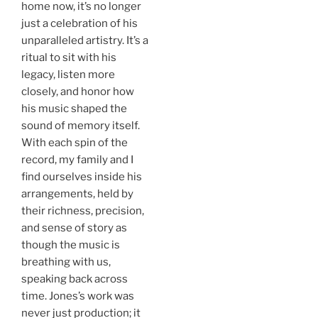
home now, it’s no longer
just a celebration of his
unparalleled artistry. It’s a
ritual to sit with his
legacy, listen more
closely, and honor how
his music shaped the
sound of memory itself.
With each spin of the
record, my family and I
find ourselves inside his
arrangements, held by
their richness, precision,
and sense of story as
though the music is
breathing with us,
speaking back across
time. Jones’s work was
never just production; it