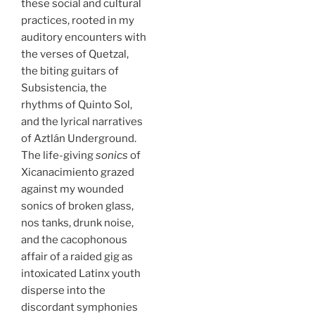
these social and cultural
practices, rooted in my
auditory encounters with
the verses of Quetzal,
the biting guitars of
Subsistencia, the
rhythms of Quinto Sol,
and the lyrical narratives
of Aztlán Underground.
The life-giving
sonics
of
Xicanacimiento grazed
against my wounded
sonics of broken glass,
nos tanks, drunk noise,
and the cacophonous
affair of a raided gig as
intoxicated Latinx youth
disperse into the
discordant symphonies