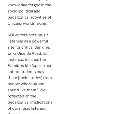
knowledge forged in the
socio-political and
pedagogical activities of
Chicanx worldmaking.
SO! writers note music
listening as a powerful
site for critical thinking.
Erika
Giselda Abad, for
instance, teaches the
Hamilton Mixtape
so her
Latinx students may
“hear [their stories] from
people who look and
sound like them.” We
reflected on the
pedagogical implications
of our music listening