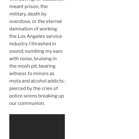
meant prison, the
military, death by
overdose, or the eternal
damnation of working
the Los Angeles service
industry. I thrashed in
sound; numbing my ears
with noise, bruising in
the mosh pit; bearing
witness to minors as
mota and alcohol addicts;
pierced by the cries of
police sirens breaking up
our communion.