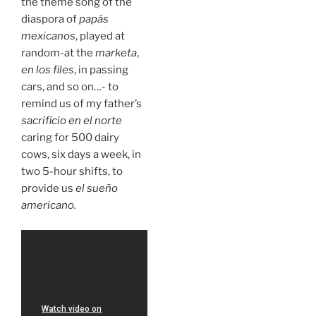
the theme song of the
diaspora of
papás
mexicanos
, played at
random-at the
marketa
,
en los files
, in passing
cars, and so on…- to
remind us of my father’s
sacrificio en el norte
caring for 500 dairy
cows, six days a week, in
two 5-hour shifts, to
provide us
el sueño
americano.