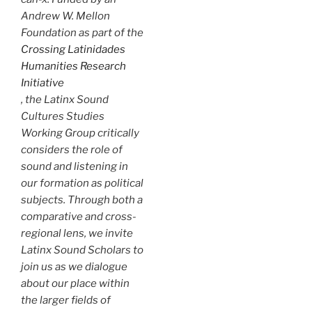
Andrew W. Mellon
Foundation as part of the
Crossing Latinidades
Humanities Research
Initiative
, the Latinx Sound
Cultures Studies
Working Group critically
considers the role of
sound and listening in
our formation as political
subjects. Through both a
comparative and cross-
regional lens, we invite
Latinx Sound Scholars to
join us as we dialogue
about our place within
the larger fields of