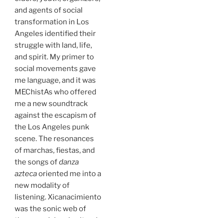
and agents of social
transformation in Los
Angeles identified their
struggle with land, life,
and spirit. My primer to
social movements gave
me language, and it was
MEChistAs who offered
me a new soundtrack
against the escapism of
the Los Angeles punk
scene. The resonances
of marchas, fiestas, and
the songs of
danza
azteca
oriented me into a
new modality of
listening. Xicanacimiento
was the sonic web of