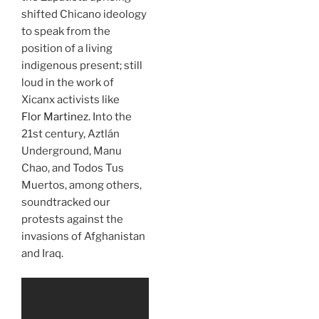
shifted Chicano ideology
to speak from the
position of a living
indigenous present; still
loud in the work of
Xicanx activists like
Flor Martinez.
Into the
21st century, Aztlán
Underground, Manu
Chao, and Todos Tus
Muertos, among others,
soundtracked our
protests against the
invasions of Afghanistan
and Iraq.