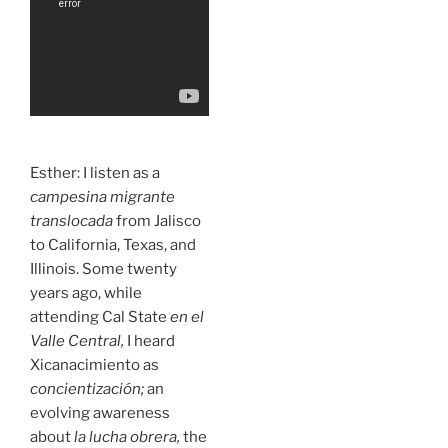
Esther: I listen as a
campesina migrante
translocada
from Jalisco
to California, Texas, and
Illinois. Some twenty
years ago, while
attending Cal State
en el
Valle Central,
I heard
Xicanacimiento as
concientización;
an
evolving awareness
about
la lucha obrera,
the