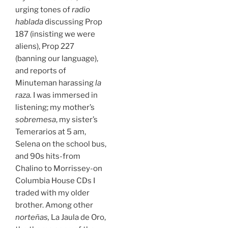
urging tones of
radio
hablada
discussing Prop
187 (insisting we were
aliens), Prop 227
(banning our language),
and reports of
Minuteman harassing
la
raza.
I was immersed in
listening; my mother’s
sobremesa
, my sister’s
Temerarios at 5 am,
Selena on the school bus,
and 90s hits-from
Chalino to Morrissey-on
Columbia House CDs I
traded with my older
brother. Among other
norteñas,
La Jaula de Oro,