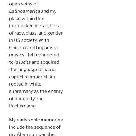
open veins of
Latinoamerica
and my
place within the
interlocked hierarchies
of race, class, and gender
in US society. With
Chicanx and brigadista
musics I felt connected
to
la lucha
and acquired
the language to name
capitalist imperialism
rooted in white
supremacy as the enemy
of humanity and
Pachamama.
My early sonic memories
include the sequence of
my Alien number, the