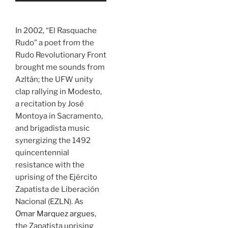
In 2002, “El Rasquache
Rudo” a poet from the
Rudo Revolutionary Front
brought me sounds from
Azltán; the UFW unity
clap rallying in Modesto,
a recitation by José
Montoya in Sacramento,
and brigadista music
synergizing the 1492
quincentennial
resistance with the
uprising of the Ejército
Zapatista de Liberación
Nacional (EZLN). As
Omar Marquez argues
,
the Zapatista uprising