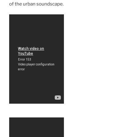
of the urban soundscape.