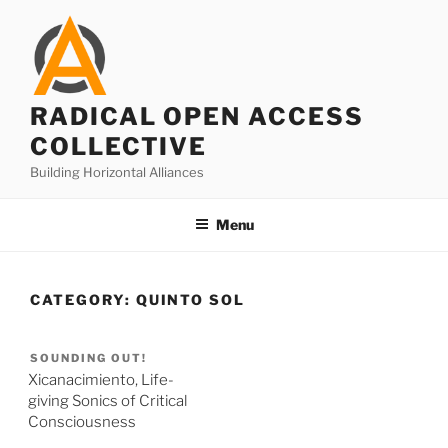
Skip
to
content
RADICAL OPEN ACCESS
COLLECTIVE
Building Horizontal Alliances
Menu
CATEGORY:
QUINTO SOL
SOUNDING OUT!
Xicanacimiento, Life-
giving Sonics of Critical
Consciousness