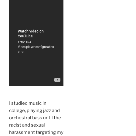
I studied music in
college, playing jazz and
orchestral bass until the
racist and sexual
harassment targeting my