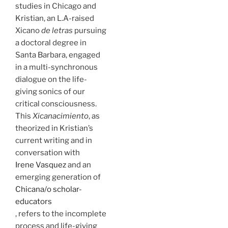
studies in Chicago and
Kristian, an L.A-raised
Xicano
de letras
pursuing
a doctoral degree in
Santa Barbara, engaged
in a multi-synchronous
dialogue on the life-
giving sonics of our
critical consciousness.
This
Xicanacimiento
, as
theorized in Kristian’s
current writing and in
conversation with
Irene Vasquez
and an
emerging generation of
Chicana/o scholar-
educators
, refers to the incomplete
process and life-giving