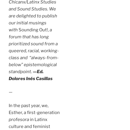
Chicanx/Latinx Studies
and Sound Studies. We
are delighted to publish
our initial musings
with
Sounding Out!,
a
forum that has long
prioritized sound from a
queered, racial, working-
class and “always-from-
below” epistemological
standpoint.
—Ed.
Dolores Inés Casillas
—
In the past year, we,
Esther, a first-generation
profesora
in Latinx
culture and feminist