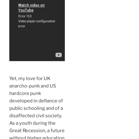
Yet, my love for UK
anarcho-punk and US
hardcore punk
developed in defiance of
public schooling and of a
disaffected civil society.
As a youth during the
Great Recession, a future
without higher education