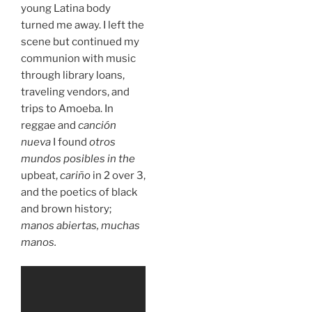
young Latina body
turned me away. I left the
scene but continued my
communion with music
through library loans,
traveling vendors, and
trips to Amoeba. In
reggae and
canción
nueva
I found
otros
mundos posibles in the
upbeat,
cariño
in 2 over 3,
and the poetics of black
and brown history;
manos abiertas, muchas
manos.