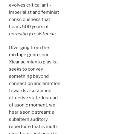
evolves critical anti-
imperialist and feminist
consciousness that
hears 500 years of
opresión y resistencia.
Diverging from the
mixtape genre
, our
Xicanacimiento playlist
seeks to convey
something beyond
connection and emotion
towards a sustained
affective state. Instead
of a
sonic moment
, we
hear a sonic stream; a
subaltern auditory
repertoire that is multi-
directional and open to