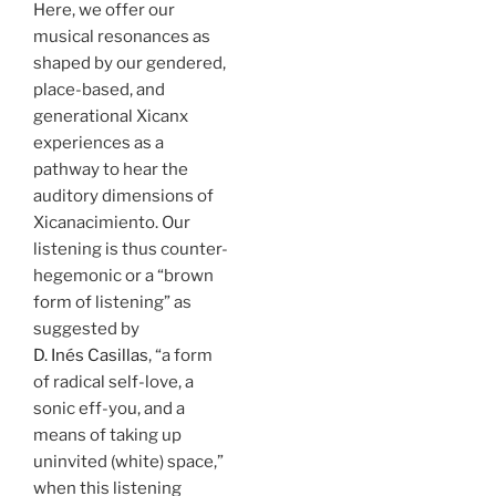
Here, we offer our
musical resonances as
shaped by our gendered,
place-based, and
generational Xicanx
experiences as a
pathway to hear the
auditory dimensions of
Xicanacimiento. Our
listening is thus counter-
hegemonic or a “brown
form of listening” as
suggested by
D. Inés Casillas
, “a form
of radical self-love, a
sonic eff-you, and a
means of taking up
uninvited (white) space,”
when this listening