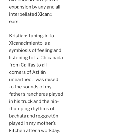
expansion by any and all
interpellated Xicanx
ears.
Kristian: Tuning-in to
Xicanacimiento
is a
symbiosis of feeling and
listening to La Chicanada
from Califas to all
corners of Aztlán
unearthed. I was raised
to the sounds of my
father’s rancheras played
in his truck and the hip-
thumping rhythms of
bachata and reggaetón
played in my mother’s
kitchen after a workday.