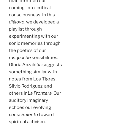
that informed our
coming-into-critical
consciousness. In this
diálogo
, we developed a
playlist through
experimenting with our
sonic memories through
the poetics of our
rasquache
sensibilities.
Gloria Anzaldúa suggests
something similar with
notes from Los Tigres,
Silvio Rodriguez, and
others in
La Frontera
.
Our
auditory imaginary
echoes our evolving
conocimiento
toward
spiritual activism.