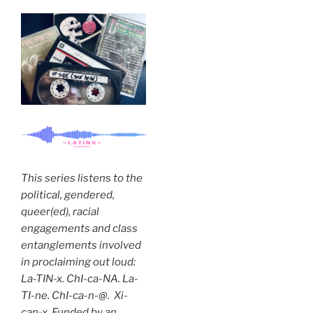
This series listens to the
political, gendered,
queer(ed), racial
engagements and class
entanglements involved
in proclaiming out loud:
La-TIN-x. ChI-ca-NA. La-
TI-ne. ChI-ca-n-@. Xi-
can-x. Funded by an