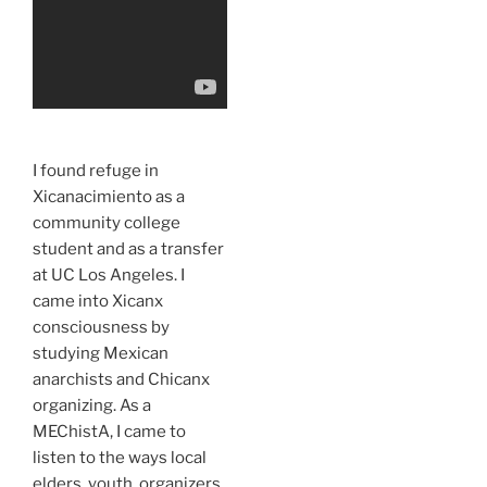
I found refuge in
Xicanacimiento as a
community college
student and as a transfer
at UC Los Angeles. I
came into Xicanx
consciousness by
studying Mexican
anarchists and Chicanx
organizing. As a
MEChistA, I came to
listen to the ways local
elders, youth, organizers,