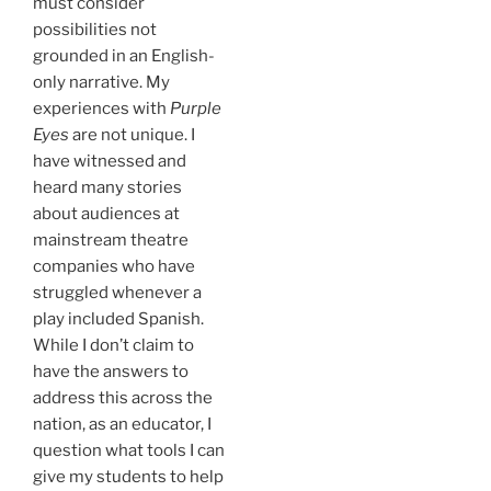
must consider
possibilities not
grounded in an English-
only narrative. My
experiences with
Purple
Eyes
are not unique. I
have witnessed and
heard many stories
about audiences at
mainstream theatre
companies who have
struggled whenever a
play included Spanish.
While I don’t claim to
have the answers to
address this across the
nation, as an educator, I
question what tools I can
give my students to help