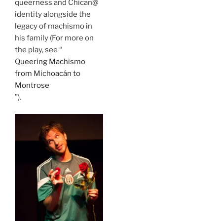
queerness and Chican@
identity alongside the
legacy of machismo in
his family (For more on
the play, see “
Queering Machismo
from Michoacán to
Montrose
”).