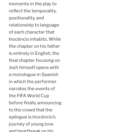
moments in the play to
reflect the temporality,
positionality, and
relationship to language
of each character that
Inocéncio inhabits. While
the chapter on his father
is entirely in English, the
final chapter focusing on
Josh himself opens with
a monologue in Spanish
in which the performer
narrates the events of
the FIFA World Cup
before finally announcing
to the crowd that the
epilogue is Inocéncio’s
journey of young love
and heartbreak on his