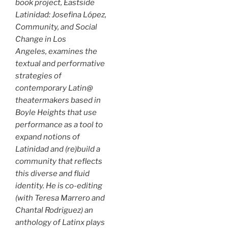
book project,
Eastside
Latinidad: Josefina López,
Community, and Social
Change in Los
Angeles
, examines the
textual and performative
strategies of
contemporary Latin@
theatermakers based in
Boyle Heights that use
performance as a tool to
expand notions of
Latinidad and (re)build a
community that reflects
this diverse and fluid
identity. He is co-editing
(with Teresa Marrero and
Chantal Rodriguez) an
anthology of Latinx plays