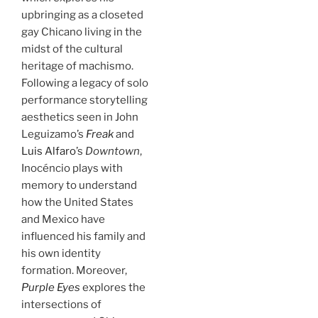
upbringing as a closeted
gay Chicano living in the
midst of the cultural
heritage of machismo.
Following a legacy of solo
performance storytelling
aesthetics seen in John
Leguizamo’s
Freak
and
Luis Alfaro
’s
Downtown
,
Inocéncio plays with
memory to understand
how the United States
and Mexico have
influenced his family and
his own identity
formation. Moreover,
Purple Eyes
explores the
intersections of