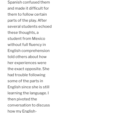
Spanish confused them
and made it difficult for
them to follow certain
parts of the play. After
several students echoed
these thoughts, a
student from Mexico
without full fluency in
English comprehension
told others about how
her experiences were
the exact opposite. She
had trouble following
some of the parts in
English since she is still
learning the language. I
then pivoted the
conversation to discuss
how my English-