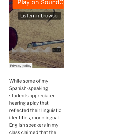
While some of my
Spanish-speaking
students appreciated
hearing a play that
reflected their linguistic
identities, monolingual
English speakers in my
class claimed that the