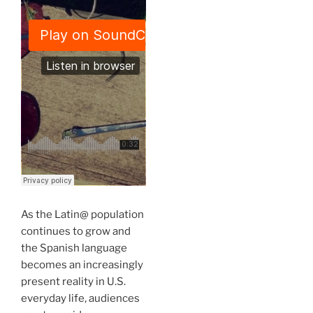
As the Latin@ population
continues to grow and
the Spanish language
becomes an increasingly
present reality in U.S.
everyday life, audiences