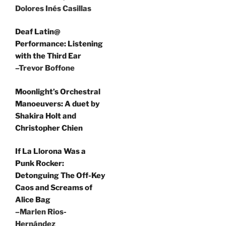
Dolores Inés Casillas
Deaf Latin@
Performance: Listening
with the Third Ear
–Trevor Boffone
Moonlight’s Orchestral
Manoeuvers: A duet by
Shakira Holt and
Christopher Chien
If La Llorona Was a
Punk Rocker:
Detonguing The Off-Key
Caos and Screams of
Alice Bag
–Marlen Rios-
Hernández