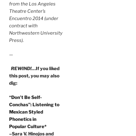
from the Los Angeles
Theatre Center’s
Encuentro 2014 (under
contract with
Northwestern University
Press).
—
REWIND!
…If you liked
this post, you may also
dig:
“Don’t Be Self-
Conchas”: Listening to
Mexican Styled
Phonetics in
Popular Culture*
–Sara V. Hinojos and