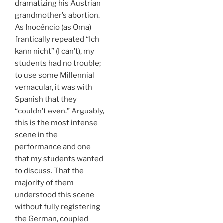
dramatizing his Austrian
grandmother’s abortion.
As Inocéncio (as Oma)
frantically repeated “Ich
kann nicht” (I can’t), my
students had no trouble;
to use some Millennial
vernacular, it was with
Spanish that they
“couldn’t even.” Arguably,
this is the most intense
scene in the
performance and one
that my students wanted
to discuss. That the
majority of them
understood this scene
without fully registering
the German, coupled