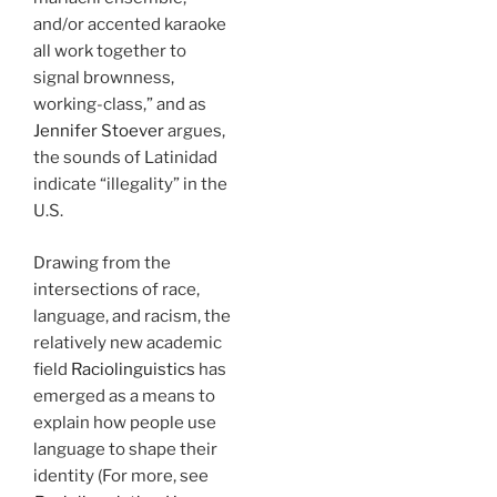
and/or accented karaoke
all work together to
signal brownness,
working-class,” and as
Jennifer Stoever
argues,
the sounds of Latinidad
indicate “illegality” in the
U.S.
Drawing from the
intersections of race,
language, and racism, the
relatively new academic
field
Raciolinguistics
has
emerged as a means to
explain how people use
language to shape their
identity (For more, see