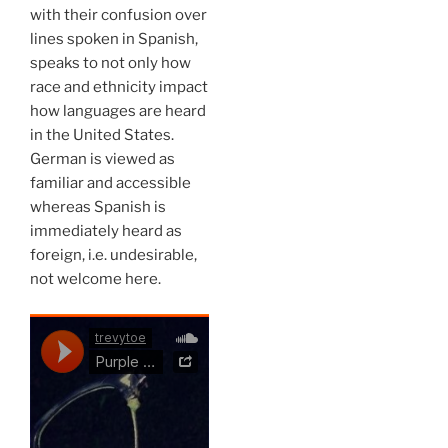
with their confusion over
lines spoken in Spanish,
speaks to not only how
race and ethnicity impact
how languages are heard
in the United States.
German is viewed as
familiar and accessible
whereas Spanish is
immediately heard as
foreign, i.e. undesirable,
not welcome here.