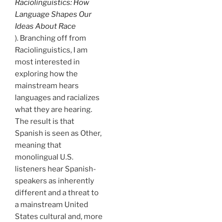
Raciolinguistics: How
Language Shapes Our
Ideas About Race
). Branching off from
Raciolinguistics, I am
most interested in
exploring how the
mainstream hears
languages and racializes
what they are hearing.
The result is that
Spanish is seen as Other,
meaning that
monolingual U.S.
listeners hear Spanish-
speakers as inherently
different and a threat to
a mainstream United
States cultural and, more