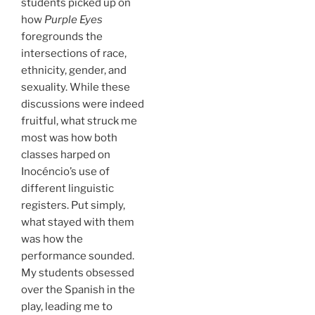
students picked up on
how
Purple Eyes
foregrounds the
intersections of race,
ethnicity, gender, and
sexuality. While these
discussions were indeed
fruitful, what struck me
most was how both
classes harped on
Inocéncio’s use of
different linguistic
registers. Put simply,
what stayed with them
was how the
performance sounded.
My students obsessed
over the Spanish in the
play, leading me to