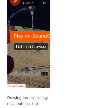
Drawing from sociology,
racialization is the