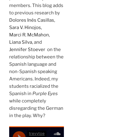
members. This blog adds
to previous research by
Dolores Inés Casillas
,
Sara V. Hinojos
,
Marci R. McMahon
,
Liana Silva
, and
Jennifer Stoever
on the
relationship between the
Spanish language and
non-Spanish speaking
Americans. Indeed, my
students racialized the
Spanish in
Purple Eyes
while completely
disregarding the German
in the play. Why?