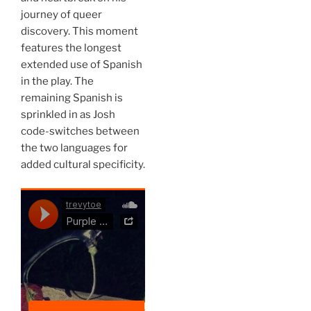
journey of queer
discovery. This moment
features the longest
extended use of Spanish
in the play. The
remaining Spanish is
sprinkled in as Josh
code-switches between
the two languages for
added cultural specificity.