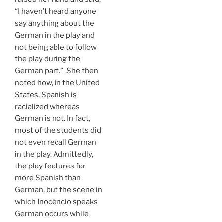
“I haven’t heard anyone
say anything about the
German in the play and
not being able to follow
the play during the
German part.” She then
noted how, in the United
States, Spanish is
racialized whereas
German is not. In fact,
most of the students did
not even recall German
in the play. Admittedly,
the play features far
more Spanish than
German, but the scene in
which Inocéncio speaks
German occurs while