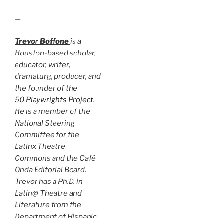
—
Trevor Boffone
is a
Houston-based scholar,
educator, writer,
dramaturg, producer, and
the founder of the
50 Playwrights Project
.
He is a member of the
National Steering
Committee for the
Latinx Theatre
Commons and the Café
Onda Editorial Board.
Trevor has a Ph.D. in
Latin@ Theatre and
Literature from the
Department of Hispanic