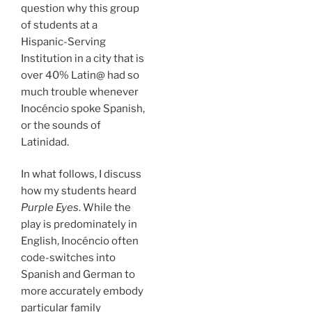
question why this group
of students at a
Hispanic-Serving
Institution in a city that is
over 40% Latin@ had so
much trouble whenever
Inocéncio spoke Spanish,
or the sounds of
Latinidad.
In what follows, I discuss
how my students heard
Purple Eyes
. While the
play is predominately in
English, Inocéncio often
code-switches into
Spanish and German to
more accurately embody
particular family