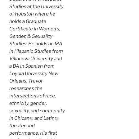
Studies at the University
of Houston where he
holds a Graduate
Certificate in Women’s,
Gender, & Sexuality
Studies. He holds an MA
in Hispanic Studies from
Villanova University and
a BA in Spanish from
Loyola University New
Orleans. Trevor
researches the
intersections of race,
ethnicity, gender,
sexuality, and community
in Chican@ and Latin@
theater and
performance. His first