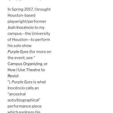
In Spring 2017, I brought
Houston-based
playwright/performer
Josh Inocéncio
to my
campus—the University
of Houston—to perform
his solo show
Purple Eyes
(for more on
the event, see “
Campus Organizing, or
How I Use Theatre to
Resist
”).
Purple Eyes
is what
Inocéncio calls an
“ancestral
auto/biographical”
performance piece
which explores his