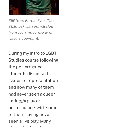
Still from
Purple Eyes
(
Ojos
Violetas
), with permission
from Josh Inocencio who
retains copyright.
During my Intro to LGBT
Studies course following
the performance,
students discussed
issues of representation
and how many of them
had never seen a queer
Latin@/x play or
performance, with some
of them having never
seen a live play. Many