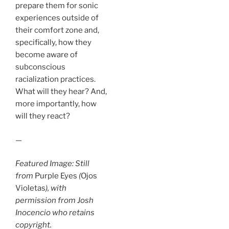
prepare them for sonic
experiences outside of
their comfort zone and,
specifically, how they
become aware of
subconscious
racialization practices.
What will they hear? And,
more importantly, how
will they react?
—
Featured Image: Still
from
Purple Eyes
(
Ojos
Violetas
), with
permission from Josh
Inocencio who retains
copyright.