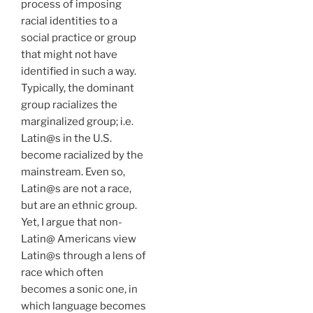
process of imposing
racial identities to a
social practice or group
that might not have
identified in such a way.
Typically, the dominant
group racializes the
marginalized group; i.e.
Latin@s in the U.S.
become racialized by the
mainstream. Even so,
Latin@s are not a race,
but are an ethnic group.
Yet, I argue that non-
Latin@ Americans view
Latin@s through a lens of
race which often
becomes a sonic one, in
which language becomes