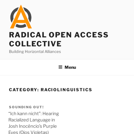
Skip
to
content
RADICAL OPEN ACCESS
COLLECTIVE
Building Horizontal Alliances
Menu
CATEGORY:
RACIOLINGUISTICS
SOUNDING OUT!
“Ich kann nicht”: Hearing
Racialized Language in
Josh Inocéncio’s Purple
Eyes (Ojos Violetas)