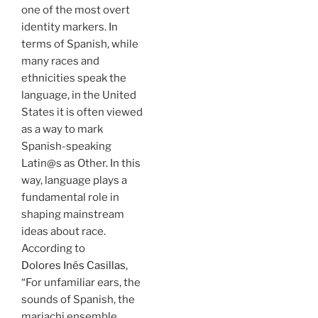
one of the most overt
identity markers. In
terms of Spanish, while
many races and
ethnicities speak the
language, in the United
States it is often viewed
as a way to mark
Spanish-speaking
Latin@s as Other. In this
way, language plays a
fundamental role in
shaping mainstream
ideas about race.
According to
Dolores Inés Casillas
,
“For unfamiliar ears, the
sounds of Spanish, the
mariachi ensemble,