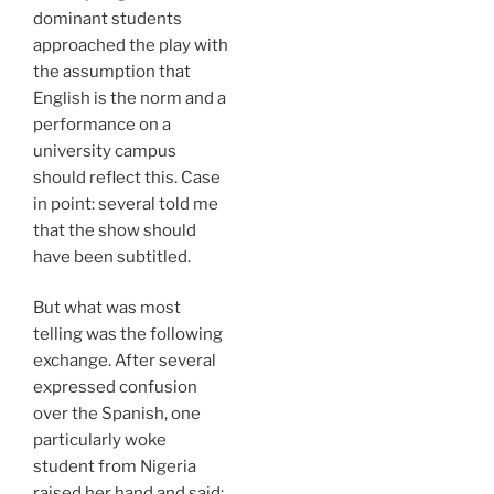
dominant students
approached the play with
the assumption that
English is the norm and a
performance on a
university campus
should reflect this. Case
in point: several told me
that the show should
have been subtitled.
But what was most
telling was the following
exchange. After several
expressed confusion
over the Spanish, one
particularly woke
student from Nigeria
raised her hand and said: