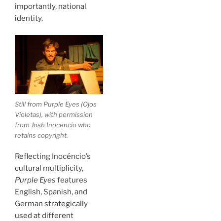
importantly, national
identity.
Still from
Purple Eyes
(
Ojos
Violetas
), with permission
from Josh Inocencio who
retains copyright.
Reflecting Inocéncio’s
cultural multiplicity,
Purple Eyes
features
English, Spanish, and
German strategically
used at different