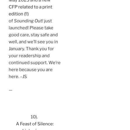
CFP related to a print
edition (!!)
of
Sounding Out!
just
launched! Please take
good care, stay safe and
well, and we’ll see you in
January. Thank you for
your readership and
continued support. We’re
here because you are
here. –JS
—
10).
A Feast of Silence: