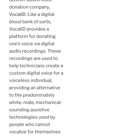
donation company,
VocaliD
. Like a digital
blood bank of sorts,
VocaliD provides a
platform for donating
one’s voice via digital
audio recordings. These
recordings are used to
help technicians create a
custom digital voice for a
voiceless individual,
providing an alternative
to the predominately
white, male, mechanical-
sounding assistive
technologies used by
people who cannot
vocalize for themselves