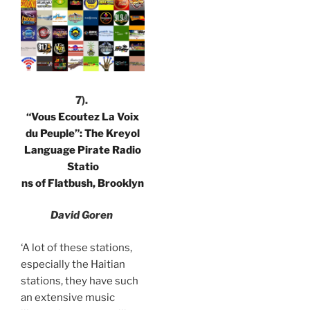
7).
“Vous Ecoutez La Voix
du Peuple”: The Kreyol
Language Pirate Radio
Statio
ns of Flatbush, Brooklyn
David Goren
‘A lot of these stations,
especially the Haitian
stations, they have such
an extensive music