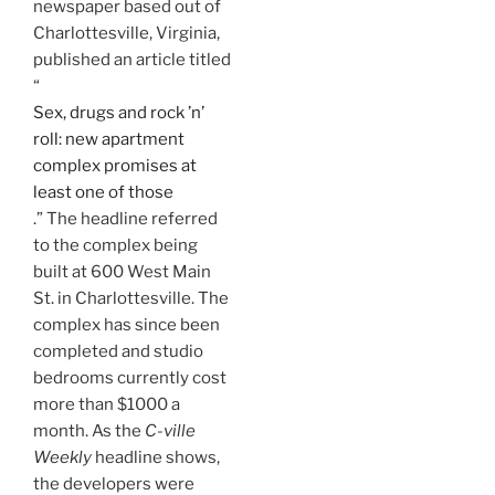
newspaper based out of
Charlottesville, Virginia,
published an article titled
“
Sex, drugs and rock ’n’
roll: new apartment
complex promises at
least one of those
.” The headline referred
to the complex being
built at 600 West Main
St. in Charlottesville. The
complex has since been
completed and studio
bedrooms currently cost
more than $1000 a
month. As the
C-ville
Weekly
headline shows,
the developers were