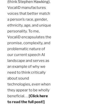
(think
Stephen Hawking
).
VocaliD manufactures
voices that better match
a person’s race, gender,
ethnicity, age, and unique
personality. To me,
VocaliD encapsulates the
promise, complexity, and
problematic nature of
our current speech AI
landscape and serves as
an example of why we
need to think critically
about sound
technologies, even when
they appear to be wholly
beneficial. . .
[Click
here
to read the full post!]