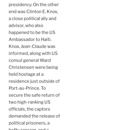
presidency. On the other
end was Clinton E. Knox,
a close political ally and
advisor, who also
happened to be the US
Ambassador to Haiti.
Knox, Jean-Claude was
informed, along with US
consul general Ward
Christensen were being
held hostage at a
residence just outside of
Port-au-Prince. To
secure the safe return of
two high-ranking US
officials, the captors
demanded the release of
political prisoners, a
hefty ransom, and a