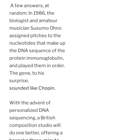
A few answers, at
random: In 1986, the
biologist and amateur
musician Susumo Ohno
assigned pitches to the
nucleotides that make up
the DNA sequence of the
protein immunoglobulin,
and played them in order.
The gene, to his
surprise,
sounded like Chopin
.
With the advent of
personalized DNA
sequencing, a British
composition studio will
do one better, offering a