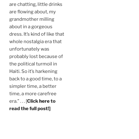
are chatting, little drinks
are flowing about, my
grandmother milling
about in a gorgeous
dress. It’s kind of like that
whole nostalgia era that
unfortunately was
probably lost because of
the political turmoil in
Haiti. So it’s harkening
back to a good time, to a
simpler time, a better
time, a more carefree
era.” . . . [
Click
here
to
read the full post!]
.