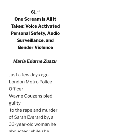
6).
“
One Scream is All it
Takes: Voice Activated
Personal Safety, Audio
Surveillance, and
Gender Violence
María Edurne Zuazu
Just a few days ago,
London Metro Police
Officer
Wayne Couzens pled
guilty
to the rape and murder
of Sarah Everard by
,
a
33-year-old woman he
abducted while she