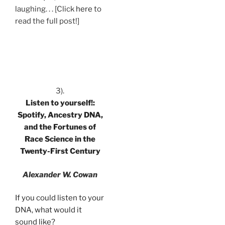
laughing. . . [Click
here
to
read the full post!]
.
3).
Listen to yourself!:
Spotify, Ancestry DNA,
and the Fortunes of
Race Science in the
Twenty-First Century
Alexander W. Cowan
If you could listen to your
DNA, what would it
sound like?