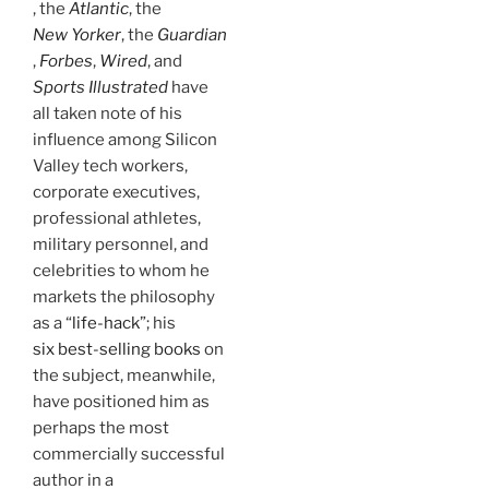
, the
Atlantic
, the
New Yorker
, the
Guardian
,
Forbes
,
Wired
, and
Sports Illustrated
have
all taken note of his
influence among Silicon
Valley tech workers,
corporate executives,
professional athletes,
military personnel, and
celebrities to whom he
markets the philosophy
as a “
life-hack
”; his
six best-selling books
on
the subject, meanwhile,
have positioned him as
perhaps the most
commercially successful
author in a