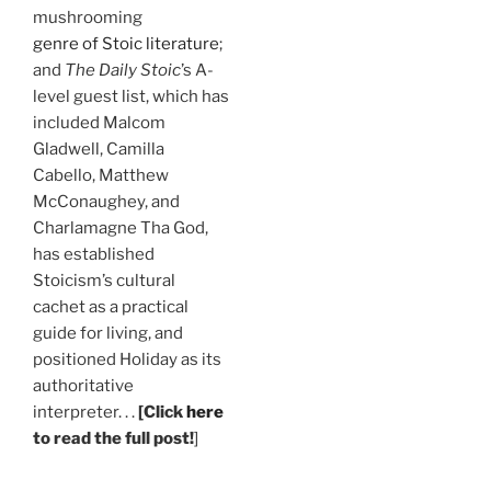
mushrooming
genre of Stoic literature
;
and
The Daily Stoic
’s A-
level guest list, which has
included Malcom
Gladwell, Camilla
Cabello, Matthew
McConaughey, and
Charlamagne Tha God,
has established
Stoicism’s cultural
cachet as a practical
guide for living, and
positioned Holiday as its
authoritative
interpreter. . .
[Click
here
to read the full post!
]
.