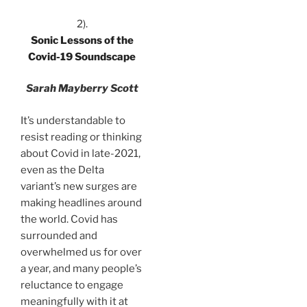
2).
Sonic Lessons of the
Covid-19 Soundscape
Sarah Mayberry Scott
It’s understandable to
resist reading or thinking
about Covid in late-2021,
even as the Delta
variant’s new surges are
making headlines around
the world. Covid has
surrounded and
overwhelmed us for over
a year, and many people’s
reluctance to engage
meaningfully with it at