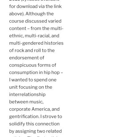
for download via the link
above). Although the
course discussed varied
content – from the multi-
ethnic, multi-racial, and
multi-gendered histories
of rock and roll to the
endorsement of
conspicuous forms of
consumption in hip hop –
I wanted to spend one
unit focusing on the
interrelationship
between music,
corporate America, and
gentrification. I strove to
solidify this connection
by assigning two related