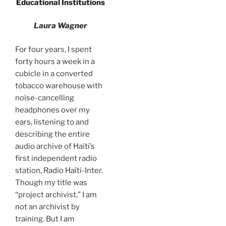
Educational Institutions
Laura Wagner
For four years, I spent
forty hours a week in a
cubicle in a converted
tobacco warehouse with
noise-cancelling
headphones over my
ears, listening to and
describing the entire
audio archive of Haiti’s
first independent radio
station, Radio Haïti-Inter.
Though my title was
“project archivist,” I am
not an archivist by
training. But I am