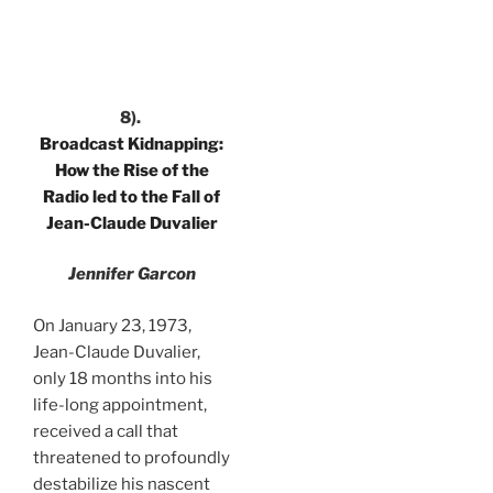
.
8).
Broadcast Kidnapping:
How the Rise of the
Radio led to the Fall of
Jean-Claude Duvalier
Jennifer Garcon
On January 23, 1973,
Jean-Claude Duvalier,
only 18 months into his
life-long appointment,
received a call that
threatened to profoundly
destabilize his nascent