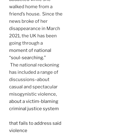
walked home from a
friend’s house. Since the
news broke of her
disappearance in March
2021, the UK has been
going through a
moment of national
“soul-searching.”
The national reckoning
has included a range of
discussions–about
casual and spectacular
misogynistic violence,
about a victim-blaming
criminal justice system
that fails to address said
violence