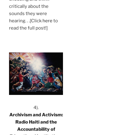
critically about the
sounds they were
hearing. . .[Click
here
to
read the full post!]
.
4).
Archivism and Activism:
Radio Haiti and the
Accountability of