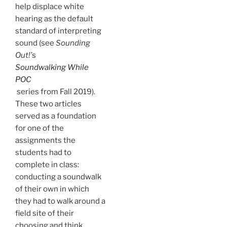
help displace white
hearing as the default
standard of interpreting
sound (see
Sounding
Out!’
s
Soundwalking While
POC
series from Fall 2019).
These two articles
served as a foundation
for one of the
assignments the
students had to
complete in class:
conducting a soundwalk
of their own in which
they had to walk around a
field site of their
choosing and think