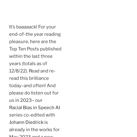
.
It’s baaaaack! For your
end-of-the year reading
pleasure, here are the
Top Ten Posts published
within the last three
years (totals as of
12/8/22). Read and re-
read this brilliance
today–and often! And
please do listen out for
us in 2023– our
Racial Bias in Speech AI
series co-edited with
Johann Diedrick
is
already in the works for
May 2023 and a new