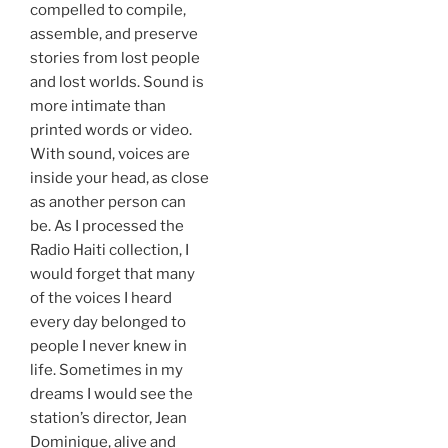
compelled to compile,
assemble, and preserve
stories from lost people
and lost worlds. Sound is
more intimate than
printed words or video.
With sound, voices are
inside your head, as close
as another person can
be. As I processed the
Radio Haiti collection, I
would forget that many
of the voices I heard
every day belonged to
people I never knew in
life. Sometimes in my
dreams I would see the
station’s director, Jean
Dominique, alive and