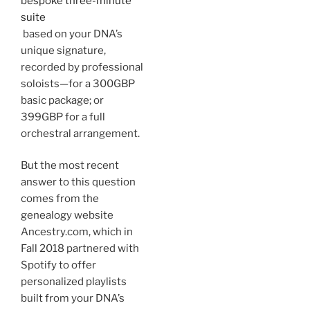
bespoke three-minute
suite
based on your DNA’s
unique signature,
recorded by professional
soloists—for a 300GBP
basic package; or
399GBP for a full
orchestral arrangement.
But the most recent
answer to this question
comes from the
genealogy website
Ancestry.com, which in
Fall 2018 partnered with
Spotify to offer
personalized playlists
built from your DNA’s