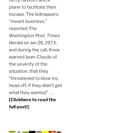
plane to facilitate their
escape. The kidnappers
“meant business,”
reported
The
Washington Post, Times
Herald
on Jan 26, 1973,
and during the call, Knox
warned Jean-Claude of
the severity of the
situation, that they
”threatened to blow my
head off, if they didn’t get
what they wanted” . . .
[Click
here
to read the
full post!]
.