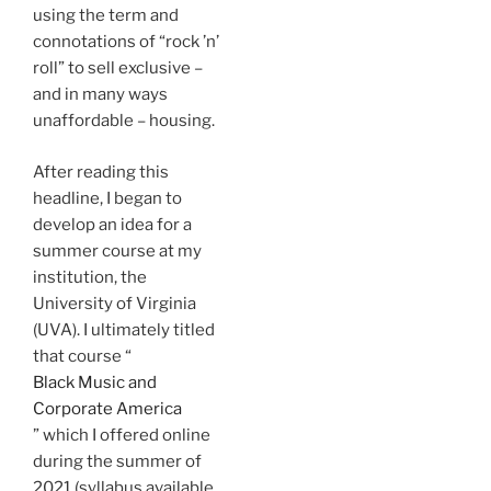
using the term and
connotations of “rock ’n’
roll” to sell exclusive –
and in many ways
unaffordable – housing.
After reading this
headline, I began to
develop an idea for a
summer course at my
institution, the
University of Virginia
(UVA). I ultimately titled
that course “
Black Music and
Corporate America
” which I offered online
during the summer of
2021 (syllabus available