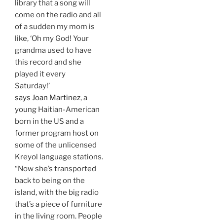
library that a song will
come on the radio and all
of a sudden my mom is
like, ‘Oh my God! Your
grandma used to have
this record and she
played it every
Saturday!’
says Joan Martinez
, a
young Haitian-American
born in the US and a
former program host on
some of the unlicensed
Kreyol language stations.
“Now she’s transported
back to being on the
island, with the big radio
that’s a piece of furniture
in the living room. People