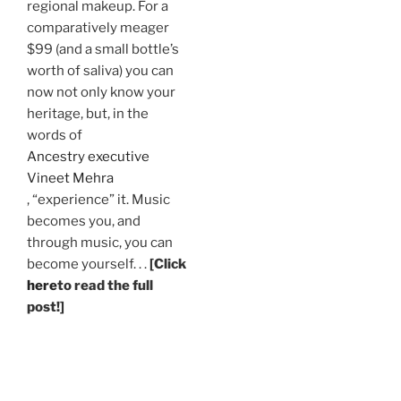
regional makeup. For a
comparatively meager
$99 (and a small bottle’s
worth of saliva) you can
now not only know your
heritage, but, in the
words of
Ancestry executive
Vineet Mehra
, “experience” it. Music
becomes you, and
through music, you can
become yourself. . .
[Click
here
to read the full
post!]
.