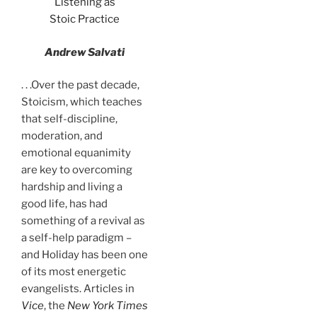
Listening as
Stoic Practice
Andrew Salvati
. . .Over the past decade,
Stoicism, which teaches
that self-discipline,
moderation, and
emotional equanimity
are key to overcoming
hardship and living a
good life, has had
something of a revival as
a self-help paradigm –
and Holiday has been one
of its most energetic
evangelists. Articles in
Vice
, the
New York Times