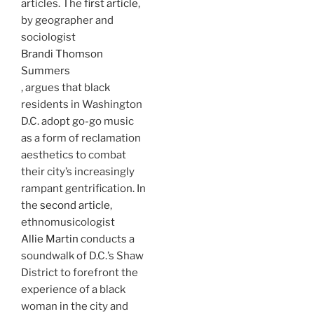
articles. The
first article
,
by geographer and
sociologist
Brandi Thomson
Summers
, argues that black
residents in Washington
D.C. adopt go-go music
as a form of reclamation
aesthetics to combat
their city’s increasingly
rampant gentrification. In
the
second article
,
ethnomusicologist
Allie Martin
conducts a
soundwalk of D.C.’s Shaw
District to forefront the
experience of a black
woman in the city and