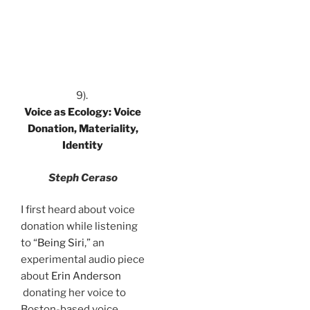
.
9).
Voice as Ecology: Voice
Donation, Materiality,
Identity
Steph Ceraso
I first heard about voice
donation while listening
to “
Being Siri
,” an
experimental audio piece
about
Erin Anderson
donating her voice to
Boston-based voice