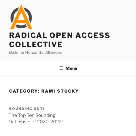
Skip
to
content
RADICAL OPEN ACCESS
COLLECTIVE
Building Horizontal Alliances
Menu
CATEGORY:
RAMI STUCKY
SOUNDING OUT!
The Top Ten Sounding
Out! Posts of 2020-2022!