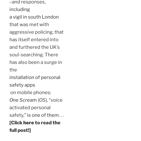
–and responses,
including
a vigil in south London
that was met with
aggressive policing, that
has itself entered into
and furthered the UK’s
soul-searching. There
has also been a surge in
the
installation of personal
safety apps
on mobile phones;
One Scream
(
OS
), “voice
activated personal
safety,”
is one of them
. . .
[Click
here
to read the
full post!]