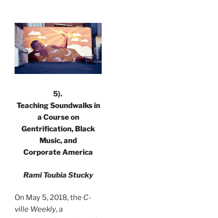
.
5).
Teaching Soundwalks in
a Course on
Gentrification, Black
Music, and
Corporate America
Rami Toubia Stucky
On May 5, 2018, the
C-
ville Weekly
, a