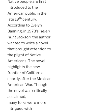
Native people are first
introduced to the
American public in the
th
late 19
century.
According to Evelyn I.
Banning, in 1973’s
Helen
Hunt Jackson,
the author
wanted to write a novel
that brought attention to
the plight of Native
Americans. The novel
highlights the new
frontier of California
shortly after the Mexican
American War. Though
the novel was critically
acclaimed,
many folks were more
intrigued with