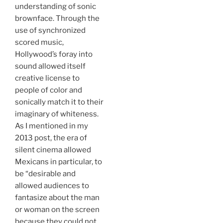
understanding of sonic
brownface. Through the
use of synchronized
scored music,
Hollywood’s foray into
sound allowed itself
creative license to
people of color and
sonically match it to their
imaginary of whiteness.
As I mentioned in my
2013 post, the era of
silent cinema allowed
Mexicans in particular, to
be “desirable and
allowed audiences to
fantasize about the man
or woman on the screen
because they could not