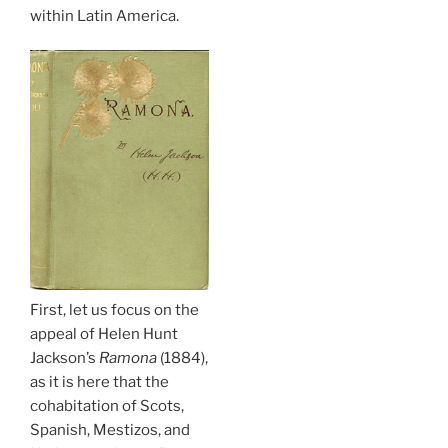
within Latin America.
First, let us focus on the
appeal of Helen Hunt
Jackson’s
Ramona
(1884),
as it is here that the
cohabitation of Scots,
Spanish, Mestizos, and