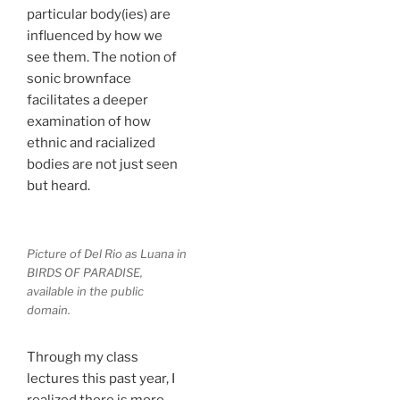
particular body(ies) are
influenced by how we
see them. The notion of
sonic brownface
facilitates a deeper
examination of how
ethnic and racialized
bodies are not just seen
but heard.
Picture of Del Rio as Luana in
BIRDS OF PARADISE,
available in the public
domain.
Through my class
lectures this past year, I
realized there is more