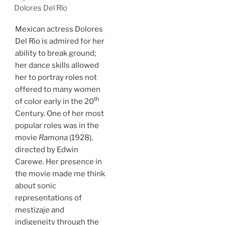
Dolores Del Río
Mexican actress Dolores
Del Río is admired for her
ability to break ground;
her dance skills allowed
her to portray roles not
offered to many women
th
of color early in the 20
Century. One of her most
popular roles was in the
movie
Ramona
(1928),
directed by Edwin
Carewe. Her presence in
the movie made me think
about sonic
representations of
mestizaje and
indigeneity through the