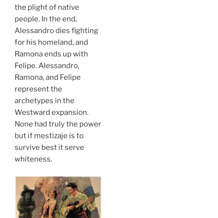
the plight of native
people. In the end,
Alessandro dies fighting
for his homeland, and
Ramona ends up with
Felipe. Alessandro,
Ramona, and Felipe
represent the
archetypes in the
Westward expansion.
None had truly the power
but if mestizaje is to
survive best it serve
whiteness.