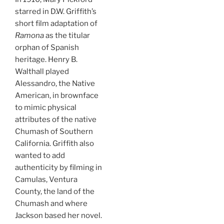
starred in D.W. Griffith’s
short film adaptation of
Ramona
as the titular
orphan of Spanish
heritage. Henry B.
Walthall played
Alessandro, the Native
American, in brownface
to mimic physical
attributes of the native
Chumash of Southern
California. Griffith also
wanted to add
authenticity by filming in
Camulas, Ventura
County, the land of the
Chumash and where
Jackson based her novel.