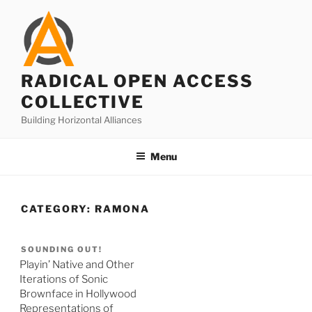
Skip
to
content
RADICAL OPEN ACCESS
COLLECTIVE
Building Horizontal Alliances
Menu
CATEGORY:
RAMONA
SOUNDING OUT!
Playin’ Native and Other
Iterations of Sonic
Brownface in Hollywood
Representations of