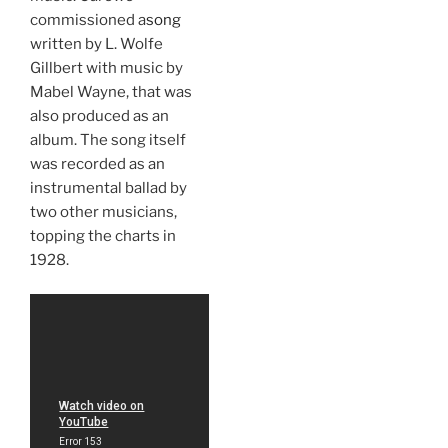
commissioned a
song
written by L. Wolfe
Gillbert with music by
Mabel Wayne, that was
also produced as an
album. The song itself
was recorded as an
instrumental ballad by
two other musicians,
topping the charts in
1928.