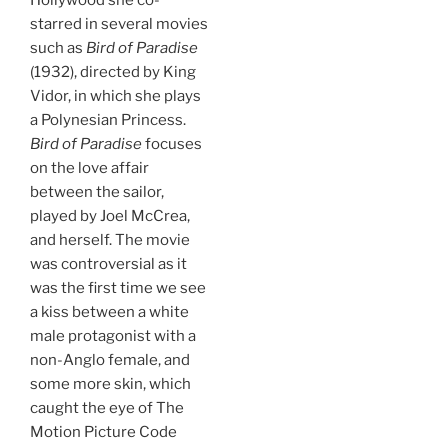
Hollywood she co-
starred in several movies
such as
Bird of Paradise
(1932), directed by King
Vidor, in which she plays
a Polynesian Princess.
Bird of Paradise
focuses
on the love affair
between the sailor,
played by Joel McCrea,
and herself. The movie
was controversial as it
was the first time we see
a kiss between a white
male protagonist with a
non-Anglo female, and
some more skin, which
caught the eye of The
Motion Picture Code