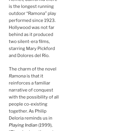
is the longest running
outdoor “Ramona” play
performed since 1923.
Hollywood was not far
behind as it produced
two silent-era films,
starring Mary Pickford
and Dolores del Río.
The charm of the novel
Ramona
is that it
reinforces a familiar
narrative of conquest
with the possibility of all
people co-existing
together. As Philip
Deloria reminds us in
Playing Indian
(1999),