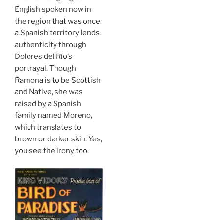
English spoken now in
the region that was once
a Spanish territory lends
authenticity through
Dolores del Río’s
portrayal. Though
Ramona is to be Scottish
and Native, she was
raised by a Spanish
family named Moreno,
which translates to
brown or darker skin. Yes,
you see the irony too.