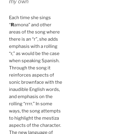
my own
Each time she sings
“
R
amona” and other
areas of the song where
there is an “r”, she adds
emphasis with a rolling
“r,” as would be the case
when speaking Spanish.
Through the song it
reinforces aspects of
sonic brownface with the
inaudible English words,
and emphasis on the
rolling “rrrr.” In some
ways, the song attempts
to highlight the mestiza
aspects of the character.
The new language of