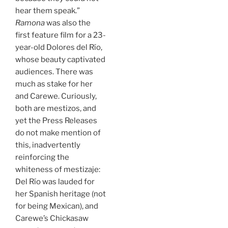
hear them speak.”
Ramona
was also the
first feature film for a 23-
year-old Dolores del Río,
whose beauty captivated
audiences. There was
much as stake for her
and Carewe. Curiously,
both are mestizos, and
yet the Press Releases
do not make mention of
this, inadvertently
reinforcing the
whiteness of mestizaje:
Del Río was lauded for
her Spanish heritage (not
for being Mexican), and
Carewe’s Chickasaw