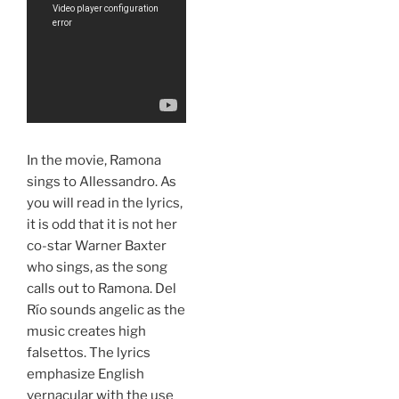
In the movie, Ramona
sings to Allessandro. As
you will read in the lyrics,
it is odd that it is not her
co-star Warner Baxter
who sings, as the song
calls out to Ramona. Del
Río sounds angelic as the
music creates high
falsettos. The lyrics
emphasize English
vernacular with the use