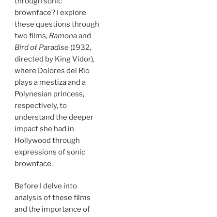
through sonic
brownface? I explore
these questions through
two films,
Ramona
and
Bird of Paradise
(1932,
directed by King Vidor),
where Dolores del Río
plays a mestiza and a
Polynesian princess,
respectively, to
understand the deeper
impact she had in
Hollywood through
expressions of sonic
brownface.
Before I delve into
analysis of these films
and the importance of