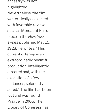
ancestry was not
highlighted.
Nevertheless, the film
was critically acclaimed
with favorable reviews
such as Mordaunt Hall’s
piece in the
New York
Times
published May 15,
1928. He writes, “This
current offering is an
extraordinarily beautiful
production, intelligently
directed and, with the
exception of a few
instances, splendidly
acted.” The film had been
lost and was found in
Prague in 2005. The
Library of Congress has