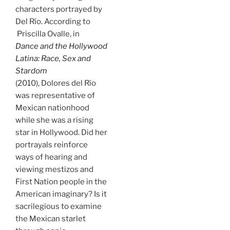
characters portrayed by
Del Río. According to
Priscilla Ovalle, in
Dance and the Hollywood
Latina: Race, Sex and
Stardom
(2010), Dolores del Río
was representative of
Mexican nationhood
while she was a rising
star in Hollywood. Did her
portrayals reinforce
ways of hearing and
viewing mestizos and
First Nation people in the
American imaginary? Is it
sacrilegious to examine
the Mexican starlet