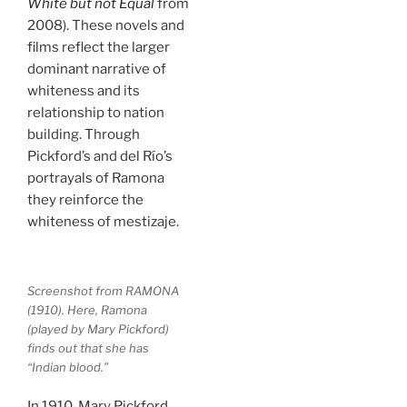
White but not Equal
from
2008). These novels and
films reflect the larger
dominant narrative of
whiteness and its
relationship to nation
building. Through
Pickford’s and del Río’s
portrayals of Ramona
they reinforce the
whiteness of mestizaje.
Screenshot from RAMONA
(1910). Here, Ramona
(played by Mary Pickford)
finds out that she has
“Indian blood.”
In 1910, Mary Pickford