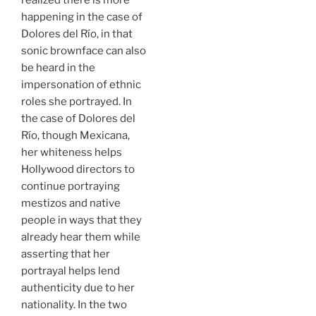
happening in the case of
Dolores del Río, in that
sonic brownface can also
be heard in the
impersonation of ethnic
roles she portrayed. In
the case of Dolores del
Río, though Mexicana,
her whiteness helps
Hollywood directors to
continue portraying
mestizos and native
people in ways that they
already hear them while
asserting that her
portrayal helps lend
authenticity due to her
nationality. In the two