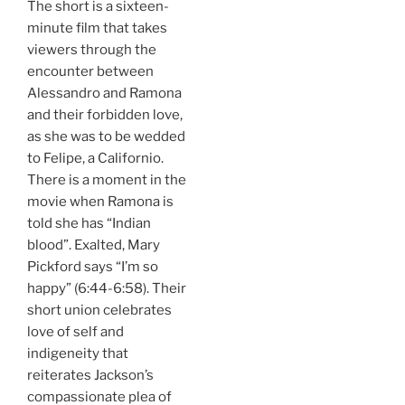
The short is a sixteen-
minute film that takes
viewers through the
encounter between
Alessandro and Ramona
and their forbidden love,
as she was to be wedded
to Felipe, a Californio.
There is a moment in the
movie when Ramona is
told she has “Indian
blood”. Exalted, Mary
Pickford says “I’m so
happy” (6:44-6:58). Their
short union celebrates
love of self and
indigeneity that
reiterates Jackson’s
compassionate plea of