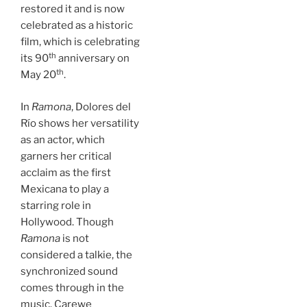
restored it and is now
celebrated as a historic
film, which is celebrating
th
its 90
anniversary on
th
May 20
.
In
Ramona
, Dolores del
Río shows her versatility
as an actor, which
garners her critical
acclaim as the first
Mexicana to play a
starring role in
Hollywood. Though
Ramona
is not
considered a talkie, the
synchronized sound
comes through in the
music. Carewe