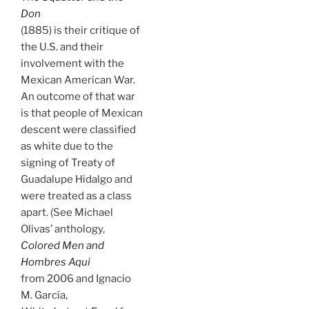
Don
(1885) is their critique of
the U.S. and their
involvement with the
Mexican American War.
An outcome of that war
is that people of Mexican
descent were classified
as white due to the
signing of Treaty of
Guadalupe Hidalgo and
were treated as a class
apart. (See Michael
Olivas’ anthology,
Colored Men and
Hombres Aqui
from 2006 and Ignacio
M. García,