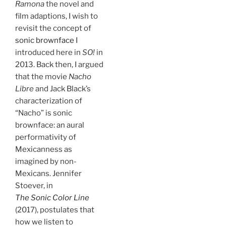
Ramona
the novel and
film adaptions, I wish to
revisit the concept of
sonic brownface
I
introduced here in
SO!
in
2013. Back then, I argued
that the movie
Nacho
Libre
and Jack Black’s
characterization of
“Nacho” is sonic
brownface: an aural
performativity of
Mexicanness as
imagined by non-
Mexicans. Jennifer
Stoever, in
The Sonic Color Line
(2017), postulates that
how we listen to