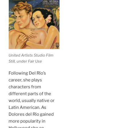
United Artists Studio Film
Still, under Fair Use
Following Del Río’s
career, she plays
characters from
different parts of the
world, usually native or
Latin American. As
Dolores del Río gained
more popularity in