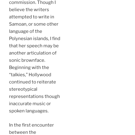
commission. Though I
believe the writers
attempted to write in
Samoan, or some other
language of the
Polynesian islands, I find
that her speech may be
another articulation of
sonic brownface.
Beginning with the
“talkies,” Hollywood
continued to reiterate
stereotypical
representations though
inaccurate music or
spoken languages.
In the first encounter
between the