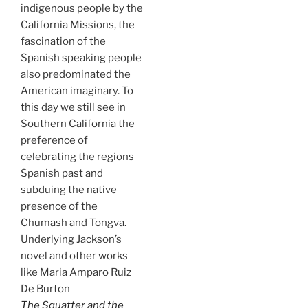
indigenous people by the
California Missions, the
fascination of the
Spanish speaking people
also predominated the
American imaginary. To
this day we still see in
Southern California the
preference of
celebrating the regions
Spanish past and
subduing the native
presence of the
Chumash and Tongva.
Underlying Jackson’s
novel and other works
like Maria Amparo Ruiz
De Burton
The Squatter and the