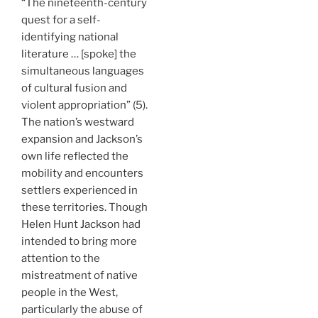
“The nineteenth-century
quest for a self-
identifying national
literature … [spoke] the
simultaneous languages
of cultural fusion and
violent appropriation” (5).
The nation’s westward
expansion and Jackson’s
own life reflected the
mobility and encounters
settlers experienced in
these territories. Though
Helen Hunt Jackson had
intended to bring more
attention to the
mistreatment of native
people in the West,
particularly the abuse of