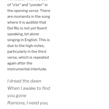
of “o’er” and “yonder” in
the opening verse. There
are moments in the song
where it is audible that
Del Río is not yet fluent
speaking, let alone
singing in English. This is
due to the high notes,
particularly in the third
verse, which is repeated
again after the
instrumental interlude.
I dread the dawn
When I awake to find
you gone
Ramona, I need you,