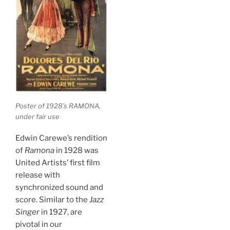
Poster of 1928’s RAMONA,
under fair use
Edwin Carewe’s rendition
of
Ramona
in 1928 was
United Artists’ first film
release with
synchronized sound and
score. Similar to the
Jazz
Singer
in 1927, are
pivotal in our