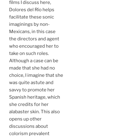
films I discuss here,
Dolores del Río helps
facilitate these sonic
imaginings by non-
Mexicans, in this case
the directors and agent
who encouraged her to
take on such roles.
Although a case can be
made that she had no
choice, I imagine that she
was quite astute and
savvy to promote her
Spanish heritage, which
she credits for her
alabaster skin. This also
opens up other
discussions about
colorism prevalent