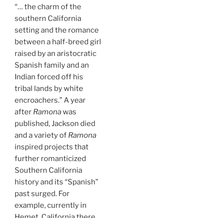
“… the charm of the
southern California
setting and the romance
between a half-breed girl
raised by an aristocratic
Spanish family and an
Indian forced off his
tribal lands by white
encroachers.” A year
after
Ramona
was
published, Jackson died
and a variety of
Ramona
inspired projects that
further romanticized
Southern California
history and its “Spanish”
past surged. For
example, currently in
Hemet, California there