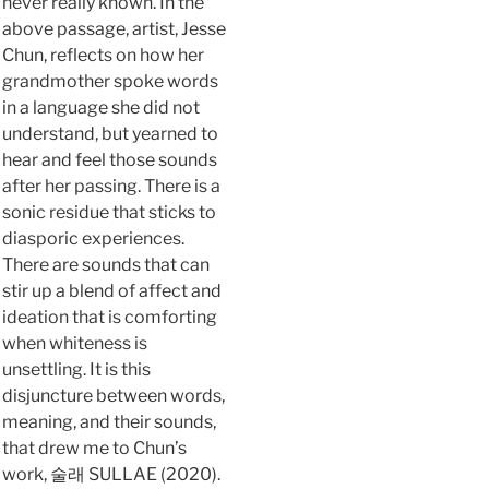
never really known. In the
above passage, artist, Jesse
Chun, reflects on how her
grandmother spoke words
in a language she did not
understand, but yearned to
hear and feel those sounds
after her passing. There is a
sonic residue that sticks to
diasporic experiences.
There are sounds that can
stir up a blend of affect and
ideation that is comforting
when whiteness is
unsettling. It is this
disjuncture between words,
meaning, and their sounds,
that drew me to Chun’s
work, 술래 SULLAE (2020).