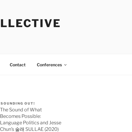
OLLECTIVE
Contact
Conferences
SOUNDING OUT!
The Sound of What
Becomes Possible:
Language Politics and Jesse
Chun’s 술래 SULLAE (2020)