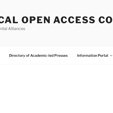
CAL OPEN ACCESS C
ntal Alliances
Directory of Academic-led Presses
Information Portal