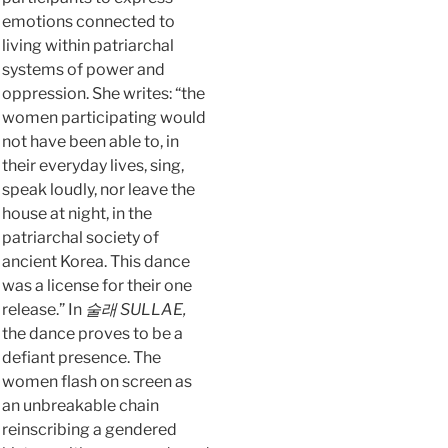
emotions connected to
living within patriarchal
systems of power and
oppression. She writes: “the
women participating would
not have been able to, in
their everyday lives, sing,
speak loudly, nor leave the
house at night, in the
patriarchal society of
ancient Korea. This dance
was a license for their one
release.” In
술래 SULLAE,
the dance proves to be a
defiant presence. The
women flash on screen as
an unbreakable chain
reinscribing a gendered