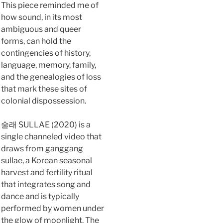
This piece reminded me of
how sound, in its most
ambiguous and queer
forms, can hold the
contingencies of history,
language, memory, family,
and the genealogies of loss
that mark these sites of
colonial dispossession.
술래 SULLAE (2020) is a
single channeled video that
draws from ganggang
sullae, a Korean seasonal
harvest and fertility ritual
that integrates song and
dance and is typically
performed by women under
the glow of moonlight. The