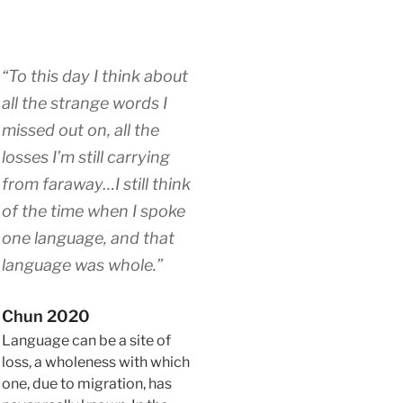
“To this day I think about
all the strange words I
missed out on, all the
losses I’m still carrying
from faraway…I still think
of the time when I spoke
one language, and that
language was whole.”
Chun 2020
Language can be a site of
loss, a wholeness with which
one, due to migration, has