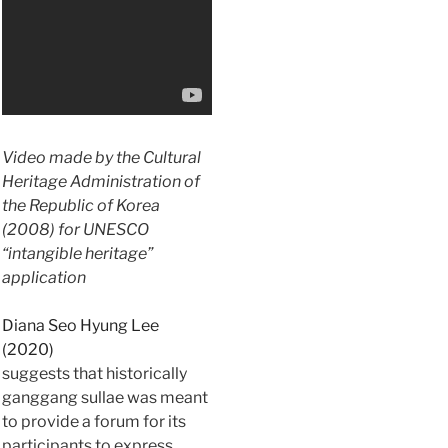
Video made by the Cultural
Heritage Administration of
the Republic of Korea
(2008) for UNESCO
“intangible heritage”
application
Diana Seo Hyung Lee
(2020)
suggests that historically
ganggang sullae was meant
to provide a forum for its
participants to express