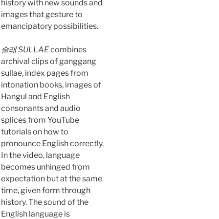
history with new sounds and
images that gesture to
emancipatory possibilities.
술래 SULLAE
combines
archival clips of ganggang
sullae, index pages from
intonation books, images of
Hangul and English
consonants and audio
splices from YouTube
tutorials on how to
pronounce English correctly.
In the video, language
becomes unhinged from
expectation but at the same
time, given form through
history. The sound of the
English language is