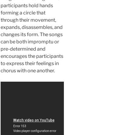
participants hold hands
forming a circle that
through their movement,
expands, disassembles, and
changes its form. The songs
can be both impromptu or
pre-determined and
encourages the participants
to express their feelings in
chorus with one another.