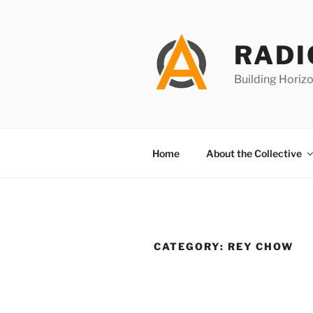
Skip
to
content
RADI
Building Horizo
Home
About the Collective
CATEGORY:
REY CHOW