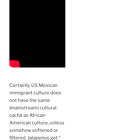
Certainly, US Mexican
immigrant culture does
not have the same
(mainstream) cultural
caché as African
American culture, unless
somehow softened or
filtered. Jalapeños get “