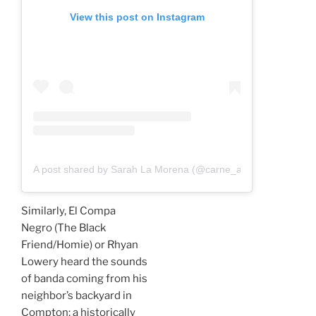
View this post on Instagram
A post shared by Sarah La Morena (@carne_a_sarah)
Similarly, El Compa
Negro (The Black
Friend/Homie) or Rhyan
Lowery heard the sounds
of banda coming from his
neighbor’s backyard in
Compton; a historically