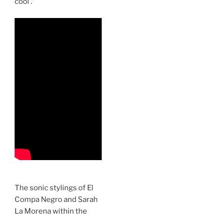
cool’.”
The sonic stylings of El
Compa Negro and Sarah
La Morena within the