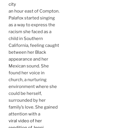
city
an hour east of Compton.
Palafox started singing
as a way to express the
racism she faced as a
child in Southern
California, feeling caught
between her Black
appearance and her
Mexican sound. She
found her voice in
church, a nurturing
environment where she
could be herself,
surrounded by her
family’s love. She gained
attention with a
viral video of her
rendition of Jenni