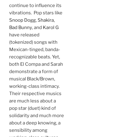
continue to influence its
vibrations. Pop stars like
Snoop Dogg
,
Shakira
,
Bad Bunny
, and
Karol G
have released
(tokenized) songs with
Mexican-tinged, banda-
recognizable beats. Yet,
both El Compa and Sarah
demonstrate a form of
musical Black/Brown,
working-class intimacy.
Their respective musics
are much less about a
pop star (duet) kind of
solidarity and much more
about a deep knowing, a
sensibility among