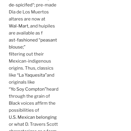
de-spicifed
“; pre-made
Día de Los Muertos
altares are now at
Wal-Mart,
and huipiles
are available as f
ast-fashioned “peasant
blouse;”
filtering out their
Mexican-indigenous
origins. Thus, classics
like
“La Yaquesita”
and
originals like
“Yo Soy Compton”
heard
through the grain of
Black voices affirm the
possibilities of
U.S. Mexican belonging
or what D. Travers Scott