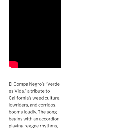
El Compa Negro’s “Verde
es Vida,” a tribute to
California’s weed culture,
lowriders, and corridos,
booms loudly. The song
begins with an accordion
playing reggae rhythms,