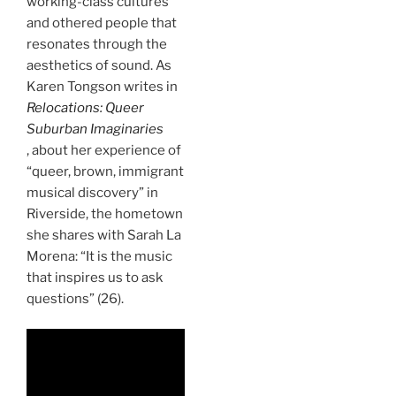
working-class cultures
and othered people that
resonates through the
aesthetics of sound. As
Karen Tongson writes in
Relocations: Queer
Suburban Imaginaries
, about her experience of
“queer, brown, immigrant
musical discovery” in
Riverside, the hometown
she shares with Sarah La
Morena: “It is the music
that inspires us to ask
questions” (26).