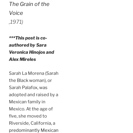
The Grain of the
Voice
,
1971)
***This post is co-
authored by Sara
Veronica Hinojos and
Alex Mireles
Sarah La Morena (Sarah
the Black woman), or
Sarah Palafox, was
adopted and raised by a
Mexican family in
Mexico. At the age of
five, she moved to
Riverside, California, a
predominantly Mexican