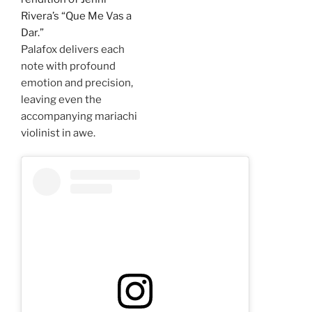
Rivera’s “Que Me Vas a
Dar.”
Palafox delivers each
note with profound
emotion and precision,
leaving even the
accompanying mariachi
violinist in awe.