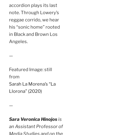
accordion plays its last
note. Through Lowery’s
reggae corrido, we hear
his “sonic home” rooted
in Black and Brown Los
Angeles.
—
Featured Image: still
from
Sarah La Morena’s “La
Llorona” (2020)
—
Sara Veronica Hinojos
is
an Assistant Professor of
Media Studies and on the