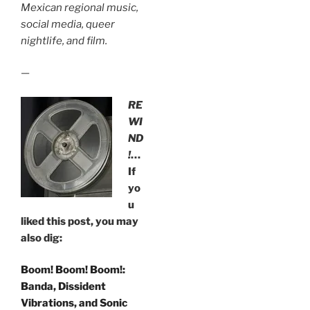
Mexican regional music,
social media, queer
nightlife, and film.
—
RE
WI
ND
!
…
If
yo
u
liked this post, you may
also dig:
Boom! Boom! Boom!:
Banda, Dissident
Vibrations, and Sonic