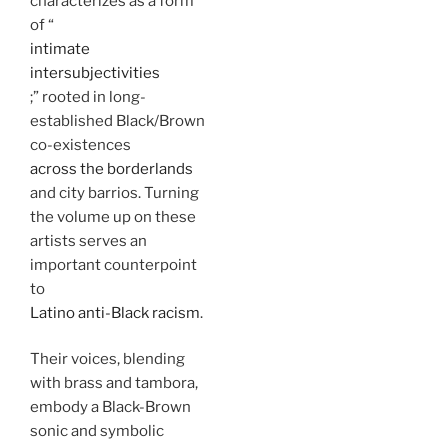
characterizes as a form
of “
intimate
intersubjectivities
;” rooted in long-
established Black/Brown
co-existences
across the borderlands
and city barrios. Turning
the volume up on these
artists serves an
important counterpoint
to
Latino anti-Black racism
.
Their voices, blending
with brass and tambora,
embody a Black-Brown
sonic and symbolic