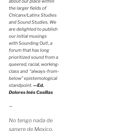
about our place within
the larger fields of
Chicanx/Latinx Studies
and Sound Studies. We
are delighted to publish
our initial musings
with
Sounding Out!,
a
forum that has long
prioritized sound from a
queered, racial, working-
class and “always-from-
below” epistemological
standpoint.
—Ed.
Dolores Inés Casillas
—
No tengo nada de
sangre de Mexico.