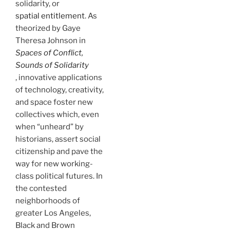
solidarity, or
spatial entitlement
. As
theorized by Gaye
Theresa Johnson in
Spaces of Conflict,
Sounds of Solidarity
, innovative applications
of technology, creativity,
and space foster new
collectives which, even
when “unheard” by
historians, assert social
citizenship and pave the
way for new working-
class political futures. In
the contested
neighborhoods of
greater Los Angeles,
Black and Brown