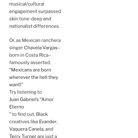
musical/cultural
engagement surpassed
skin tone-deep and
nationalist differences.
Or, as Mexican ranchera
singer
Chavela Vargas
–
born in Costa Rica–
famously asserted,
“Mexicans are born
wherever the hell they
want!”
Try listening to
Juan Gabriel’s “Amor
Eterno
” to find out. Black
creatives like
Evander
,
Vaquera Canela
, and
Terry Turner
are just a