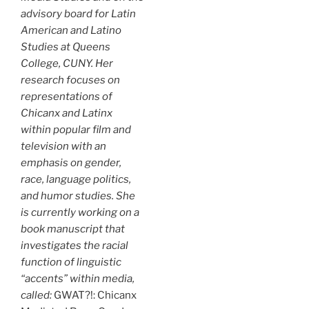
advisory board for Latin
American and Latino
Studies at Queens
College, CUNY. Her
research focuses on
representations of
Chicanx and Latinx
within popular film and
television with an
emphasis on gender,
race, language politics,
and humor studies. She
is currently working on a
book manuscript that
investigates the racial
function of linguistic
“accents” within media,
called:
GWAT?!: Chicanx