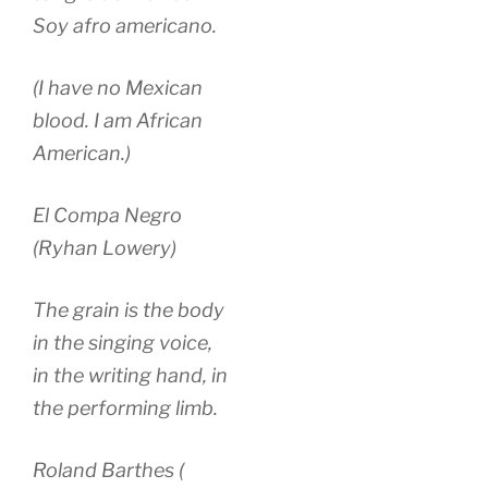
Soy afro americano.
(I have no Mexican
blood. I am African
American.)
El Compa Negro
(Ryhan Lowery)
The grain is the body
in the singing voice,
in the writing hand, in
the performing limb.
Roland Barthes (