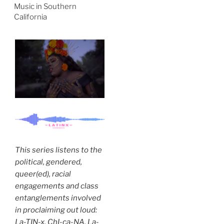
Music in Southern
California
This series listens to the
political, gendered,
queer(ed), racial
engagements and class
entanglements involved
in proclaiming out loud:
La-TIN-x. ChI-ca-NA. La-