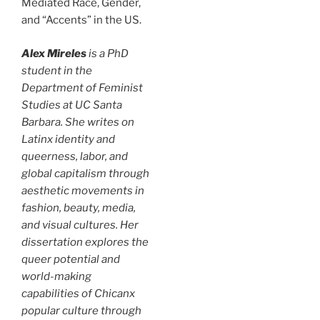
Mediated Race, Gender,
and “Accents” in the US.
Alex Mireles
is a PhD
student in the
Department of Feminist
Studies at UC Santa
Barbara. She writes on
Latinx identity and
queerness, labor, and
global capitalism through
aesthetic movements in
fashion, beauty, media,
and visual cultures. Her
dissertation explores the
queer potential and
world-making
capabilities of Chicanx
popular culture through