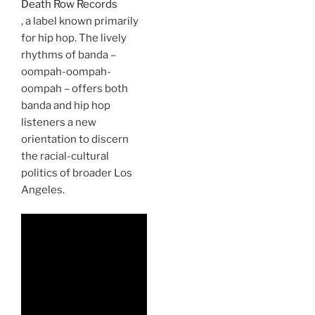
Death Row Records
, a label known primarily
for hip hop. The lively
rhythms of banda –
oompah-oompah-
oompah – offers both
banda and hip hop
listeners a new
orientation to discern
the racial-cultural
politics of broader Los
Angeles.