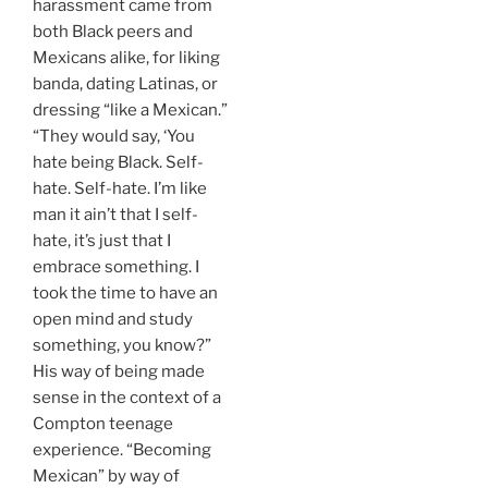
harassment came from
both Black peers and
Mexicans alike, for liking
banda, dating Latinas, or
dressing “like a Mexican.”
“They would say, ‘You
hate being Black. Self-
hate. Self-hate. I’m like
man it ain’t that I self-
hate, it’s just that I
embrace something. I
took the time to have an
open mind and study
something, you know?”
His way of being made
sense in the context of a
Compton teenage
experience. “Becoming
Mexican” by way of