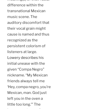
difference within the
transnational Mexican
music scene. The
auditory discomfort that
their vocal grain might
cause is named and thus
recognized as the
persistent colorism of
listeners at large.
Lowery describes
his
initial unease with the
given “Compa Negro”
nickname. “My Mexican
friends always tell me
‘Hey, compa negro, you’re
Mexican, man. God just
left you in the oven a
little too long.’” The