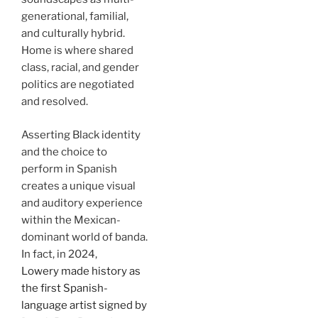
generational, familial,
and culturally hybrid.
Home is where shared
class, racial, and gender
politics are negotiated
and resolved.
Asserting Black identity
and the choice to
perform in Spanish
creates a unique visual
and auditory experience
within the Mexican-
dominant world of banda.
In fact, in 2024,
Lowery made history as
the first Spanish-
language artist signed by