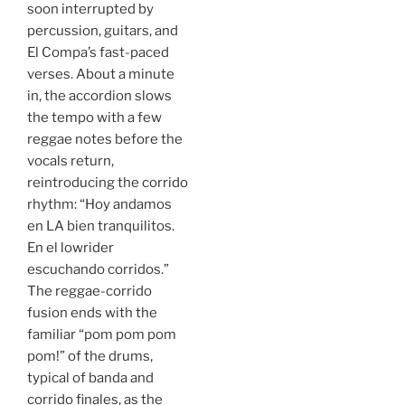
soon interrupted by
percussion, guitars, and
El Compa’s fast-paced
verses. About a minute
in, the accordion slows
the tempo with a few
reggae notes before the
vocals return,
reintroducing the corrido
rhythm: “Hoy andamos
en LA bien tranquilitos.
En el lowrider
escuchando corridos.”
The reggae-corrido
fusion ends with the
familiar “pom pom pom
pom!” of the drums,
typical of banda and
corrido finales, as the