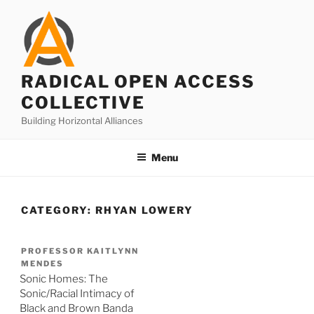
Skip
to
content
RADICAL OPEN ACCESS
COLLECTIVE
Building Horizontal Alliances
Menu
CATEGORY:
RHYAN LOWERY
PROFESSOR KAITLYNN
MENDES
Sonic Homes: The
Sonic/Racial Intimacy of
Black and Brown Banda