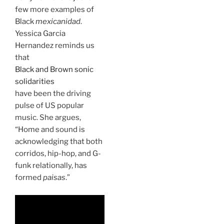
few more examples of
Black
mexicanidad
.
Yessica Garcia
Hernandez reminds us
that
Black and Brown sonic
solidarities
have been the driving
pulse of US popular
music. She argues,
“Home and sound is
acknowledging that both
corridos, hip-hop, and G-
funk relationally, has
formed
paisas
.”