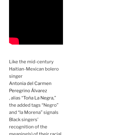
Like the mid-century
Haitian-Mexican bolero
singer
Antonia del Carmen
Peregrino Álvarez
, alias “
Toña La Negra
,”
the added tags “Negro”
and “la Morena” signals
Black singers’
recognition of the
meaning(s) of their racial