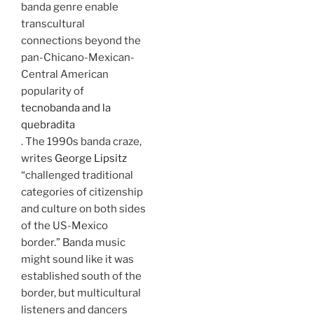
banda genre enable
transcultural
connections beyond the
pan-Chicano-Mexican-
Central American
popularity of
tecnobanda and la
quebradita
. The 1990s banda craze,
writes
George Lipsitz
“challenged traditional
categories of citizenship
and culture on both sides
of the US-Mexico
border.” Banda music
might sound like it was
established south of the
border, but multicultural
listeners and dancers