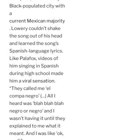
Black-populated city with
a
current Mexican majority
. Lowery couldn’t shake
the song out of his head
and learned the song’s
Spanish-language lyrics.
Like Palafox, videos of
him singing in Spanish
during high school made
him a
viral sensation
.
“They called me ‘el
compa negro’ (…) All I
heard was ‘blah blah blah
negro or negro’ and I
wasn’t having it until they
explained to me what it
meant. And I was like ‘ok,