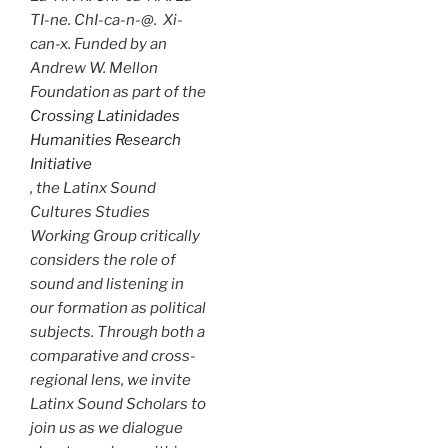
TI-ne. ChI-ca-n-@. Xi-
can-x. Funded by an
Andrew W. Mellon
Foundation as part of the
Crossing Latinidades
Humanities Research
Initiative
, the Latinx Sound
Cultures Studies
Working Group critically
considers the role of
sound and listening in
our formation as political
subjects. Through both a
comparative and cross-
regional lens, we invite
Latinx Sound Scholars to
join us as we dialogue