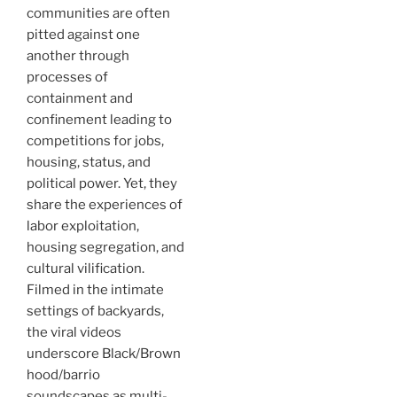
communities are often
pitted against one
another through
processes of
containment and
confinement leading to
competitions for jobs,
housing, status, and
political power. Yet, they
share the experiences of
labor exploitation,
housing segregation, and
cultural vilification.
Filmed in the intimate
settings of backyards,
the viral videos
underscore Black/Brown
hood/barrio
soundscapes as multi-