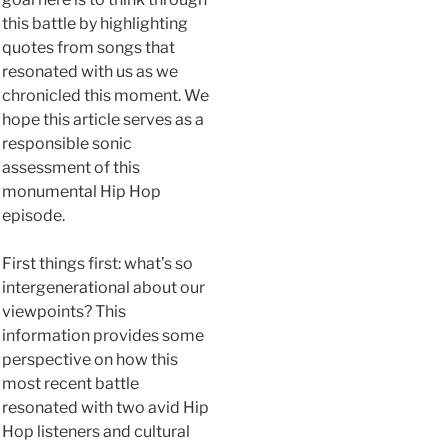
this battle by highlighting
quotes from songs that
resonated with us as we
chronicled this moment. We
hope this article serves as a
responsible sonic
assessment of this
monumental Hip Hop
episode.
First things first: what’s so
intergenerational about our
viewpoints? This
information provides some
perspective on how this
most recent battle
resonated with two avid Hip
Hop listeners and cultural