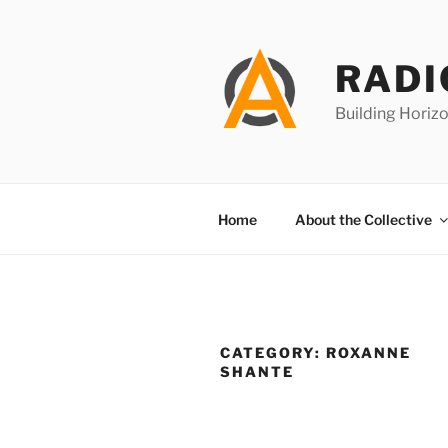
Skip
to
content
RADI
Building Horizo
Home
About the Collective
CATEGORY:
ROXANNE
SHANTE