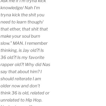
Ask me if I’m tryna kick
knowledge/ Nah I’m
tryna kick the shit you
need to learn though/
that ether, that shit that
make your soul burn
slow.” MAN. I remember
thinking, is Jay old?! Is
36 old?! Is my favorite
rapper old?! Why did Nas
say that about him? I
should reiterate I am
older now and don’t
think 36 is old, related or
unrelated to Hip Hop.