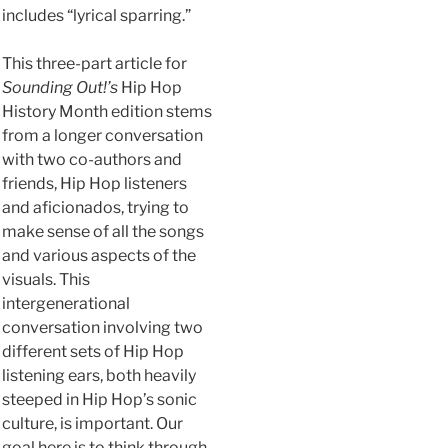
includes “lyrical sparring.”
This three-part article for
Sounding Out!’s
Hip Hop
History Month edition stems
from a longer conversation
with two co-authors and
friends, Hip Hop listeners
and aficionados, trying to
make sense of all the songs
and various aspects of the
visuals. This
intergenerational
conversation involving two
different sets of Hip Hop
listening ears, both heavily
steeped in Hip Hop’s sonic
culture, is important. Our
goal here is to think through