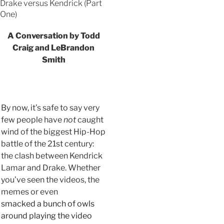
Drake versus Kendrick (Part
One)
A Conversation by Todd
Craig and LeBrandon
Smith
By now, it’s safe to say very
few people have
not
caught
wind of the biggest Hip-Hop
battle of the 21st century:
the clash between Kendrick
Lamar and Drake. Whether
you’ve seen the videos, the
memes or even
smacked a bunch of owls
around playing the video