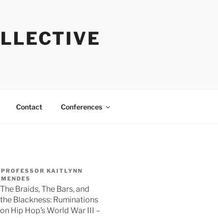
OLLECTIVE
Contact
Conferences
PROFESSOR KAITLYNN
MENDES
The Braids, The Bars, and
the Blackness: Ruminations
on Hip Hop’s World War III –