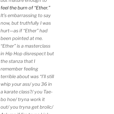
but mature enough to
feel the burn of “Ether.”
It’s embarrassing to say
now, but truthfully I was
hurt—as if “Ether” had
been pointed at me.
“Ether” is a masterclass
in Hip Hop disrespect but
the stanza that I
remember feeling
terrible about was “I’ll still
whip your ass/ you 36 in
a karate class?/ you Tae-
bo hoe/ tryna work it
out/ you tryna get brolic/