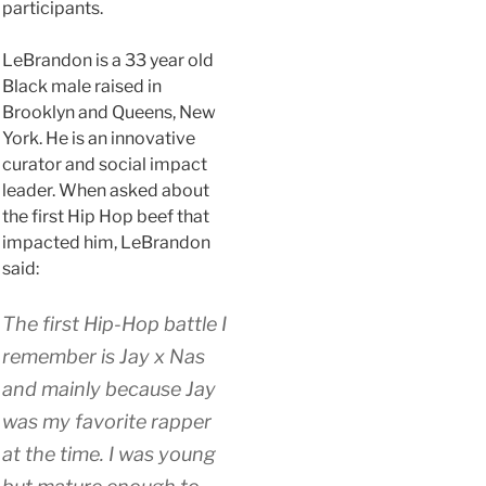
participants.
LeBrandon is a 33 year old
Black male raised in
Brooklyn and Queens, New
York. He is an innovative
curator and social impact
leader. When asked about
the first Hip Hop beef that
impacted him, LeBrandon
said:
The first Hip-Hop battle I
remember is Jay x Nas
and mainly because Jay
was my favorite rapper
at the time. I was young