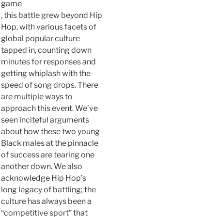
game
, this battle grew beyond Hip
Hop, with various facets of
global popular culture
tapped in, counting down
minutes for responses and
getting whiplash with the
speed of song drops. There
are multiple ways to
approach this event. We’ve
seen inciteful arguments
about how these two young
Black males at the pinnacle
of success are tearing one
another down. We also
acknowledge Hip Hop’s
long legacy of battling; the
culture has always been a
“competitive sport” that