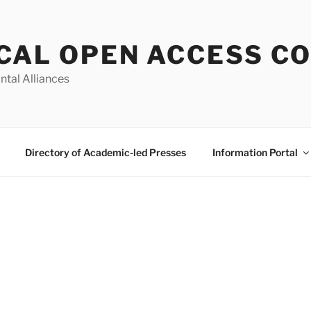
CAL OPEN ACCESS C
ntal Alliances
Directory of Academic-led Presses
Information Portal