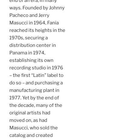
end of an era, in many
ways. Founded by Johnny
Pacheco and Jerry
Masucci in 1964, Fania
reached its heights in the
1970s, securing a
distribution center in
Panama in 1974,
establishing its own
recording studio in 1976
– the first “Latin” label to
do so – and purchasing a
manufacturing plant in
1977. Yet by the end of
the decade, many of the
original artists had
moved on, as had
Masucci, who sold the
catalog and created