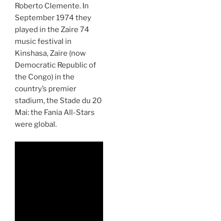
Roberto Clemente. In
September 1974 they
played in the Zaire 74
music festival in
Kinshasa, Zaire (now
Democratic Republic of
the Congo) in the
country’s premier
stadium, the Stade du 20
Mai: the Fania All-Stars
were global.