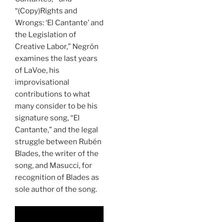
“(Copy)Rights and
Wrongs: ‘El Cantante’ and
the Legislation of
Creative Labor,” Negrón
examines the last years
of LaVoe, his
improvisational
contributions to what
many consider to be his
signature song, “El
Cantante,” and the legal
struggle between Rubén
Blades, the writer of the
song, and Masucci, for
recognition of Blades as
sole author of the song.