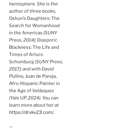
hemisphere. She is the
author of three books,
Oshun’s Daughters: The
Search for Womanhood
in the Americas
(SUNY
Press, 2014)
; Diasporic
Blackness: The Life and
Times of Arturo
Schomburg (
SUNY Press,
2017);
and with David
Pullins,
Juan de Pareja,
Afro-Hispanic Painter in
the Age of Velázquez
(Yale UP, 2024)
.
You can
learn more about her at
https://drvkv23.com/
.
—