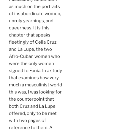
as much on the portraits
of insubordinate women,
unruly yearnings, and
queerness. It is this
chapter that speaks
fleetingly of Celia Cruz
and La Lupe, the two
Afro-Cuban women who
were the only women
signed to Fania. In a study
that examines how very
much a masculinist world
this was, I was looking for
the counterpoint that
both Cruz and La Lupe
offered, only to be met
with two pages of
reference to them. A