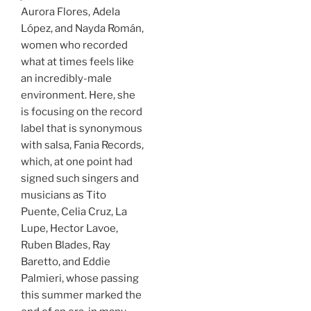
Aurora Flores, Adela
López, and Nayda Román,
women who recorded
what at times feels like
an incredibly-male
environment. Here, she
is focusing on the record
label that is synonymous
with salsa, Fania Records,
which, at one point had
signed such singers and
musicians as Tito
Puente, Celia Cruz, La
Lupe, Hector Lavoe,
Ruben Blades, Ray
Baretto, and Eddie
Palmieri, whose passing
this summer marked the