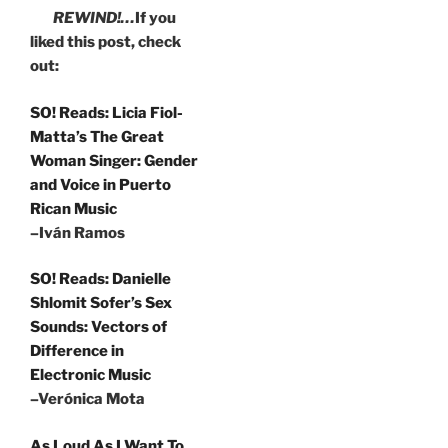
REWIND!…
If you
liked this post, check
out:
SO! Reads: Licia Fiol-
Matta’s The Great
Woman Singer: Gender
and Voice in Puerto
Rican Music
–Iván Ramos
SO! Reads: Danielle
Shlomit Sofer’s Sex
Sounds: Vectors of
Difference in
Electronic Music
–Verónica Mota
As Loud As I Want To