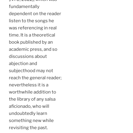
fundamentally
dependent on the reader
listen to the songs he
was referencing in real
time. It is a theoretical
book published by an
academic press, and so
discussions about
abjection and
subjecthood may not
reach the general reader;
nevertheless it is a
worthwhile addition to
the library of any salsa
aficionado, who will
undoubtedly learn
something new while
revisiting the past.