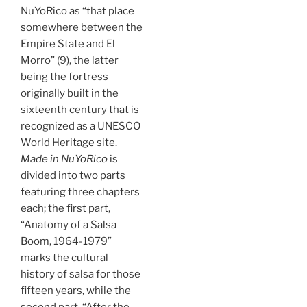
NuYoRico as “that place
somewhere between the
Empire State and El
Morro” (9), the latter
being the fortress
originally built in the
sixteenth century that is
recognized as a UNESCO
World Heritage site.
Made in NuYoRico
is
divided into two parts
featuring three chapters
each; the first part,
“Anatomy of a Salsa
Boom, 1964-1979”
marks the cultural
history of salsa for those
fifteen years, while the
second part, “After the