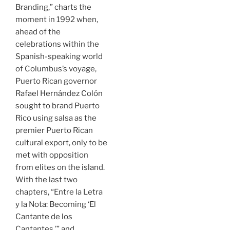
Branding,” charts the
moment in 1992 when,
ahead of the
celebrations within the
Spanish-speaking world
of Columbus’s voyage,
Puerto Rican governor
Rafael Hernández Colón
sought to brand Puerto
Rico using salsa as the
premier Puerto Rican
cultural export, only to be
met with opposition
from elites on the island.
With the last two
chapters, “Entre la Letra
y la Nota: Becoming ‘El
Cantante de los
Cantantes,’” and