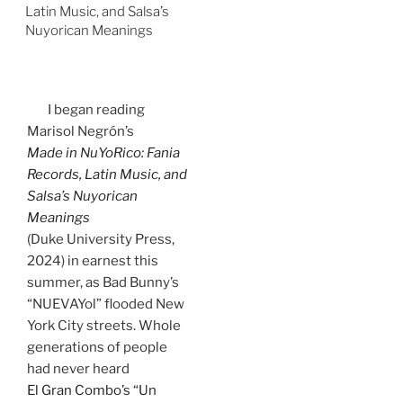
Latin Music, and Salsa’s
Nuyorican Meanings
I began reading
Marisol Negrón’s
Made in NuYoRico: Fania
Records, Latin Music, and
Salsa’s Nuyorican
Meanings
(Duke University Press,
2024) in earnest this
summer, as Bad Bunny’s
“NUEVAYol” flooded New
York City streets. Whole
generations of people
had never heard
El Gran Combo’s “Un