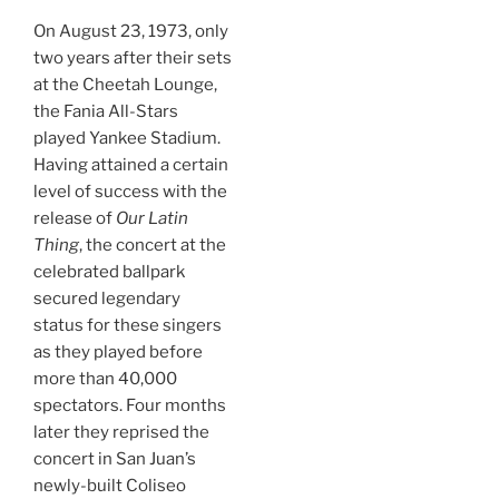
On August 23, 1973, only
two years after their sets
at the Cheetah Lounge,
the Fania All-Stars
played Yankee Stadium.
Having attained a certain
level of success with the
release of
Our Latin
Thing
, the concert at the
celebrated ballpark
secured legendary
status for these singers
as they played before
more than 40,000
spectators. Four months
later they reprised the
concert in San Juan’s
newly-built Coliseo