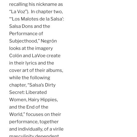
recalling his nickname as
“La Voz”). In chapter two,
“‘Los Malotes de la Salsa’:
Salsa Dons and the
Performance of
Subjecthood,” Negrón
looks at the imagery
Colón and LaVoe create
in their lyrics and the
cover art of their albums,
while the following
chapter, “Salsa’s Dirty
Secret: Liberated
Women, Hairy Hippies,
and the End of the
World,” focuses on their
performance, together
and individually, of a virile
masculinity dependent