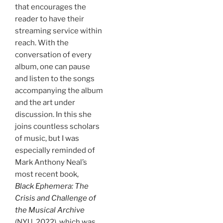
that encourages the
reader to have their
streaming service within
reach. With the
conversation of every
album, one can pause
and listen to the songs
accompanying the album
and the art under
discussion. In this she
joins countless scholars
of music, but I was
especially reminded of
Mark Anthony Neal’s
most recent book,
Black Ephemera: The
Crisis and Challenge of
the Musical Archive
(NYU, 2022), which was