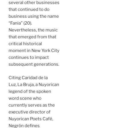
several other businesses
that continued to do
business using the name
“Fania” (20).
Nevertheless, the music
that emerged from that
critical historical
moment in New York City
continues to impact
subsequent generations.
Citing Caridad de la
Luz, La Bruja, a Nuyorican
legend of the spoken
word scene who
currently serves as the
executive director of
Nuyorican Poets Café,
Negrón defines