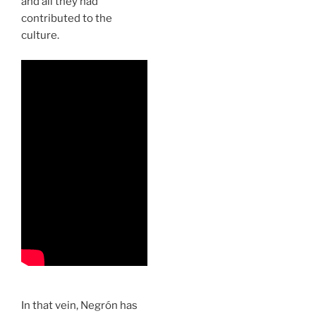
and all they had
contributed to the
culture.
In that vein, Negrón has