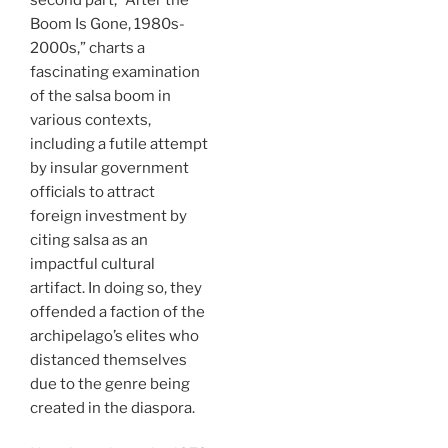
Boom Is Gone, 1980s-
2000s,” charts a
fascinating examination
of the salsa boom in
various contexts,
including a futile attempt
by insular government
officials to attract
foreign investment by
citing salsa as an
impactful cultural
artifact. In doing so, they
offended a faction of the
archipelago’s elites who
distanced themselves
due to the genre being
created in the diaspora.