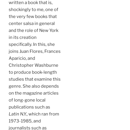
written a book that is,
shockingly to me, one of
the very few books that
center salsa in general
and the role of New York
in its creation
specifically. In this, she
joins Juan Flores, Frances
Aparicio, and
Christopher Washburne
to produce book-length
studies that examine this
genre. She also depends
on the magazine articles
of long-gone local
publications such as
Latin N.Y.
, which ran from
1973-1985, and
journalists such as