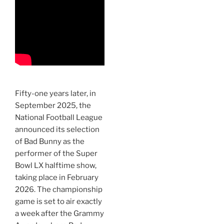
Fifty-one years later, in
September 2025, the
National Football League
announced its selection
of Bad Bunny as the
performer of the Super
Bowl LX halftime show,
taking place in February
2026. The championship
game is set to air exactly
a week after the Grammy