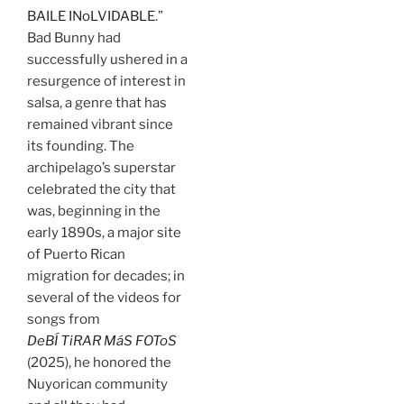
BAILE INoLVIDABLE
.”
Bad Bunny had
successfully ushered in a
resurgence of interest in
salsa, a genre that has
remained vibrant since
its founding. The
archipelago’s superstar
celebrated the city that
was, beginning in the
early 1890s, a major site
of Puerto Rican
migration for decades; in
several of the videos for
songs from
DeBÍ TiRAR MáS FOToS
(2025), he honored the
Nuyorican community