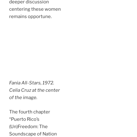
deeper discussion
centering these women
remains opportune.
Fania All-Stars, 1972.
Celia Cruz at the center
of the image.
The fourth chapter
“Puerto Rico’s
(Un)Freedom: The
Soundscape of Nation