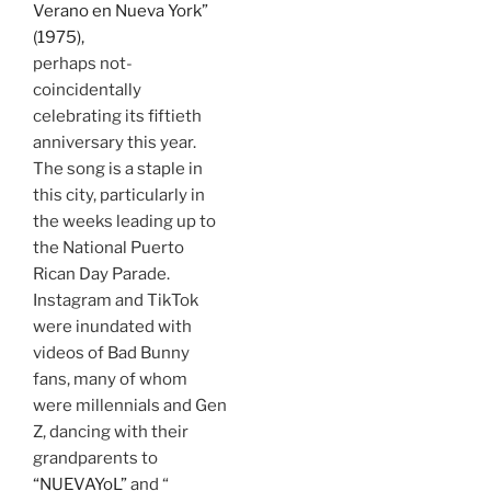
Verano en Nueva York”
(1975),
perhaps not-
coincidentally
celebrating its fiftieth
anniversary this year.
The song is a staple in
this city, particularly in
the weeks leading up to
the National Puerto
Rican Day Parade.
Instagram and TikTok
were inundated with
videos of Bad Bunny
fans, many of whom
were millennials and Gen
Z, dancing with their
grandparents to
“NUEVAYoL”
and “