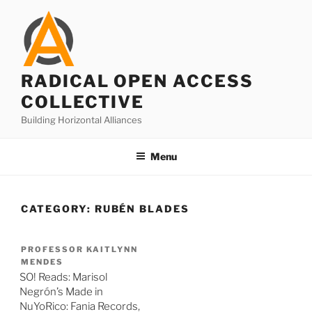
Skip
to
content
RADICAL OPEN ACCESS
COLLECTIVE
Building Horizontal Alliances
Menu
CATEGORY:
RUBÉN BLADES
PROFESSOR KAITLYNN
MENDES
SO! Reads: Marisol
Negrón’s Made in
NuYoRico: Fania Records,