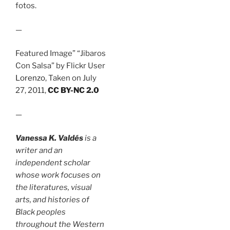
fotos.
—
Featured Image” “Jibaros
Con Salsa” by Flickr User
Lorenzo
, Taken on July
27, 2011,
CC BY-NC 2.0
—
Vanessa K. Valdés
is a
writer and an
independent scholar
whose work focuses on
the literatures, visual
arts, and histories of
Black peoples
throughout the Western