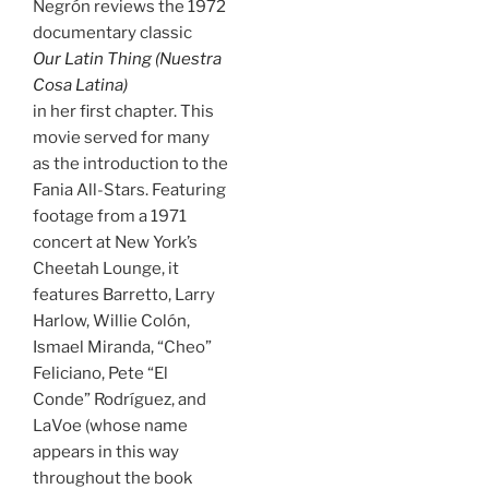
Negrón reviews the 1972
documentary classic
Our Latin Thing (Nuestra
Cosa Latina)
in her first chapter. This
movie served for many
as the introduction to the
Fania All-Stars. Featuring
footage from a 1971
concert at New York’s
Cheetah Lounge, it
features Barretto, Larry
Harlow, Willie Colón,
Ismael Miranda, “Cheo”
Feliciano, Pete “El
Conde” Rodríguez, and
LaVoe (whose name
appears in this way
throughout the book