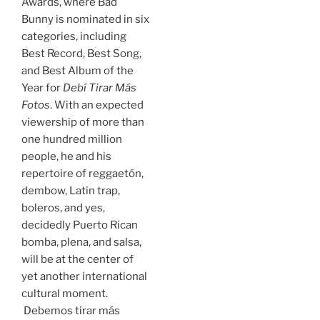
Awards, where Bad
Bunny is nominated in six
categories, including
Best Record, Best Song,
and Best Album of the
Year for
Debí Tirar Más
Fotos
. With an expected
viewership of more than
one hundred million
people, he and his
repertoire of reggaetón,
dembow, Latin trap,
boleros, and yes,
decidedly Puerto Rican
bomba, plena, and salsa,
will be at the center of
yet another international
cultural moment.
Debemos tirar más