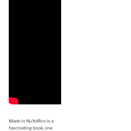
Made in NuYoRico
is a
fascinating book, one