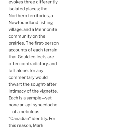
evokes three differently
isolated places; the
Northern territories, a
Newfoundland fishing
village, and a Mennonite
community on the
prairies. The first-person
accounts of each terrain
that Gould collects are
often contradictory, and
left alone; for any
commentary would
thwart the sought-after
intimacy of the vignette.
Each is a sample
—
yet
none an apt synecdoche
—of a nebulous
“Canadian” identity. For
this reason, Mark