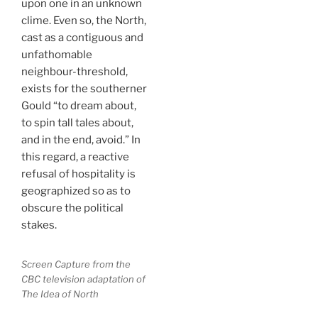
upon one in an unknown
clime. Even so, the North,
cast as a contiguous and
unfathomable
neighbour-threshold,
exists for the southerner
Gould “to dream about,
to spin tall tales about,
and in the end, avoid.” In
this regard, a reactive
refusal of hospitality is
geographized so as to
obscure the political
stakes.
Screen Capture from the
CBC television adaptation of
The Idea of North