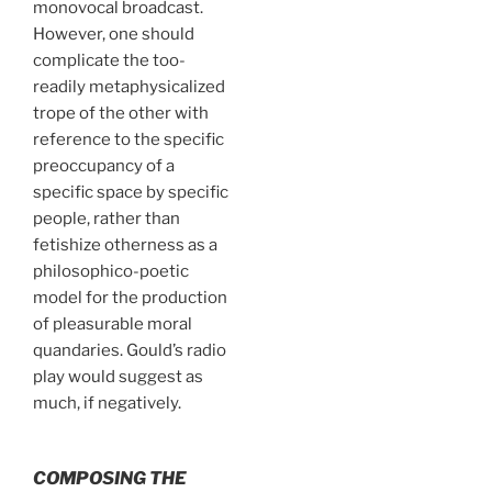
monovocal broadcast.
However, one should
complicate the too-
readily metaphysicalized
trope of the other with
reference to the specific
preoccupancy of a
specific space by specific
people, rather than
fetishize otherness as a
philosophico-poetic
model for the production
of pleasurable moral
quandaries. Gould’s radio
play would suggest as
much, if negatively.
COMPOSING THE