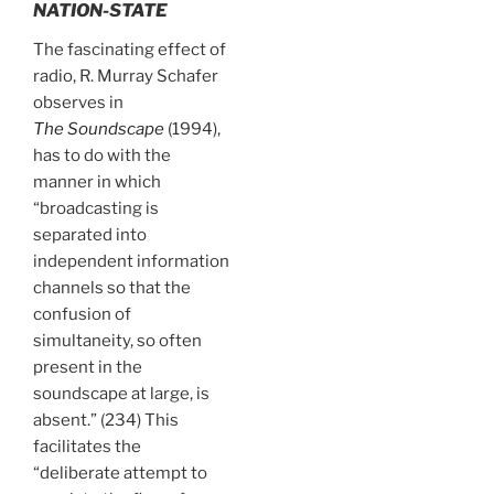
NATION-STATE
The fascinating effect of
radio, R. Murray Schafer
observes in
The Soundscape
(1994),
has to do with the
manner in which
“broadcasting is
separated into
independent information
channels so that the
confusion of
simultaneity, so often
present in the
soundscape at large, is
absent.” (234) This
facilitates the
“deliberate attempt to