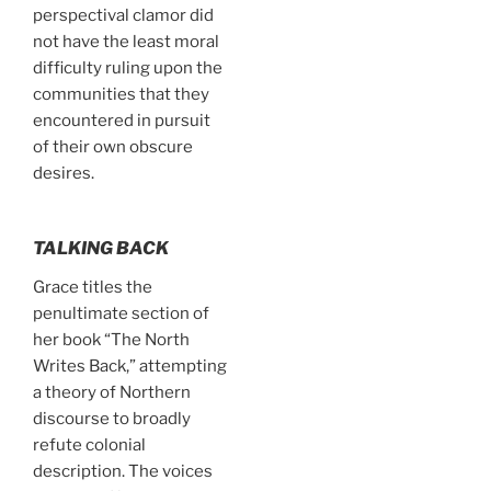
perspectival clamor did
not have the least moral
difficulty ruling upon the
communities that they
encountered in pursuit
of their own obscure
desires.
TALKING BACK
Grace titles the
penultimate section of
her book “The North
Writes Back,” attempting
a theory of Northern
discourse to broadly
refute colonial
description. The voices