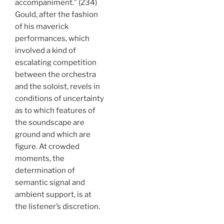
accompaniment.” (234)
Gould, after the fashion
of his maverick
performances, which
involved a kind of
escalating competition
between the orchestra
and the soloist, revels in
conditions of uncertainty
as to which features of
the soundscape are
ground and which are
figure. At crowded
moments, the
determination of
semantic signal and
ambient support, is at
the listener’s discretion.