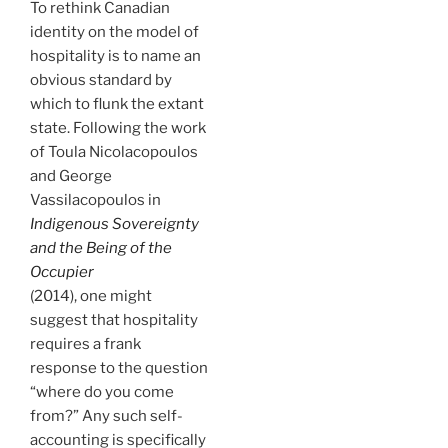
To rethink Canadian
identity on the model of
hospitality is to name an
obvious standard by
which to flunk the extant
state. Following the work
of Toula Nicolacopoulos
and George
Vassilacopoulos in
Indigenous Sovereignty
and the Being of the
Occupier
(2014), one might
suggest that hospitality
requires a frank
response to the question
“where do you come
from?” Any such self-
accounting is specifically