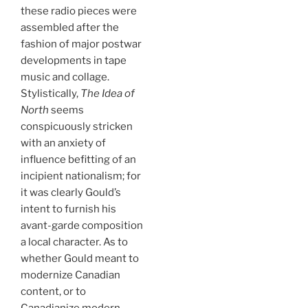
these radio pieces were
assembled after the
fashion of major postwar
developments in tape
music and collage.
Stylistically,
The Idea of
North
seems
conspicuously stricken
with an anxiety of
influence befitting of an
incipient nationalism; for
it was clearly Gould’s
intent to furnish his
avant-garde composition
a local character. As to
whether Gould meant to
modernize Canadian
content, or to