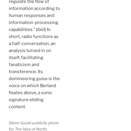
regulate the flow of
information according to
human responses and
information-processing
capabilities.” (ibid) In
short, radio functions as
a half-conversation, an
analysis turned in on
itself, facilitating
fanaticism and
transference. Its
domineering guise is the
voice on which Berland
fixates above, a sonic
signature eliding
content.
Glenn Gould publicity photo
for The Idea of North,