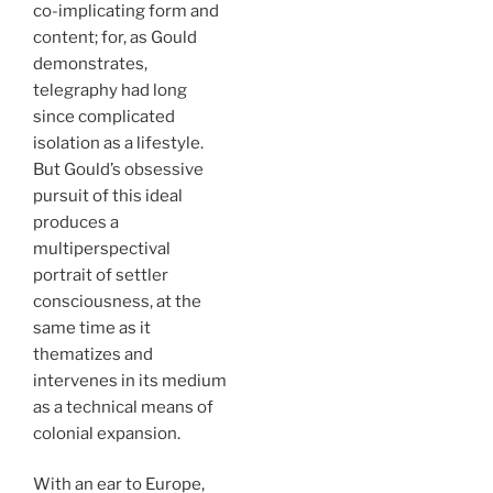
co-implicating form and
content; for, as Gould
demonstrates,
telegraphy had long
since complicated
isolation as a lifestyle.
But Gould’s obsessive
pursuit of this ideal
produces a
multiperspectival
portrait of settler
consciousness, at the
same time as it
thematizes and
intervenes in its medium
as a technical means of
colonial expansion.
With an ear to Europe,