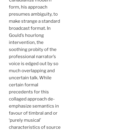
Canadianize modern
form, his approach
presumes ambiguity, to
make strange a standard
broadcast format. In
Gould’s hourlong
intervention, the
soothing probity of the
professional narrator’s
voice is edged out by so
much overlapping and
uncertain talk. While
certain formal
precedents for this
collaged approach de-
emphasize semantics in
favour of timbral and or
‘purely musical’
characteristics of source