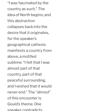
“I was fascinated by the
country as such,”
The
Idea of North
begins; and
this abstraction
collapses back into the
desire that it originates,
for the speaker’s
geographical cathexis
manifests a country from
above, a mottled
sublime: “I felt that I was
almost part of that
country, part of that
peaceful surrounding,
and I wished that it would
never end.” The “almost”
of this encounter is
Gould’s theme. One
speaker contradicts