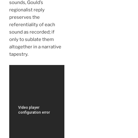
sounds, Gould’s
regionalist reply
preserves the
referentiality of each
sound as recorded; if
only to sublate them
altogether in a narrative
tapestry.