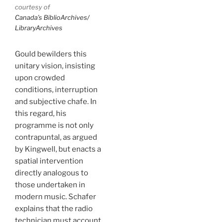
courtesy of
Canada’s BiblioArchives/
LibraryArchives
Gould bewilders this
unitary vision, insisting
upon crowded
conditions, interruption
and subjective chafe. In
this regard, his
programme is not only
contrapuntal, as argued
by Kingwell, but enacts a
spatial intervention
directly analogous to
those undertaken in
modern music. Schafer
explains that the radio
technician must account