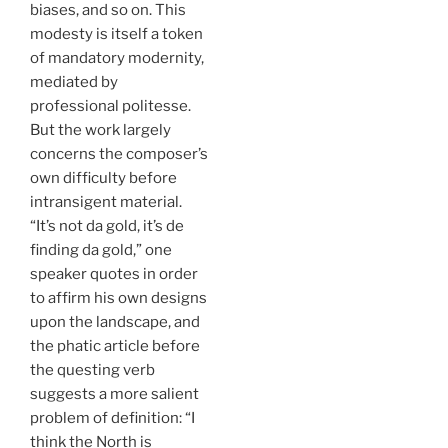
biases, and so on. This
modesty is itself a token
of mandatory modernity,
mediated by
professional politesse.
But the work largely
concerns the composer’s
own difficulty before
intransigent material.
“It’s not da gold, it’s de
finding da gold,” one
speaker quotes in order
to affirm his own designs
upon the landscape, and
the phatic article before
the questing verb
suggests a more salient
problem of definition: “I
think the North is