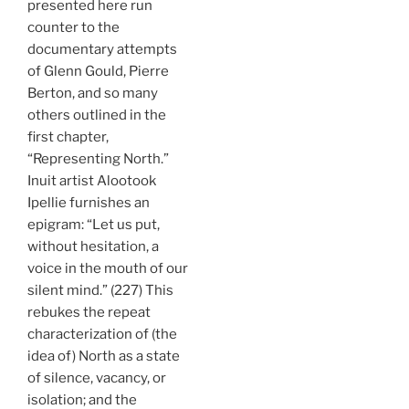
presented here run
counter to the
documentary attempts
of Glenn Gould, Pierre
Berton, and so many
others outlined in the
first chapter,
“Representing North.”
Inuit artist Alootook
Ipellie furnishes an
epigram: “Let us put,
without hesitation, a
voice in the mouth of our
silent mind.” (227) This
rebukes the repeat
characterization of (the
idea of) North as a state
of silence, vacancy, or
isolation; and the