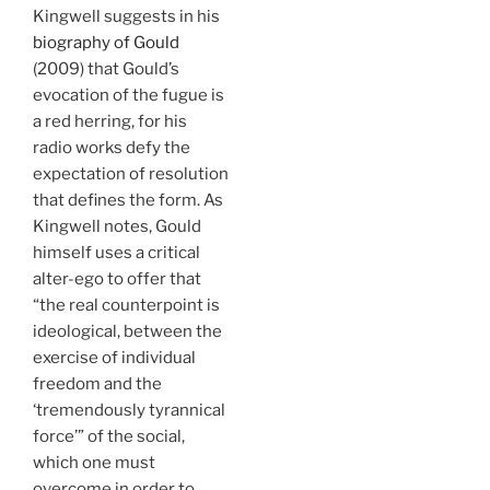
Kingwell suggests in his
biography of Gould
(2009) that Gould’s
evocation of the fugue is
a red herring, for his
radio works defy the
expectation of resolution
that defines the form. As
Kingwell notes, Gould
himself uses a critical
alter-ego to offer that
“the real counterpoint is
ideological, between the
exercise of individual
freedom and the
‘tremendously tyrannical
force’” of the social,
which one must
overcome in order to