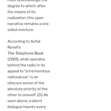
must acknowledge the
degree to which, after
the means of its
realization, this open
narrative remains a one-
sided overture.
According to Avital
Ronell’s
The Telephone Book
(1989), what operates
behind the radio in its
appeal to “a tremendous
national ear” is an
obscure sense of the
absolute priority of the
other to oneself. (21) As
seen above, a latent
dialogue haunts every