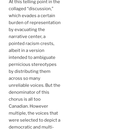
At this telling point in the
collaged “discussion,”
which evades a certain
burden of representation
by evacuating the
narrative center, a
pointed racism crests,
albeit in a version
intended to ambiguate
pernicious stereotypes
by distributing them
across so many
unreliable voices. But the
denominator of this
chorus is all too
Canadian. However
multiple, the voices that
were selected to depict a
democratic and multi-