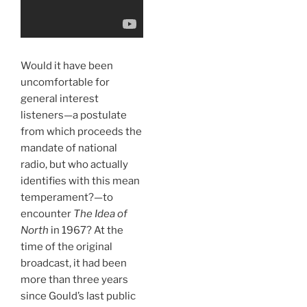
Would it have been
uncomfortable for
general interest
listeners—a postulate
from which proceeds the
mandate of national
radio, but who actually
identifies with this mean
temperament?—to
encounter
The Idea of
North
in 1967? At the
time of the original
broadcast, it had been
more than three years
since Gould’s last public