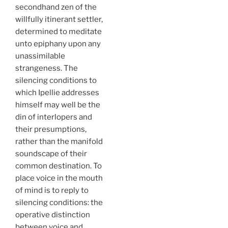
secondhand zen of the
willfully itinerant settler,
determined to meditate
unto epiphany upon any
unassimilable
strangeness. The
silencing conditions to
which Ipellie addresses
himself may well be the
din of interlopers and
their presumptions,
rather than the manifold
soundscape of their
common destination. To
place voice in the mouth
of mind is to reply to
silencing conditions: the
operative distinction
between voice and