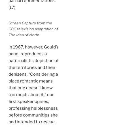
partial representations.
(17)
Screen Capture from the
CBC television adaptation of
The Idea of North
In 1967, however, Gould’s
panel reproduces a
paternalistic depiction of
the territories and their
denizens. “Considering a
place romantic means
that one doesn’t know
too much about it,” our
first speaker opines,
professing helplessness
before communities she
had intended to rescue.