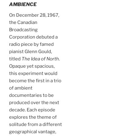
AMBIENCE
On December 28, 1967,
the Canadian
Broadcasting
Corporation debuted a
radio piece by famed
pianist Glenn Gould,
titled
The Idea of North
.
Opaque yet spacious,
this experiment would
become the first in a trio
of ambient
documentaries to be
produced over the next
decade. Each episode
explores the theme of
solitude from a different
geographical vantage,