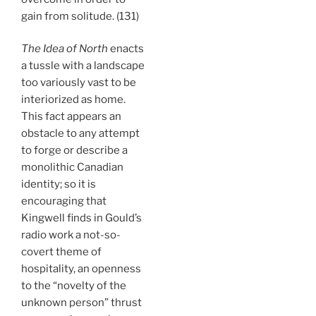
gain from solitude. (131)
The Idea of North
enacts
a tussle with a landscape
too variously vast to be
interiorized as home.
This fact appears an
obstacle to any attempt
to forge or describe a
monolithic Canadian
identity; so it is
encouraging that
Kingwell finds in Gould’s
radio work a not-so-
covert theme of
hospitality, an openness
to the “novelty of the
unknown person” thrust