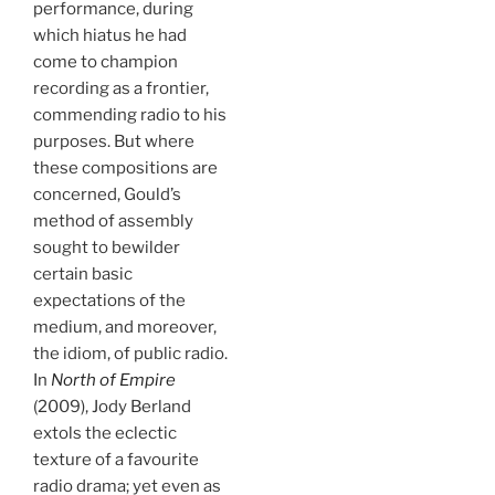
performance, during
which hiatus he had
come to champion
recording as a frontier,
commending radio to his
purposes. But where
these compositions are
concerned, Gould’s
method of assembly
sought to bewilder
certain basic
expectations of the
medium, and moreover,
the idiom, of public radio.
In
North of Empire
(2009), Jody Berland
extols the eclectic
texture of a favourite
radio drama; yet even as