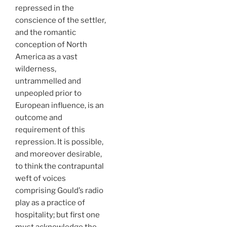
repressed in the
conscience of the settler,
and the romantic
conception of North
America as a vast
wilderness,
untrammelled and
unpeopled prior to
European influence, is an
outcome and
requirement of this
repression. It is possible,
and moreover desirable,
to think the contrapuntal
weft of voices
comprising Gould’s radio
play as a practice of
hospitality; but first one