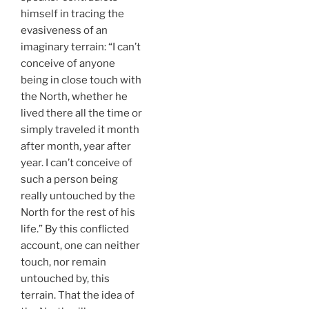
himself in tracing the
evasiveness of an
imaginary terrain: “I can’t
conceive of anyone
being in close touch with
the North, whether he
lived there all the time or
simply traveled it month
after month, year after
year. I can’t conceive of
such a person being
really untouched by the
North for the rest of his
life.” By this conflicted
account, one can neither
touch, nor remain
untouched by, this
terrain. That the idea of