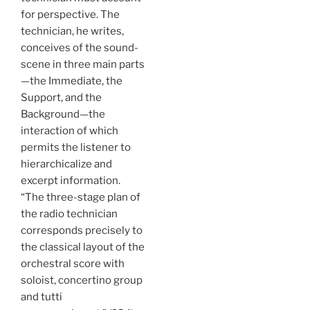
for perspective. The
technician, he writes,
conceives of the sound-
scene in three main parts
—the Immediate, the
Support, and the
Background—the
interaction of which
permits the listener to
hierarchicalize and
excerpt information.
“The three-stage plan of
the radio technician
corresponds precisely to
the classical layout of the
orchestral score with
soloist, concertino group
and tutti