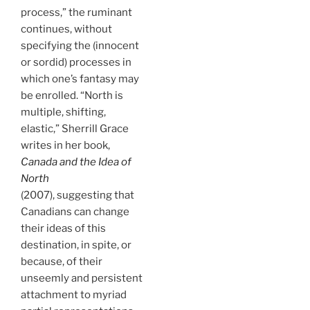
process,” the ruminant
continues, without
specifying the (innocent
or sordid) processes in
which one’s fantasy may
be enrolled. “North is
multiple, shifting,
elastic,” Sherrill Grace
writes in her book,
Canada and the Idea of
North
(2007), suggesting that
Canadians can change
their ideas of this
destination, in spite, or
because, of their
unseemly and persistent
attachment to myriad