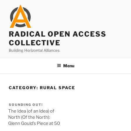
Skip
to
content
RADICAL OPEN ACCESS
COLLECTIVE
Building Horizontal Alliances
Menu
CATEGORY:
RURAL SPACE
SOUNDING OUT!
The Idea (of an Idea) of
North (Of the North):
Glenn Gould’s Piece at 50