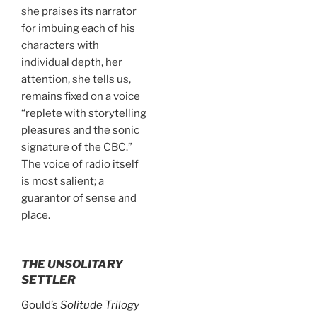
she praises its narrator
for imbuing each of his
characters with
individual depth, her
attention, she tells us,
remains fixed on a voice
“replete with storytelling
pleasures and the sonic
signature of the CBC.”
The voice of radio itself
is most salient; a
guarantor of sense and
place.
THE UNSOLITARY
SETTLER
Gould’s
Solitude Trilogy