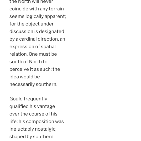
the North will never
coincide with any terrain
seems logically apparent;
for the object under
discussion is designated
by a cardinal direction, an
expression of spatial
relation. One must be
south of North to
perceive it as such: the
idea would be
necessarily southern.
Gould frequently
qualified his vantage
over the course of his
life: his composition was
ineluctably nostalgic,
shaped by southern