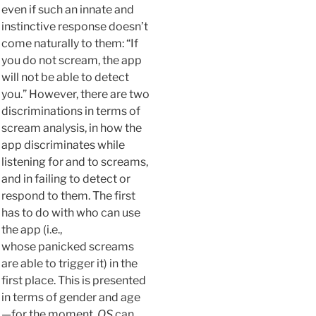
even if such an innate and
instinctive response doesn’t
come naturally to them: “If
you do not scream, the app
will not be able to detect
you.” However, there are two
discriminations in terms of
scream analysis, in how the
app discriminates while
listening for and to screams,
and in failing to detect or
respond to them. The first
has to do with who can use
the app (i.e.,
whose panicked screams
are able to trigger it) in the
first place. This is presented
in terms of gender and age
—for the moment,
OS
can