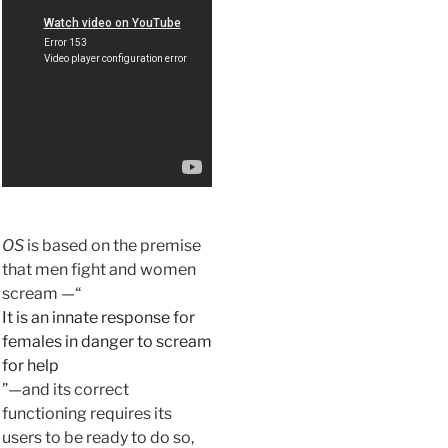
OS
is based on the premise
that men fight and women
scream —“
It is an innate response for
females in danger to scream
for help
”—and its correct
functioning requires its
users to be ready to do so,