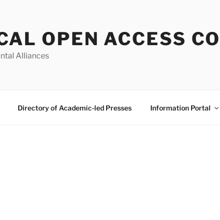
CAL OPEN ACCESS C
ntal Alliances
Directory of Academic-led Presses
Information Portal