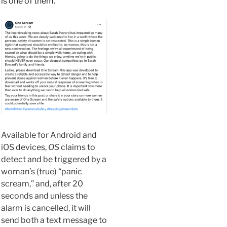
is one of them
.
Available for Android and
iOS devices,
OS
claims to
detect
and be triggered by a
woman’s (true) “panic
scream,” and, after 20
seconds and unless the
alarm is cancelled, it will
send both
a text message to