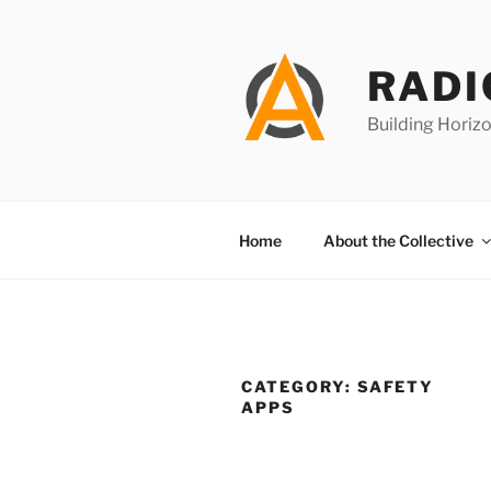
Skip
to
content
RADI
Building Horizo
Home
About the Collective
CATEGORY:
SAFETY
APPS