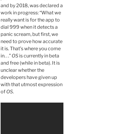
and by 2018, was declared a
work in progress: “What we
really want is for the app to
dial 999 when it detects a
panic scream, but first, we
need to prove how accurate
it is. That’s where you come
in. . .”
OS
is currently in beta
and free (while in beta). It is
unclear whether the
developers have given up
with that utmost expression
of
OS
.