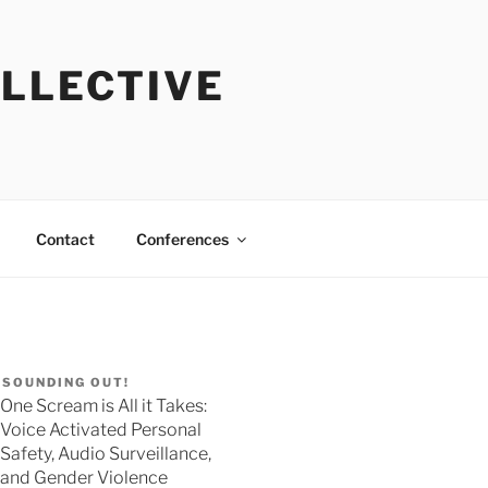
OLLECTIVE
Contact
Conferences
SOUNDING OUT!
One Scream is All it Takes:
Voice Activated Personal
Safety, Audio Surveillance,
and Gender Violence