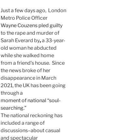
Just a few days ago, London
Metro Police Officer
Wayne Couzens pled guilty
to the rape and murder of
Sarah Everard by
,
a 33-year-
old woman he abducted
while she walked home
from a friend’s house. Since
the news broke of her
disappearance in March
2021, the UK has been going
through a
moment of national “soul-
searching.”
The national reckoning has
included a range of
discussions–about casual
and spectacular