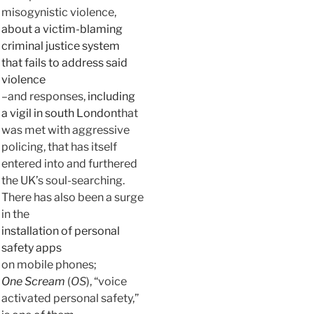
misogynistic violence,
about a victim-blaming
criminal justice system
that fails to address said
violence
–and responses,
including
a vigil in south London
that
was met with aggressive
policing, that has itself
entered into and furthered
the UK’s soul-searching.
There has also been a surge
in the
installation of personal
safety apps
on mobile phones;
One Scream
(
OS
), “voice
activated personal safety,”