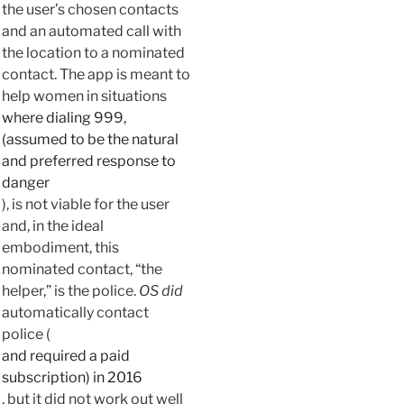
the user’s chosen contacts
and an automated call with
the location to a nominated
contact. The app is meant to
help women in situations
where dialing 999,
(assumed to be the natural
and preferred response to
danger
), is not viable for the user
and, in the ideal
embodiment, this
nominated contact, “the
helper,” is the police.
OS
did
automatically contact
police (
and required a paid
subscription) in 2016
, but it did not work out well