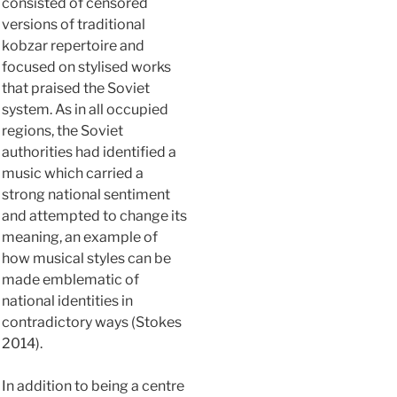
consisted of censored
versions of traditional
kobzar repertoire and
focused on stylised works
that praised the Soviet
system. As in all occupied
regions, the Soviet
authorities had identified a
music which carried a
strong national sentiment
and attempted to change its
meaning, an example of
how musical styles can be
made emblematic of
national identities in
contradictory ways (Stokes
2014).
In addition to being a centre