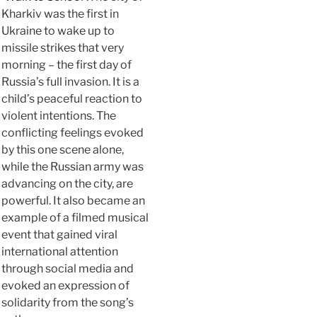
Kharkiv was the first in
Ukraine to wake up to
missile strikes that very
morning – the first day of
Russia’s full invasion. It is a
child’s peaceful reaction to
violent intentions. The
conflicting feelings evoked
by this one scene alone,
while the Russian army was
advancing on the city, are
powerful. It also became an
example of a filmed musical
event that gained viral
international attention
through social media and
evoked an expression of
solidarity from the song’s