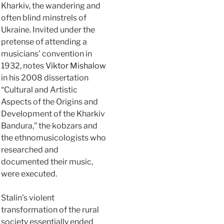
Kharkiv, the wandering and
often blind minstrels of
Ukraine. Invited under the
pretense of attending a
musicians’ convention in
1932, notes
Viktor Mishalow
in his 2008 dissertation
“Cultural and Artistic
Aspects of the Origins and
Development of the Kharkiv
Bandura,” the kobzars and
the ethnomusicologists who
researched and
documented their music,
were executed.
Stalin’s violent
transformation of the rural
society essentially ended