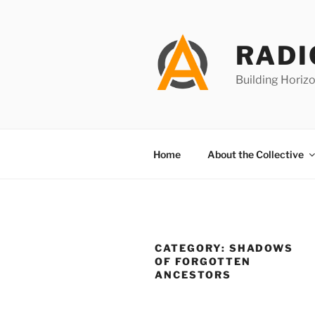
Skip
to
content
RADI
Building Horizo
Home
About the Collective
CATEGORY:
SHADOWS
OF FORGOTTEN
ANCESTORS