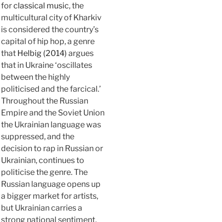
for
classical music
, the
multicultural city of Kharkiv
is considered the country’s
capital of hip hop, a genre
that
Helbig (2014)
argues
that in Ukraine ‘oscillates
between the highly
politicised and the farcical.’
Throughout the Russian
Empire and the Soviet Union
the Ukrainian language was
suppressed, and the
decision to rap in Russian or
Ukrainian, continues to
politicise the genre. The
Russian language opens up
a bigger market for artists,
but Ukrainian carries a
strong national sentiment,