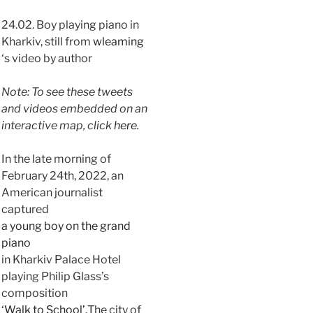
24.02. Boy playing piano in
Kharkiv, still from
wleaming
‘s video by author
Note: To see these tweets
and videos embedded on an
interactive map, click
here
.
In the late morning of
February 24th, 2022, an
American journalist
captured
a young boy on the grand
piano
in Kharkiv Palace Hotel
playing Philip Glass’s
composition
‘Walk to School’.
The city of