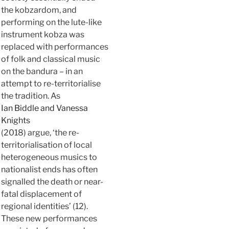
the kobzardom, and
performing on the lute-like
instrument kobza was
replaced with performances
of folk and classical music
on the bandura – in an
attempt to re-territorialise
the tradition. As
Ian Biddle and Vanessa
Knights
(2018) argue, ‘the re-
territorialisation of local
heterogeneous musics to
nationalist ends has often
signalled the death or near-
fatal displacement of
regional identities’ (12).
These new performances