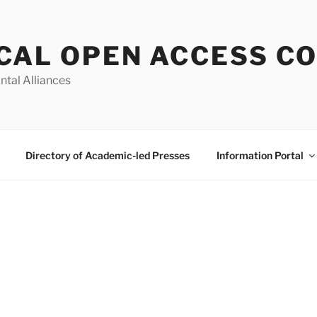
CAL OPEN ACCESS C
ntal Alliances
Directory of Academic-led Presses
Information Portal