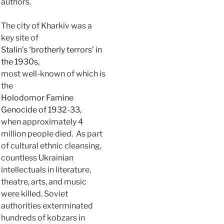
authors.
The city of Kharkiv was a
key site of
Stalin’s ‘brotherly terrors’ in
the 1930s,
most well-known of which is
the
Holodomor Famine
Genocide of 1932-33,
when approximately 4
million people died. As part
of cultural ethnic cleansing,
countless Ukrainian
intellectuals in literature,
theatre, arts, and music
were killed. Soviet
authorities exterminated
hundreds of kobzars in