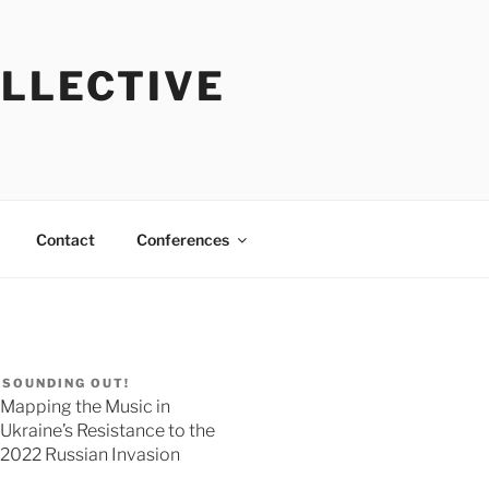
OLLECTIVE
Contact
Conferences
SOUNDING OUT!
Mapping the Music in
Ukraine’s Resistance to the
2022 Russian Invasion