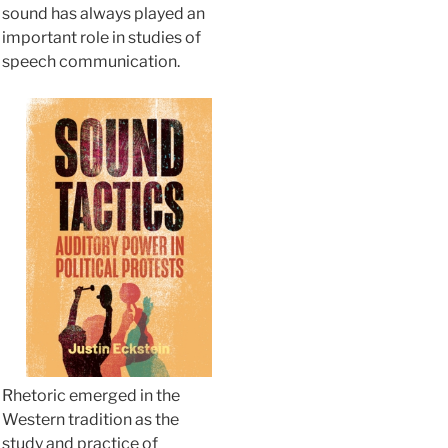
sound has always played an
important role in studies of
speech communication.
Rhetoric emerged in the
Western tradition as the
study and practice of