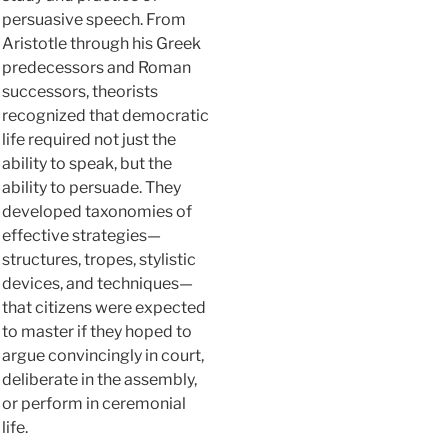
persuasive speech. From
Aristotle through his Greek
predecessors and Roman
successors, theorists
recognized that democratic
life required not just the
ability to speak, but the
ability to persuade. They
developed taxonomies of
effective strategies—
structures, tropes, stylistic
devices, and techniques—
that citizens were expected
to master if they hoped to
argue convincingly in court,
deliberate in the assembly,
or perform in ceremonial
life.