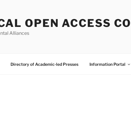
CAL OPEN ACCESS C
ntal Alliances
Directory of Academic-led Presses
Information Portal