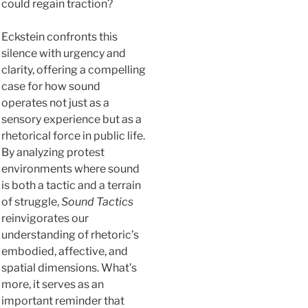
could regain traction?
Eckstein confronts this
silence with urgency and
clarity, offering a compelling
case for how sound
operates not just as a
sensory experience but as a
rhetorical force in public life.
By analyzing protest
environments where sound
is both a tactic and a terrain
of struggle,
Sound Tactics
reinvigorates our
understanding of rhetoric’s
embodied, affective, and
spatial dimensions. What’s
more, it serves as an
important reminder that