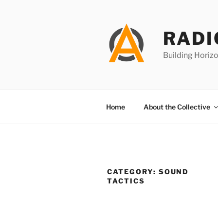
Skip
to
content
RADI
Building Horizo
Home
About the Collective
CATEGORY:
SOUND
TACTICS