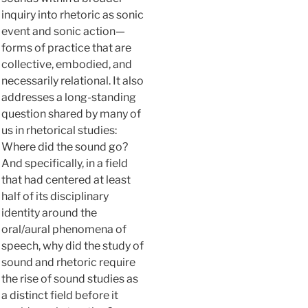
inquiry into rhetoric as sonic
event and sonic action—
forms of practice that are
collective, embodied, and
necessarily relational. It also
addresses a long-standing
question shared by many of
us in rhetorical studies:
Where did the sound go?
And specifically, in a field
that had centered at least
half of its disciplinary
identity around the
oral/aural phenomena of
speech, why did the study of
sound and rhetoric require
the rise of sound studies as
a distinct field before it