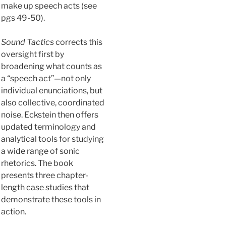
make up speech acts (see
pgs 49-50).
Sound Tactics
corrects this
oversight first by
broadening what counts as
a “speech act”—not only
individual enunciations, but
also collective, coordinated
noise. Eckstein then offers
updated terminology and
analytical tools for studying
a wide range of sonic
rhetorics. The book
presents three chapter-
length case studies that
demonstrate these tools in
action.