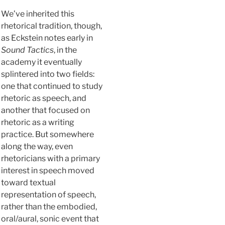
We’ve inherited this
rhetorical tradition, though,
as Eckstein notes early in
Sound Tactics
, in the
academy it eventually
splintered into two fields:
one that continued to study
rhetoric as speech, and
another that focused on
rhetoric as a writing
practice. But somewhere
along the way, even
rhetoricians with a primary
interest in speech moved
toward textual
representation of speech,
rather than the embodied,
oral/aural, sonic event that