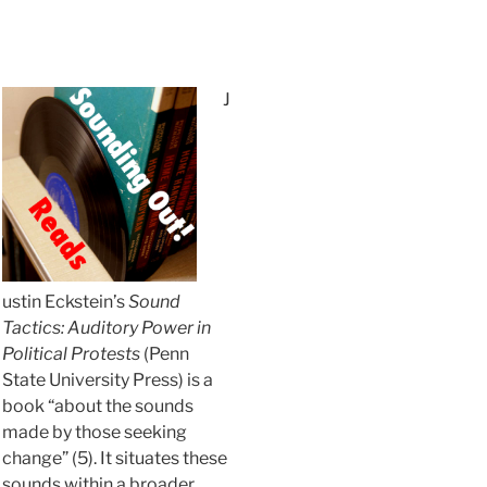
J
ustin Eckstein’s
Sound
Tactics: Auditory Power in
Political Protests
(Penn
State University Press) is a
book “about the sounds
made by those seeking
change” (5). It situates these
sounds within a broader