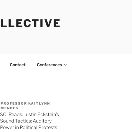
OLLECTIVE
Contact
Conferences
PROFESSOR KAITLYNN
MENDES
SO! Reads: Justin Eckstein’s
Sound Tactics: Auditory
Power in Political Protests