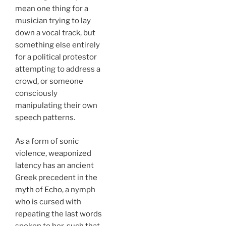
mean one thing for a
musician trying to lay
down a vocal track, but
something else entirely
for a political protestor
attempting to address a
crowd, or someone
consciously
manipulating their own
speech patterns.
As a form of sonic
violence, weaponized
latency has an ancient
Greek precedent in the
myth of Echo
, a nymph
who is cursed with
repeating the last words
spoken to her, such that