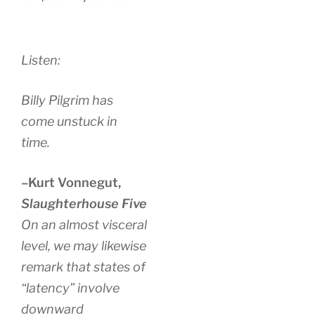
Listen:
Billy Pilgrim has
come unstuck in
time.
–Kurt Vonnegut,
Slaughterhouse Five
On an almost visceral
level, we may likewise
remark that states of
“latency” involve
downward