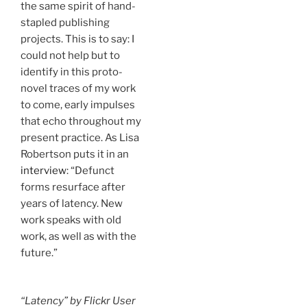
the same spirit of hand-
stapled publishing
projects. This is to say: I
could not help but to
identify in this proto-
novel traces of my work
to come, early impulses
that echo throughout my
present practice. As Lisa
Robertson puts it in an
interview
: “Defunct
forms resurface after
years of latency. New
work speaks with old
work, as well as with the
future.”
“Latency” by Flickr User