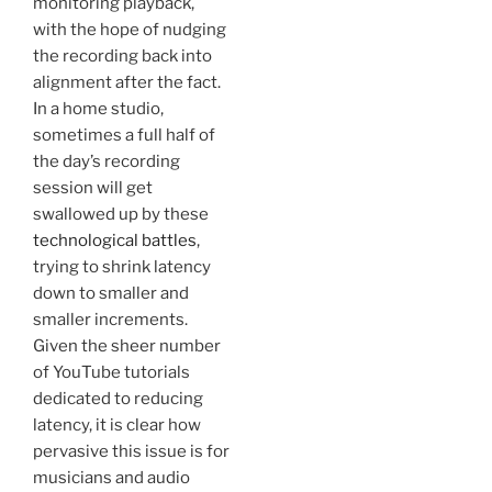
monitoring playback,
with the hope of nudging
the recording back into
alignment after the fact.
In a home studio,
sometimes a full half of
the day’s recording
session will get
swallowed up by these
technological battles
,
trying to shrink latency
down to smaller and
smaller increments.
Given the sheer number
of YouTube tutorials
dedicated to reducing
latency, it is clear how
pervasive this issue is for
musicians and audio