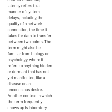
latency refers to all
manner of system
delays, including the
quality of a network
connection, the time it
takes for data to transfer
between two points. The
term might also be
familiar from biology or
psychology, where it
refers to anything hidden
or dormant that has not
yet manifested, like a
disease or an
unconscious desire.
Another context in which
the term frequently
shows up is laboratory