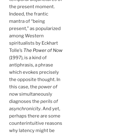
the present moment.
Indeed, the frantic
mantra of “being
present,” as popularized
among Western
spiritualists by Eckhart
Tolle’s
The Power of Now
(1997), is a kind of
antiphrasis, a phrase
which evokes precisely
the opposite thought. In
this case, the
power of
now
simultaneously
diagnoses the
perils of
asynchronicity
. And yet,
perhaps there are some
counterintuitive reasons
why latency might be