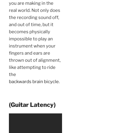
you are making in the
real world. Not only does
the recording sound off,
and out of time, but it
becomes physically
impossible to play an
instrument when your
fingers and ears are
thrown out of alignment,
like attempting to ride
the
backwards brain bicycle
.
(Guitar Latency)