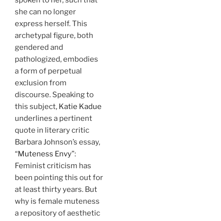
she can no longer
express herself. This
archetypal figure, both
gendered and
pathologized, embodies
a form of perpetual
exclusion from
discourse. Speaking to
this subject,
Katie Kadue
underlines a pertinent
quote in literary critic
Barbara Johnson’s essay,
“
Muteness Envy
”:
Feminist criticism has
been pointing this out for
at least thirty years. But
why is female muteness
a repository of aesthetic