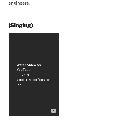
engineers.
(Singing)