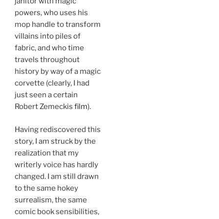
janitor with magic
powers, who uses his
mop handle to transform
villains into piles of
fabric, and who time
travels throughout
history by way of a magic
corvette (clearly, I had
just seen a certain
Robert Zemeckis
film
).
Having rediscovered this
story, I am struck by the
realization that my
writerly voice has hardly
changed. I am still drawn
to the same hokey
surrealism, the same
comic book sensibilities,