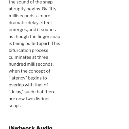
the sound of the snap
abruptly begins. By fifty
milliseconds, a more
dramatic delay effect
emerges, and it sounds
as though the finger snap
is being pulled apart. This
bifurcation process
culminates at three
hundred milliseconds,
when the concept of
“latency” begins to
overlap with that of
“delay,” such that there
are now two distinct
snaps.
(Network Audio