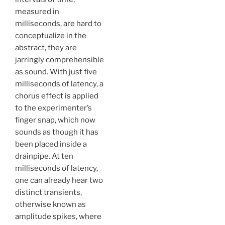
measured in
milliseconds, are hard to
conceptualize in the
abstract, they are
jarringly comprehensible
as sound. With just five
milliseconds of latency, a
chorus effect is applied
to the experimenter’s
finger snap, which now
sounds as though it has
been placed inside a
drainpipe. At ten
milliseconds of latency,
one can already hear two
distinct transients,
otherwise known as
amplitude spikes, where