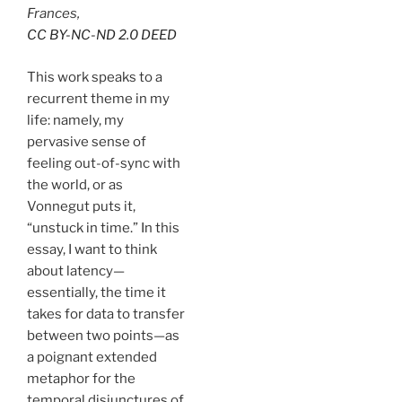
Frances,
CC BY-NC-ND 2.0 DEED
This work speaks to a
recurrent theme in my
life: namely, my
pervasive sense of
feeling out-of-sync with
the world, or as
Vonnegut puts it,
“unstuck in time.” In this
essay, I want to think
about latency—
essentially, the time it
takes for data to transfer
between two points—as
a poignant extended
metaphor for the
temporal disjunctures of