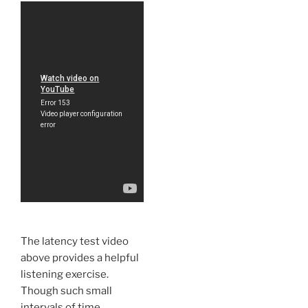
The latency test video
above provides a helpful
listening exercise.
Though such small
intervals of time,