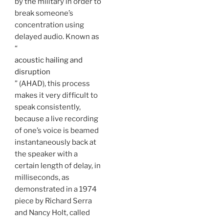
by the military in order to
break someone’s
concentration using
delayed audio. Known as
“
acoustic hailing and
disruption
” (AHAD), this process
makes it very difficult to
speak consistently,
because a live recording
of one’s voice is beamed
instantaneously back at
the speaker with a
certain length of delay, in
milliseconds, as
demonstrated in a 1974
piece by Richard Serra
and Nancy Holt, called