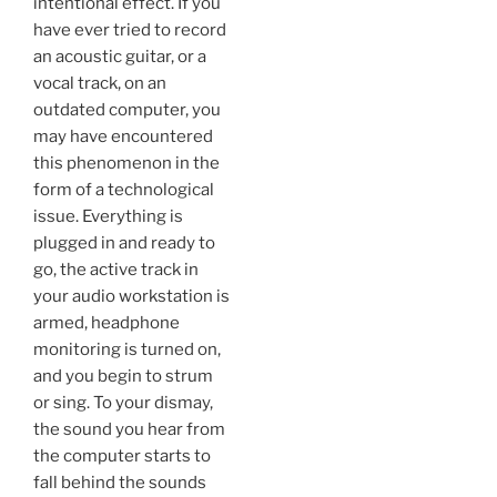
intentional effect. If you
have ever tried to record
an acoustic guitar, or a
vocal track, on an
outdated computer, you
may have encountered
this phenomenon in the
form of a technological
issue. Everything is
plugged in and ready to
go, the active track in
your audio workstation is
armed, headphone
monitoring is turned on,
and you begin to strum
or sing. To your dismay,
the sound you hear from
the computer starts to
fall behind the sounds