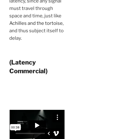
latency, since any signal
must travel through
space and time, just like
Achilles and the tortoise
,
and thus subject itself to
delay.
(Latency
Commercial)