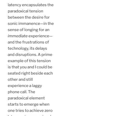
latency encapsulates the
paradoxical tension
between the desire for
sonic immanence—in the
sense of longing for an
immediate
experience—
and the frustrations of
technology, its delays
and disruptions. A prime
example of this tension
is that you and I could be
seated right beside each
other and still
experience a laggy
phone call. The
paradoxical element
starts to emerge when
one tries to achieve zero