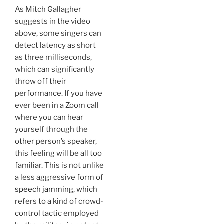
As Mitch Gallagher
suggests in the video
above, some singers can
detect latency as short
as three milliseconds,
which can significantly
throw off their
performance. If you have
ever been in a Zoom call
where you can hear
yourself through the
other person’s speaker,
this feeling will be all too
familiar. This is not unlike
a less aggressive form of
speech jamming
, which
refers to a kind of crowd-
control tactic employed