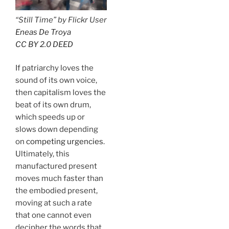
“Still Time” by Flickr User
Eneas De Troya
CC BY 2.0 DEED
If patriarchy loves the
sound of its own voice,
then capitalism loves the
beat of its own drum,
which speeds up or
slows down depending
on
competing urgencies
.
Ultimately, this
manufactured present
moves much faster than
the embodied present,
moving at such a rate
that one cannot even
decipher the words that