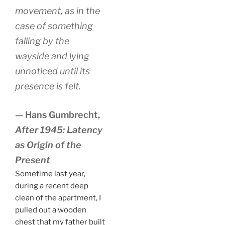
movement, as in the
case of something
falling by the
wayside and lying
unnoticed until its
presence is felt.
— Hans Gumbrecht,
After 1945: Latency
as Origin of the
Present
Sometime last year,
during a recent deep
clean of the apartment, I
pulled out a wooden
chest that my father built