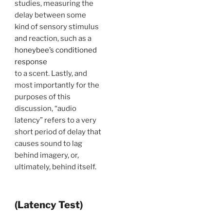
studies, measuring the
delay between some
kind of sensory stimulus
and reaction, such as a
honeybee’s conditioned
response
to a scent. Lastly, and
most importantly for the
purposes of this
discussion, “audio
latency” refers to a very
short period of delay that
causes sound to lag
behind imagery, or,
ultimately, behind itself.
(Latency Test)