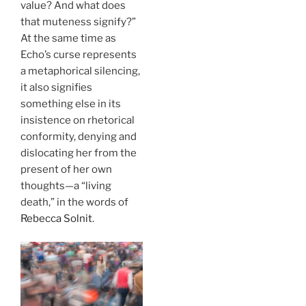
value? And what does
that muteness signify?”
At the same time as
Echo’s curse represents
a metaphorical silencing,
it also signifies
something else in its
insistence on rhetorical
conformity, denying and
dislocating her from the
present of her own
thoughts—a “living
death,” in the words of
Rebecca Solnit
.