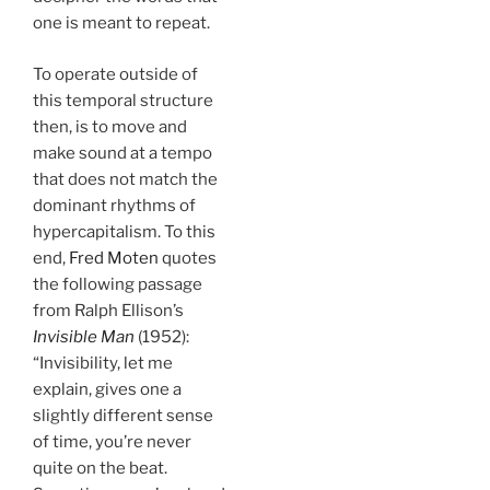
one is meant to repeat.
To operate outside of
this temporal structure
then, is to move and
make sound at a tempo
that does not match the
dominant rhythms of
hypercapitalism. To this
end,
Fred Moten
quotes
the following passage
from Ralph Ellison’s
Invisible Man
(1952):
“Invisibility, let me
explain, gives one a
slightly different sense
of time, you’re never
quite on the beat.