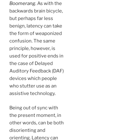
Boomerang
. As with the
backwards brain bicycle,
but perhaps far less
benign, latency can take
the form of weaponized
confusion. The same
principle, however, is
used for positive ends in
the case of Delayed
Auditory Feedback (DAF)
devices which people
who stutter use as an
assistive technology.
Being out of sync with
the present moment, in
other words, can be both
disorienting and
orienting. Latency can