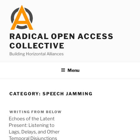
Skip
to
content
RADICAL OPEN ACCESS
COLLECTIVE
Building Horizontal Alliances
Menu
CATEGORY:
SPEECH JAMMING
WRITING FROM BELOW
Echoes of the Latent
Present: Listening to
Lags, Delays, and Other
Temporal Disjunctions