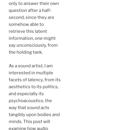
only to answer their own
question after a half-
second, since they are
somehow able to
retrieve this latent
information, one might
say unconsciously, from
the holding tank.
As a sound artist, I am
interested in multiple
facets of latency, from its
aesthetics to its politics,
and especially its
psychoacoustics, the
way that sound acts
tangibly upon bodies and
minds. This post will
examine how audio