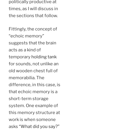
politically productive at
times, as I will discuss in
the sections that follow.
Fittingly, the concept of
“echoic memory”
suggests that the brain
acts as a kind of
temporary
holding tank
for sounds, not unlike an
old wooden chest full of
memorabilia. The
difference, in this case, is
that echoic memory is a
short-term storage
system. One example of
this memory structure at
work is when someone
asks
“What did you say?”