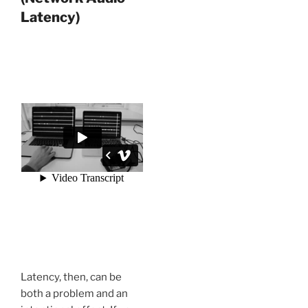
Latency)
Latency, then, can be
both a problem and an