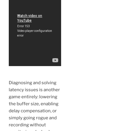
Diagnosing and solving
latency issues is another
game entirely: lowering
the buffer size, enabling
delay compensation, or
simply going rogue and
recording without