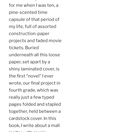
for me when I was ten, a
pine-scented time
capsule of that period of
my life, full of assorted
construction-paper
projects and faded movie
tickets. Buried
underneath all this loose
paper, set apart by a
shiny laminated cover, is
the first “novel” I ever
wrote, our final project in
fourth grade, which was
really just a few typed
pages folded and stapled
together, held between a
cardstock cover. In this
book, I write about a mall