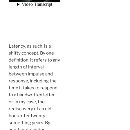
Latency
, as such, is a
shifty concept. By one
definition, it refers to any
length of interval
between impulse and
response, including the
time it takes to respond
to a handwritten letter,
or, in my case, the
rediscovery of an old
book after twenty-
something years. By
another definition,