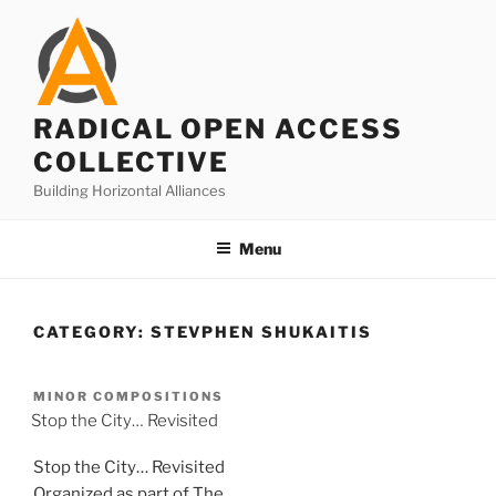
Skip
to
content
RADICAL OPEN ACCESS
COLLECTIVE
Building Horizontal Alliances
Menu
CATEGORY:
STEVPHEN SHUKAITIS
MINOR COMPOSITIONS
Stop the City… Revisited
Stop the City… Revisited
Organized as part of The