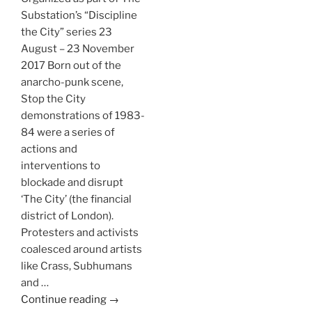
Substation’s “Discipline
the City” series 23
August – 23 November
2017 Born out of the
anarcho-punk scene,
Stop the City
demonstrations of 1983-
84 were a series of
actions and
interventions to
blockade and disrupt
‘The City’ (the financial
district of London).
Protesters and activists
coalesced around artists
like Crass, Subhumans
and …
Continue reading →