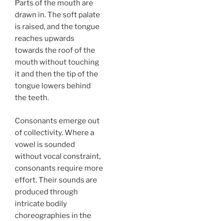
Parts of the mouth are
drawn in. The soft palate
is raised, and the tongue
reaches upwards
towards the roof of the
mouth without touching
it and then the tip of the
tongue lowers behind
the teeth.
Consonants emerge out
of collectivity. Where a
vowel is sounded
without vocal constraint,
consonants require more
effort. Their sounds are
produced through
intricate bodily
choreographies in the