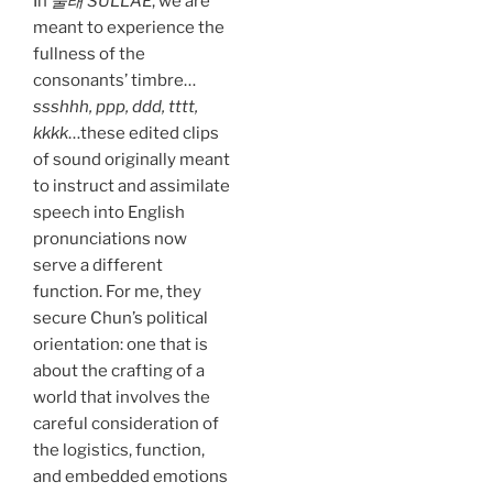
In
술래 SULLAE
, we are
meant to experience the
fullness of the
consonants’ timbre…
ssshhh, ppp, ddd, tttt,
kkkk
…these edited clips
of sound originally meant
to instruct and assimilate
speech into English
pronunciations now
serve a different
function. For me, they
secure Chun’s political
orientation: one that is
about the crafting of a
world that involves the
careful consideration of
the logistics, function,
and embedded emotions