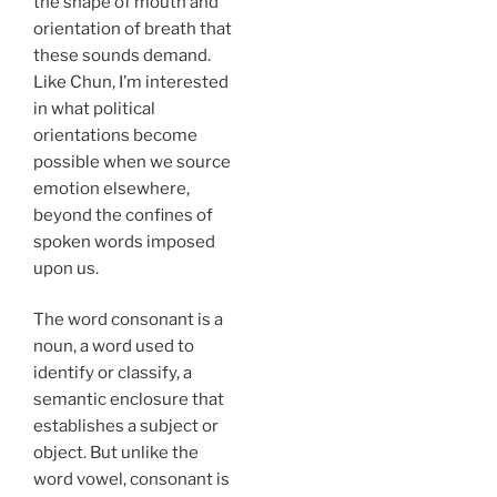
the shape of mouth and
orientation of breath that
these sounds demand.
Like Chun, I’m interested
in what political
orientations become
possible when we source
emotion elsewhere,
beyond the confines of
spoken words imposed
upon us.
The word consonant is a
noun, a word used to
identify or classify, a
semantic enclosure that
establishes a subject or
object. But unlike the
word vowel, consonant is