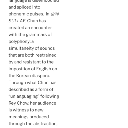
language is disembodied
and spliced into
phonemic pulses. In
술래
SULLAE
, Chun has
created an encounter
with the grammars of
polyphony; a
simultaneity of sounds
that are both restrained
by and resistant to the
imposition of English on
the Korean diaspora.
Through what Chun has
described as a form of
“unlanguaging”
following
Rey Chow, her audience
is witness to new
meanings produced
through the abstraction,