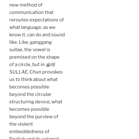
new method of
communication that
reroutes expectations of
what language, as we
know it, can do and sound
like. Like, ganggang
sullae, the vowel is
premised on the shape
of a circle, but in
술래
SULLAE
, Chun provokes
us to think about what
becomes possible
beyond the circular
structuring device, what
becomes possible
beyond the purview of
the violent
embeddedness of