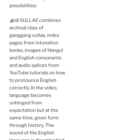
possibilities.
술래 SULLAE
combines
archival clips of
ganggang sullae, index
pages from intonation
books, images of Hangul
and English consonants
and audio splices from
YouTube tutorials on how
to pronounce English
correctly. In the video,
language becomes
unhinged from
expectation but at the
same time, given form
through history. The
sound of the English