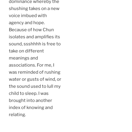
dominance whereby the
shushing takes on a new
voice imbued with
agency and hope.
Because of how Chun
isolates and amplifies its
sound, ssshhhh is free to
take on different
meanings and
associations. For me, I
was reminded of rushing
water or gusts of wind, or
the sound used to lull my
child to sleep. I was
brought into another
index of knowing and
relating.