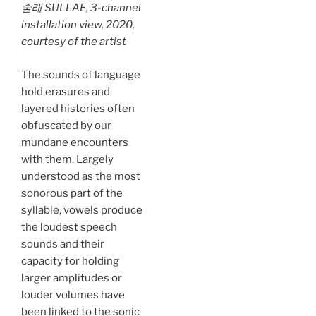
술래 SULLAE,
3-channel
installation view, 2020,
courtesy of the artist
The sounds of language
hold erasures and
layered histories often
obfuscated by our
mundane encounters
with them. Largely
understood as the most
sonorous part of the
syllable, vowels produce
the loudest speech
sounds and their
capacity for holding
larger amplitudes or
louder volumes have
been linked to the sonic