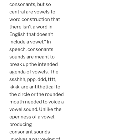
consonants, but so
central are vowels to
word construction that
there isn’t a word in
English that doesn’t
include a vowel.” In
speech, consonants
sounds are meant to
break up the intended
agenda of vowels. The
ssshhh, ppp, ddd, tttt,
kkkk, are antithetical to
the circle or the rounded
mouth needed to voice a
vowel sound. Unlike the
openness of a vowel,
producing
consonant sounds
involves a narrowing of