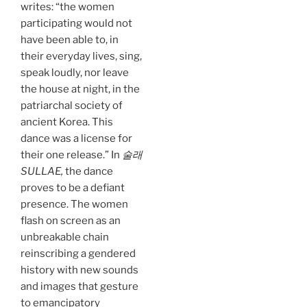
writes: “the women
participating would not
have been able to, in
their everyday lives, sing,
speak loudly, nor leave
the house at night, in the
patriarchal society of
ancient Korea. This
dance was a license for
their one release.” In
술래
SULLAE,
the dance
proves to be a defiant
presence. The women
flash on screen as an
unbreakable chain
reinscribing a gendered
history with new sounds
and images that gesture
to emancipatory