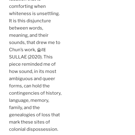
comforting when
whiteness is unsettling.
It is this disjuncture
between words,
meaning, and their
sounds, that drew me to
Chun’s work, 술래
SULLAE (2020). This
piece reminded me of
how sound, in its most
ambiguous and queer
forms, can hold the
contingencies of history,
language, memory,
family, and the
genealogies of loss that
mark these sites of
colonial dispossession.