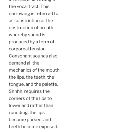
the vocal tract. This
narrowing is referred to
as constriction or the
obstruction of breath
whereby sound is
produced by a form of
corporeal tension.
Consonant sounds also
demand all the
mechanics of the mouth:
the lips, the teeth, the
tongue, and the palette.
Shhhh, requires the
corners of the lips to
lower and rather than
rounding, the lips
become pursed, and
teeth become exposed.