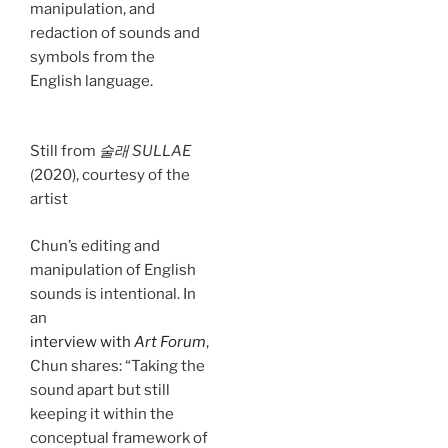
manipulation, and
redaction of sounds and
symbols from the
English language.
Still from
술래 SULLAE
(2020), courtesy of the
artist
Chun’s editing and
manipulation of English
sounds is intentional. In
an
interview with
Art Forum
,
Chun shares: “Taking the
sound apart but still
keeping it within the
conceptual framework of