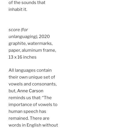
of the sounds that
inhabit it.
score (for
unlanguaging),
2020
graphite, watermarks,
paper, aluminum frame,
13 x 16 inches
All languages contain
their own unique set of
vowels and consonants,
but,
Anne Carson
reminds us that: “The
importance of vowels to
human speech has
remained. There are
words in English without