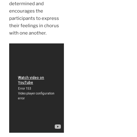
determined and
encourages the
participants to express
their feelings in chorus
with one another.