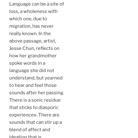
Language can be a site of
loss, a wholeness with
which one, due to
migration, has never
really known. In the
above passage, artist,
Jesse Chun, reflects on
how her grandmother
spoke words in a
language she did not
understand, but yearned
to hear and feel those
sounds after her passing.
There is a sonic residue
that sticks to diasporic
experiences. There are
sounds that can stir up a
blend of affect and
ideation that is