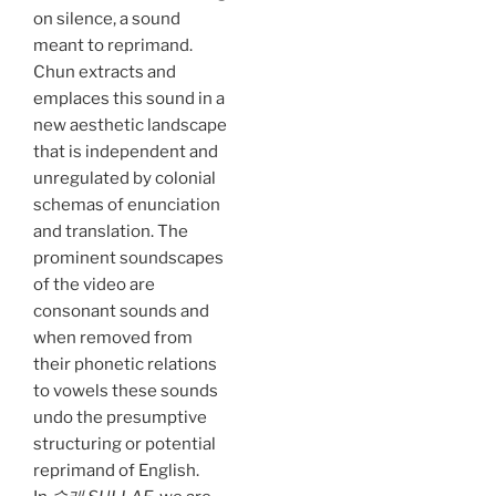
on silence, a sound
meant to reprimand.
Chun extracts and
emplaces this sound in a
new aesthetic landscape
that is independent and
unregulated by colonial
schemas of enunciation
and translation. The
prominent soundscapes
of the video are
consonant sounds and
when removed from
their phonetic relations
to vowels these sounds
undo the presumptive
structuring or potential
reprimand of English.