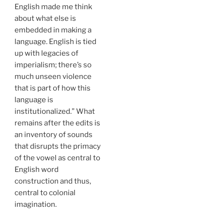
English made me think
about what else is
embedded in making a
language. English is tied
up with legacies of
imperialism; there’s so
much unseen violence
that is part of how this
language is
institutionalized.” What
remains after the edits is
an inventory of sounds
that disrupts the primacy
of the vowel as central to
English word
construction and thus,
central to colonial
imagination.