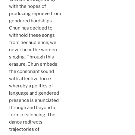
with the hopes of
producing reprieve from
gendered hardships.
Chun has decided to
withhold these songs
from her audience; we
never hear the women
singing. Through this
erasure, Chun embeds
the consonant sound
with affective force
whereby a politics of
language and gendered
presence is enunciated
through and beyond a
form of silencing. The
dance redirects
trajectories of