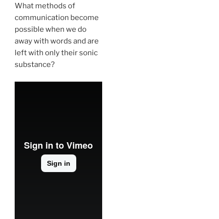
What methods of
communication become
possible when we do
away with words and are
left with only their sonic
substance?