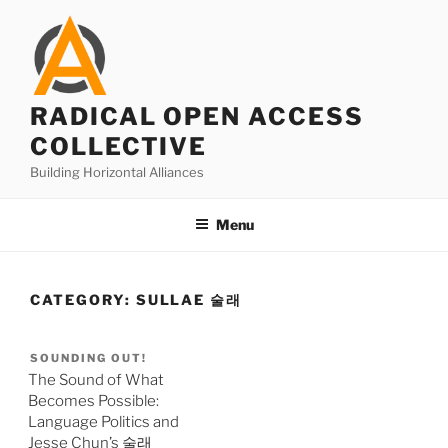
Skip
to
content
RADICAL OPEN ACCESS
COLLECTIVE
Building Horizontal Alliances
Menu
CATEGORY:
SULLAE 술래
SOUNDING OUT!
The Sound of What
Becomes Possible:
Language Politics and
Jesse Chun’s 술래