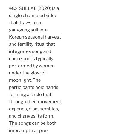
술래 SULLAE (2020) is a
single channeled video
that draws from
ganggang sullae, a
Korean seasonal harvest
and fertility ritual that
integrates song and
dance and is typically
performed by women
under the glow of
moonlight. The
participants hold hands
forming a circle that
through their movement,
expands, disassembles,
and changes its form.
The songs can be both
impromptu or pre-