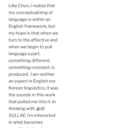
Like Chun, I realize that
my conceptualizing of
language is within an
English framework, but
my hope is that when we
turn to the affective and
when we begin to pull
language a part,
something different,
something resistant, is
produced. I am neither
an expert in English nor
Korean linguistics, it was
the sounds in this work
that pulled me into it. In
thinking with
술래
SULLAE
, I’m interested
in what becomes