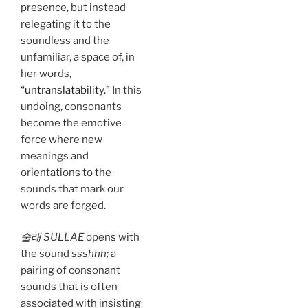
presence, but instead
relegating it to the
soundless and the
unfamiliar, a space of, in
her words,
“untranslatability.”
In this
undoing, consonants
become the emotive
force where new
meanings and
orientations to the
sounds that mark our
words are forged.
술래 SULLAE
opens with
the sound
ssshhh;
a
pairing of consonant
sounds that is often
associated with insisting