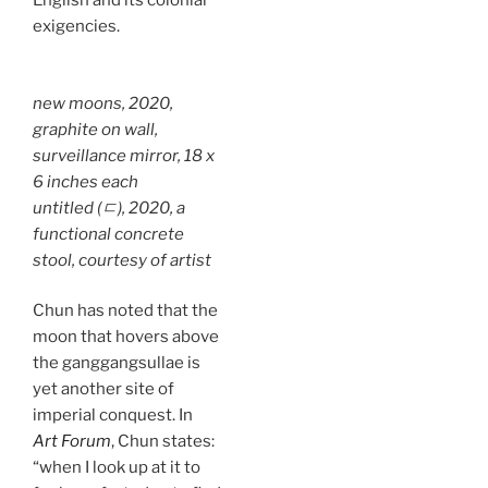
English and its colonial
exigencies.
new moons
, 2020,
graphite on wall,
surveillance mirror, 18 x
6 inches each
untitled (ㄷ),
2020, a
functional concrete
stool, courtesy of artist
Chun has noted that the
moon that hovers above
the ganggangsullae is
yet another site of
imperial conquest. In
Art Forum
, Chun states:
“when I look up at it to