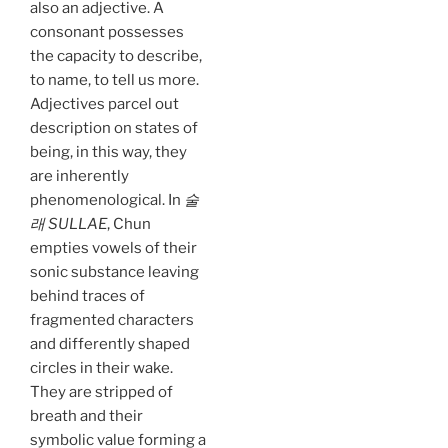
also an adjective. A
consonant possesses
the capacity to describe,
to name, to tell us more.
Adjectives parcel out
description on states of
being, in this way, they
are inherently
phenomenological. In
술
래 SULLAE
, Chun
empties vowels of their
sonic substance leaving
behind traces of
fragmented characters
and differently shaped
circles in their wake.
They are stripped of
breath and their
symbolic value forming a