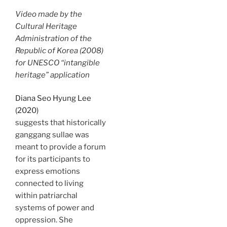
Video made by the
Cultural Heritage
Administration of the
Republic of Korea (2008)
for UNESCO “intangible
heritage” application
Diana Seo Hyung Lee
(2020)
suggests that historically
ganggang sullae was
meant to provide a forum
for its participants to
express emotions
connected to living
within patriarchal
systems of power and
oppression. She