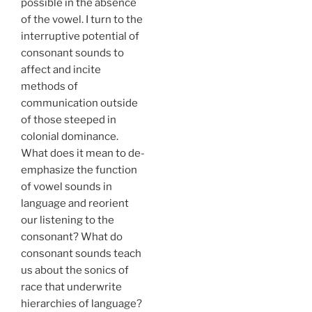
possible in the absence
of the vowel. I turn to the
interruptive potential of
consonant sounds to
affect and incite
methods of
communication outside
of those steeped in
colonial dominance.
What does it mean to de-
emphasize the function
of vowel sounds in
language and reorient
our listening to the
consonant? What do
consonant sounds teach
us about the sonics of
race that underwrite
hierarchies of language?