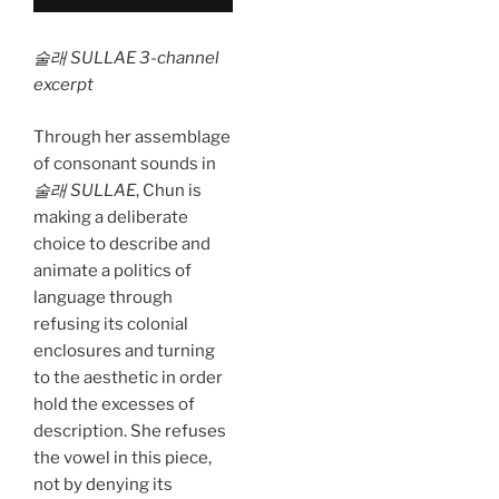
술래 SULLAE 3-channel
excerpt
Through her assemblage
of consonant sounds in
술래 SULLAE
, Chun is
making a deliberate
choice to describe and
animate a politics of
language through
refusing its colonial
enclosures and turning
to the aesthetic in order
hold the excesses of
description. She refuses
the vowel in this piece,
not by denying its