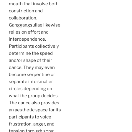
mouth that involve both
constriction and
collaboration.
Ganggangsullae likewise
relies on effort and
interdependence.
Participants collectively
determine the speed
and/or shape of their
dance. They may even
become serpentine or
separate into smaller
circles depending on
what the group decides.
The dance also provides
an aesthetic space for its
participants to voice
frustration, anger, and
tension through song