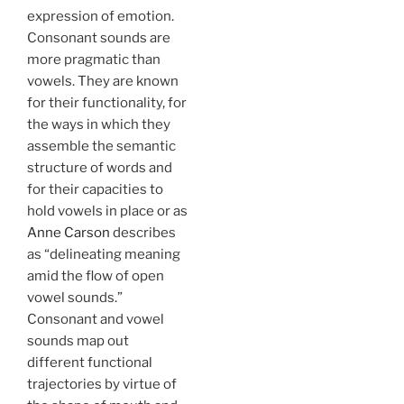
expression of emotion.
Consonant sounds are
more pragmatic than
vowels. They are known
for their functionality, for
the ways in which they
assemble the semantic
structure of words and
for their capacities to
hold vowels in place or as
Anne Carson
describes
as “delineating meaning
amid the flow of open
vowel sounds.”
Consonant and vowel
sounds map out
different functional
trajectories by virtue of