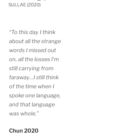
SULLAE (2020)
“To this day I think
about all the strange
words I missed out
on, all the losses I’m
still carrying from
faraway…I still think
of the time when I
spoke one language,
and that language
was whole.”
Chun 2020