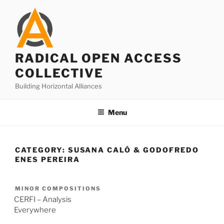
Skip
to
content
RADICAL OPEN ACCESS
COLLECTIVE
Building Horizontal Alliances
Menu
CATEGORY:
SUSANA CALÓ & GODOFREDO
ENES PEREIRA
MINOR COMPOSITIONS
CERFI – Analysis
Everywhere