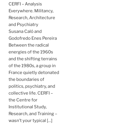
CERFI – Analysis
Everywhere. Militancy,
Research, Architecture
and Psychiatry
Susana Caló and
Godofredo Enes Pereira
Between the radical
energies of the 1960s
and the shifting terrains
of the 1980s, a group in
France quietly detonated
the boundaries of
politics, psychiatry, and
collective life. CERFI –
the Centre for
Institutional Study,
Research, and Training –
wasn’t your typical […]