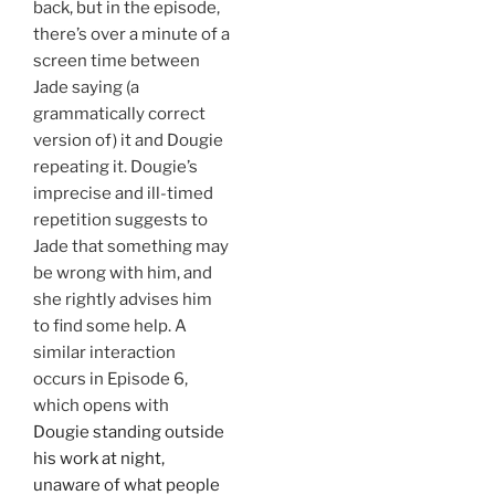
back, but in the episode,
there’s over a minute of a
screen time between
Jade saying (a
grammatically correct
version of) it and Dougie
repeating it. Dougie’s
imprecise and ill-timed
repetition suggests to
Jade that something may
be wrong with him, and
she rightly advises him
to find some help. A
similar interaction
occurs in Episode 6,
which opens with
Dougie standing outside
his work at night,
unaware of what people