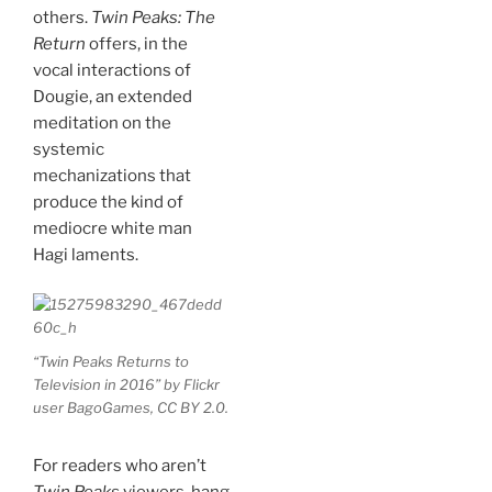
others.
Twin Peaks: The
Return
offers, in the
vocal interactions of
Dougie, an extended
meditation on the
systemic
mechanizations that
produce the kind of
mediocre white man
Hagi laments.
“Twin Peaks Returns to
Television in 2016” by Flickr
user BagoGames, CC BY 2.0.
For readers who aren’t
Twin Peaks
viewers, hang