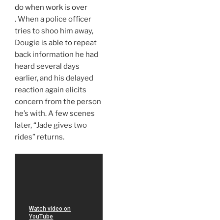
do when work is over
. When a police officer
tries to shoo him away,
Dougie is able to repeat
back information he had
heard several days
earlier, and his delayed
reaction again elicits
concern from the person
he’s with. A few scenes
later, “Jade gives two
rides” returns.