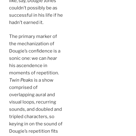
like, say, Dougie Jones
couldn’t possibly be as
successful in his life if he
hadn’t earned it.
The primary marker of
the mechanization of
Dougie’s confidence is a
sonic one: we can
hear
his ascendence in
moments of repetition.
Twin Peaks
is a show
comprised of
overlapping aural and
visual loops, recurring
sounds, and doubled and
tripled characters, so
keying in on the sound of
Dougie’s repetition fits