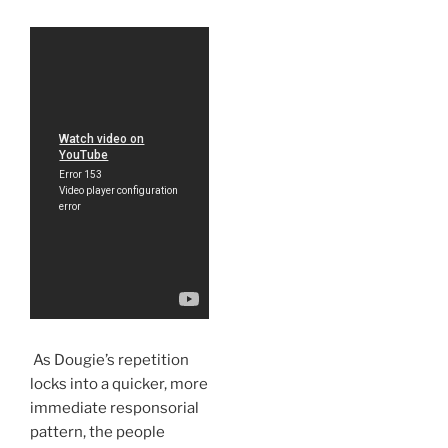
As Dougie’s repetition
locks into a quicker, more
immediate responsorial
pattern, the people