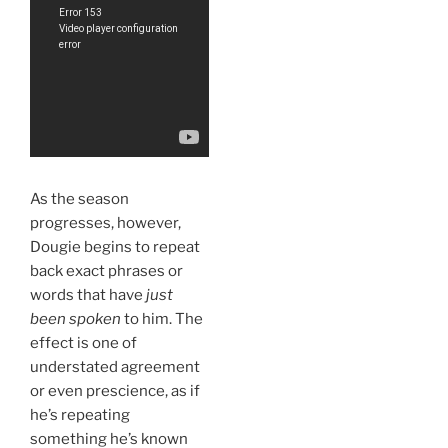
As the season
progresses, however,
Dougie begins to repeat
back exact phrases or
words that have
just
been spoken
to him. The
effect is one of
understated agreement
or even prescience, as if
he’s repeating
something he’s known