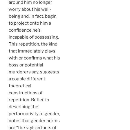
around him no longer
worry about his well-
being and, in fact, begin
to project onto him a
confidence he’s
incapable of possessing.
This repetition, the kind
that immediately plays
with or confirms what his
boss or potential
murderers say, suggests
a couple different
theoretical
constructions of
repetition. Butler, in
describing the
performativity of gender,
notes that gender norms
are “the stylized acts of