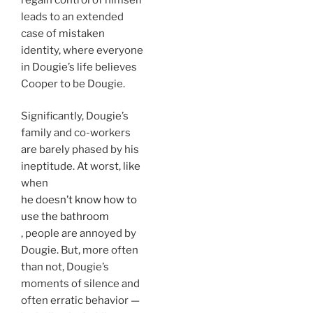
leads to an extended
case of mistaken
identity, where everyone
in Dougie’s life believes
Cooper to be Dougie.
Significantly, Dougie’s
family and co-workers
are barely phased by his
ineptitude. At worst, like
when
he doesn’t know how to
use the bathroom
, people are annoyed by
Dougie. But, more often
than not, Dougie’s
moments of silence and
often erratic behavior —