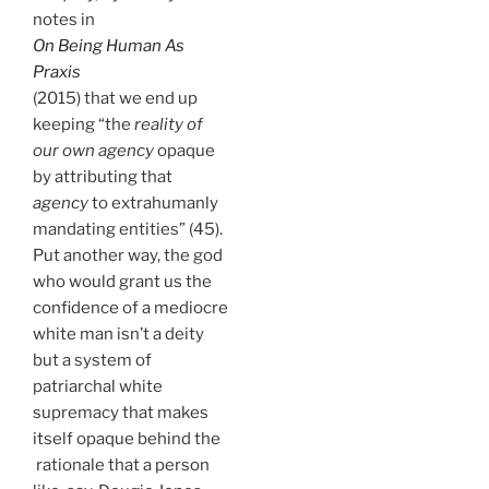
notes in
On Being Human As
Praxis
(2015) that we end up
keeping “the
reality of
our own agency
opaque
by attributing that
agency
to extrahumanly
mandating entities” (45).
Put another way, the god
who would grant us the
confidence of a mediocre
white man isn’t a deity
but a system of
patriarchal white
supremacy that makes
itself opaque behind the
rationale that a person