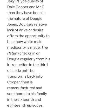
Jekyll/Hyde duality of
Dale Cooper and Mr C
than they have been in
the nature of Dougie
Jones, Dougie’s relative
lack of drive or desire
offers the opportunity to
hear how white male
mediocrity is made.
The
Return
checks in on
Dougie regularly from his
introduction in the third
episode until he
transforms back into
Cooper, then is
remanufactured and
sent home to his family
in the sixteenth and
eighteenth episodes.