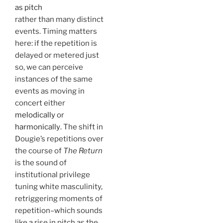
as pitch
rather than many distinct
events. Timing matters
here: if the repetition is
delayed or metered just
so, we can perceive
instances of the same
events as moving in
concert either
melodically
or
harmonically
. The shift in
Dougie’s repetitions over
the course of
The Return
is the sound of
institutional privilege
tuning white masculinity,
retriggering moments of
repetition–which sounds
like a rise in pitch as the