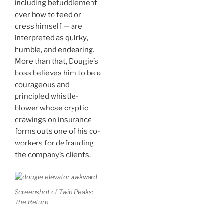
including befuddlement
over how to feed or
dress himself — are
interpreted as
quirky
,
humble
, and
endearing
.
More than that, Dougie’s
boss believes him to be a
courageous and
principled whistle-
blower whose cryptic
drawings on insurance
forms outs one of his co-
workers for defrauding
the company’s clients.
Screenshot of Twin Peaks:
The Return