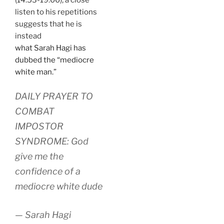
listen to his repetitions
suggests that he is
instead
what Sarah Hagi has
dubbed the “mediocre
white man.”
DAILY PRAYER TO
COMBAT
IMPOSTOR
SYNDROME: God
give me the
confidence of a
mediocre white dude
— Sarah Hagi