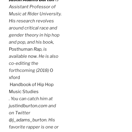
Assistant Professor of
Music at Rider University.
His research revolves
around critical race and
gender theory in hip hop
and pop, and his book,
Post
human
Rap
, is
available
now
. He is also
co-editing the
forthcoming (2018)
O
xford
Handbook of Hip Hop
Music Studies
. You can catch him at
justindburton.com
and
on Twitter
@j_adams_burton
. His
favorite rapper is one or