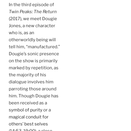
In the third episode of
Twin Peaks: The Return
(2017), we meet Dougie
Jones, a new character
who is, as an
otherworldly being will
tell him, “manufactured.”
Dougie’s sonic presence
on the show is primarily
marked by repetition, as
the majority of his
dialogue involves him
parroting those around
him. Though Dougie has
been received as a
symbol of purity
or a
magical conduit for
others’ best selves
(14:53-19:00), a close