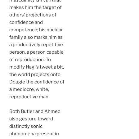
masculinity isn’t all that
makes him the target of
others’ projections of
confidence and
competence; his nuclear
family also marks him as
a productively repetitive
person, a person capable
of reproduction. To
modify Hagi’s tweet a bit,
the world projects onto
Dougie the confidence of
a mediocre, white,
reproductive man.
Both Butler and Ahmed
also gesture toward
distinctly sonic
phenomena present in