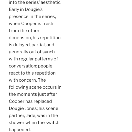
into the series’ aesthetic.
Early in Dougie’s
presence in the series,
when Cooper is fresh
from the other
dimension, his repetition
is delayed, partial, and
generally out of synch
with regular patterns of
conversation; people
react to this repetition
with concern. The
following scene occurs in
the moments just after
Cooper has replaced
Dougie Jones; his scene
partner, Jade, was in the
shower when the switch
happened.