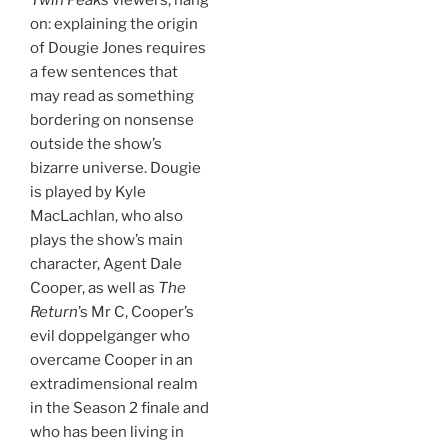
on: explaining the origin
of Dougie Jones requires
a few sentences that
may read as something
bordering on nonsense
outside the show’s
bizarre universe. Dougie
is played by Kyle
MacLachlan, who also
plays the show’s main
character, Agent Dale
Cooper, as well as
The
Return
’s Mr C, Cooper’s
evil doppelganger who
overcame Cooper in an
extradimensional realm
in the Season 2 finale and
who has been living in