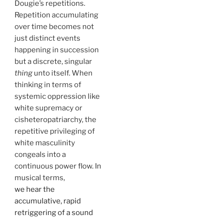
Dougie’s repetitions.
Repetition accumulating
over time becomes not
just distinct events
happening in succession
but a discrete, singular
thing
unto itself. When
thinking in terms of
systemic oppression like
white supremacy or
cisheteropatriarchy, the
repetitive privileging of
white masculinity
congeals into a
continuous power flow. In
musical terms,
we hear the
accumulative, rapid
retriggering of a sound