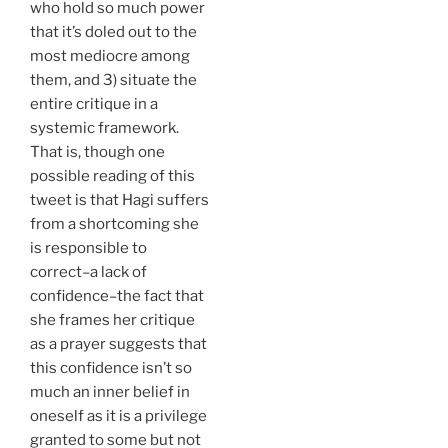
who hold so much power
that it’s doled out to the
most mediocre among
them, and 3) situate the
entire critique in a
systemic framework.
That is, though one
possible reading of this
tweet is that Hagi suffers
from a shortcoming she
is responsible to
correct–a lack of
confidence–the fact that
she frames her critique
as a prayer suggests that
this confidence isn’t so
much an inner belief in
oneself as it is a privilege
granted to some but not