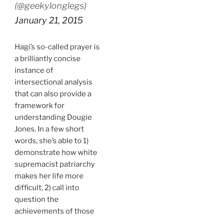
(@geekylonglegs)
January 21, 2015
Hagi’s so-called prayer is
a brilliantly concise
instance of
intersectional analysis
that can also provide a
framework for
understanding Dougie
Jones. In a few short
words, she’s able to 1)
demonstrate how white
supremacist patriarchy
makes her life more
difficult, 2) call into
question the
achievements of those