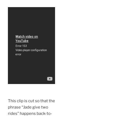
This clip is cut so that the
phrase “Jade give two
rides” happens back-to-