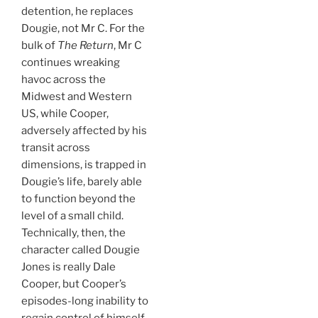
detention, he replaces
Dougie, not Mr C. For the
bulk of
The Return
, Mr C
continues wreaking
havoc across the
Midwest and Western
US, while Cooper,
adversely affected by his
transit across
dimensions, is trapped in
Dougie’s life, barely able
to function beyond the
level of a small child.
Technically, then, the
character called Dougie
Jones is really Dale
Cooper, but Cooper’s
episodes-long inability to
regain control of himself