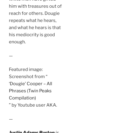
him with treasures out of
reach for others. Dougie
repeats what he hears,
and what he hears is that
his mediocrity is good
enough.
—
Featured image:
Screenshot from “
‘Dougie’ Cooper – All
Phrases (Twin Peaks
Compilation)
” by Youtube user AKA.
—
Justin Adams Burton
is