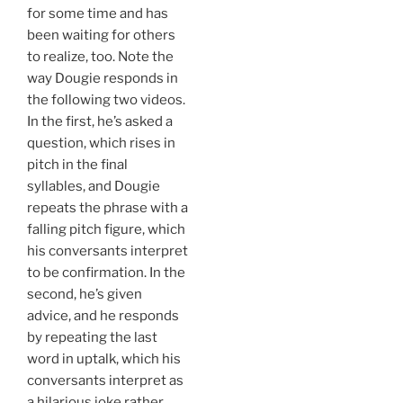
for some time and has
been waiting for others
to realize, too. Note the
way Dougie responds in
the following two videos.
In the first, he’s asked a
question, which rises in
pitch in the final
syllables, and Dougie
repeats the phrase with a
falling pitch figure, which
his conversants interpret
to be confirmation. In the
second, he’s given
advice, and he responds
by repeating the last
word in uptalk, which his
conversants interpret as
a hilarious joke rather