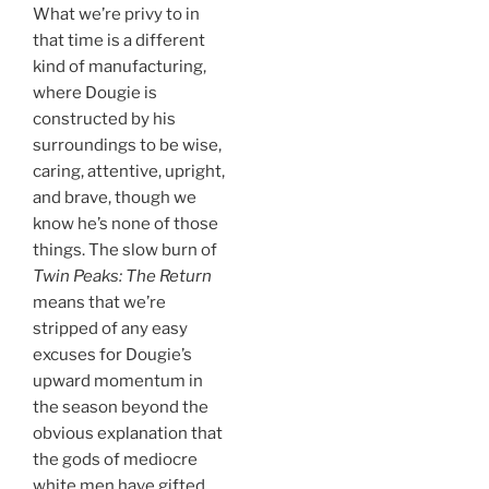
What we’re privy to in
that time is a different
kind of manufacturing,
where Dougie is
constructed by his
surroundings to be wise,
caring, attentive, upright,
and brave, though we
know he’s none of those
things. The slow burn of
Twin Peaks: The Return
means that we’re
stripped of any easy
excuses for Dougie’s
upward momentum in
the season beyond the
obvious explanation that
the gods of mediocre
white men have gifted