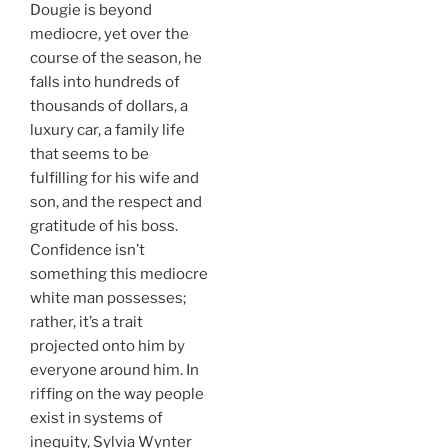
Dougie is beyond
mediocre, yet over the
course of the season, he
falls into hundreds of
thousands of dollars, a
luxury car, a family life
that seems to be
fulfilling for his wife and
son, and the respect and
gratitude of his boss.
Confidence isn’t
something this mediocre
white man possesses;
rather, it’s a trait
projected onto him by
everyone around him. In
riffing on the way people
exist in systems of
inequity, Sylvia Wynter