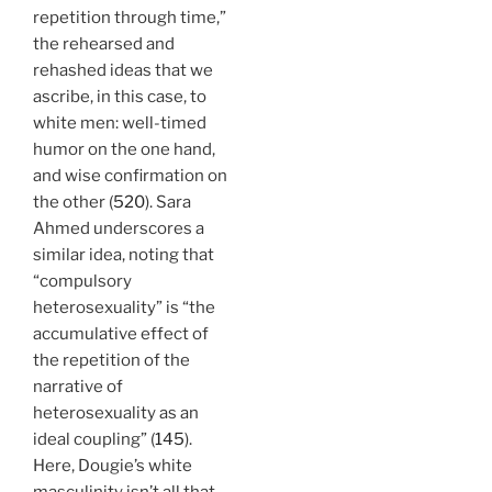
repetition through time,”
the rehearsed and
rehashed ideas that we
ascribe, in this case, to
white men: well-timed
humor on the one hand,
and wise confirmation on
the other (
520
). Sara
Ahmed underscores a
similar idea, noting that
“compulsory
heterosexuality” is “the
accumulative effect of
the repetition of the
narrative of
heterosexuality as an
ideal coupling” (
145
).
Here, Dougie’s white