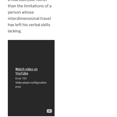
than the limitations of a
person whose
interdimensional travel
has left his verbal skills
lacking.