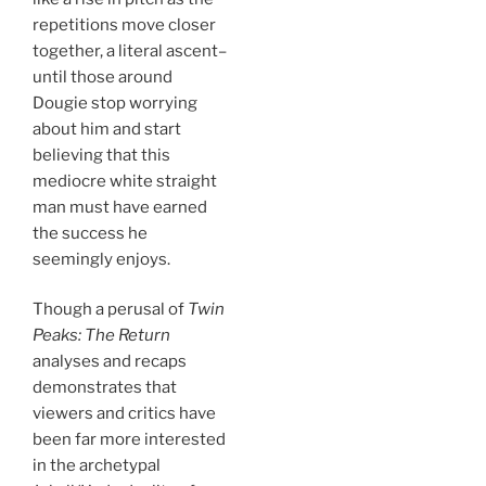
repetitions move closer
together, a literal ascent–
until those around
Dougie stop worrying
about him and start
believing that this
mediocre white straight
man must have earned
the success he
seemingly enjoys.
Though a perusal of
Twin
Peaks: The Return
analyses and recaps
demonstrates that
viewers and critics have
been far more interested
in the archetypal