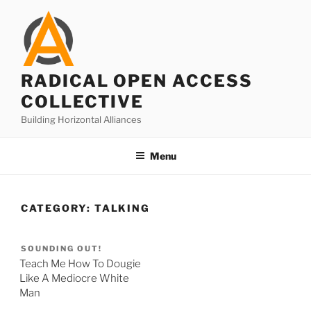
Skip
to
content
RADICAL OPEN ACCESS
COLLECTIVE
Building Horizontal Alliances
Menu
CATEGORY:
TALKING
SOUNDING OUT!
Teach Me How To Dougie
Like A Mediocre White
Man