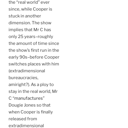
the “real world” ever
since, while Cooper is
stuck in another
dimension. The show
implies that Mr C has
only 25 years–roughly
the amount of time since
the show’s first run in the
early 90s–before Cooper
switches places with him
(extradimensional
bureaucracies,
amiright?). As a ploy to
stay in the real world, Mr
C “
manufactures
”
Dougie Jones so that
when Cooper is finally
released from
extradimensional