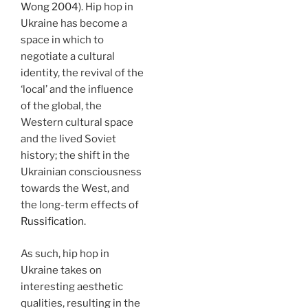
Wong 2004
). Hip hop in
Ukraine has become a
space in which to
negotiate a cultural
identity, the revival of the
‘local’ and the influence
of the global, the
Western cultural space
and the lived Soviet
history; the shift in the
Ukrainian consciousness
towards the West, and
the long-term effects of
Russification
.
As such, hip hop in
Ukraine takes on
interesting aesthetic
qualities, resulting in the