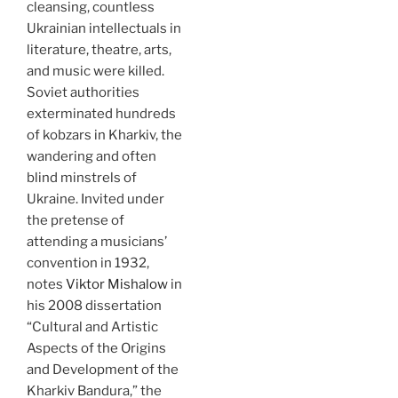
cleansing, countless
Ukrainian intellectuals in
literature, theatre, arts,
and music were killed.
Soviet authorities
exterminated hundreds
of kobzars in Kharkiv, the
wandering and often
blind minstrels of
Ukraine. Invited under
the pretense of
attending a musicians’
convention in 1932,
notes
Viktor Mishalow
in
his 2008 dissertation
“Cultural and Artistic
Aspects of the Origins
and Development of the
Kharkiv Bandura,” the