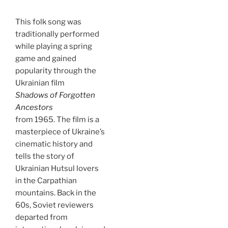
This folk song was
traditionally performed
while playing a spring
game and gained
popularity through the
Ukrainian film
Shadows of Forgotten
Ancestors
from 1965. The film is a
masterpiece of Ukraine’s
cinematic history and
tells the story of
Ukrainian Hutsul lovers
in the Carpathian
mountains. Back in the
60s, Soviet reviewers
departed from