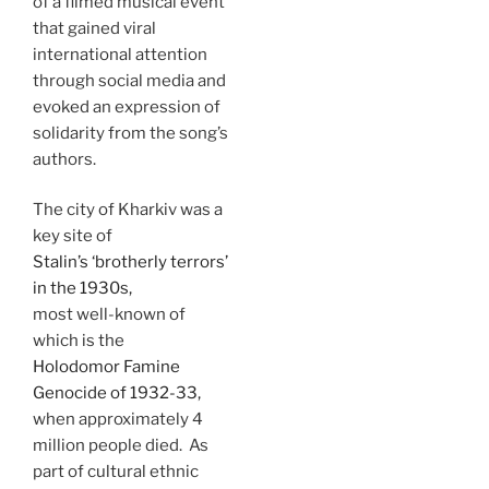
of a filmed musical event
that gained viral
international attention
through social media and
evoked an expression of
solidarity from the song’s
authors.
The city of Kharkiv was a
key site of
Stalin’s ‘brotherly terrors’
in the 1930s,
most well-known of
which is the
Holodomor Famine
Genocide of 1932-33,
when approximately 4
million people died. As
part of cultural ethnic