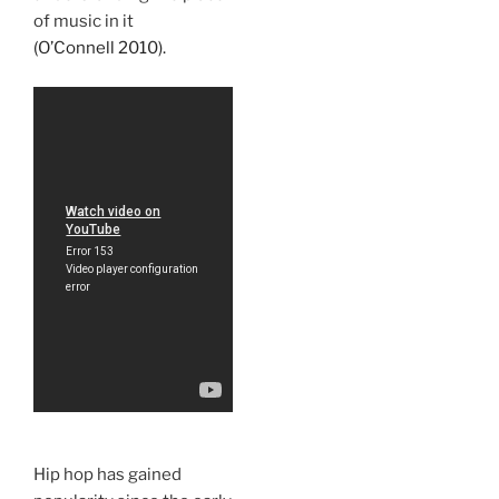
of music in it
(O’Connell 2010).
Hip hop has gained