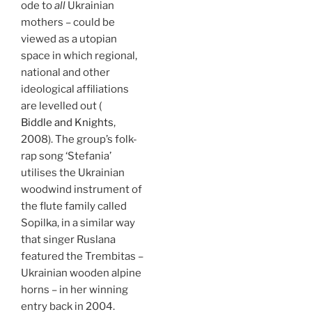
ode to
all
Ukrainian
mothers – could be
viewed as a utopian
space in which regional,
national and other
ideological affiliations
are levelled out (
Biddle and Knights
,
2008). The group’s folk-
rap song ‘Stefania’
utilises the Ukrainian
woodwind instrument of
the flute family called
Sopilka, in a similar way
that singer Ruslana
featured the Trembitas –
Ukrainian wooden alpine
horns – in her winning
entry back in 2004.