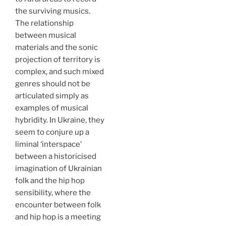
the surviving musics.
The relationship
between musical
materials and the sonic
projection of territory is
complex, and such mixed
genres should not be
articulated simply as
examples of musical
hybridity. In Ukraine, they
seem to conjure up a
liminal ‘interspace’
between a historicised
imagination of Ukrainian
folk and the hip hop
sensibility, where the
encounter between folk
and hip hop is a meeting