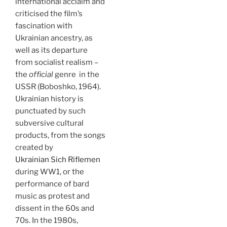
international acclaim and
criticised the film’s
fascination with
Ukrainian ancestry, as
well as its departure
from socialist realism –
the
official
genre in the
USSR (Boboshko, 1964).
Ukrainian history is
punctuated by such
subversive cultural
products, from the songs
created by
Ukrainian Sich Riflemen
during WW1, or the
performance of bard
music as protest and
dissent in the 60s and
70s. In the 1980s,