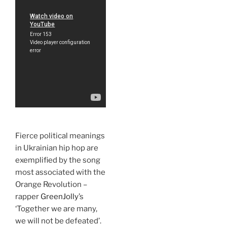
Fierce political meanings
in Ukrainian hip hop are
exemplified by the song
most associated with the
Orange Revolution –
rapper
GreenJolly
’s
‘Together we are many,
we will not be defeated’.