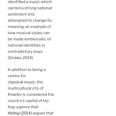
identified a music which
carried a strong national
sentiment and
attempted to change its
meaning, an example of
how musical styles can
be made emblematic of
national identities in
contradictory ways
(Stokes 2014).
In addition to being a
centre for
classical music
, the
multicultural city of
Kharkiv is considered the
country’s capital of hip
hop, a genre that
Helbig (2014)
argues that