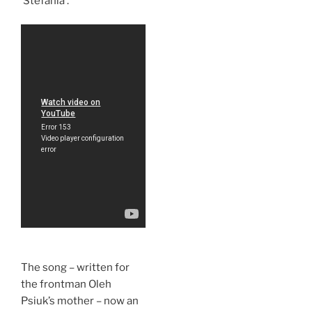
‘Stefania’.
The song – written for
the frontman Oleh
Psiuk’s mother – now an