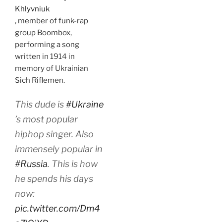
Khlyvniuk
, member of funk-rap
group Boombox,
performing a song
written in 1914 in
memory of Ukrainian
Sich Riflemen.
This dude is
#Ukraine
’s most popular
hiphop singer. Also
immensely popular in
#Russia
. This is how
he spends his days
now:
pic.twitter.com/Dm4