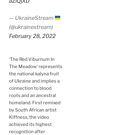
aZlQjXD
— UkraineStream
(@ukrainestream)
February 28, 2022
‘The Red Viburnum In
The Meadow’ represents
the national kalyna fruit
of Ukraine and implies a
connection to blood
roots and an ancestral
homeland. First remixed
by South African artist
Kiffness, the video
achieved its highest
recognition after