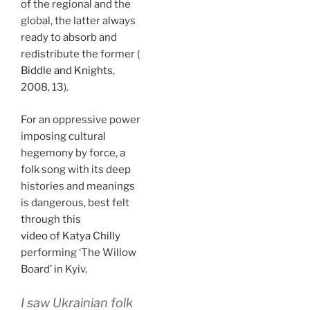
of the regional and the
global, the latter always
ready to absorb and
redistribute the former (
Biddle and Knights
,
2008, 13).
For an oppressive power
imposing cultural
hegemony by force, a
folk song with its deep
histories and meanings
is dangerous, best felt
through this
video of Katya Chilly
performing ‘The Willow
Board’ in Kyiv.
I saw Ukrainian folk