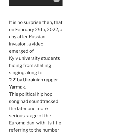
It is no surprise then, that
on February 25th, 2022, a
day after Russian
invasion, a video
emerged of
Kyiv university students
hiding from shelling
singing along to
’22’ by Ukrainian rapper
Yarmak.
This political hip hop
song had soundtracked
the later and more
serious stage of the
Euromaidan, with its title
referring to the number