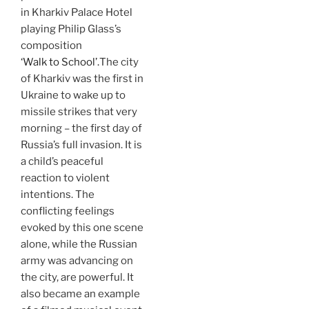
in Kharkiv Palace Hotel
playing Philip Glass’s
composition
‘Walk to School’.
The city
of Kharkiv was the first in
Ukraine to wake up to
missile strikes that very
morning – the first day of
Russia’s full invasion. It is
a child’s peaceful
reaction to violent
intentions. The
conflicting feelings
evoked by this one scene
alone, while the Russian
army was advancing on
the city, are powerful. It
also became an example