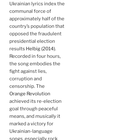
Ukrainian lyrics index the
communal force of
approximately half of the
country’s population that
opposed the fraudulent
presidential election
results
Helbig (2014)
.
Recorded in four hours,
the song embodies the
fight against lies,
corruption and
censorship. The
Orange Revolution
achieved its re-election
goal through peaceful
means, and
musically
it
marked a victory for
Ukrainian-language
songs, especially rock