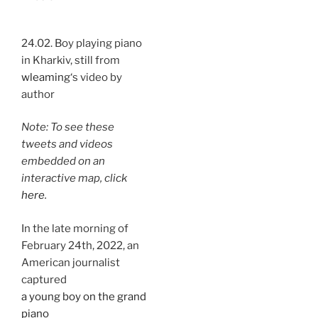
24.02. Boy playing piano
in Kharkiv, still from
wleaming
‘s video by
author
Note: To see these
tweets and videos
embedded on an
interactive map, click
here
.
In the late morning of
February 24th, 2022, an
American journalist
captured
a young boy on the grand
piano