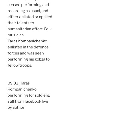
ceased performing and
recording as usual, and
either enlisted or applied
their talents to
humanitarian effort. Folk
musician
Taras Kompanichenko
enlisted in the defence
forces and was seen
performing his kobza
to
fellow troops.
09.03, Taras
Kompanichenko
performing for soldiers,
still from facebook live
by author