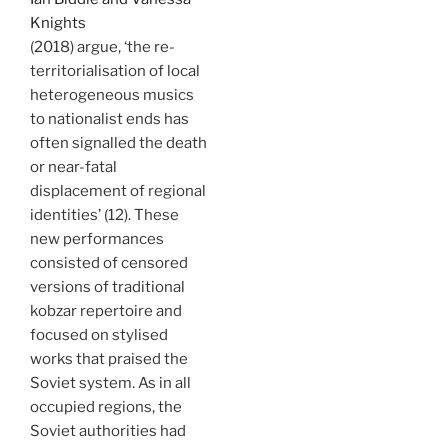
Knights
(2018) argue, ‘the re-
territorialisation of local
heterogeneous musics
to nationalist ends has
often signalled the death
or near-fatal
displacement of regional
identities’ (12). These
new performances
consisted of censored
versions of traditional
kobzar repertoire and
focused on stylised
works that praised the
Soviet system. As in all
occupied regions, the
Soviet authorities had