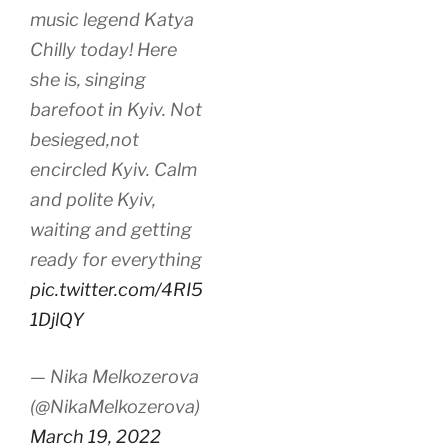
music legend Katya
Chilly today! Here
she is, singing
barefoot in Kyiv. Not
besieged,not
encircled Kyiv. Calm
and polite Kyiv,
waiting and getting
ready for everything
pic.twitter.com/4RI5
1DjlQY
— Nika Melkozerova
(@NikaMelkozerova)
March 19, 2022