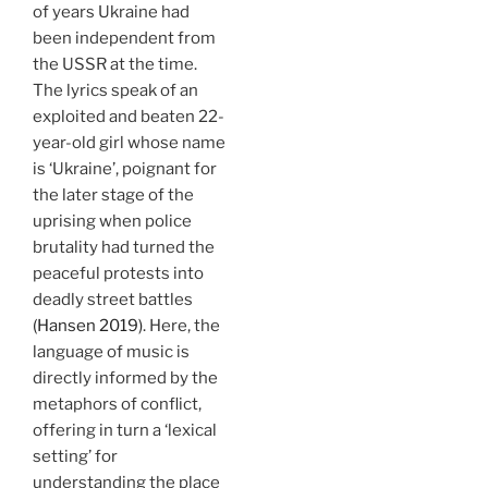
of years Ukraine had
been independent from
the USSR at the time.
The lyrics speak of an
exploited and beaten 22-
year-old girl whose name
is ‘Ukraine’, poignant for
the later stage of the
uprising when police
brutality had turned the
peaceful protests into
deadly street battles
(Hansen 2019)
. Here, the
language of music is
directly informed by the
metaphors of conflict,
offering in turn a ‘lexical
setting’ for
understanding the place