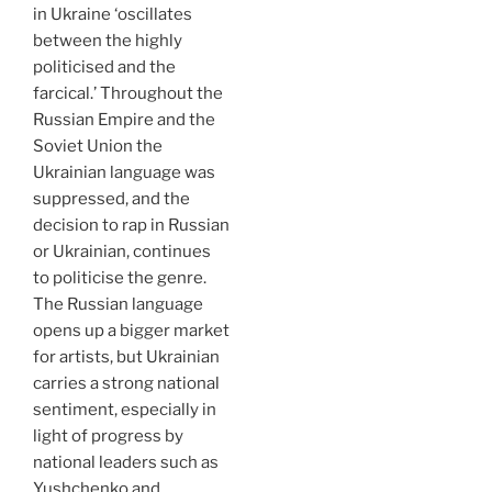
in Ukraine ‘oscillates
between the highly
politicised and the
farcical.’ Throughout the
Russian Empire and the
Soviet Union the
Ukrainian language was
suppressed, and the
decision to rap in Russian
or Ukrainian, continues
to politicise the genre.
The Russian language
opens up a bigger market
for artists, but Ukrainian
carries a strong national
sentiment, especially in
light of progress by
national leaders such as
Yushchenko and