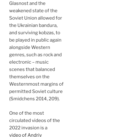
Glasnost and the
weakened state of the
Soviet Union allowed for
the Ukrainian bandura,
and surviving kobzas, to
be played in public again
alongside Western
genres, such as rock and
electronic – music
scenes that balanced
themselves on the
Westernmost margins of
permitted Soviet culture
(Smidchens 2014, 209).
One of the most
circulated videos of the
2022 invasion is a
video of Andriy