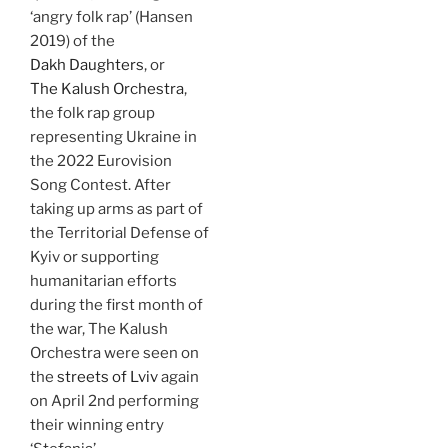
‘angry folk rap’ (Hansen
2019) of the
Dakh Daughters
, or
The Kalush Orchestra
,
the folk rap group
representing Ukraine in
the 2022 Eurovision
Song Contest. After
taking up arms as part of
the Territorial Defense of
Kyiv or supporting
humanitarian efforts
during the first month of
the war, The Kalush
Orchestra were seen on
the
streets of Lviv
again
on April 2nd performing
their winning entry