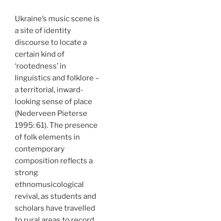
Ukraine’s music scene is
a site of identity
discourse to locate a
certain kind of
‘rootedness’ in
linguistics and folklore –
a territorial, inward-
looking sense of place
(Nederveen Pieterse
1995: 61). The presence
of folk elements in
contemporary
composition reflects a
strong
ethnomusicological
revival, as students and
scholars have travelled
to rural areas to record