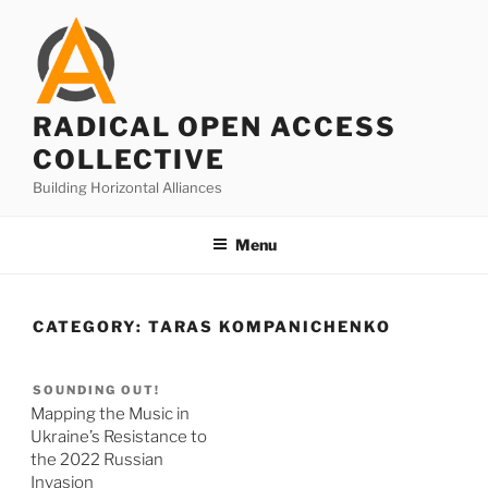
Skip
to
content
RADICAL OPEN ACCESS
COLLECTIVE
Building Horizontal Alliances
Menu
CATEGORY:
TARAS KOMPANICHENKO
SOUNDING OUT!
Mapping the Music in
Ukraine’s Resistance to
the 2022 Russian
Invasion