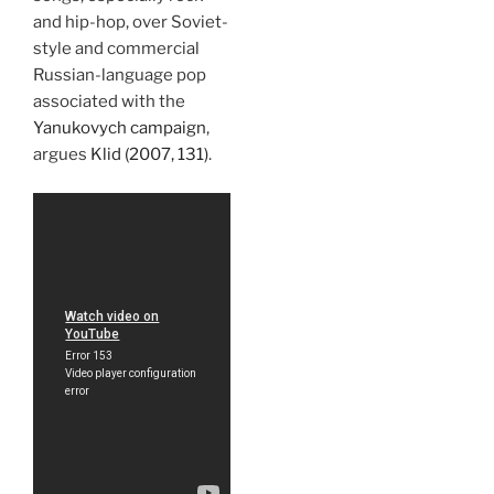
and hip-hop, over Soviet-
style and commercial
Russian-language pop
associated with the
Yanukovych campaign
,
argues
Klid (2007, 131)
.