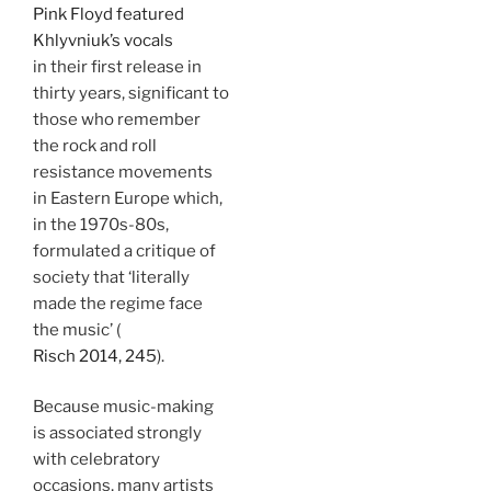
Pink Floyd featured
Khlyvniuk’s vocals
in their first release in
thirty years, significant to
those who remember
the rock and roll
resistance movements
in Eastern Europe which,
in the 1970s-80s,
formulated a critique of
society that ‘literally
made the regime face
the music’ (
Risch 2014, 245
).
Because music-making
is associated strongly
with celebratory
occasions, many artists