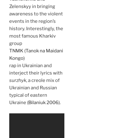
Zelenskyy in bringing
awareness to the violent
events in the region’s
history. Interestingly, the
most famous Kharkiv
group
TNMK (Tanok na Maidani
Kongo)
rap in Ukrainian and
interject their lyrics with
surzhyk
, a creole mix of
Ukrainian and Russian
typical of eastern
Ukraine (
Bilaniuk 2006
).