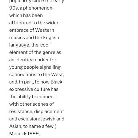
popularity since the early
90s, a phenomenon
which has been
attributed to the wider
embrace of Western
musics and the English
language, the ‘cool’
element of the genre as
an identity marker for
young people signalling
connections to the West,
and, in part, to how Black
expressive culture has
the ability to connect
with other scenes of
resistance, displacement
and exclusion: Jewish and
Asian, to name a few (
Melnick 1999,