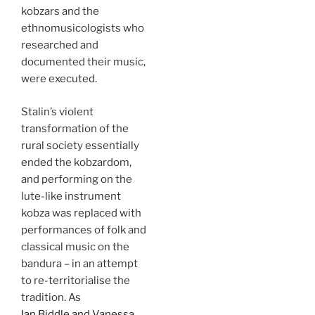
kobzars and the
ethnomusicologists who
researched and
documented their music,
were executed.
Stalin’s violent
transformation of the
rural society essentially
ended the kobzardom,
and performing on the
lute-like instrument
kobza was replaced with
performances of folk and
classical music on the
bandura – in an attempt
to re-territorialise the
tradition. As
Ian Biddle and Vanessa