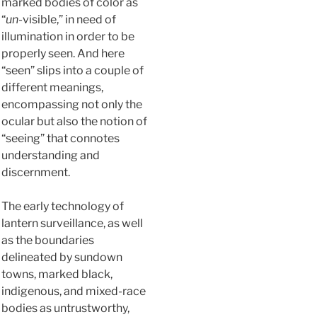
marked bodies of color as
“
un
-visible,” in need of
illumination in order to be
properly seen. And here
“seen” slips into a couple of
different meanings,
encompassing not only the
ocular but also the notion of
“seeing” that connotes
understanding and
discernment.
The early technology of
lantern surveillance, as well
as the boundaries
delineated by sundown
towns, marked black,
indigenous, and mixed-race
bodies as untrustworthy,