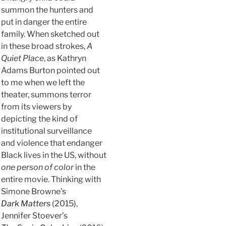
summon the hunters and
put in danger the entire
family. When sketched out
in these broad strokes,
A
Quiet Place
, as Kathryn
Adams Burton pointed out
to me when we left the
theater, summons terror
from its viewers by
depicting the kind of
institutional surveillance
and violence that endanger
Black lives in the US, without
one person of color
in the
entire movie. Thinking with
Simone Browne’s
Dark Matters
(2015),
Jennifer Stoever’s