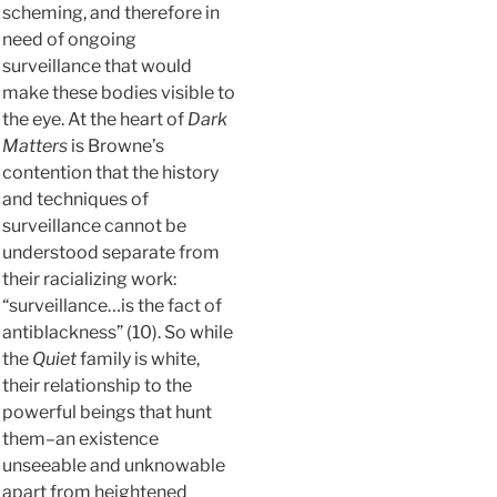
scheming, and therefore in
need of ongoing
surveillance that would
make these bodies visible to
the eye. At the heart of
Dark
Matters
is Browne’s
contention that the history
and techniques of
surveillance cannot be
understood separate from
their racializing work:
“surveillance…is the fact of
antiblackness” (10). So while
the
Quiet
family is white,
their relationship to the
powerful beings that hunt
them–an existence
unseeable and unknowable
apart from heightened