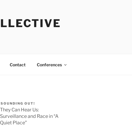
OLLECTIVE
Contact
Conferences
SOUNDING OUT!
They Can Hear Us:
Surveillance and Race in “A
Quiet Place”