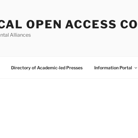
CAL OPEN ACCESS C
ntal Alliances
Directory of Academic-led Presses
Information Portal