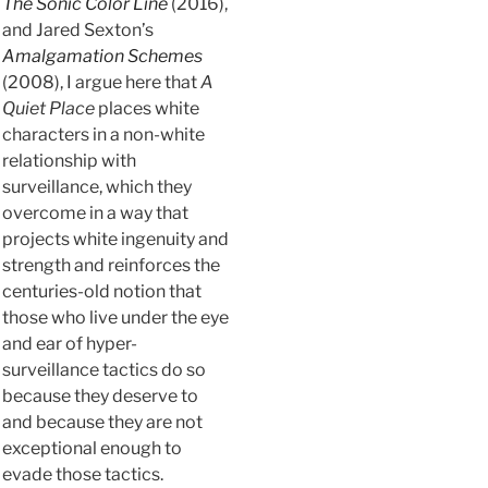
The Sonic Color Line
(2016),
and Jared Sexton’s
Amalgamation Schemes
(2008), I argue here that
A
Quiet Place
places white
characters in a non-white
relationship with
surveillance, which they
overcome in a way that
projects white ingenuity and
strength and reinforces the
centuries-old notion that
those who live under the eye
and ear of hyper-
surveillance tactics do so
because they deserve to
and because they are not
exceptional enough to
evade those tactics.