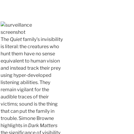
The
Quiet
family’s invisibility
is literal: the creatures who
hunt them have no sense
equivalent to human vision
and instead track their prey
using hyper-developed
listening abilities. They
remain vigilant for the
audible traces of their
victims; sound is the thing
that can put the family in
trouble. Simone Browne
highlights in
Dark Matters
the significance of visibility