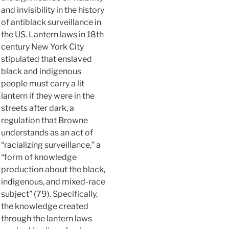
and invisibility in the history
of antiblack surveillance in
the US. Lantern laws in 18th
century New York City
stipulated that enslaved
black and indigenous
people must carry a lit
lantern if they were in the
streets after dark, a
regulation that Browne
understands as an act of
“racializing surveillance,” a
“form of knowledge
production about the black,
indigenous, and mixed-race
subject” (79). Specifically,
the knowledge created
through the lantern laws