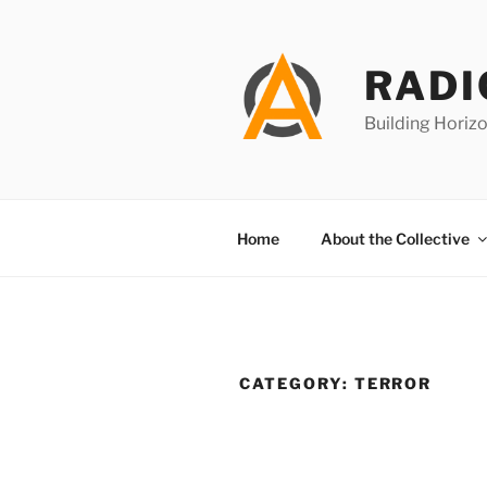
Skip
to
content
RADI
Building Horizo
Home
About the Collective
CATEGORY:
TERROR