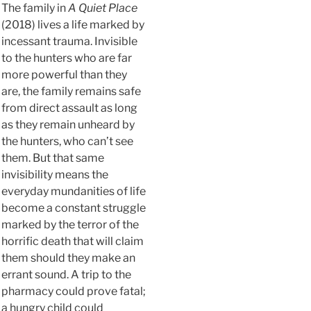
The family in
A Quiet Place
(2018) lives a life marked by
incessant trauma. Invisible
to the hunters who are far
more powerful than they
are, the family remains safe
from direct assault as long
as they remain unheard by
the hunters, who can’t see
them. But that same
invisibility means the
everyday mundanities of life
become a constant struggle
marked by the terror of the
horrific death that will claim
them should they make an
errant sound. A trip to the
pharmacy could prove fatal;
a hungry child could