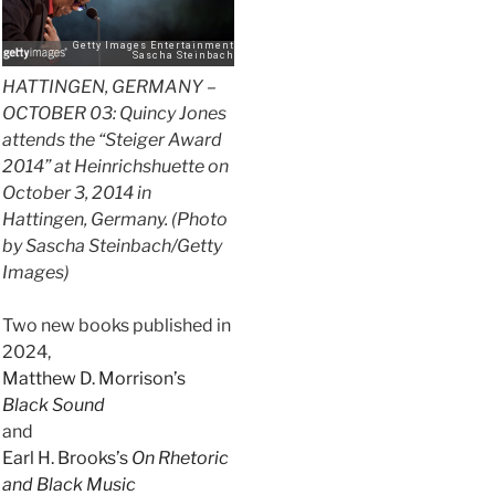
HATTINGEN, GERMANY –
OCTOBER 03: Quincy Jones
attends the “Steiger Award
2014” at Heinrichshuette on
October 3, 2014 in
Hattingen, Germany. (Photo
by Sascha Steinbach/Getty
Images)
Two new books published in
2024,
Matthew D. Morrison’s
Black Sound
and
Earl H. Brooks’s
On Rhetoric
and Black Music