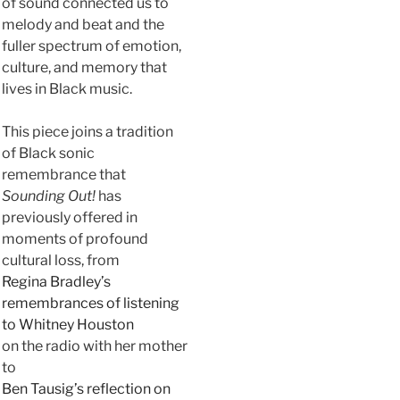
of sound connected us to
melody and beat and the
fuller spectrum of emotion,
culture, and memory that
lives in Black music.
This piece joins a tradition
of Black sonic
remembrance that
Sounding Out!
has
previously offered in
moments of profound
cultural loss, from
Regina Bradley’s
remembrances of listening
to Whitney Houston
on the radio with her mother
to
Ben Tausig’s reflection on