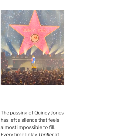
.
The passing of Quincy Jones
has left a silence that feels
almost impossible to fill.
Every time I play
Thriller
at