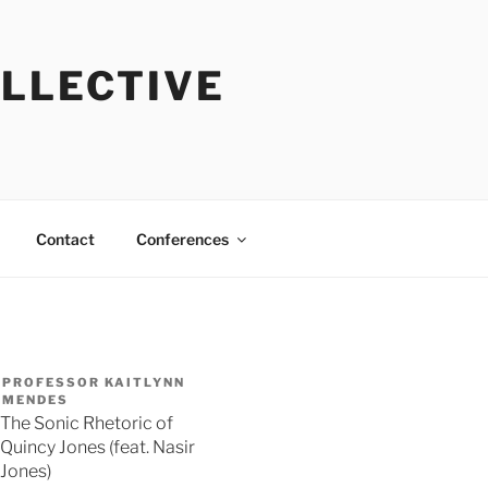
OLLECTIVE
Contact
Conferences
PROFESSOR KAITLYNN
MENDES
The Sonic Rhetoric of
Quincy Jones (feat. Nasir
Jones)