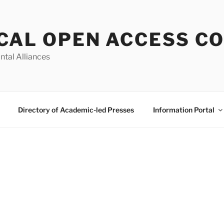
CAL OPEN ACCESS C
ntal Alliances
Directory of Academic-led Presses
Information Portal