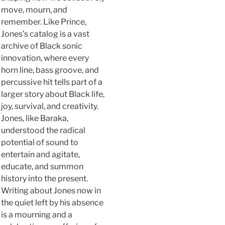
move, mourn, and
remember. Like Prince,
Jones’s catalog is a vast
archive of Black sonic
innovation, where every
horn line, bass groove, and
percussive hit tells part of a
larger story about Black life,
joy, survival, and creativity.
Jones, like Baraka,
understood the radical
potential of sound to
entertain and agitate,
educate, and summon
history into the present.
Writing about Jones now in
the quiet left by his absence
is a mourning and a