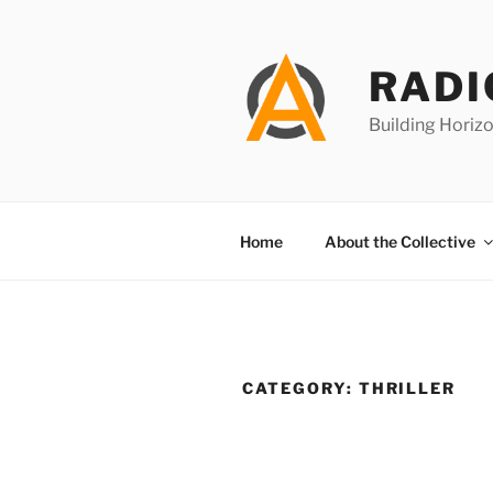
Skip
to
content
RADI
Building Horizo
Home
About the Collective
CATEGORY:
THRILLER