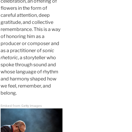
celebration, an offering of
flowers in the form of
careful attention, deep
gratitude, and collective
remembrance. This is a way
of honoring him as a
producer or composer and
as a practitioner of
sonic
rhetoric
, a storyteller who
spoke through sound and
whose language of rhythm
and harmony shaped how
we feel, remember, and
belong.
Embed from Getty Images