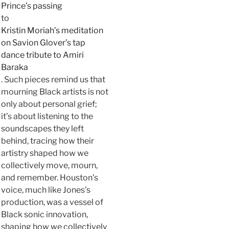
Prince’s passing
to
Kristin Moriah’s meditation
on Savion Glover’s tap
dance tribute to Amiri
Baraka
. Such pieces remind us that
mourning Black artists is not
only about personal grief;
it’s about listening to the
soundscapes they left
behind, tracing how their
artistry shaped how we
collectively move, mourn,
and remember. Houston’s
voice, much like Jones’s
production, was a vessel of
Black sonic innovation,
shaping how we collectively