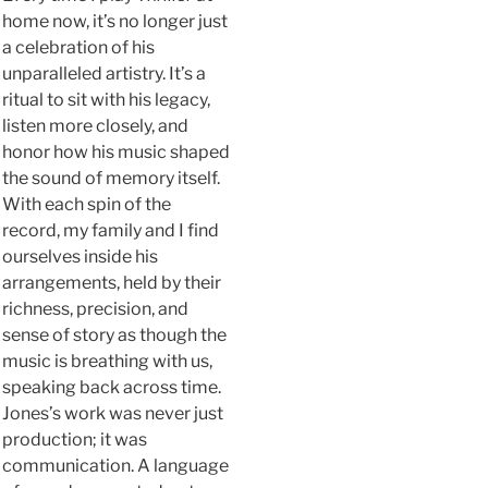
home now, it’s no longer just
a celebration of his
unparalleled artistry. It’s a
ritual to sit with his legacy,
listen more closely, and
honor how his music shaped
the sound of memory itself.
With each spin of the
record, my family and I find
ourselves inside his
arrangements, held by their
richness, precision, and
sense of story as though the
music is breathing with us,
speaking back across time.
Jones’s work was never just
production; it was
communication. A language