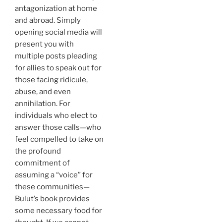
antagonization at home
and abroad. Simply
opening social media will
present you with
multiple posts pleading
for allies to speak out for
those facing ridicule,
abuse, and even
annihilation. For
individuals who elect to
answer those calls—who
feel compelled to take on
the profound
commitment of
assuming a “voice” for
these communities—
Bulut’s book provides
some necessary food for