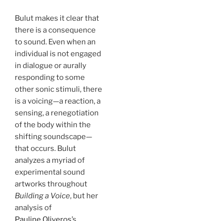
Bulut makes it clear that
there is a consequence
to sound. Even when an
individual is not engaged
in dialogue or aurally
responding to some
other sonic stimuli, there
is a voicing—a reaction, a
sensing, a renegotiation
of the body within the
shifting soundscape—
that occurs. Bulut
analyzes a myriad of
experimental sound
artworks throughout
Building a Voice
, but her
analysis of
Pauline Oliveros
’s