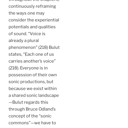
continuously reframing
the ways one may
consider the experiential
potentials and qualities
of sound. “Voice is
already a plural
phenomenon” (218) Bulut
states, “Each one of us
carries another’s voice”
(218). Everyone is in
possession of their own
sonic productions, but
because we exist within
a shared sonic landscape
—Bulut regards this
through Bruce Odland’s
concept of the “sonic
commons”—we have to