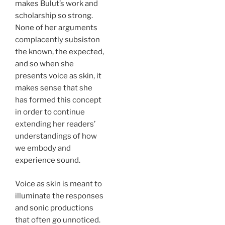
makes Bulut’s work and
scholarship so strong.
None of her arguments
complacently subsiston
the known, the expected,
and so when she
presents voice as skin, it
makes sense that she
has formed this concept
in order to continue
extending her readers’
understandings of how
we embody and
experience sound.
Voice as skin is meant to
illuminate the responses
and sonic productions
that often go unnoticed.