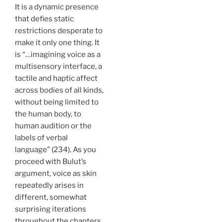
It is a dynamic presence
that defies static
restrictions desperate to
make it only one thing. It
is “…imagining voice as a
multisensory interface, a
tactile and haptic affect
across bodies of all kinds,
without being limited to
the human body, to
human audition or the
labels of verbal
language” (234). As you
proceed with Bulut’s
argument, voice as skin
repeatedly arises in
different, somewhat
surprising iterations
throughout the chapters,