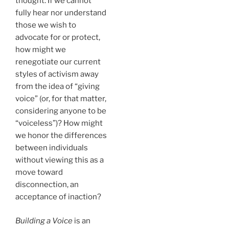
thought. If we cannot
fully hear nor understand
those we wish to
advocate for or protect,
how might we
renegotiate our current
styles of activism away
from the idea of “giving
voice” (or, for that matter,
considering anyone to be
“voiceless”)? How might
we honor the differences
between individuals
without viewing this as a
move toward
disconnection, an
acceptance of inaction?
Building a Voice
is an