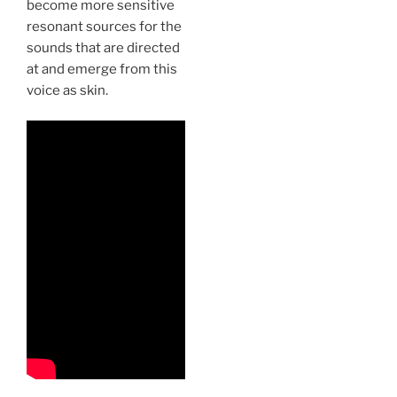
become more sensitive
resonant sources for the
sounds that are directed
at and emerge from this
voice as skin.