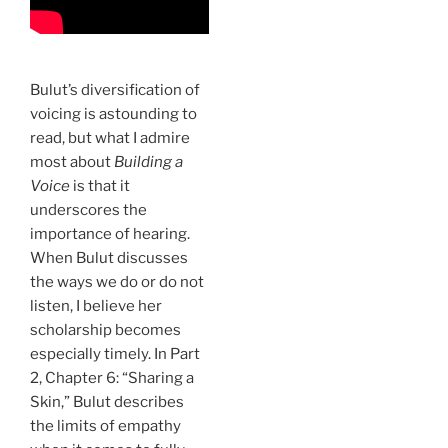
Bulut’s diversification of
voicing is astounding to
read, but what I admire
most about
Building a
Voice
is that it
underscores the
importance of hearing.
When Bulut discusses
the ways we do or do not
listen, I believe her
scholarship becomes
especially timely. In Part
2, Chapter 6: “Sharing a
Skin,” Bulut describes
the limits of empathy