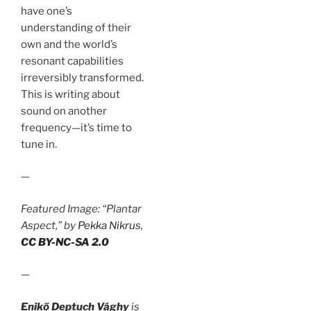
have one’s
understanding of their
own and the world’s
resonant capabilities
irreversibly transformed.
This is writing about
sound on another
frequency—it’s time to
tune in.
—
Featured Image: “Plantar
Aspect,” by
Pekka Nikrus
,
CC BY-NC-SA 2.0
—
Enikő Deptuch Vághy
is