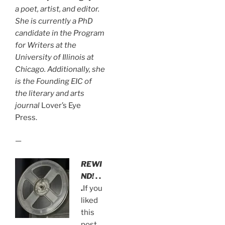
a poet, artist, and editor.
She is currently a PhD
candidate in the Program
for Writers at the
University of Illinois at
Chicago. Additionally, she
is the Founding EIC of
the literary and arts
journal
Lover’s Eye
Press.
—
REWI
ND!
. .
.
If you
liked
this
post,