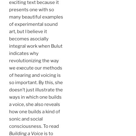
exciting text because it
presents one with so
many beautiful examples
of experimental sound
art, but I believe it
becomes asocially
integral work when Bulut
indicates why
revolutionizing the way
we execute our methods
of hearing and voicing is
so important. By this, she
doesn’t just illustrate the
ways in which one builds
a voice, she also reveals
how one builds a kind of
sonic and social
consciousness. To read
Building a Voice
is to