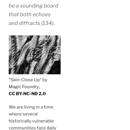
be a sounding board
that both echoes
and diffracts (134).
“Skin: Close Up” by
Magic Foundry
,
CC BY-NC-ND 2.0
We are living in a time
where several
historically vulnerable
communities face daily