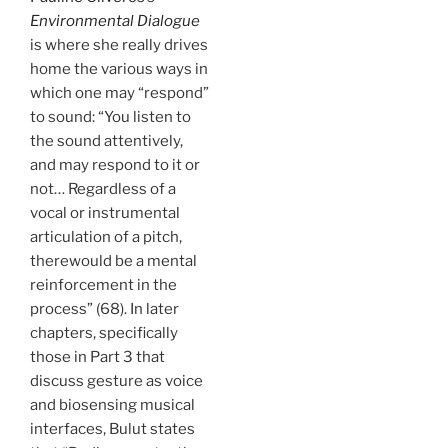
Environmental Dialogue
is where she really drives
home the various ways in
which one may “respond”
to sound: “You listen to
the sound attentively,
and may respond to it or
not… Regardless of a
vocal or instrumental
articulation of a pitch,
therewould be a mental
reinforcement in the
process” (68). In later
chapters, specifically
those in Part 3 that
discuss gesture as voice
and biosensing musical
interfaces, Bulut states