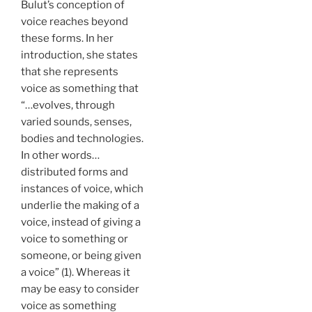
Bulut’s conception of
voice reaches beyond
these forms. In her
introduction, she states
that she represents
voice as something that
“…evolves, through
varied sounds, senses,
bodies and technologies.
In other words…
distributed forms and
instances of voice, which
underlie the making of a
voice, instead of giving a
voice to something or
someone, or being given
a voice” (1). Whereas it
may be easy to consider
voice as something