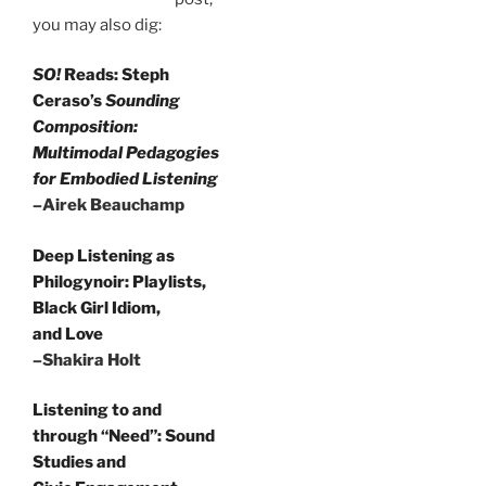
you may also dig:
SO!
Reads: Steph
Ceraso’s
Sounding
Composition:
Multimodal Pedagogies
for Embodied Listening
–Airek Beauchamp
Deep Listening as
Philogynoir: Playlists,
Black Girl Idiom,
and Love
–Shakira Holt
Listening to and
through “Need”: Sound
Studies and