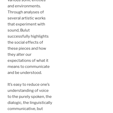
various sonic entities
and environments.
Through analyses of
several artistic works
that experiment with
sound, Bulut
successfully highlights
the social effects of
these pieces and how
they alter our
expectations of what it
means to communicate
and be understood.
It’s easy to reduce one’s
understanding of voice
to the purely spoken, the
dialogic, the linguistically
communicative, but