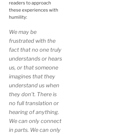
readers to approach
these experiences with
humility:
We may be
frustrated with the
fact that no one truly
understands or hears
us, or that someone
imagines that they
understand us when
they don’t. There is
no full translation or
hearing of anything.
We can only connect
in parts. We can only