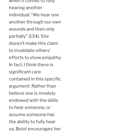
when it comes to fully
hearing another
individual: “We hear one
another through our own
wounds and then only
partially” (134). She
doesn’t make this claim
to invalidate others’
efforts to show empathy.
In fact, I think there is
significant care
contained in this specific
argument. Rather than
believe one is innately
endowed with the skills
to hear someone, or
assume someone has
the ability to fully hear
us, Bulut encourages her