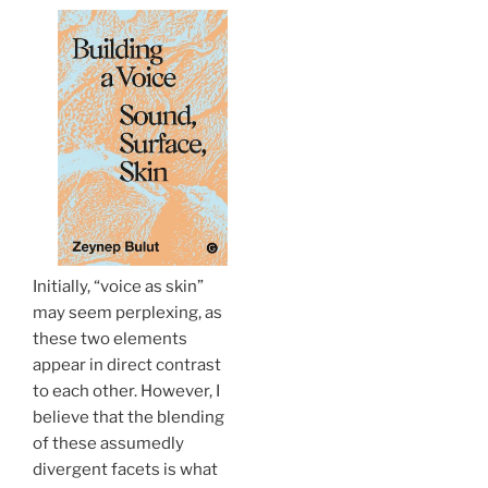
Initially, “voice as skin”
may seem perplexing, as
these two elements
appear in direct contrast
to each other. However, I
believe that the blending
of these assumedly
divergent facets is what