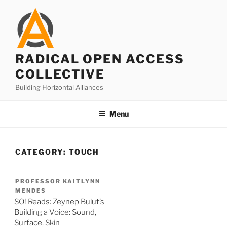
Skip
to
content
RADICAL OPEN ACCESS
COLLECTIVE
Building Horizontal Alliances
Menu
CATEGORY:
TOUCH
PROFESSOR KAITLYNN
MENDES
SO! Reads: Zeynep Bulut’s
Building a Voice: Sound,
Surface, Skin