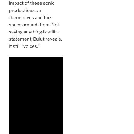
impact of these sonic
productions on
themselves and the
space around them. Not
saying anything is still a
statement, Bulut reveals.
It still “voices.”