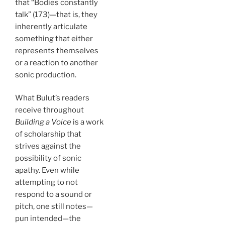
that “Bodies constantly
talk” (173)—that is, they
inherently articulate
something that either
represents themselves
or a reaction to another
sonic production.
What Bulut’s readers
receive throughout
Building a Voice
is a work
of scholarship that
strives against the
possibility of sonic
apathy. Even while
attempting to not
respond to a sound or
pitch, one still notes—
pun intended—the