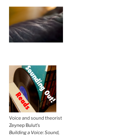
.
Voice and sound theorist
Zeynep Bulut
’s
Building a Voice: Sound,