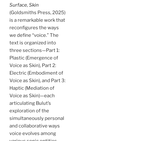
Surface, Skin
(Goldsmiths Press, 2025)
is a remarkable work that
reconfigures the ways
we define “voice.” The
text is organized into
three sections—Part 1:
Plastic (Emergence of
Voice as Skin), Part 2:
Electric (Embodiment of
Voice as Skin), and Part 3:
Haptic (Mediation of
Voice as Skin)—each
articulating Bulut’s
exploration of the
simultaneously personal
and collaborative ways
voice evolves among