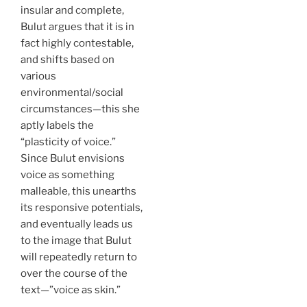
insular and complete,
Bulut argues that it is in
fact highly contestable,
and shifts based on
various
environmental/social
circumstances—this she
aptly labels the
“plasticity of voice.”
Since Bulut envisions
voice as something
malleable, this unearths
its responsive potentials,
and eventually leads us
to the image that Bulut
will repeatedly return to
over the course of the
text—”voice as skin.”