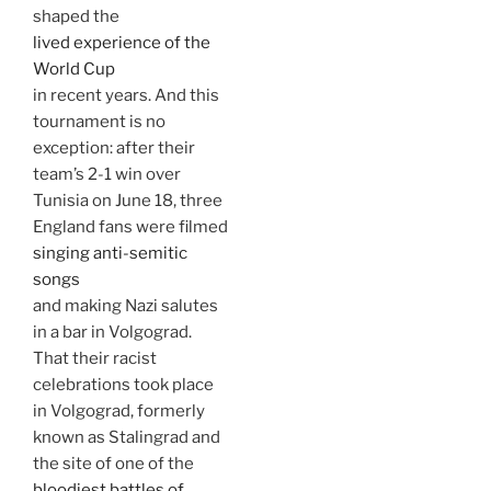
shaped the
lived experience of the
World Cup
in recent years. And this
tournament is no
exception: after their
team’s 2-1 win over
Tunisia on June 18, three
England fans were filmed
singing anti-semitic
songs
and making Nazi salutes
in a bar in Volgograd.
That their racist
celebrations took place
in Volgograd, formerly
known as Stalingrad and
the site of one of the
bloodiest battles of