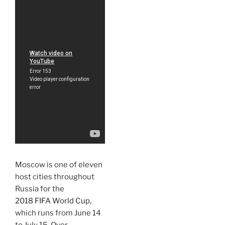
Moscow is one of eleven
host cities throughout
Russia for the
2018 FIFA World Cup
,
which runs from June 14
to July 15. Over