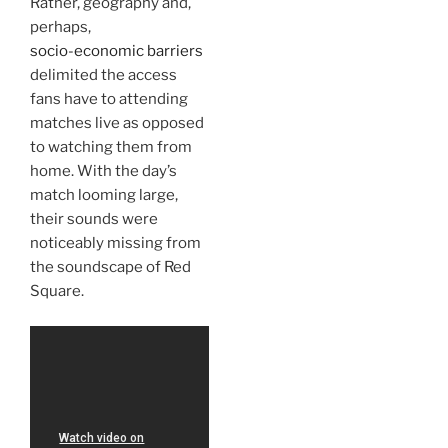
Rather, geography and,
perhaps,
socio-economic barriers
delimited the access
fans have to attending
matches live as opposed
to watching them from
home. With the day’s
match looming large,
their sounds were
noticeably missing from
the soundscape of Red
Square.