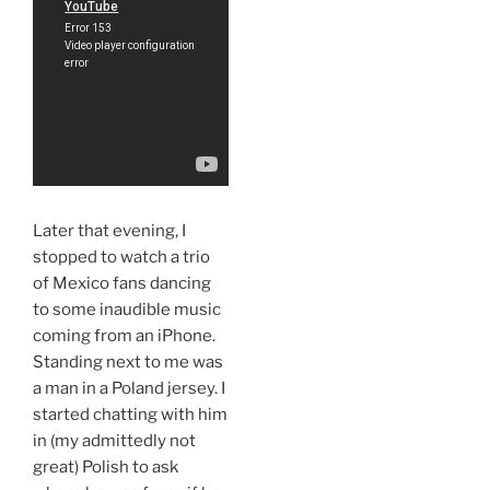
Later that evening, I
stopped to watch a trio
of Mexico fans dancing
to some inaudible music
coming from an iPhone.
Standing next to me was
a man in a Poland jersey. I
started chatting with him
in (my admittedly not
great) Polish to ask