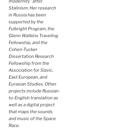
modernity” after
Stalinism. Her research
in Russia has been
supported by the
Fulbright Program, the
Glenn Watkins Traveling
Fellowship, and the
Cohen-Tucker
Dissertation Research
Fellowship from the
Association for Slavic,
East European, and
Eurasian Studies. Other
projects include Russian-
to-English translation as
well as a digital project
that maps the sounds
and music of the Space
Race.