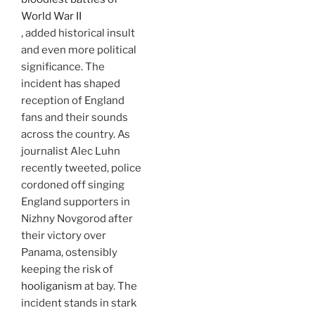
World War II
, added historical insult
and even more political
significance. The
incident has shaped
reception of England
fans and their sounds
across the country. As
journalist Alec Luhn
recently tweeted, police
cordoned off singing
England supporters in
Nizhny Novgorod after
their victory over
Panama, ostensibly
keeping the risk of
hooliganism
at bay. The
incident stands in stark