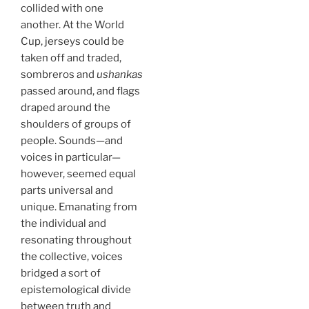
collided with one
another. At the World
Cup, jerseys could be
taken off and traded,
sombreros and
ushankas
passed around, and flags
draped around the
shoulders of groups of
people. Sounds—and
voices in particular—
however, seemed equal
parts universal and
unique. Emanating from
the individual and
resonating throughout
the collective, voices
bridged a sort of
epistemological divide
between truth and