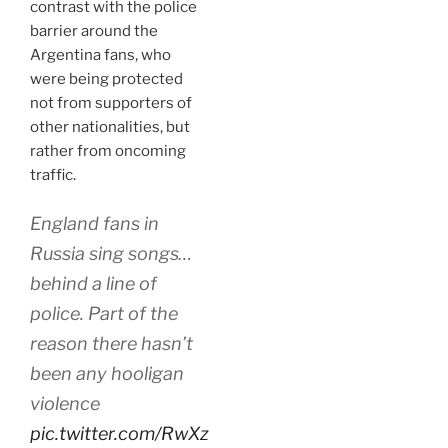
contrast with the police
barrier around the
Argentina fans, who
were being protected
not from supporters of
other nationalities, but
rather from oncoming
traffic.
England fans in
Russia sing songs…
behind a line of
police. Part of the
reason there hasn’t
been any hooligan
violence
pic.twitter.com/RwXz