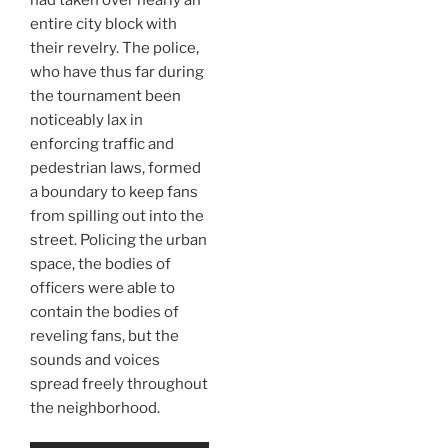
entire city block with
their revelry. The police,
who have thus far during
the tournament been
noticeably lax in
enforcing traffic and
pedestrian laws, formed
a boundary to keep fans
from spilling out into the
street. Policing the urban
space, the bodies of
officers were able to
contain the bodies of
reveling fans, but the
sounds and voices
spread freely throughout
the neighborhood.