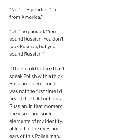
“No,” I responded. “I’m
from America.”
“Oh,” he paused. “You
sound Russian. You don’t
look Russian, but you
sound Russian.”
I’d been told before that I
speak Polish with a thick
Russian accent, and it
was not the first time I’d
heard that I did not look
Russian. In that moment,
the visual and sonic
elements of my identity,
at least in the eyes and
ears of this Polish man,