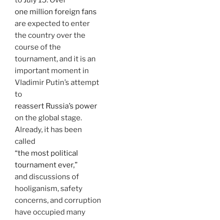
one million foreign fans
are expected to enter
the country over the
course of the
tournament, and it is an
important moment in
Vladimir Putin’s attempt
to
reassert Russia’s power
on the global stage.
Already, it has been
called
“the most political
tournament ever,”
and discussions of
hooliganism, safety
concerns, and corruption
have occupied many