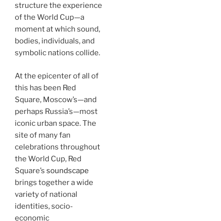
structure the experience
of the World Cup—a
moment at which sound,
bodies, individuals, and
symbolic nations collide.
At the epicenter of all of
this has been Red
Square, Moscow’s—and
perhaps Russia’s—most
iconic urban space. The
site of many fan
celebrations throughout
the World Cup, Red
Square’s
soundscape
brings together a wide
variety of national
identities, socio-
economic