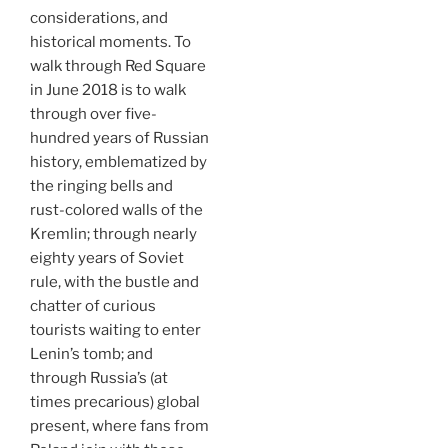
considerations, and
historical moments. To
walk through Red Square
in June 2018 is to walk
through over five-
hundred years of Russian
history, emblematized by
the ringing bells and
rust-colored walls of the
Kremlin; through nearly
eighty years of Soviet
rule, with the bustle and
chatter of curious
tourists waiting to enter
Lenin’s tomb; and
through Russia’s (at
times precarious) global
present, where fans from