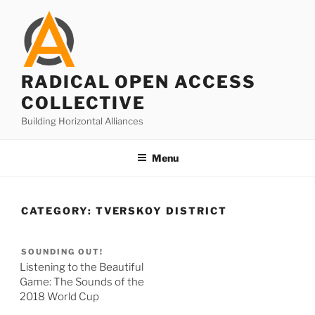
Skip
to
content
RADICAL OPEN ACCESS
COLLECTIVE
Building Horizontal Alliances
Menu
CATEGORY:
TVERSKOY DISTRICT
SOUNDING OUT!
Listening to the Beautiful
Game: The Sounds of the
2018 World Cup