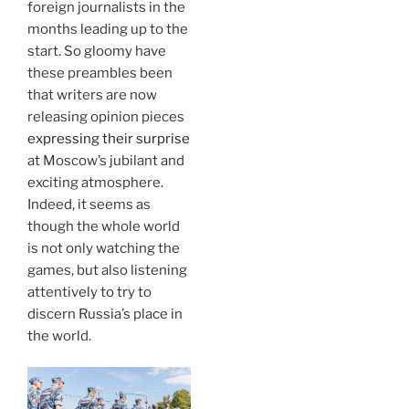
foreign journalists in the
months leading up to the
start. So gloomy have
these preambles been
that writers are now
releasing opinion pieces
expressing their surprise
at Moscow’s jubilant and
exciting atmosphere.
Indeed, it seems as
though the whole world
is not only watching the
games, but also listening
attentively to try to
discern Russia’s place in
the world.