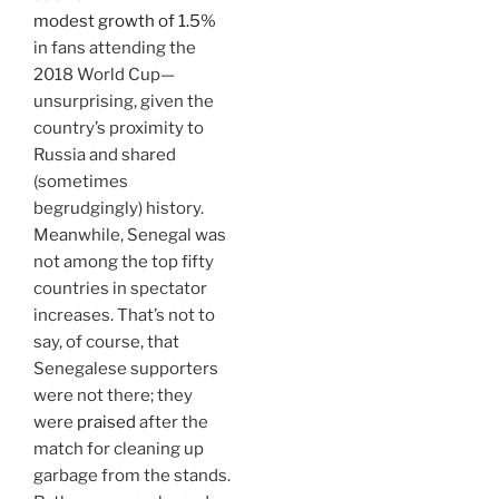
modest growth of 1.5%
in fans attending the
2018 World Cup—
unsurprising, given the
country’s proximity to
Russia and shared
(sometimes
begrudgingly) history.
Meanwhile, Senegal was
not among the top fifty
countries in spectator
increases. That’s not to
say, of course, that
Senegalese supporters
were not there; they
were
praised
after the
match for cleaning up
garbage from the stands.