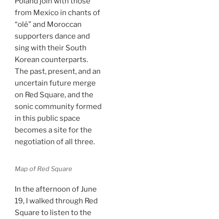
Poland join with those
from Mexico in chants of
“olé” and Moroccan
supporters dance and
sing with their South
Korean counterparts.
The past, present, and an
uncertain future merge
on Red Square, and the
sonic community formed
in this public space
becomes a site for the
negotiation of all three.
Map of Red Square
In the afternoon of June
19, I walked through Red
Square to listen to the