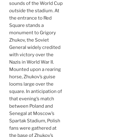
sounds of the World Cup
outside
the stadium. At
the entrance to Red
Square stands a
monument to Grigory
Zhukov, the Soviet
General widely credited
with victory over the
Nazis in World War II.
Mounted upon a rearing
horse, Zhukov’s guise
looms large over the
square. In anticipation of
that evening’s match
between Poland and
Senegal at Moscow’s
Spartak Stadium, Polish
fans were gathered at
the base of Zhukov’s