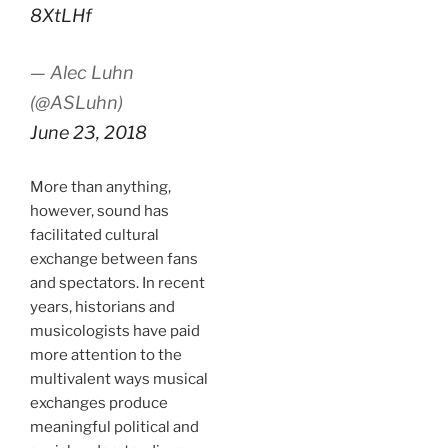
8XtLHf
— Alec Luhn
(@ASLuhn)
June 23, 2018
More than anything,
however, sound has
facilitated cultural
exchange between fans
and spectators. In recent
years, historians and
musicologists have paid
more attention to the
multivalent ways musical
exchanges produce
meaningful political and