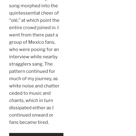
song morphed into the
quintessential cheer of
“olé,” at which point the
entire crowd joined in. I
went from there past a
group of Mexico fans,
who were posing for an
interview while nearby
stragglers sang. The
pattern continued for
much of my journey, as
white noise and chatter
ceded to music and
chants, which in turn
dissipated either as I
continued onward or
fans became tired.