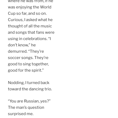
where he was from, if he
was enjoying the World
Cup so far, and so on.
Curious, I asked what he
thought of all the music
and songs that fans were
using in celebrations. “I
don’t know,” he
demurred. “They’re
soccer songs. They’re
good to sing together,
good for the spirit.”
Nodding, I turned back
toward the dancing trio.
“You are Russian, yes?”
The man’s question
surprised me.