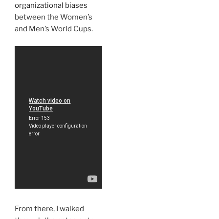
organizational biases
between the Women’s
and Men’s World Cups.
From there, I walked