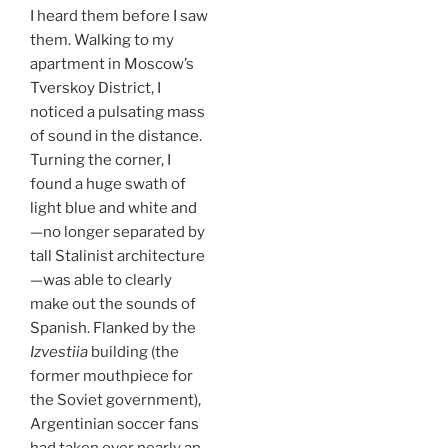
I heard them before I saw
them. Walking to my
apartment in Moscow’s
Tverskoy District, I
noticed a pulsating mass
of sound in the distance.
Turning the corner, I
found a huge swath of
light blue and white and
—no longer separated by
tall Stalinist architecture
—was able to clearly
make out the sounds of
Spanish. Flanked by the
Izvestiia
building (the
former mouthpiece for
the Soviet government),
Argentinian soccer fans
had taken over nearly an