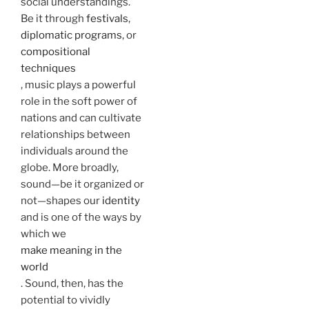
social understandings.
Be it through
festivals
,
diplomatic programs
, or
compositional
techniques
, music plays a powerful
role in the soft power of
nations and can cultivate
relationships between
individuals around the
globe. More broadly,
sound—be it organized or
not—shapes our
identity
and is one of the ways by
which we
make meaning in the
world
. Sound, then, has the
potential to vividly