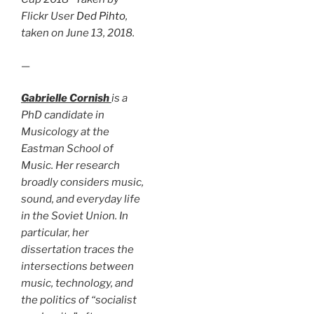
Flickr User
Ded Pihto
,
taken on June 13, 2018.
—
Gabrielle Cornish
is a
PhD candidate in
Musicology at the
Eastman School of
Music. Her research
broadly considers music,
sound, and everyday life
in the Soviet Union. In
particular, her
dissertation traces the
intersections between
music, technology, and
the politics of “socialist