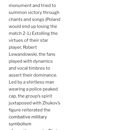
monument and tried to
summon victory through
chants and songs (Poland
would end up losing the
match 2-1.) Extolling the
virtues of their star
player, Robert
Lewandowski, the fans
played with dynamics
and vocal timbres to
assert their dominance.
Led by a shirtless man
wearing a police peaked
cap, the group’s spirit
juxtaposed with Zhukov’s
figure reiterated the
combative military
symbolism