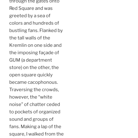
through the gates onto
Red Square and was
greeted by a sea of
colors and hundreds of
bustling fans. Flanked by
the tall walls of the
Kremlin on one side and
the imposing façade of
GUM (a department
store) on the other, the
open square quickly
became cacophonous.
Traversing the crowds,
however, the “white
noise” of chatter ceded
to pockets of organized
sound and groups of
fans. Making a lap of the
square, I walked from the