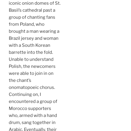
iconic onion domes of St.
Basil’s cathedral past a
group of chanting fans
from Poland, who
brought a man wearing a
Brazil jersey and woman
with a South Korean
barrette into the fold.
Unable to understand
Polish, the newcomers
were able to join in on
the chant’s
onomatopoeic chorus.
Continuing on, I
encountered a group of
Morocco supporters
who, armed with a hand
drum, sang together in
Arabic. Eventually, their