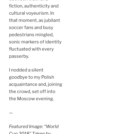
fiction, authenticity and
cultural voyeurism. In
that moment, as jubilant
soccer fans and busy
pedestrians mingled,
sonic markers of identity
fluctuated with every
passerby.
I nodded a silent
goodbye to my Polish
acquaintance and, joining
the crowd, set off into
the Moscow evening.
—
Featured Image: “World
Cup 2018” Taken by