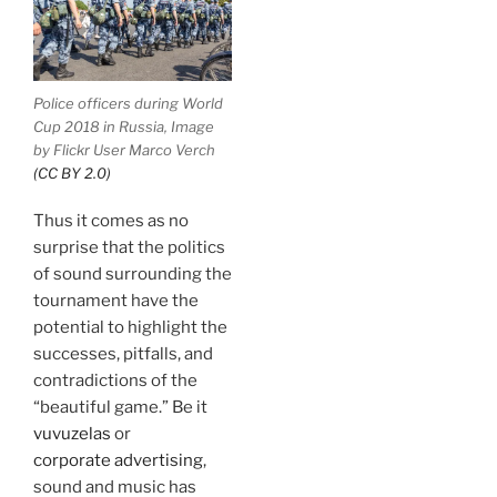
Police officers during World
Cup 2018 in Russia, Image
by Flickr User Marco Verch
(CC BY 2.0)
Thus it comes as no
surprise that the politics
of sound surrounding the
tournament have the
potential to highlight the
successes, pitfalls, and
contradictions of the
“beautiful game.” Be it
vuvuzelas
or
corporate advertising
,
sound and music has