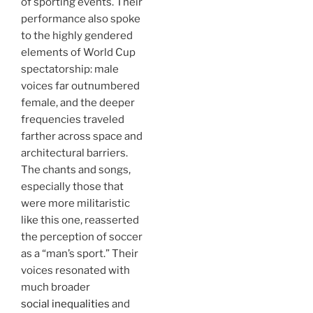
of sporting events. Their
performance also spoke
to the highly gendered
elements of World Cup
spectatorship: male
voices far outnumbered
female, and the deeper
frequencies traveled
farther across space and
architectural barriers.
The chants and songs,
especially those that
were more militaristic
like this one, reasserted
the perception of soccer
as a “man’s sport.” Their
voices resonated with
much broader
social inequalities
and