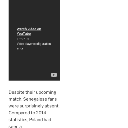
Despite their upcoming
match, Senegalese fans
were surprisingly absent.
Compared to 2014
statistics, Poland had
seen a