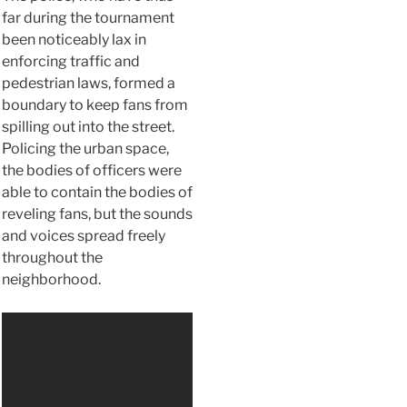
far during the tournament
been noticeably lax in
enforcing traffic and
pedestrian laws, formed a
boundary to keep fans from
spilling out into the street.
Policing the urban space,
the bodies of officers were
able to contain the bodies of
reveling fans, but the sounds
and voices spread freely
throughout the
neighborhood.