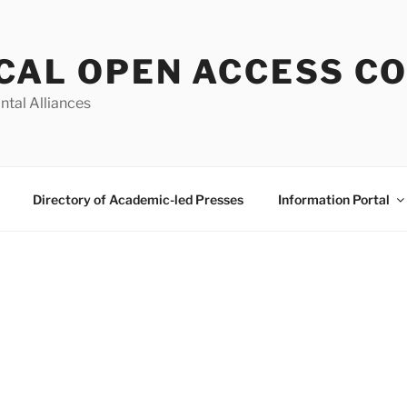
CAL OPEN ACCESS C
ntal Alliances
Directory of Academic-led Presses
Information Portal