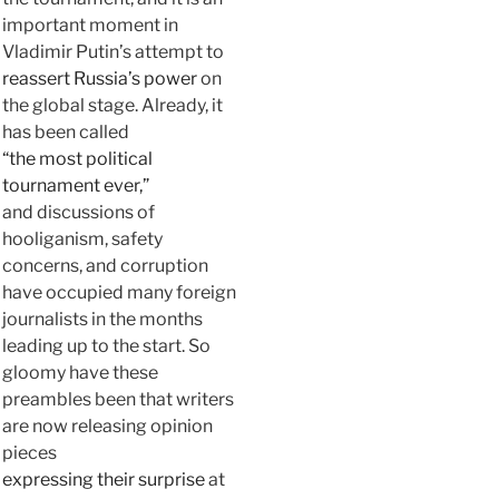
important moment in
Vladimir Putin’s attempt to
reassert Russia’s power
on
the global stage. Already, it
has been called
“the most political
tournament ever,”
and discussions of
hooliganism, safety
concerns, and corruption
have occupied many foreign
journalists in the months
leading up to the start. So
gloomy have these
preambles been that writers
are now releasing opinion
pieces
expressing their surprise
at