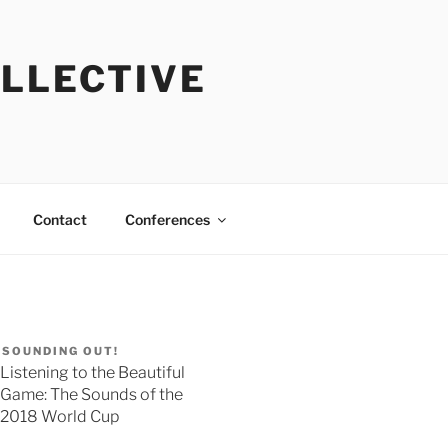
OLLECTIVE
Contact
Conferences
SOUNDING OUT!
Listening to the Beautiful
Game: The Sounds of the
2018 World Cup