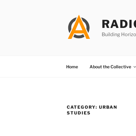
Skip
to
content
RADI
Building Horizo
Home
About the Collective
CATEGORY:
URBAN
STUDIES