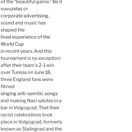
of the “beautiful game.” Be it
vuvuzelas
or
corporate advertising
,
sound and music has
shaped the
lived experience of the
World Cup
in recent years. And this
tournament is no exception:
after their team’s 2-1 win
over Tunisia on June 18,
three England fans were
filmed
singing anti-semitic songs
and making Nazi salutes in a
bar in Volgograd. That their
racist celebrations took
place in Volgograd, formerly
known as Stalingrad and the