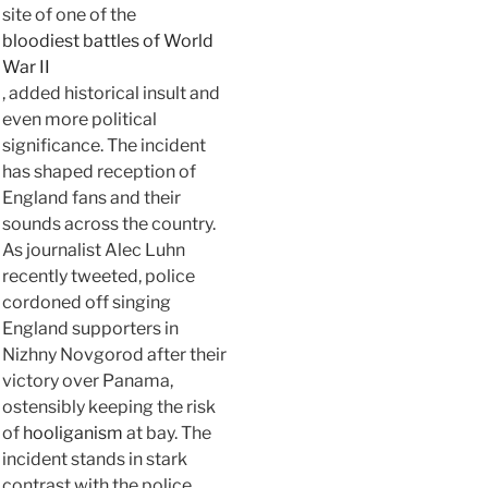
site of one of the
bloodiest battles of World
War II
, added historical insult and
even more political
significance. The incident
has shaped reception of
England fans and their
sounds across the country.
As journalist Alec Luhn
recently tweeted, police
cordoned off singing
England supporters in
Nizhny Novgorod after their
victory over Panama,
ostensibly keeping the risk
of
hooliganism
at bay. The
incident stands in stark
contrast with the police