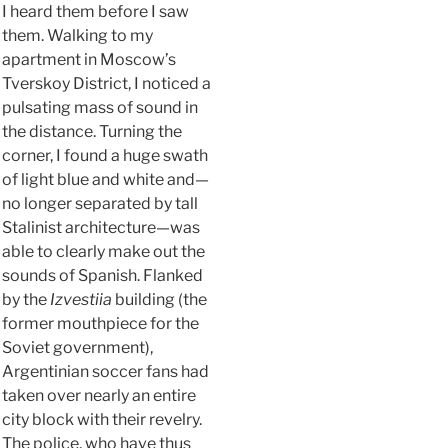
I heard them before I saw
them. Walking to my
apartment in Moscow’s
Tverskoy District, I noticed a
pulsating mass of sound in
the distance. Turning the
corner, I found a huge swath
of light blue and white and—
no longer separated by tall
Stalinist architecture—was
able to clearly make out the
sounds of Spanish. Flanked
by the
Izvestiia
building (the
former mouthpiece for the
Soviet government),
Argentinian soccer fans had
taken over nearly an entire
city block with their revelry.
The police, who have thus