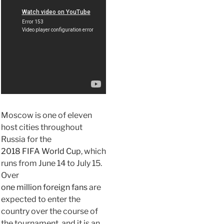
Moscow is one of eleven
host cities throughout
Russia for the
2018 FIFA World Cup
, which
runs from June 14 to July 15.
Over
one million foreign fans
are
expected to enter the
country over the course of
the tournament, and it is an