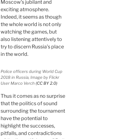
Moscow’s jubilant and
exciting atmosphere.
Indeed, it seems as though
the whole world is not only
watching the games, but
also listening attentively to
try to discern Russia’s place
in the world.
Police officers during World Cup
2018 in Russia, Image by Flickr
User Marco Verch
(CC BY 2.0)
Thus it comes as no surprise
that the politics of sound
surrounding the tournament
have the potential to
highlight the successes,
pitfalls, and contradictions