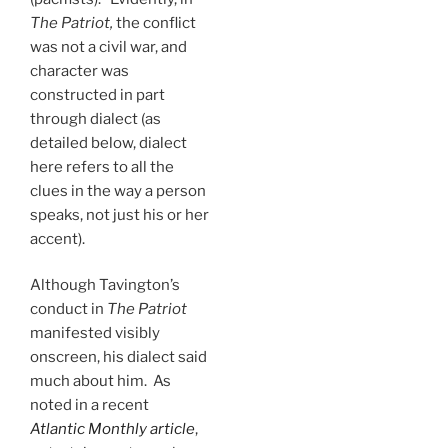
The Patriot,
the conflict
was not a civil war, and
character was
constructed in part
through dialect (as
detailed below, dialect
here refers to all the
clues in the way a person
speaks, not just his or her
accent).
Although Tavington’s
conduct in
The Patriot
manifested visibly
onscreen, his dialect said
much about him. As
noted in a recent
Atlantic Monthly article
,