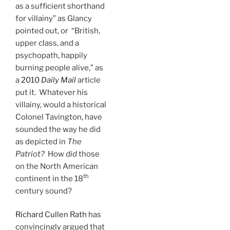
as a sufficient shorthand
for villainy” as Glancy
pointed out, or “British,
upper class, and a
psychopath, happily
burning people alive,” as
a
2010
Daily Mail
article
put it. Whatever his
villainy, would a historical
Colonel Tavington, have
sounded the way he did
as depicted in
The
Patriot?
How
did
those
on the North American
th
continent in the 18
century sound?
Richard Cullen Rath
has
convincingly argued that