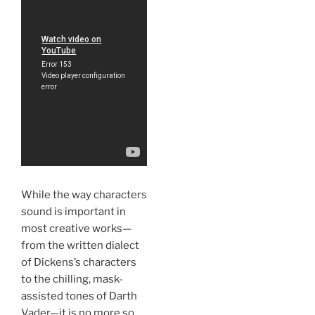
While the way characters
sound is important in
most creative works—
from the written dialect
of Dickens’s characters
to the chilling, mask-
assisted tones of Darth
Vader—it is no more so