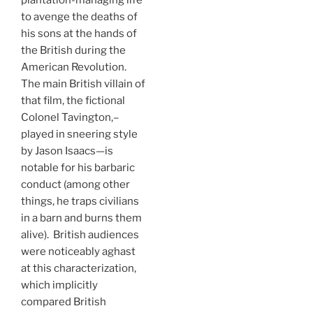
plantation-managing life
to avenge the deaths of
his sons at the hands of
the British during the
American Revolution.
The main British villain of
that film, the fictional
Colonel Tavington,–
played in sneering style
by Jason Isaacs—is
notable for his barbaric
conduct (among other
things, he traps civilians
in a barn and burns them
alive). British audiences
were noticeably aghast
at this characterization,
which implicitly
compared British