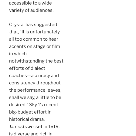
accessible to a wide
variety of audiences.
Crystal has suggested
that, “It is unfortunately
all too common to hear
accents on stage or film
in which—
notwithstanding the best
efforts of dialect
coaches—accuracy and
consistency throughout
the performance leaves,
shall we say, a little to be
desired.” Sky 1’s recent
big-budget effort in
historical drama,
Jamestown
,
set in 1619,
is diverse and rich in