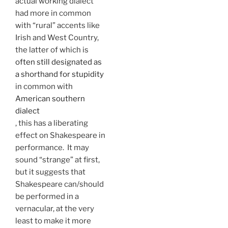
actual working dialect
had more in common
with “rural” accents like
Irish and West Country,
the latter of which is
often still designated as
a shorthand for stupidity
in common with
American southern
dialect
, this has a liberating
effect on Shakespeare in
performance. It may
sound “strange” at first,
but it suggests that
Shakespeare can/should
be performed in a
vernacular, at the very
least to make it more