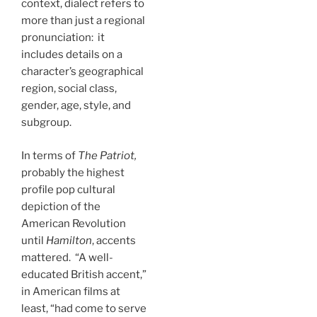
context, dialect refers to
more than just a regional
pronunciation: it
includes details on a
character’s geographical
region, social class,
gender, age, style, and
subgroup.
In terms of
The Patriot,
probably the highest
profile pop cultural
depiction of the
American Revolution
until
Hamilton
, accents
mattered. “A well-
educated British accent,”
in American films at
least, “had come to serve