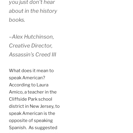
you just don’t hear
about in the history
books.
–Alex Hutchinson,
Creative Director,
Assassin’s Creed III
What does it mean to
speak American?
According to Laura
Amico, a teacher in the
Cliffside Park school
district in New Jersey, to
speak American is the
opposite of speaking
Spanish. As suggested