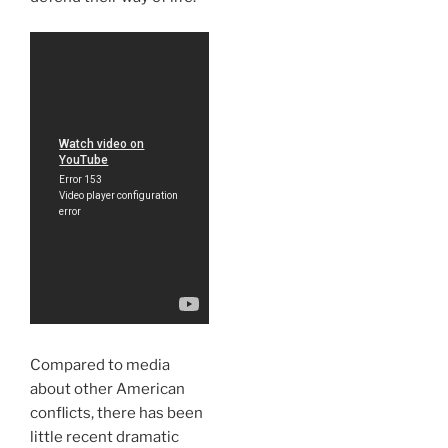
Compared to media
about other American
conflicts, there has been
little recent dramatic