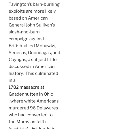
Tavington’s barn-burning
exploits are more likely
based on American
General John Sullivan’s
slash-and-burn
campaign against
British-allied Mohawks,
Senecas, Onondagas, and
Cayugas, a subject little
discussed in American
history. This culminated
in a
1782 massacre at
Gnadenhutten in Ohio
, where white Americans
murdered 96 Delawares
who had converted to
the Moravian faith
(pacifists). Evidently, in