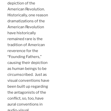
depiction of the
American Revolution.
Historically, one reason
dramatizations of the
American Revolution
have historically
remained rare is the
tradition of American
reverence for the
“Founding Fathers,”
causing their depiction
as human beings to be
circumscribed. Just as
visual conventions have
been built up regarding
the antagonists of the
conflict, so, too, have
aural conventions in
audio-visual