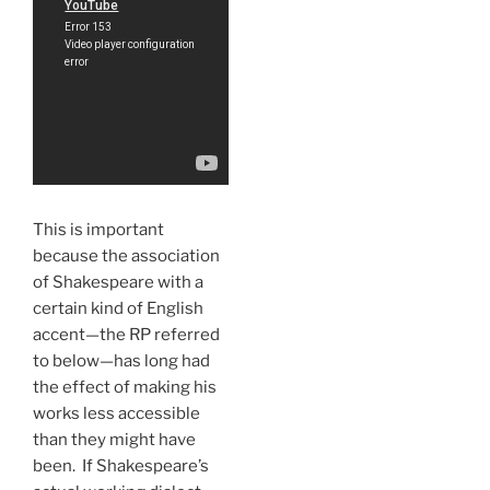
This is important
because the association
of Shakespeare with a
certain kind of English
accent—the RP referred
to below—has long had
the effect of making his
works less accessible
than they might have
been. If Shakespeare’s