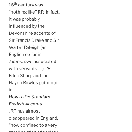
th
16
century was
“nothing like” RP. In fact,
it was probably
influenced by the
Devonshire accents of
Sir Francis Drake and Sir
Walter Raleigh (an
English so far in
Jamestown
associated
with servants . . .). As
Edda Sharp and Jan
Haydn Rowles point out
in
How to Do Standard
English
Accents
, RP has almost
disappeared in England,
“now confined to a very