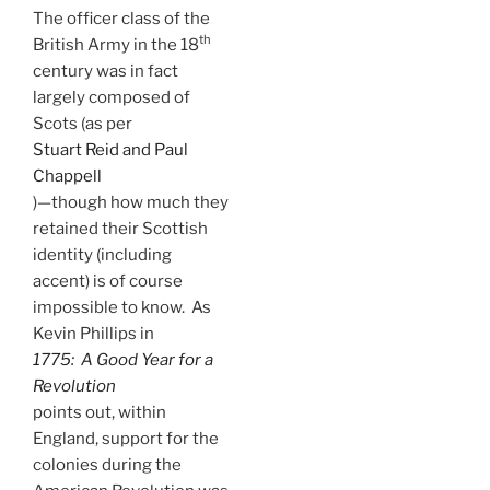
The officer class of the
th
British Army in the 18
century was in fact
largely composed of
Scots (as per
Stuart Reid and Paul
Chappell
)—though how much they
retained their Scottish
identity (including
accent) is of course
impossible to know. As
Kevin Phillips in
1775: A Good Year for a
Revolution
points out, within
England, support for the
colonies during the