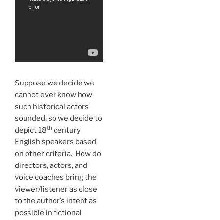
Suppose we decide we
cannot ever know how
such historical actors
sounded, so we decide to
th
depict 18
century
English speakers based
on other criteria. How do
directors, actors, and
voice coaches bring the
viewer/listener as close
to the author’s intent as
possible in fictional