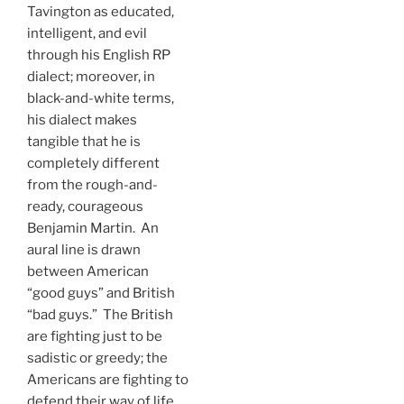
Tavington as educated,
intelligent, and evil
through his English RP
dialect; moreover, in
black-and-white terms,
his dialect makes
tangible that he is
completely different
from the rough-and-
ready, courageous
Benjamin Martin. An
aural line is drawn
between American
“good guys” and British
“bad guys.” The British
are fighting just to be
sadistic or greedy; the
Americans are fighting to
defend their way of life.