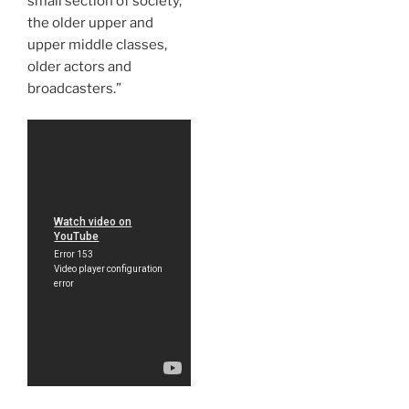
small section of society,
the older upper and
upper middle classes,
older actors and
broadcasters.”