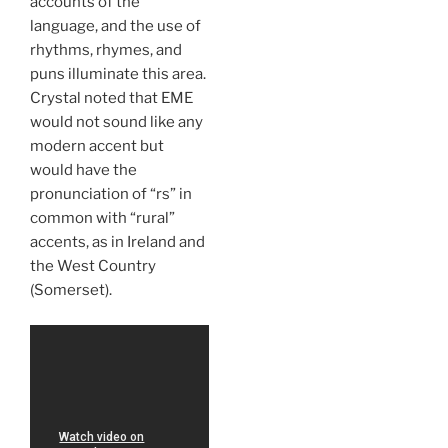
accounts of the
language, and the use of
rhythms, rhymes, and
puns illuminate this area.
Crystal noted that EME
would not sound like any
modern accent but
would have the
pronunciation of “rs” in
common with “rural”
accents, as in Ireland and
the West Country
(Somerset).