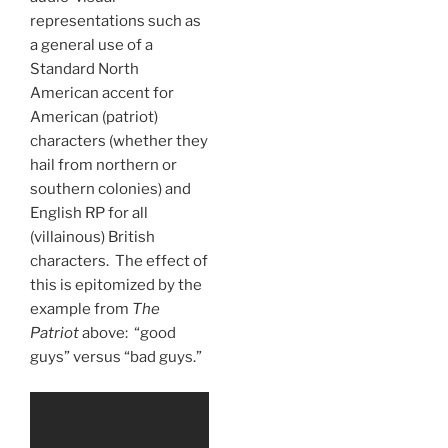
representations such as
a general use of a
Standard North
American accent for
American (patriot)
characters (whether they
hail from northern or
southern colonies) and
English RP for all
(villainous) British
characters. The effect of
this is epitomized by the
example from
The
Patriot
above: “good
guys” versus “bad guys.”