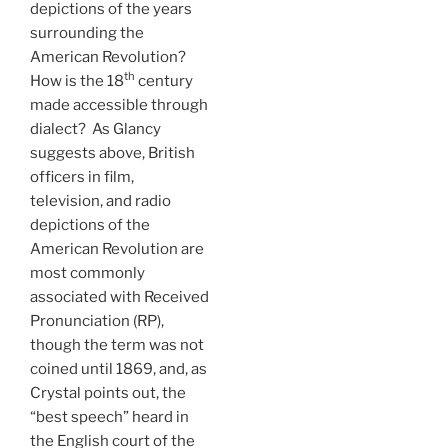
depictions of the years
surrounding the
American Revolution?
th
How is the 18
century
made accessible through
dialect? As Glancy
suggests above, British
officers in film,
television, and radio
depictions of the
American Revolution are
most commonly
associated with Received
Pronunciation (RP),
though the term was not
coined until 1869, and, as
Crystal points out, the
“best speech” heard in
the English court of the