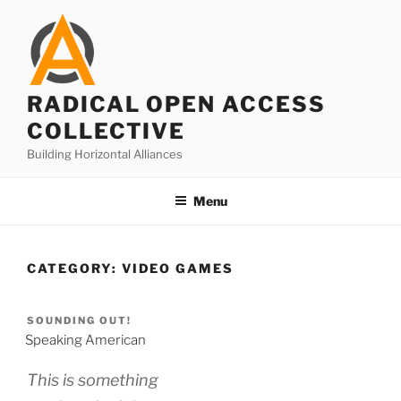
Skip
to
content
RADICAL OPEN ACCESS
COLLECTIVE
Building Horizontal Alliances
Menu
CATEGORY:
VIDEO GAMES
SOUNDING OUT!
Speaking American
This is something