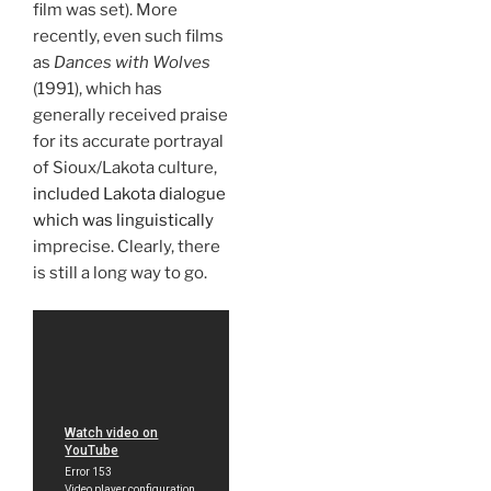
film was set). More
recently, even such films
as
Dances with Wolves
(1991), which has
generally received praise
for its accurate portrayal
of Sioux/Lakota culture,
included Lakota dialogue
which was linguistically
imprecise. Clearly, there
is still a long way to go.