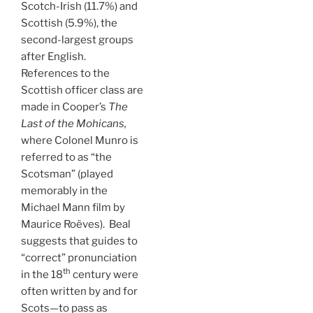
Scotch-Irish (11.7%) and
Scottish (5.9%), the
second-largest groups
after English.
References to the
Scottish officer class are
made in Cooper’s
The
Last of the Mohicans,
where Colonel Munro is
referred to as “the
Scotsman” (played
memorably in the
Michael Mann film by
Maurice Roëves). Beal
suggests that guides to
“correct” pronunciation
th
in the 18
century were
often written by and for
Scots—to pass as