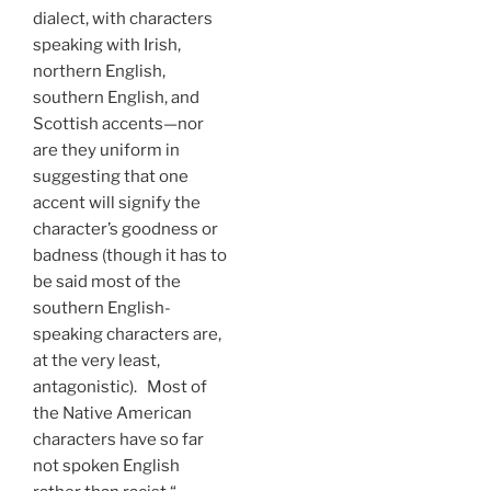
dialect, with characters
speaking with Irish,
northern English,
southern English, and
Scottish accents—nor
are they uniform in
suggesting that one
accent will signify the
character’s goodness or
badness (though it has to
be said most of the
southern English-
speaking characters are,
at the very least,
antagonistic). Most of
the Native American
characters have so far
not spoken English