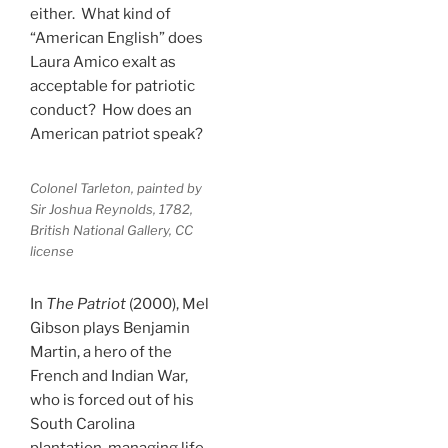
either. What kind of
“American English” does
Laura Amico exalt as
acceptable for patriotic
conduct? How does an
American patriot speak?
Colonel Tarleton, painted by
Sir Joshua Reynolds, 1782,
British National Gallery, CC
license
In
The Patriot
(2000), Mel
Gibson plays Benjamin
Martin, a hero of the
French and Indian War,
who is forced out of his
South Carolina