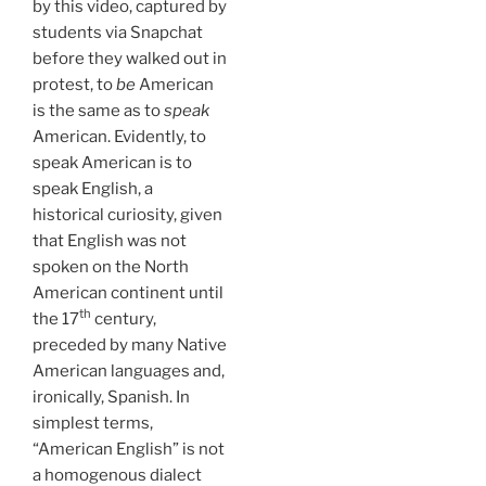
by this video, captured by
students via Snapchat
before they walked out in
protest, to
be
American
is the same as to
speak
American. Evidently, to
speak American is to
speak English, a
historical curiosity, given
that English was not
spoken on the North
American continent until
th
the 17
century,
preceded by many Native
American languages and,
ironically, Spanish. In
simplest terms,
“American English” is not
a homogenous dialect