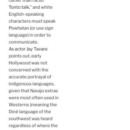
rather than racist “
Tonto talk
,” and white
English-speaking
characters must speak
Powhatan (or use sign
language) in order to
communicate.
As actor Jay Tavare
points out, early
Hollywood was not
concerned with the
accurate portrayal of
indigenous languages,
given that Navajo extras
were most often used in
Westerns (meaning the
Diné language of the
southwest was heard
regardless of where the