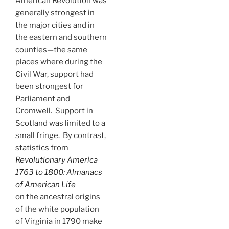
American Revolution was
generally strongest in
the major cities and in
the eastern and southern
counties—the same
places where during the
Civil War, support had
been strongest for
Parliament and
Cromwell. Support in
Scotland was limited to a
small fringe. By contrast,
statistics from
Revolutionary America
1763 to 1800: Almanacs
of American Life
on the ancestral origins
of the white population
of Virginia in 1790 make