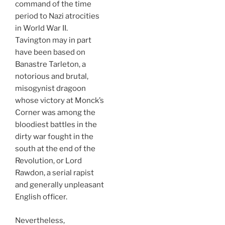
command of the time
period to Nazi atrocities
in World War II.
Tavington may in part
have been based on
Banastre Tarleton, a
notorious and brutal,
misogynist dragoon
whose victory at Monck’s
Corner was among the
bloodiest battles in the
dirty war fought in the
south at the end of the
Revolution, or Lord
Rawdon, a serial rapist
and generally unpleasant
English officer.
Nevertheless,