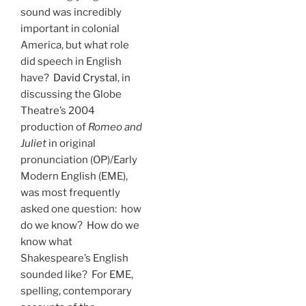
sound was incredibly
important in colonial
America, but what role
did speech in English
have?
David Crystal
, in
discussing the Globe
Theatre’s 2004
production of
Romeo and
Juliet
in original
pronunciation (OP)/Early
Modern English (EME),
was most frequently
asked one question: how
do we know? How do we
know what
Shakespeare’s English
sounded like? For EME,
spelling, contemporary