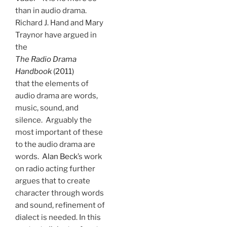
than in audio drama.
Richard J. Hand and Mary
Traynor have argued in
the
The Radio Drama
Handbook
(2011)
that the elements of
audio drama are words,
music, sound, and
silence. Arguably the
most important of these
to the audio drama are
words.
Alan Beck
’s work
on radio acting further
argues that to create
character through words
and sound, refinement of
dialect is needed. In this