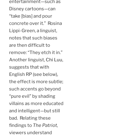
entertainment—such as
Disney cartoons—can
“take [bias] and pour
concrete over it.” Rosina
Lippi-Green, a linguist,
notes that such biases
are then difficult to
remove: “They etch it in.”
Another linguist,
Chi Luu
,
suggests that with
English RP (see below),
the effect is more subtle;
such accents go beyond
“pure evil” by shading
villains as more educated
and intelligent—but still
bad. Relating these
findings to
The Patriot,
viewers understand