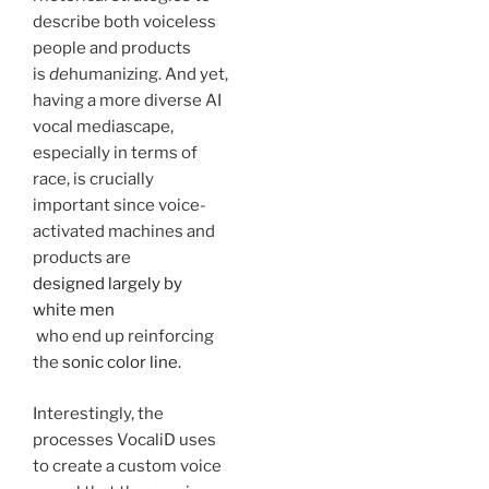
describe both voiceless
people and products
is
de
humanizing. And yet,
having a more diverse AI
vocal mediascape,
especially in terms of
race, is crucially
important since voice-
activated machines and
products are
designed largely by
white men
who end up reinforcing
the
sonic color line
.
Interestingly, the
processes VocaliD uses
to create a custom voice