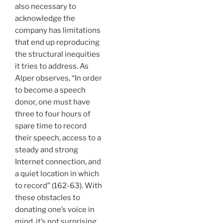
also necessary to
acknowledge the
company has limitations
that end up reproducing
the structural inequities
it tries to address. As
Alper observes, “In order
to become a speech
donor, one must have
three to four hours of
spare time to record
their speech, access to a
steady and strong
Internet connection, and
a quiet location in which
to record” (162-63). With
these obstacles to
donating one’s voice in
mind, it’s not surprising