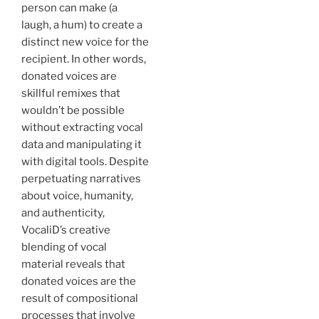
person can make (a
laugh, a hum) to create a
distinct new voice for the
recipient. In other words,
donated voices are
skillful remixes that
wouldn’t be possible
without extracting vocal
data and manipulating it
with digital tools. Despite
perpetuating narratives
about voice, humanity,
and authenticity,
VocaliD’s creative
blending of vocal
material reveals that
donated voices are the
result of compositional
processes that involve