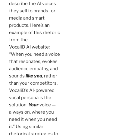
describe the AI voices
they sell to brands for
media and smart
products. Here’s an
example of this rhetoric
from the
VocaliD AI website
:
“When you need a voice
that resonates, evokes
audience empathy, and
sounds
like you
, rather
than your competitors,
VocaliD’s AI-powered
vocal persona is the
solution.
Your
voice —
always on, where you
need it when you need
it.” Using similar
rhetorical strategies to