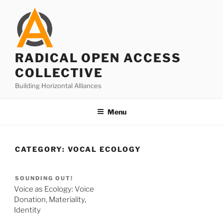
Skip
to
content
RADICAL OPEN ACCESS
COLLECTIVE
Building Horizontal Alliances
Menu
CATEGORY:
VOCAL ECOLOGY
SOUNDING OUT!
Voice as Ecology: Voice
Donation, Materiality,
Identity