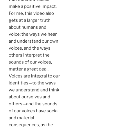
make a positive impact.
For me, this video also
gets at a larger truth
about humans and
voice: the ways we hear
and understand our own
voices, and the ways
others interpret the
sounds of our voices,
matter a great deal.
Voices are integral to our
identities—to the ways
we understand and think
about ourselves and
others—and the sounds
of our voices have social
and material
consequences, as the