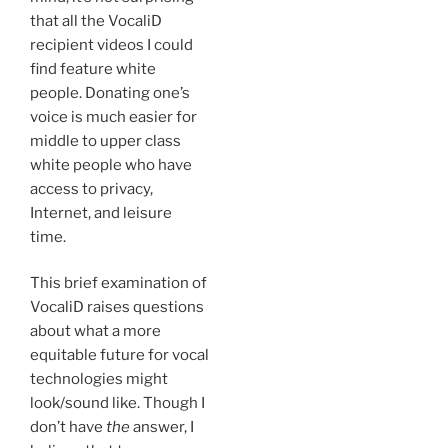
that all the VocaliD
recipient videos I could
find feature white
people. Donating one’s
voice is much easier for
middle to upper class
white people who have
access to privacy,
Internet, and leisure
time.
This brief examination of
VocaliD raises questions
about what a more
equitable future for vocal
technologies might
look/sound like. Though I
don’t have
the
answer, I