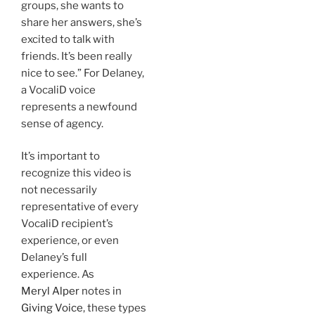
groups, she wants to
share her answers, she’s
excited to talk with
friends. It’s been really
nice to see.” For Delaney,
a VocaliD voice
represents a newfound
sense of agency.
It’s important to
recognize this video is
not necessarily
representative of every
VocaliD recipient’s
experience, or even
Delaney’s full
experience. As
Meryl Alper
notes in
Giving Voice
, these types