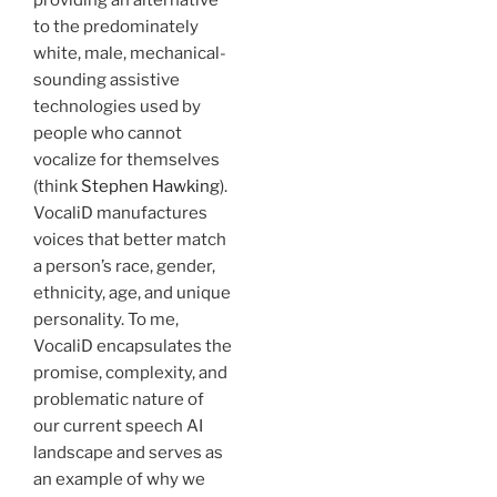
to the predominately
white, male, mechanical-
sounding assistive
technologies used by
people who cannot
vocalize for themselves
(think
Stephen Hawking
).
VocaliD manufactures
voices that better match
a person’s race, gender,
ethnicity, age, and unique
personality. To me,
VocaliD encapsulates the
promise, complexity, and
problematic nature of
our current speech AI
landscape and serves as
an example of why we