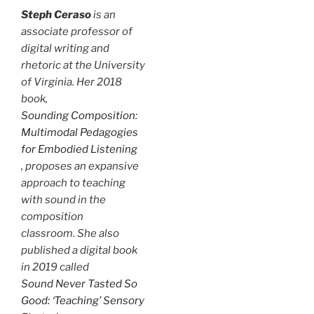
Steph Ceraso
is an
associate professor of
digital writing and
rhetoric at the University
of Virginia. Her 2018
book,
Sounding Composition:
Multimodal Pedagogies
for Embodied Listening
, proposes an expansive
approach to teaching
with sound in the
composition
classroom. She also
published a digital book
in 2019 called
Sound Never Tasted So
Good: ‘Teaching’ Sensory