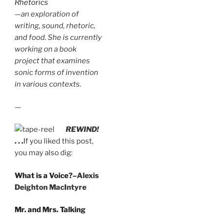
Rhetorics
—an exploration of
writing, sound, rhetoric,
and food. She is currently
working on a book
project that examines
sonic forms of invention
in various contexts.
—
REWIND!
. . .
If you liked this post,
you may also dig:
What is a Voice?
–Alexis
Deighton MacIntyre
Mr. and Mrs. Talking