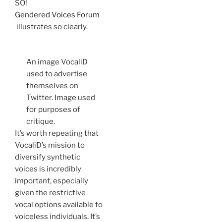
SO!
Gendered Voices Forum
illustrates so clearly.
An image VocaliD
used to advertise
themselves on
Twitter. Image used
for purposes of
critique.
It’s worth repeating that
VocaliD’s mission to
diversify synthetic
voices is incredibly
important, especially
given the restrictive
vocal options available to
voiceless individuals. It’s