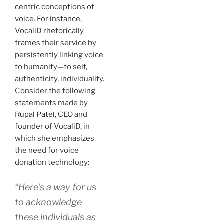
centric conceptions of
voice. For instance,
VocaliD rhetorically
frames their service by
persistently linking voice
to humanity—to self,
authenticity, individuality.
Consider the following
statements made by
Rupal Patel
, CEO and
founder of VocaliD, in
which she emphasizes
the need for voice
donation technology:
“Here’s a way for us
to acknowledge
these individuals as