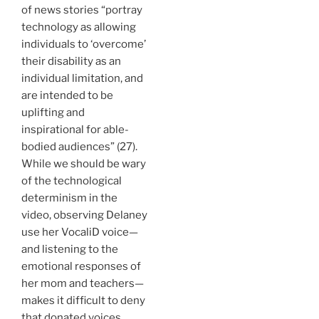
of news stories “portray
technology as allowing
individuals to ‘overcome’
their disability as an
individual limitation, and
are intended to be
uplifting and
inspirational for able-
bodied audiences” (27).
While we should be wary
of the technological
determinism in the
video, observing Delaney
use her VocaliD voice—
and listening to the
emotional responses of
her mom and teachers—
makes it difficult to deny
that donated voices