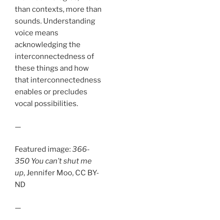
than contexts, more than
sounds. Understanding
voice means
acknowledging the
interconnectedness of
these things and how
that interconnectedness
enables or precludes
vocal possibilities.
—
Featured image:
366-
350 You can’t shut me
up
, Jennifer Moo, CC BY-
ND
—