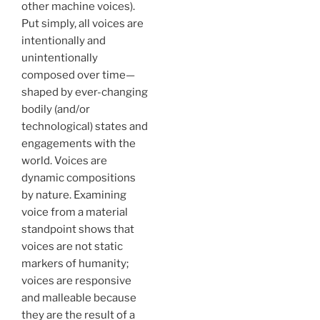
other machine voices).
Put simply, all voices are
intentionally and
unintentionally
composed over time—
shaped by ever-changing
bodily (and/or
technological) states and
engagements with the
world. Voices are
dynamic compositions
by nature. Examining
voice from a material
standpoint shows that
voices are not static
markers of humanity;
voices are responsive
and malleable because
they are the result of a