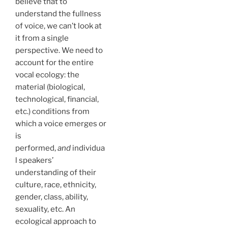
believe that to
understand the fullness
of voice, we can’t look at
it from a single
perspective. We need to
account for the entire
vocal ecology: the
material (biological,
technological, financial,
etc.) conditions from
which a voice emerges or
is
performed,
and
individua
l speakers’
understanding of their
culture, race, ethnicity,
gender, class, ability,
sexuality, etc. An
ecological approach to