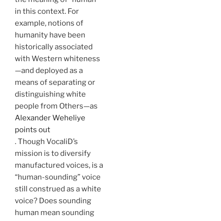
in this context. For
example, notions of
humanity have been
historically associated
with Western whiteness
—and deployed as a
means of separating or
distinguishing white
people from Others—as
Alexander Weheliye
points out
. Though VocaliD’s
mission is to diversify
manufactured voices, is a
“human-sounding” voice
still construed as a white
voice? Does sounding
human mean sounding