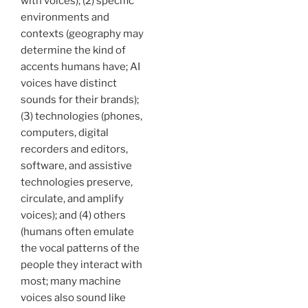
with voices); (2) specific
environments and
contexts (geography may
determine the kind of
accents humans have; AI
voices have distinct
sounds for their brands);
(3) technologies (phones,
computers, digital
recorders and editors,
software, and assistive
technologies preserve,
circulate, and amplify
voices); and (4) others
(humans often emulate
the vocal patterns of the
people they interact with
most; many machine
voices also sound like