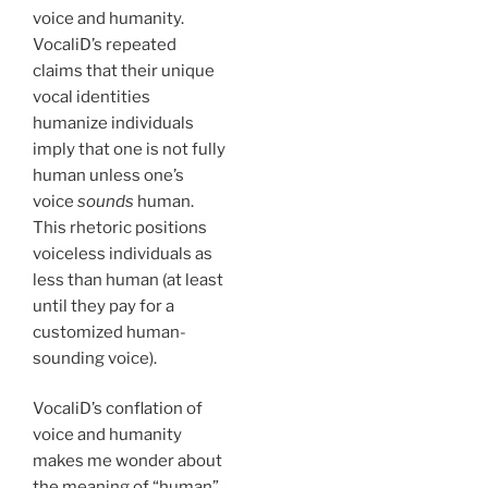
voice and humanity.
VocaliD’s repeated
claims that their unique
vocal identities
humanize individuals
imply that one is not fully
human unless one’s
voice
sounds
human.
This rhetoric positions
voiceless individuals as
less than human (at least
until they pay for a
customized human-
sounding voice).
VocaliD’s conflation of
voice and humanity
makes me wonder about
the meaning of “human”