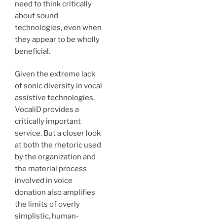
need to think critically
about sound
technologies, even when
they appear to be wholly
beneficial.
Given the extreme lack
of sonic diversity in vocal
assistive technologies,
VocaliD provides a
critically important
service. But a closer look
at both the rhetoric used
by the organization and
the material process
involved in voice
donation also amplifies
the limits of overly
simplistic, human-