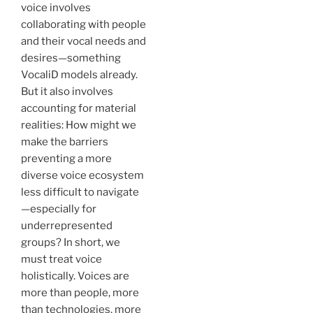
voice involves
collaborating with people
and their vocal needs and
desires—something
VocaliD models already.
But it also involves
accounting for material
realities: How might we
make the barriers
preventing a more
diverse voice ecosystem
less difficult to navigate
—especially for
underrepresented
groups? In short, we
must treat voice
holistically. Voices are
more than people, more
than technologies, more