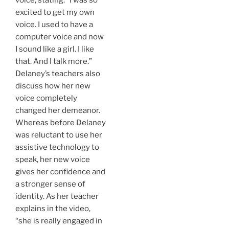
excited to get my own
voice. I used to have a
computer voice and now
I sound like a girl. I like
that. And I talk more.”
Delaney’s teachers also
discuss how her new
voice completely
changed her demeanor.
Whereas before Delaney
was reluctant to use her
assistive technology to
speak, her new voice
gives her confidence and
a stronger sense of
identity. As her teacher
explains in the video,
“she is really engaged in