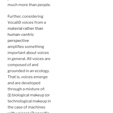
much more than people.
Further, considering
VocaliD voices from a
material rather than
human-centric
perspective
amplifies something
important about voices
in general. All voices are
composed of and
grounded in an ecology.
That is, voices emerge
and are developed
through a mixture of:
(1) biological makeup (or
technological makeup in
the case of machines