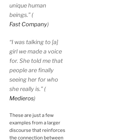
unique human
beings.” (
Fast Company
)
“I was talking to [a]
girl we made a voice
for. She told me that
people are finally
seeing her for who
she really is.” (
Medieros
)
These are just a few
examples from a larger
discourse that reinforces
the connection between