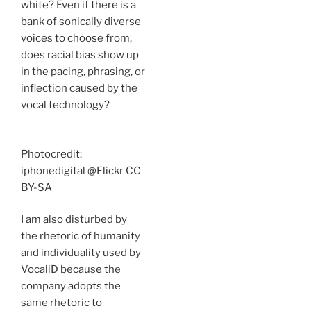
white? Even if there is a
bank of sonically diverse
voices to choose from,
does racial bias show up
in the pacing, phrasing, or
inflection caused by the
vocal technology?
Photocredit:
iphonedigital @Flickr CC
BY-SA
I am also disturbed by
the rhetoric of humanity
and individuality used by
VocaliD because the
company adopts the
same rhetoric to