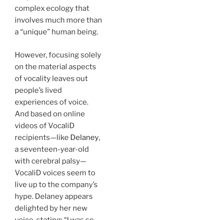
complex ecology that
involves much more than
a “unique” human being.
However, focusing solely
on the material aspects
of vocality leaves out
people’s lived
experiences of voice.
And based on online
videos of VocaliD
recipients—like
Delaney
,
a seventeen-year-old
with cerebral palsy—
VocaliD voices seem to
live up to the company’s
hype. Delaney appears
delighted by her new
voice, stating: “I was so