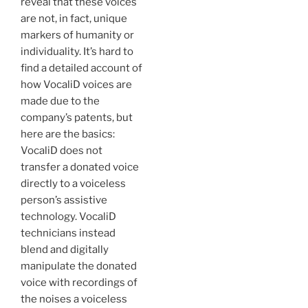
reveal that these voices
are not, in fact, unique
markers of humanity or
individuality. It’s hard to
find a detailed account of
how VocaliD voices are
made due to the
company’s patents, but
here are the basics:
VocaliD does not
transfer a donated voice
directly to a voiceless
person’s assistive
technology. VocaliD
technicians instead
blend and digitally
manipulate the donated
voice with recordings of
the noises a voiceless