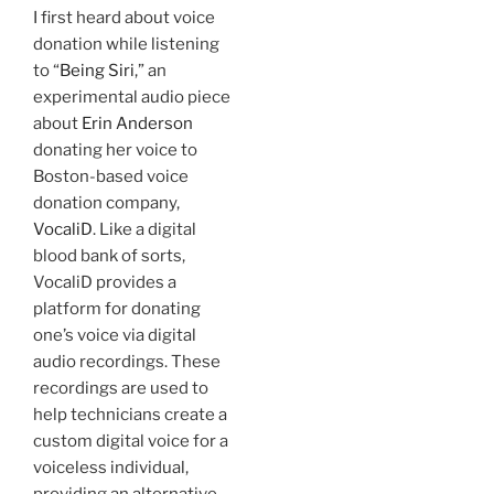
I first heard about voice
donation while listening
to “
Being Siri
,” an
experimental audio piece
about
Erin Anderson
donating her voice to
Boston-based voice
donation company,
VocaliD
. Like a digital
blood bank of sorts,
VocaliD provides a
platform for donating
one’s voice via digital
audio recordings. These
recordings are used to
help technicians create a
custom digital voice for a
voiceless individual,
providing an alternative