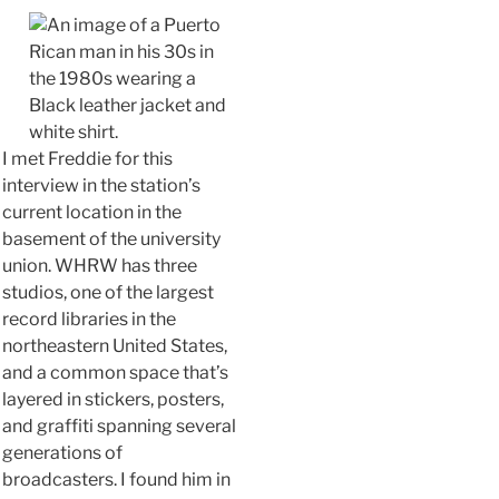
I met Freddie for this
interview in the station’s
current location in the
basement of the university
union. WHRW has three
studios, one of the largest
record libraries in the
northeastern United States,
and a common space that’s
layered in stickers, posters,
and graffiti spanning several
generations of
broadcasters. I found him in