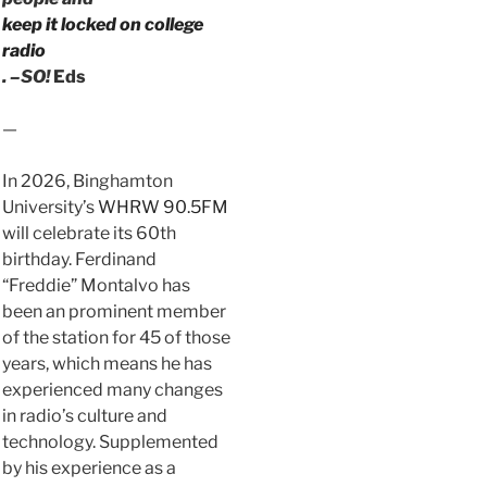
keep it locked on college
radio
. –SO!
Eds
—
In 2026, Binghamton
University’s
WHRW 90.5FM
will celebrate its 60th
birthday. Ferdinand
“Freddie” Montalvo has
been an prominent member
of the station for 45 of those
years, which means he has
experienced many changes
in radio’s culture and
technology. Supplemented
by his experience as a