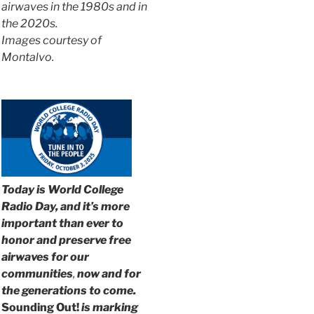
airwaves in the 1980s and in
the 2020s.
Images courtesy of
Montalvo.
Today is World College
Radio Day, and it’s more
important than ever to
honor and preserve free
airwaves for our
communities
,
now and for
the generations to come.
Sounding Out!
is marking