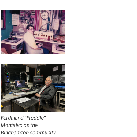
Ferdinand “Freddie”
Montalvo on the
Binghamton community