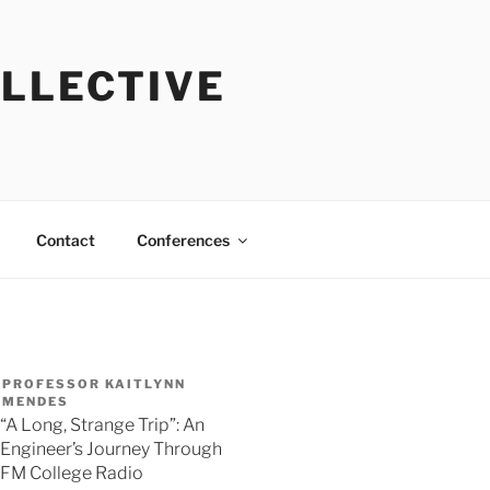
OLLECTIVE
Contact
Conferences
PROFESSOR KAITLYNN
MENDES
“A Long, Strange Trip”: An
Engineer’s Journey Through
FM College Radio