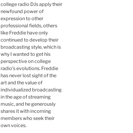
college radio DJs apply their
newfound power of
expression to other
professional fields, others
like Freddie have only
continued to develop their
broadcasting style, which is
why I wanted to get his
perspective on college
radio’s evolutions. Freddie
has never lost sight of the
art and the value of
individualized broadcasting
in the age of streaming
music, and he generously
shares it with incoming
members who seek their
own voices.