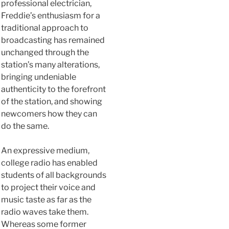
professional electrician,
Freddie’s enthusiasm for a
traditional approach to
broadcasting has remained
unchanged through the
station’s many alterations,
bringing undeniable
authenticity to the forefront
of the station, and showing
newcomers how they can
do the same.
An expressive medium,
college radio has enabled
students of all backgrounds
to project their voice and
music taste as far as the
radio waves take them.
Whereas some former