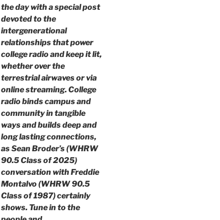
the day with a special post
devoted to the
intergenerational
relationships that power
college radio and keep it lit,
whether over the
terrestrial airwaves or via
online streaming. College
radio binds campus and
community in tangible
ways and builds deep and
long lasting connections,
as Sean Broder’s (WHRW
90.5 Class of 2025)
conversation with Freddie
Montalvo (WHRW 90.5
Class of 1987) certainly
shows. Tune in to the
people and