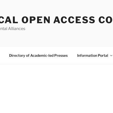
CAL OPEN ACCESS C
ntal Alliances
Directory of Academic-led Presses
Information Portal