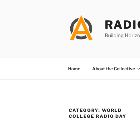
Skip
to
content
RADI
Building Horizo
Home
About the Collective
CATEGORY:
WORLD
COLLEGE RADIO DAY