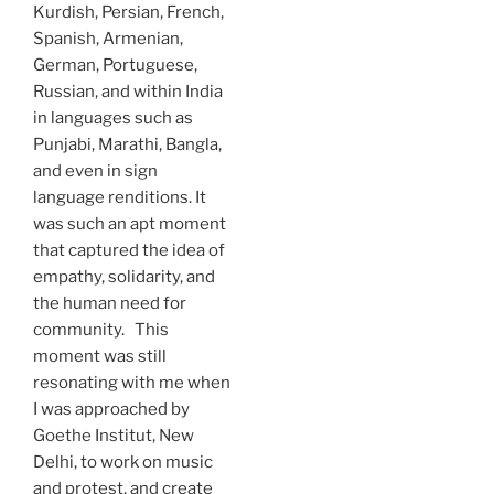
Kurdish, Persian, French,
Spanish, Armenian,
German, Portuguese,
Russian, and within India
in languages such as
Punjabi, Marathi, Bangla,
and even in sign
language renditions. It
was such an apt moment
that captured the idea of
empathy, solidarity, and
the human need for
community. This
moment was still
resonating with me when
I was approached by
Goethe Institut, New
Delhi, to work on music
and protest, and create