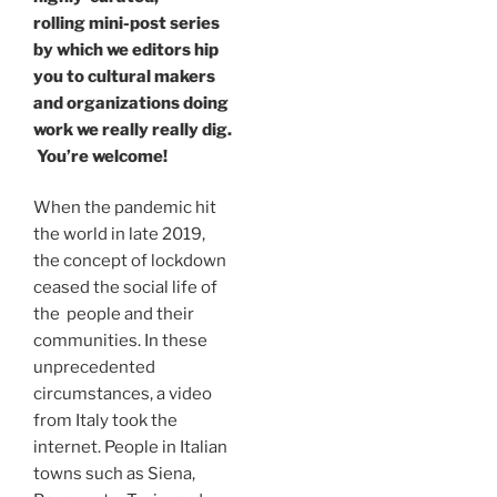
rolling mini-post series
by which we editors hip
you to cultural makers
and organizations doing
work we really really dig.
You’re welcome!
When the pandemic hit
the world in late 2019,
the concept of lockdown
ceased the social life of
the people and their
communities. In these
unprecedented
circumstances, a video
from Italy took the
internet. People in Italian
towns such as Siena,