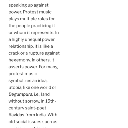
speaking up against
power. Protest music
plays multiple roles for
the people practicing it
or whom it represents. In
a highly unequal power
relationship, it is like a
crack or a rupture against
hegemony. In others, it
asserts power. For many,
protest music
symbolizes an idea,
utopia, like one world or
Begumpura,
i.e., land
without sorrow, in 15th-
century saint-poet
Ravidas from India
. With
old social issues such as