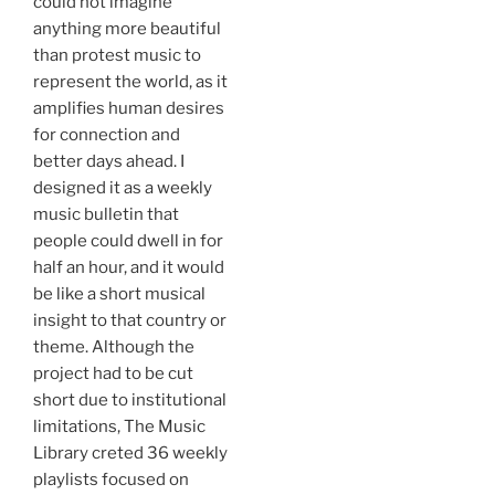
could not imagine
anything more beautiful
than protest music to
represent the world, as it
amplifies human desires
for connection and
better days ahead. I
designed it as a weekly
music bulletin that
people could dwell in for
half an hour, and it would
be like a short musical
insight to that country or
theme. Although the
project had to be cut
short due to institutional
limitations, The Music
Library creted 36 weekly
playlists focused on