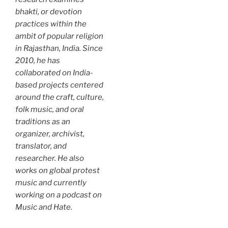
bhakti, or devotion
practices within the
ambit of popular religion
in Rajasthan, India. Since
2010, he has
collaborated on India-
based projects centered
around the craft, culture,
folk music, and oral
traditions as an
organizer, archivist,
translator, and
researcher. He also
works on global protest
music and currently
working on a podcast on
Music and Hate.