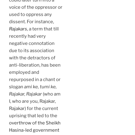
could later turn into a
voice of the oppressor or
used to oppress any
dissent. For instance,
Rajakars
, a term that till
recently had very
negative connotation
due to its association
with the detractors of
anti-liberation, has been
employed and
repurposed in a chant or
slogan
ami ke, tumi ke,
Rajakar, Rajakar
(who am
I, who are you, Rajakar,
Rajakar) for the current
uprising that led to the
overthrow of the Sheikh
Hasina-led government