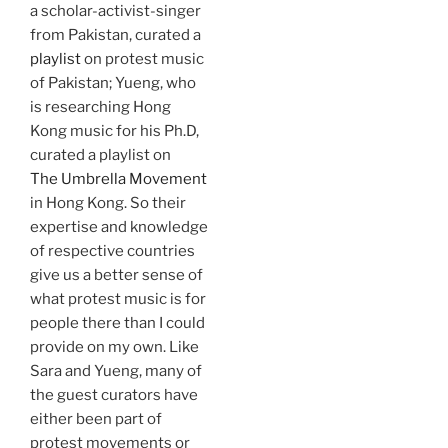
a scholar-activist-singer
from Pakistan, curated a
playlist
on protest music
of Pakistan; Yueng, who
is researching Hong
Kong music for his Ph.D,
curated a playlist on
The Umbrella Movement
in Hong Kong. So their
expertise and knowledge
of respective countries
give us a better sense of
what protest music is for
people there than I could
provide on my own. Like
Sara and Yueng, many of
the guest curators have
either been part of
protest movements or