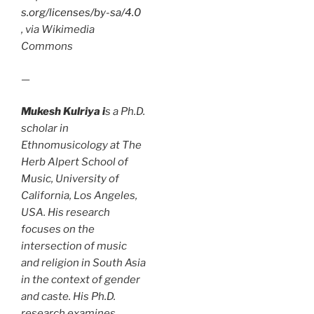
s.org/licenses/by-sa/4.0
, via Wikimedia
Commons
—
Mukesh Kulriya i
s a Ph.D.
scholar in
Ethnomusicology at The
Herb Alpert School of
Music, University of
California, Los Angeles,
USA. His research
focuses on the
intersection of music
and religion in South Asia
in the context of gender
and caste. His Ph.D.
research examines