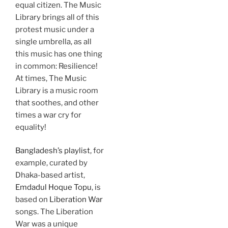
equal citizen. The Music
Library brings all of this
protest music under a
single umbrella, as all
this music has one thing
in common: Resilience!
At times, The Music
Library is a music room
that soothes, and other
times a war cry for
equality!
Bangladesh’s playlist
, for
example, curated by
Dhaka-based artist,
Emdadul Hoque Topu
, is
based on
Liberation War
songs. The Liberation
War was a unique