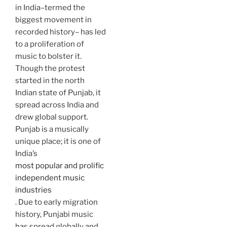
in India–termed the
biggest movement in
recorded history– has led
to a proliferation of
music to bolster it.
Though the protest
started in the north
Indian state of Punjab, it
spread across India and
drew global support.
Punjab is a musically
unique place; it is one of
India’s
most popular and prolific
independent music
industries
. Due to early migration
history, Punjabi music
has spread globally and