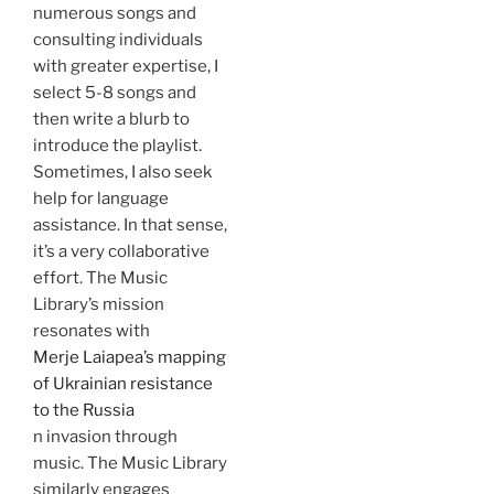
numerous songs and
consulting individuals
with greater expertise, I
select 5-8 songs and
then write a blurb to
introduce the playlist.
Sometimes, I also seek
help for language
assistance. In that sense,
it’s a very collaborative
effort. The Music
Library’s mission
resonates with
Merje Laiapea’s mapping
of Ukrainian resistance
to the Russia
n invasion through
music. The Music Library
similarly engages