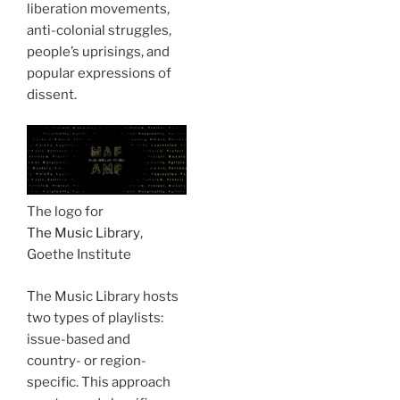
liberation movements,
anti-colonial struggles,
people’s uprisings, and
popular expressions of
dissent.
The logo for
The Music Library
,
Goethe Institute
The Music Library hosts
two types of playlists:
issue-based and
country- or region-
specific. This approach