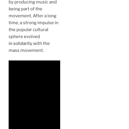
by producing music and
being part of the
movement. After a long
time, a strong impulse in
the popular cultural
sphere evolved
in solidarity
with the
mass movement.