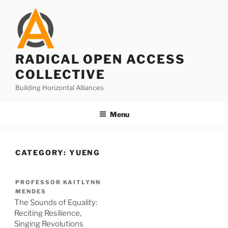
Skip
to
content
RADICAL OPEN ACCESS
COLLECTIVE
Building Horizontal Alliances
Menu
CATEGORY:
YUENG
PROFESSOR KAITLYNN
MENDES
The Sounds of Equality:
Reciting Resilience,
Singing Revolutions