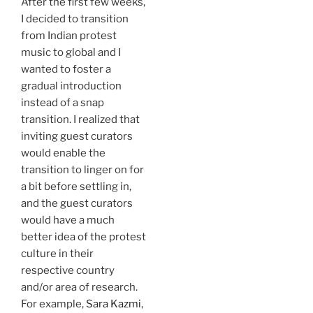
After the first few weeks,
I decided to transition
from Indian protest
music to global and I
wanted to foster a
gradual introduction
instead of a snap
transition. I realized that
inviting guest curators
would enable the
transition to linger on for
a bit before settling in,
and the guest curators
would have a much
better idea of the protest
culture in their
respective country
and/or area of research.
For example,
Sara Kazmi
,