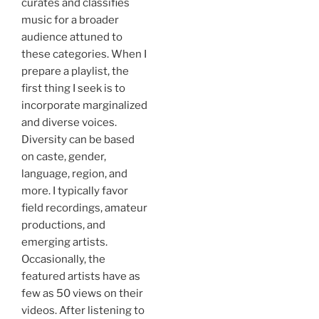
curates and classifies
music for a broader
audience attuned to
these categories. When I
prepare a playlist, the
first thing I seek is to
incorporate marginalized
and diverse voices.
Diversity can be based
on caste, gender,
language, region, and
more. I typically favor
field recordings, amateur
productions, and
emerging artists.
Occasionally, the
featured artists have as
few as 50 views on their
videos. After listening to