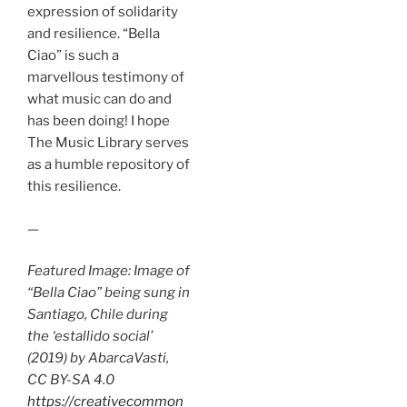
expression of solidarity
and resilience. “Bella
Ciao” is such a
marvellous testimony of
what music can do and
has been doing! I hope
The Music Library serves
as a humble repository of
this resilience.
—
Featured Image: Image of
“Bella Ciao” being sung in
Santiago, Chile during
the ‘estallido social’
(2019) by AbarcaVasti,
CC BY-SA 4.0
https://creativecommon