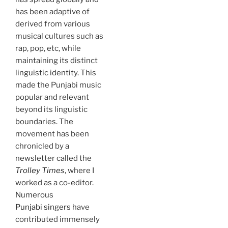
has been adaptive of
derived from various
musical cultures such as
rap, pop, etc, while
maintaining its distinct
linguistic identity. This
made the Punjabi music
popular and relevant
beyond its linguistic
boundaries. The
movement has been
chronicled by a
newsletter called the
Trolley Times
, where I
worked as a co-editor.
Numerous
Punjabi singers
have
contributed immensely