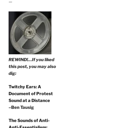
—
REWIND!…If you liked
this post, you may also
dig:
Twitchy Ears: A
Document of Protest
Sound at a Distance
–Ben Tausig
The Sounds of Anti-
Anti-Essentialism: