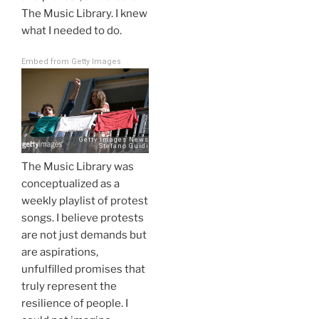
The Music Library. I knew
what I needed to do.
Embed from Getty Images
The Music Library was
conceptualized as a
weekly playlist of protest
songs. I believe protests
are not just demands but
are aspirations,
unfulfilled promises that
truly represent the
resilience of people. I