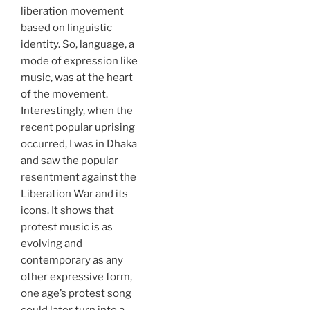
liberation movement
based on linguistic
identity. So, language, a
mode of expression like
music, was at the heart
of the movement.
Interestingly, when the
recent popular uprising
occurred, I was in Dhaka
and saw the popular
resentment against the
Liberation War and its
icons. It shows that
protest music is as
evolving and
contemporary as any
other expressive form,
one age’s protest song