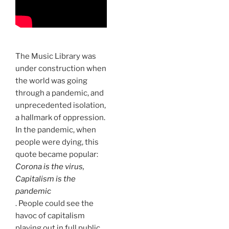
The Music Library was
under construction when
the world was going
through a pandemic, and
unprecedented isolation,
a hallmark of oppression.
In the pandemic, when
people were dying, this
quote became popular:
Corona is the virus,
Capitalism is the
pandemic
. People could see the
havoc of capitalism
playing out in full public