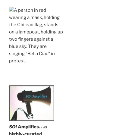
.
SO!
Amplifies. . .a
highly-curated,