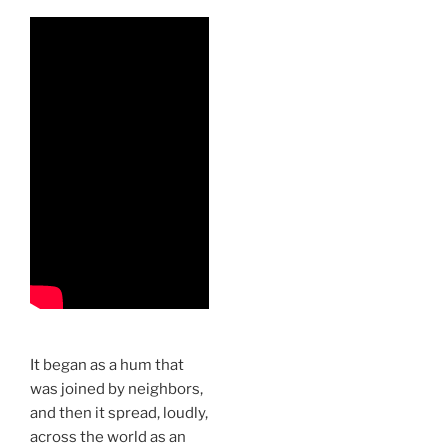
It began as a hum that
was joined by neighbors,
and then it spread, loudly,
across the world as an