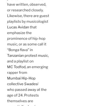
have written, observed,
or researched closely.
Likewise, there are guest
playlists by musicologist
Lucas Avidan
that
emphasize the
prominence of hip-hop
music, or as some call it
“Bonga flava” in
Tanzanian protest music
,
and a playlist on
MC Todfod
, an emerging
rapper from
Mumbai Hip-Hop
collective
Swadesi
who passed away at the
age of 24. Protests
themselves are