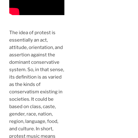
The idea of protest is
essentially an act,
attitude, orientation, and
assertion against the
dominant conservative
system. So, in that sense,
its definition is as varied
as the kinds of
conservatism existing in
societies. It could be
based on class, caste,
gender, race, nation,
region, language, food,
and culture. In short,
protest music means