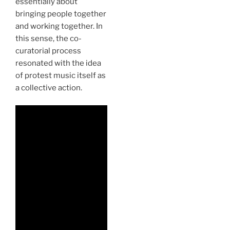
essentially about
bringing people together
and working together. In
this sense, the co-
curatorial process
resonated with the idea
of protest music itself as
a collective action.