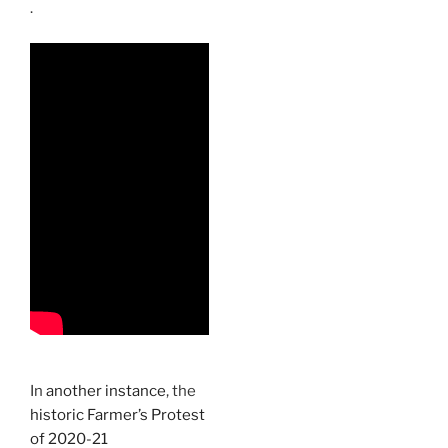
.
In
another instance
, the
historic Farmer’s Protest
of 2020-21