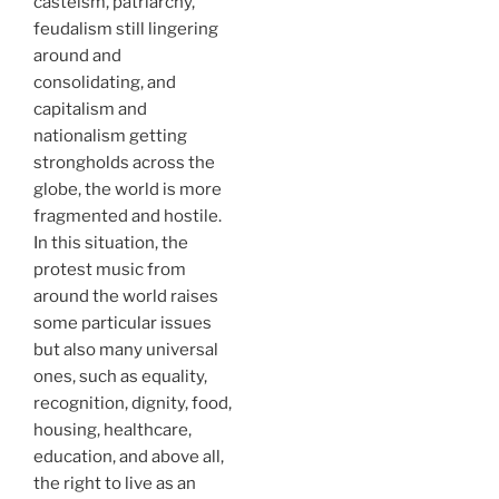
casteism, patriarchy,
feudalism still lingering
around and
consolidating, and
capitalism and
nationalism getting
strongholds across the
globe, the world is more
fragmented and hostile.
In this situation, the
protest music from
around the world raises
some particular issues
but also many universal
ones, such as equality,
recognition, dignity, food,
housing, healthcare,
education, and above all,
the right to live as an