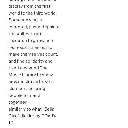
display from the first
world to the third world.
Someone who is
cornered, pushed against
the wall, with no
recourse to grievance
redressal, cries out to
make themselves count,
and find solidarity and
rise. I designed The
Music Library to show
how music can break a
slumber and bring
people to march
together,
similarly to what “Bella
Ciao” did during COVID-
19.