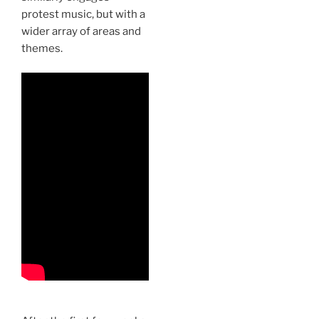
protest music, but with a
wider array of areas and
themes.