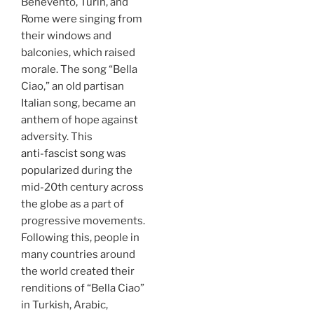
Benevento, Turin, and
Rome were singing from
their windows and
balconies, which raised
morale. The song “Bella
Ciao,” an old partisan
Italian song, became an
anthem of hope against
adversity. This
anti-fascist song
was
popularized during the
mid-20th century across
the globe as a part of
progressive movements.
Following this, people in
many countries around
the world created their
renditions of “Bella Ciao”
in Turkish, Arabic,